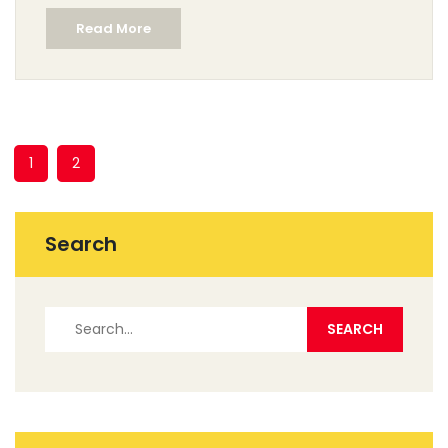
layering techniques. Learn how to avoid common
Read More
pitfalls and ensure your art stands out. Whether
starting fresh or refining skills, these insights will guide
you in creating beautiful, expressive watercolor
pieces.
1
2
Search