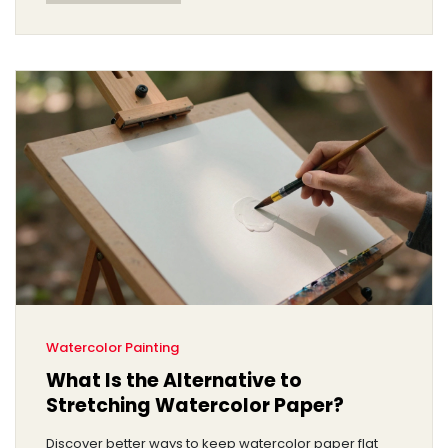
Watercolor Painting
What Is the Alternative to
Stretching Watercolor Paper?
Discover better ways to keep watercolor paper flat