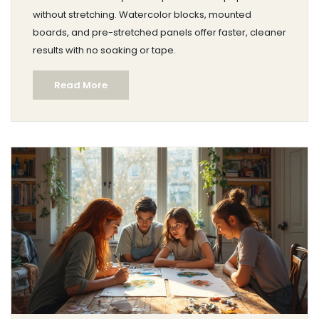
without stretching. Watercolor blocks, mounted
boards, and pre-stretched panels offer faster, cleaner
results with no soaking or tape.
Read More