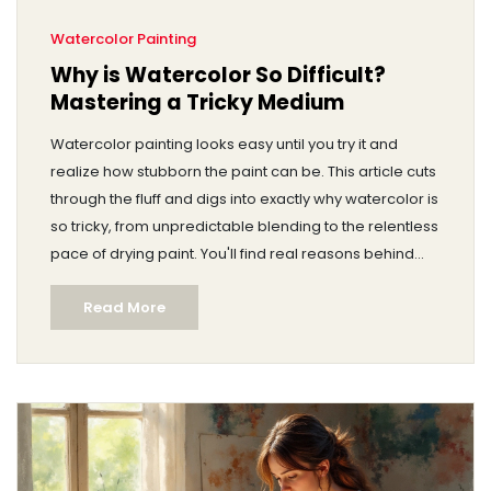
Watercolor Painting
Why is Watercolor So Difficult?
Mastering a Tricky Medium
Watercolor painting looks easy until you try it and
realize how stubborn the paint can be. This article cuts
through the fluff and digs into exactly why watercolor is
so tricky, from unpredictable blending to the relentless
pace of drying paint. You'll find real reasons behind
these challenges plus down-to-earth tips to get
Read More
better. Expect relatable stories, a few surprising facts,
and clear advice you can actually use. If watercolor
keeps defeating you, you're not alone—and there are
ways to turn things around.