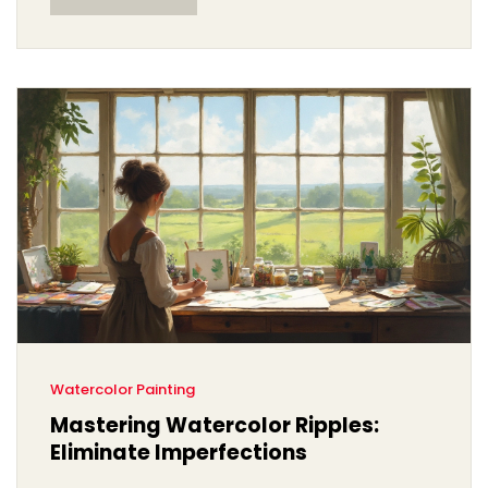
with watercolor, you'll find helpful answers here.
Watercolor Painting
Mastering Watercolor Ripples:
Eliminate Imperfections