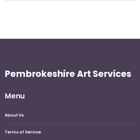
Pembrokeshire Art Services
Menu
About Us
Terms of Service