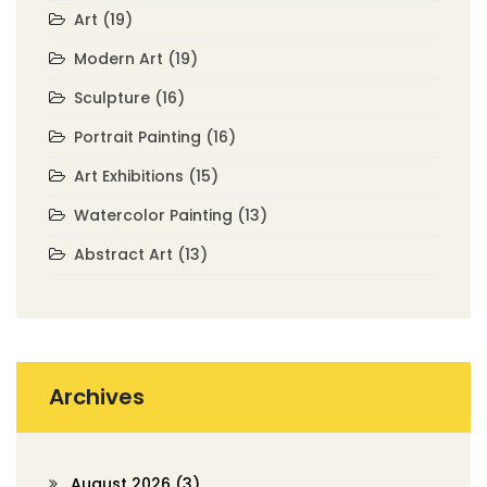
Art
(19)
Modern Art
(19)
Sculpture
(16)
Portrait Painting
(16)
Art Exhibitions
(15)
Watercolor Painting
(13)
Abstract Art
(13)
Archives
August 2026
(3)