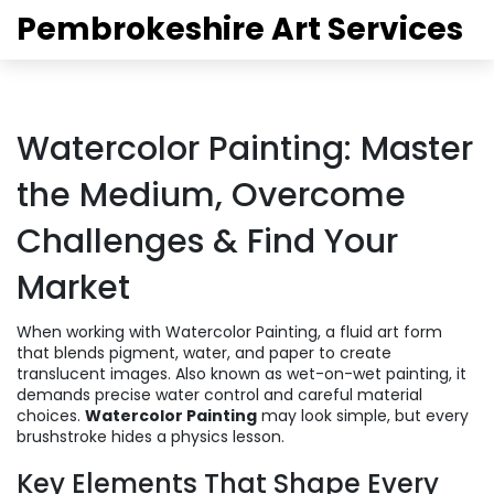
Pembrokeshire Art Services
Watercolor Painting: Master
the Medium, Overcome
Challenges & Find Your
Market
When working with
Watercolor Painting
,
a fluid art form
that blends pigment, water, and paper to create
translucent images
. Also known as
wet-on-wet painting
, it
demands precise water control and careful material
choices.
Watercolor Painting
may look simple, but every
brushstroke hides a physics lesson.
Key Elements That Shape Every