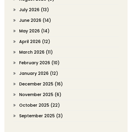
July 2026
(13)
June 2026
(14)
May 2026
(14)
April 2026
(12)
March 2026
(11)
February 2026
(10)
January 2026
(12)
December 2025
(16)
November 2025
(6)
October 2025
(22)
September 2025
(3)