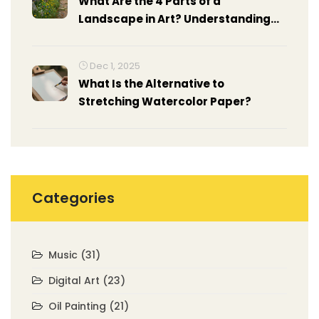
What Are the 4 Parts of a
Landscape in Art? Understanding
Composition in Landscape Painting
Dec 1, 2025
What Is the Alternative to
Stretching Watercolor Paper?
Categories
Music
(31)
Digital Art
(23)
Oil Painting
(21)