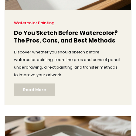
Watercolor Painting
Do You Sketch Before Watercolor?
The Pros, Cons, and Best Methods
Discover whether you should sketch before
watercolor painting. Learn the pros and cons of pencil
underdrawing, direct painting, and transfer methods
to improve your artwork.
Read More