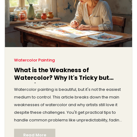
Watercolor Painting
What is the Weakness of
Watercolor? Why It's Tricky but
Worth it
Watercolor painting is beautiful, but it's not the easiest
medium to control. This article breaks down the main
weaknesses of watercolor and why artists still love it
despite these challenges. You'll get practical tips to
handle common problems like unpredictability, fading,
and paper damage. There's also advice on how to
Read More
work around these limitations. If you've ever struggled