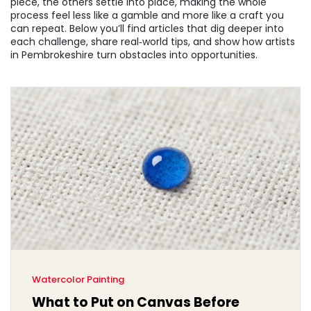
piece, the others settle into place, making the whole
process feel less like a gamble and more like a craft you
can repeat. Below you’ll find articles that dig deeper into
each challenge, share real‑world tips, and show how artists
in Pembrokeshire turn obstacles into opportunities.
Watercolor Painting
What to Put on Canvas Before