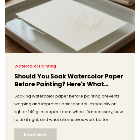
Watercolor Painting
Should You Soak Watercolor Paper
Before Painting? Here's What
Actually Works
Soaking watercolor paper before painting prevents
warping and improves paint control-especially on
lighter 140 gsm paper. Learn when it’s necessary, how
to do it right, and what alternatives work better.
Read More