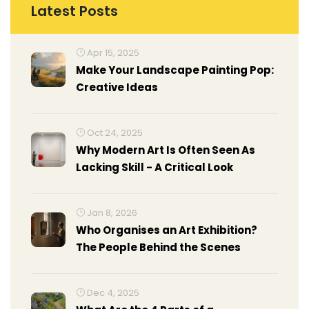
Latest Posts
Apr 15, 2025
Make Your Landscape Painting Pop:
Creative Ideas
Oct 24, 2025
Why Modern Art Is Often Seen As
Lacking Skill - A Critical Look
Jan 8, 2026
Who Organises an Art Exhibition?
The People Behind the Scenes
Dec 4, 2025