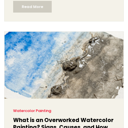
Read More
Watercolor Painting
What is an Overworked Watercolor
Painting? Signs, Causes, and How