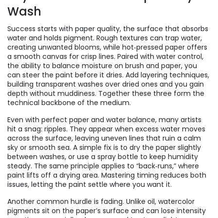
Wash
Success starts with
paper quality
,
the surface that absorbs
water and holds pigment
. Rough textures can trap water,
creating unwanted blooms, while hot‑pressed paper offers
a smooth canvas for crisp lines. Paired with
water control
,
the ability to balance moisture on brush and paper
, you
can steer the paint before it dries. Add
layering techniques
,
building transparent washes over dried ones
and you gain
depth without muddiness. Together these three form the
technical backbone of the medium.
Even with perfect paper and water balance, many artists
hit a snag: ripples. They appear when excess water moves
across the surface, leaving uneven lines that ruin a calm
sky or smooth sea. A simple fix is to dry the paper slightly
between washes, or use a spray bottle to keep humidity
steady. The same principle applies to “back‑runs,” where
paint lifts off a drying area. Mastering timing reduces both
issues, letting the paint settle where you want it.
Another common hurdle is fading. Unlike oil, watercolor
pigments sit on the paper’s surface and can lose intensity