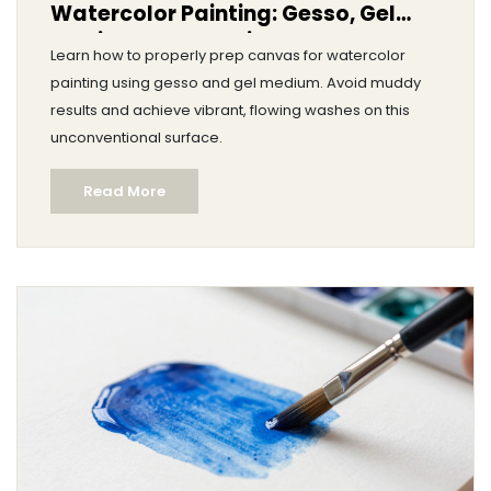
Watercolor Painting: Gesso, Gel
Medium & Prep Guide
Learn how to properly prep canvas for watercolor
painting using gesso and gel medium. Avoid muddy
results and achieve vibrant, flowing washes on this
unconventional surface.
Read More