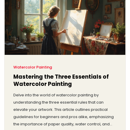
Watercolor Painting
Mastering the Three Essentials of
Watercolor Painting
Delve into the world of watercolor painting by
understanding the three essential rules that can
elevate your artwork. This article outlines practical
guidelines for beginners and pros alike, emphasizing
the importance of paper quality, water control, and