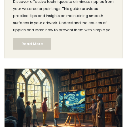
Discover effective techniques to eliminate ripples from
your watercolor paintings. This guide provides
practical tips and insights on maintaining smooth
surfaces in your artwork. Understand the causes of
ripples and learn how to prevent them with simple yet
effective methods. Achieve professional-looking
Read More
watercolor pieces with confidence.