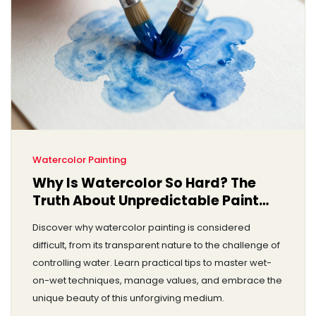
Watercolor Painting
Why Is Watercolor So Hard? The
Truth About Unpredictable Paint
and How to Master It
Discover why watercolor painting is considered
difficult, from its transparent nature to the challenge of
controlling water. Learn practical tips to master wet-
on-wet techniques, manage values, and embrace the
unique beauty of this unforgiving medium.