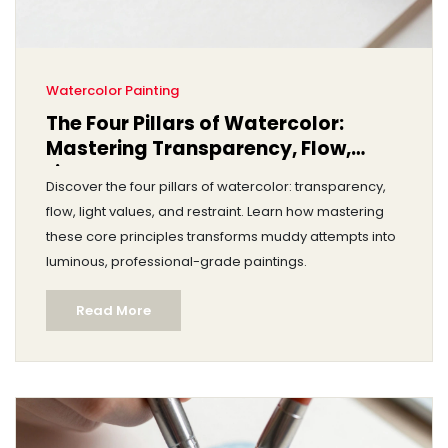
Watercolor Painting
The Four Pillars of Watercolor:
Mastering Transparency, Flow,
Light, and Control
Discover the four pillars of watercolor: transparency,
flow, light values, and restraint. Learn how mastering
these core principles transforms muddy attempts into
luminous, professional-grade paintings.
Read More