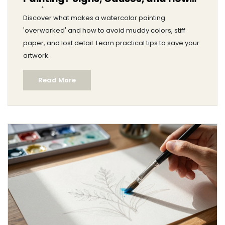
to Fix It
Discover what makes a watercolor painting
'overworked' and how to avoid muddy colors, stiff
paper, and lost detail. Learn practical tips to save your
artwork.
Read More