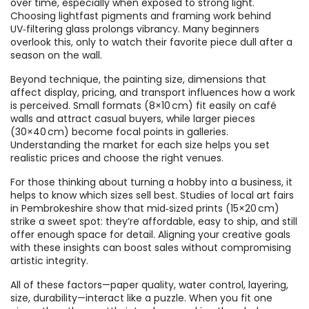
over time, especially when exposed to strong light.
Choosing lightfast pigments and framing work behind
UV‑filtering glass prolongs vibrancy. Many beginners
overlook this, only to watch their favorite piece dull after a
season on the wall.
Beyond technique, the
painting size
,
dimensions that
affect display, pricing, and transport
influences how a work
is perceived. Small formats (8×10 cm) fit easily on café
walls and attract casual buyers, while larger pieces
(30×40 cm) become focal points in galleries.
Understanding the market for each size helps you set
realistic prices and choose the right venues.
For those thinking about turning a hobby into a business, it
helps to know which sizes sell best. Studies of local art fairs
in Pembrokeshire show that mid‑sized prints (15×20 cm)
strike a sweet spot: they’re affordable, easy to ship, and still
offer enough space for detail. Aligning your creative goals
with these insights can boost sales without compromising
artistic integrity.
All of these factors—paper quality, water control, layering,
size, durability—interact like a puzzle. When you fit one