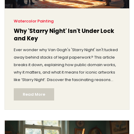
Watercolor Painting
Why 'Starry Night' Isn't Under Lock
and Key
Ever wonder why Van Gogh's 'Starry Night' isn't tucked
away behind stacks of legal paperwork? This article
breaks it down, explaining how public domain works,
why it matters, and what it means for iconic artworks
like ‘Starry Night’. Discover the fascinating reasons
these masterpieces are so accessible and how they
Read More
continue to inspire generations.