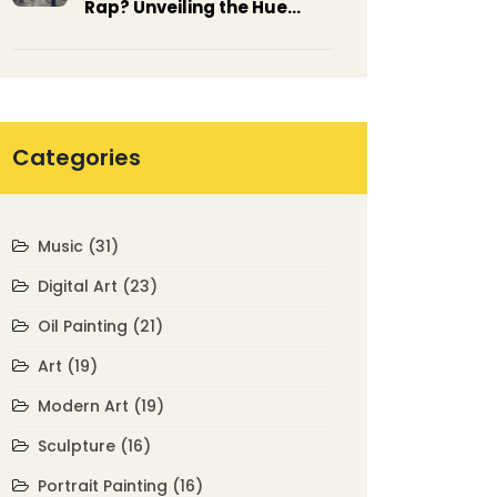
Rap? Unveiling the Hue
Behind the Beat
Categories
Music
(31)
Digital Art
(23)
Oil Painting
(21)
Art
(19)
Modern Art
(19)
Sculpture
(16)
Portrait Painting
(16)