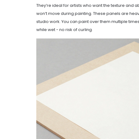
They’re ideal for artists who want the texture and
won’t move during painting. These panels are heavier
studio work. You can paint over them multiple time
while wet - no risk of curling.