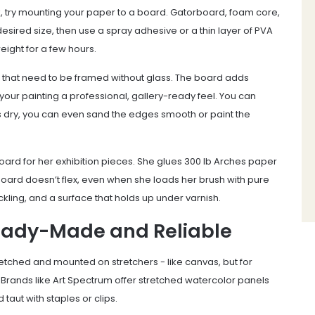
k, try mounting your paper to a board. Gatorboard, foam core,
esired size, then use a spray adhesive or a thin layer of PVA
 weight for a few hours.
es that need to be framed without glass. The board adds
your painting a professional, gallery-ready feel. You can
’s dry, you can even sand the edges smooth or paint the
ard for her exhibition pieces. She glues 300 lb Arches paper
e board doesn’t flex, even when she loads her brush with pure
kling, and a surface that holds up under varnish.
eady-Made and Reliable
tched and mounted on stretchers - like canvas, but for
 Brands like Art Spectrum offer stretched watercolor panels
aut with staples or clips.