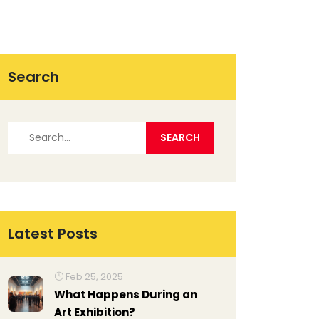
Search
Latest Posts
Feb 25, 2025
What Happens During an
Art Exhibition?