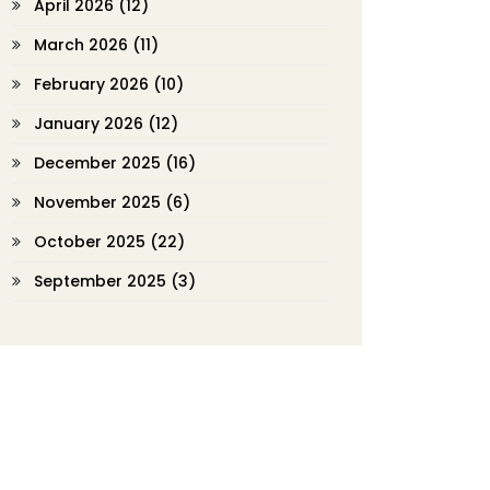
April 2026
(12)
March 2026
(11)
February 2026
(10)
January 2026
(12)
December 2025
(16)
November 2025
(6)
October 2025
(22)
September 2025
(3)