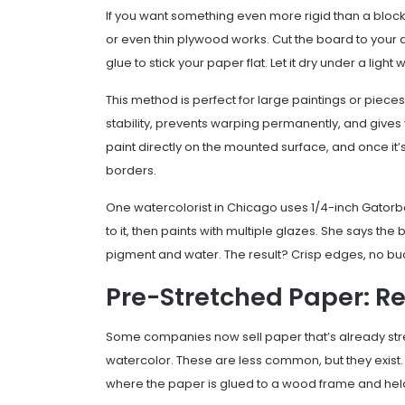
If you want something even more rigid than a bloc
or even thin plywood works. Cut the board to your d
glue to stick your paper flat. Let it dry under a light
This method is perfect for large paintings or piec
stability, prevents warping permanently, and gives 
paint directly on the mounted surface, and once it
borders.
One watercolorist in Chicago uses 1/4-inch Gatorbo
to it, then paints with multiple glazes. She says th
pigment and water. The result? Crisp edges, no buc
Pre-Stretched Paper: R
Some companies now sell paper that’s already stre
watercolor. These are less common, but they exist.
where the paper is glued to a wood frame and held t