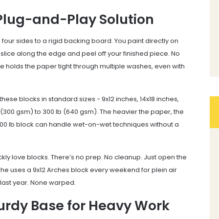
Plug-and-Play Solution
four sides to a rigid backing board. You paint directly on
slice along the edge and peel off your finished piece. No
glue holds the paper tight through multiple washes, even with
ese blocks in standard sizes - 9x12 inches, 14x18 inches,
(300 gsm) to 300 lb (640 gsm). The heavier the paper, the
. A 300 lb block can handle wet-on-wet techniques without a
ickly love blocks. There’s no prep. No cleanup. Just open the
 she uses a 9x12 Arches block every weekend for plein air
 last year. None warped.
turdy Base for Heavy Work