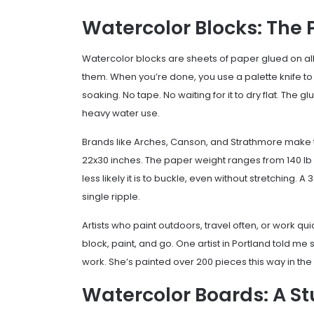
Watercolor Blocks: The 
Watercolor blocks are sheets of paper glued on all 
them. When you’re done, you use a palette knife to 
soaking. No tape. No waiting for it to dry flat. The 
heavy water use.
Brands like Arches, Canson, and Strathmore make th
22x30 inches. The paper weight ranges from 140 lb 
less likely it is to buckle, even without stretching
single ripple.
Artists who paint outdoors, travel often, or work qu
block, paint, and go. One artist in Portland told me
work. She’s painted over 200 pieces this way in the
Watercolor Boards: A S