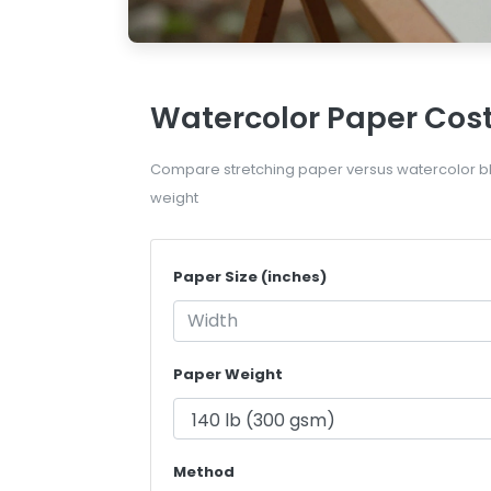
Watercolor Paper Cost
Compare stretching paper versus watercolor bl
weight
Paper Size (inches)
Paper Weight
Method