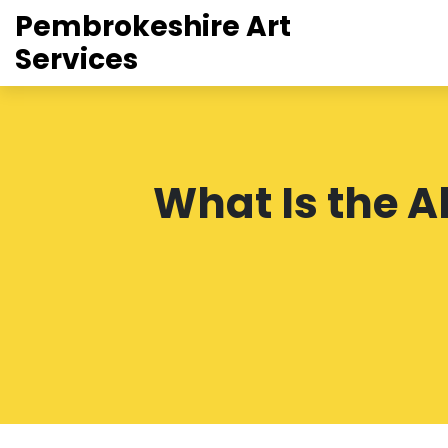
Pembrokeshire Art
Services
What Is the A