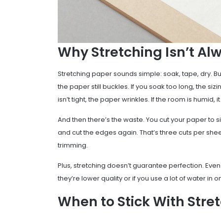
Why Stretching Isn’t Al
Stretching paper sounds simple: soak, tape, dry. But in
the paper still buckles. If you soak too long, the s
isn’t tight, the paper wrinkles. If the room is humid, i
And then there’s the waste. You cut your paper to si
and cut the edges again. That’s three cuts per sheet.
trimming.
Plus, stretching doesn’t guarantee perfection. Even a
they’re lower quality or if you use a lot of water in on
When to Stick With Stre