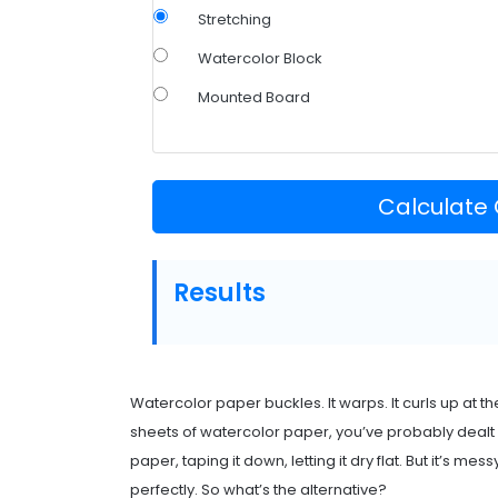
Stretching
Watercolor Block
Mounted Board
Calculate
Results
Watercolor paper buckles. It warps. It curls up at th
sheets of watercolor paper, you’ve probably dealt wit
paper, taping it down, letting it dry flat. But it’s 
perfectly. So what’s the alternative?