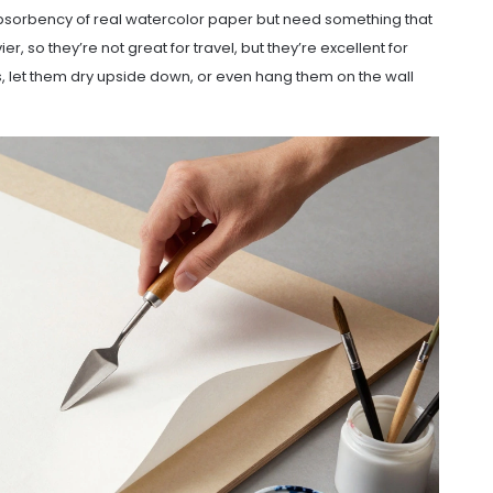
 absorbency of real watercolor paper but need something that
, so they’re not great for travel, but they’re excellent for
s, let them dry upside down, or even hang them on the wall