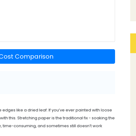
 Cost Comparison
e edges like a dried leaf. If you’ve ever painted with loose
h this. Stretching paper is the traditional fix - soaking the
messy, time-consuming, and sometimes still doesn’t work