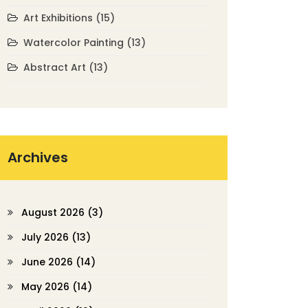
Art Exhibitions
(15)
Watercolor Painting
(13)
Abstract Art
(13)
Archives
August 2026
(3)
July 2026
(13)
June 2026
(14)
May 2026
(14)