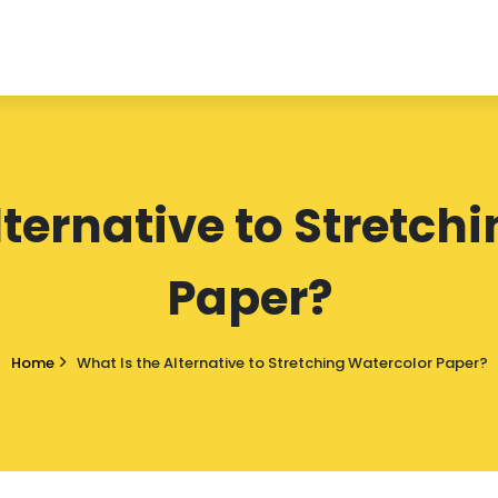
lternative to Stretch
Paper?
Home
What Is the Alternative to Stretching Watercolor Paper?