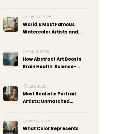
Jun 30, 2025
World's Most Famous
Watercolor Artists and
Their Masterpieces
Feb 5, 2026
How Abstract Art Boosts
Brain Health: Science-
Backed Benefits
Jul 1, 2025
Most Realistic Portrait
Artists: Unmatched
Hyperrealism in Portraiture
Mar 17, 2025
What Color Represents