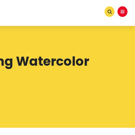
ing Watercolor