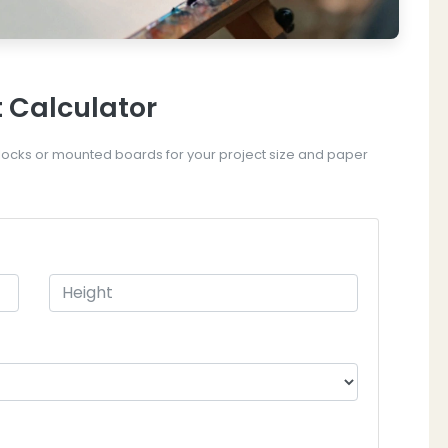
 Calculator
ocks or mounted boards for your project size and paper