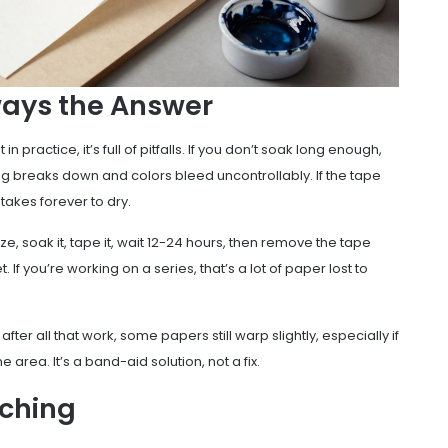
ways the Answer
 practice, it’s full of pitfalls. If you don’t soak long enough,
izing breaks down and colors bleed uncontrollably. If the tape
t takes forever to dry.
ze, soak it, tape it, wait 12-24 hours, then remove the tape
 If you’re working on a series, that’s a lot of paper lost to
fter all that work, some papers still warp slightly, especially if
e area. It’s a band-aid solution, not a fix.
tching