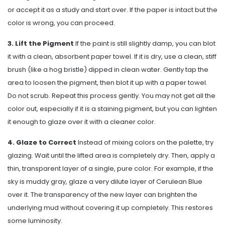
or accept it as a study and start over. If the paper is intact but the
color is wrong, you can proceed.
3. Lift the Pigment
If the paint is still slightly damp, you can blot
it with a clean, absorbent paper towel. If it is dry, use a clean, stiff
brush (like a hog bristle) dipped in clean water. Gently tap the
area to loosen the pigment, then blot it up with a paper towel.
Do not scrub. Repeat this process gently. You may not get all the
color out, especially if it is a staining pigment, but you can lighten
it enough to glaze over it with a cleaner color.
4. Glaze to Correct
Instead of mixing colors on the palette, try
glazing. Wait until the lifted area is completely dry. Then, apply a
thin, transparent layer of a single, pure color. For example, if the
sky is muddy gray, glaze a very dilute layer of Cerulean Blue
over it. The transparency of the new layer can brighten the
underlying mud without covering it up completely. This restores
some luminosity.