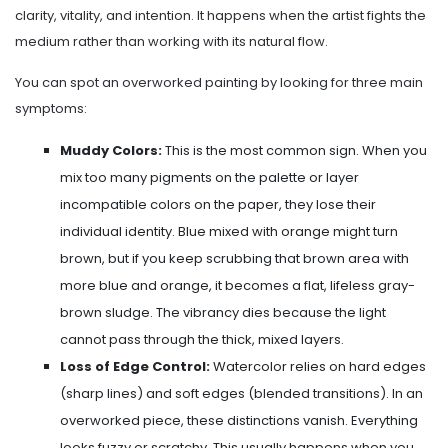
clarity, vitality, and intention. It happens when the artist fights the
medium rather than working with its natural flow.
You can spot an overworked painting by looking for three main
symptoms:
Muddy Colors:
This is the most common sign. When you
mix too many pigments on the palette or layer
incompatible colors on the paper, they lose their
individual identity. Blue mixed with orange might turn
brown, but if you keep scrubbing that brown area with
more blue and orange, it becomes a flat, lifeless gray-
brown sludge. The vibrancy dies because the light
cannot pass through the thick, mixed layers.
Loss of Edge Control:
Watercolor relies on hard edges
(sharp lines) and soft edges (blended transitions). In an
overworked piece, these distinctions vanish. Everything
looks fuzzy or scratchy. This usually happens when you