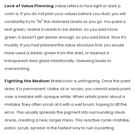
Lack of Value Planning
Value refers to how light or dark a
color is. If you do not plan your values before you start, you will
constantly try to "fix" the darkness levels as you go. You paint a
leaf green, realize it needs to be darker, so you add more
green. It doesn’t get darker enough, so you add black. Now it’s
muddy. If you had planned the value structure first, you would
have used a darker green from the start, or layered a
transparent dark glaze intentionally. Guessing leads to
overworking.
Fighting the Medium
Watercolor is unforgiving. Once the paint
dries, it is permanent. Unlike oil or acrylic, you cannot easily paint
over a mistake with opaque white. When artists panic about a
mistake, they often scrub at it with a wet brush, hoping to lift the
error. This usually spreads the pigment into surrounding clean
areas, creating a new, larger mess. This reactive cycle-mistake,
panic, scrub, spread-is the fastest way to ruin a painting.