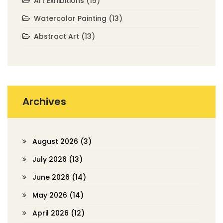
Art Exhibitions
(15)
Watercolor Painting
(13)
Abstract Art
(13)
Archives
August 2026
(3)
July 2026
(13)
June 2026
(14)
May 2026
(14)
April 2026
(12)