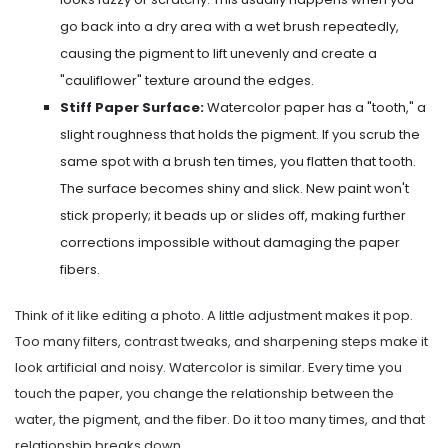
go back into a dry area with a wet brush repeatedly,
causing the pigment to lift unevenly and create a
"cauliflower" texture around the edges.
Stiff Paper Surface:
Watercolor paper has a "tooth," a
slight roughness that holds the pigment. If you scrub the
same spot with a brush ten times, you flatten that tooth.
The surface becomes shiny and slick. New paint won't
stick properly; it beads up or slides off, making further
corrections impossible without damaging the paper
fibers.
Think of it like editing a photo. A little adjustment makes it pop.
Too many filters, contrast tweaks, and sharpening steps make it
look artificial and noisy. Watercolor is similar. Every time you
touch the paper, you change the relationship between the
water, the pigment, and the fiber. Do it too many times, and that
relationship breaks down.