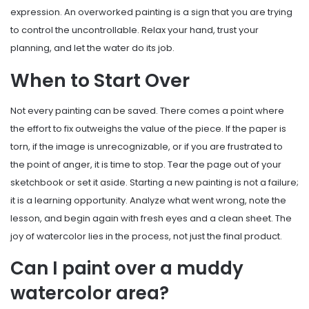
expression. An overworked painting is a sign that you are trying
to control the uncontrollable. Relax your hand, trust your
planning, and let the water do its job.
When to Start Over
Not every painting can be saved. There comes a point where
the effort to fix outweighs the value of the piece. If the paper is
torn, if the image is unrecognizable, or if you are frustrated to
the point of anger, it is time to stop. Tear the page out of your
sketchbook or set it aside. Starting a new painting is not a failure;
it is a learning opportunity. Analyze what went wrong, note the
lesson, and begin again with fresh eyes and a clean sheet. The
joy of watercolor lies in the process, not just the final product.
Can I paint over a muddy
watercolor area?