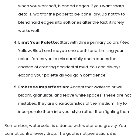
when you want soft, blended edges. If you want sharp
details, wait for the paper to be bone-dry. Do not try to
blend hard edges into soft ones after the fact; it rarely
works well.
Limit Your Palette:
Start with three primary colors (Red,
Yellow, Blue) and maybe one earth tone. Limiting your
colors forces you to mix carefully and reduces the
chance of creating accidental mud. You can always
expand your palette as you gain confidence.
Embrace Imperfection:
Accept that watercolor will
bloom, granulate, and leave white spaces. These are not
mistakes; they are characteristics of the medium. Try to
incorporate them into your style rather than fighting them.
Remember, watercolor is a dance with water and gravity. You
cannot control every drop. The goal is not perfection; it is