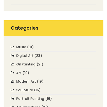
Categories
Music
(31)
Digital Art
(23)
Oil Painting
(21)
Art
(19)
Modern Art
(19)
Sculpture
(16)
Portrait Painting
(16)