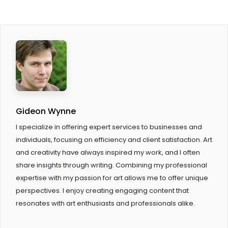
Gideon Wynne
I specialize in offering expert services to businesses and
individuals, focusing on efficiency and client satisfaction. Art
and creativity have always inspired my work, and I often
share insights through writing. Combining my professional
expertise with my passion for art allows me to offer unique
perspectives. I enjoy creating engaging content that
resonates with art enthusiasts and professionals alike.