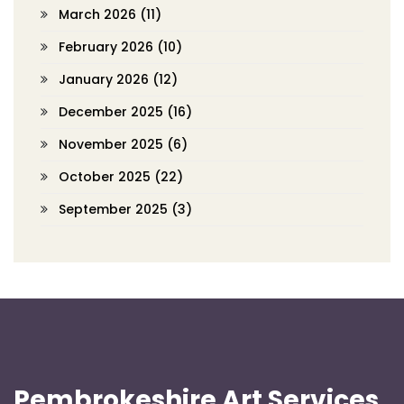
March 2026
(11)
February 2026
(10)
January 2026
(12)
December 2025
(16)
November 2025
(6)
October 2025
(22)
September 2025
(3)
Pembrokeshire Art Services