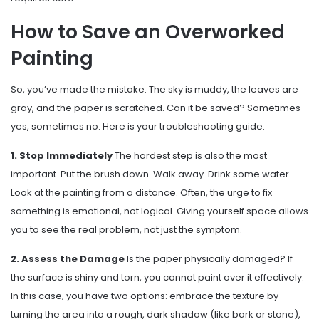
How to Save an Overworked
Painting
So, you’ve made the mistake. The sky is muddy, the leaves are
gray, and the paper is scratched. Can it be saved? Sometimes
yes, sometimes no. Here is your troubleshooting guide.
1. Stop Immediately
The hardest step is also the most
important. Put the brush down. Walk away. Drink some water.
Look at the painting from a distance. Often, the urge to fix
something is emotional, not logical. Giving yourself space allows
you to see the real problem, not just the symptom.
2. Assess the Damage
Is the paper physically damaged? If
the surface is shiny and torn, you cannot paint over it effectively.
In this case, you have two options: embrace the texture by
turning the area into a rough, dark shadow (like bark or stone),