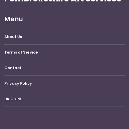
Menu
About Us
Terms of Service
Contact
Privacy Policy
UK GDPR