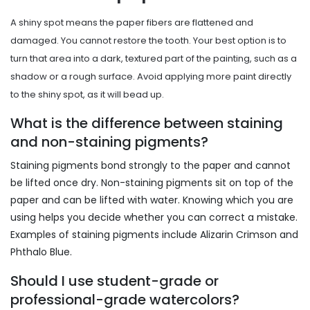
A shiny spot means the paper fibers are flattened and
damaged. You cannot restore the tooth. Your best option is to
turn that area into a dark, textured part of the painting, such as a
shadow or a rough surface. Avoid applying more paint directly
to the shiny spot, as it will bead up.
What is the difference between staining
and non-staining pigments?
Staining pigments bond strongly to the paper and cannot
be lifted once dry. Non-staining pigments sit on top of the
paper and can be lifted with water. Knowing which you are
using helps you decide whether you can correct a mistake.
Examples of staining pigments include Alizarin Crimson and
Phthalo Blue.
Should I use student-grade or
professional-grade watercolors?