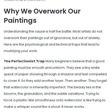
Why We Overwork Our
Paintings
Understanding the cause is half the battle. Most artists do not
overwork their paintings out of ignorance, but out of anxiety.
Here are the psychological and technical traps that lead to
muddying your work.
The Perfectionist Trap
Many beginners believe that a good
painting must be smooth and uniform. They see a tiny white
speck of paper showing through a shadow and feel compelled
to cover it. So they add another layer. Then another. They forget
that watercolor is inherently imperfect. The beauty lies in the
blooms, the granulation, and the subtle variations. Trying to
force a plastic-like smoothness onto watercolor is like trying to
make a whisper sound like a shout. It never works.