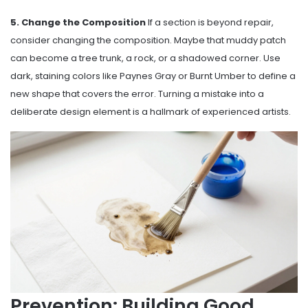
5. Change the Composition
If a section is beyond repair,
consider changing the composition. Maybe that muddy patch
can become a tree trunk, a rock, or a shadowed corner. Use
dark, staining colors like Paynes Gray or Burnt Umber to define a
new shape that covers the error. Turning a mistake into a
deliberate design element is a hallmark of experienced artists.
Prevention: Building Good