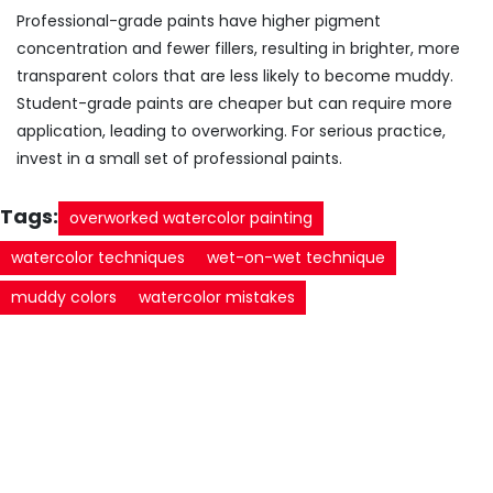
Professional-grade paints have higher pigment
concentration and fewer fillers, resulting in brighter, more
transparent colors that are less likely to become muddy.
Student-grade paints are cheaper but can require more
application, leading to overworking. For serious practice,
invest in a small set of professional paints.
Tags:
overworked watercolor painting
watercolor techniques
wet-on-wet technique
muddy colors
watercolor mistakes