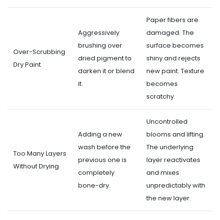
Paper fibers are
Aggressively
damaged. The
brushing over
surface becomes
Over-Scrubbing
dried pigment to
shiny and rejects
Dry Paint
darken it or blend
new paint. Texture
it.
becomes
scratchy.
Uncontrolled
Adding a new
blooms and lifting.
wash before the
The underlying
Too Many Layers
previous one is
layer reactivates
Without Drying
completely
and mixes
bone-dry.
unpredictably with
the new layer.