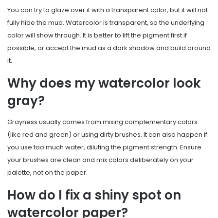
You can try to glaze over it with a transparent color, but it will not
fully hide the mud. Watercolor is transparent, so the underlying
color will show through. It is better to lift the pigment first if
possible, or accept the mud as a dark shadow and build around
it.
Why does my watercolor look
gray?
Grayness usually comes from mixing complementary colors
(like red and green) or using dirty brushes. It can also happen if
you use too much water, diluting the pigment strength. Ensure
your brushes are clean and mix colors deliberately on your
palette, not on the paper.
How do I fix a shiny spot on
watercolor paper?