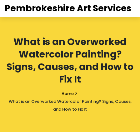
Pembrokeshire Art Services
What is an Overworked
Watercolor Painting?
Signs, Causes, and How to
Fix It
Home
What is an Overworked Watercolor Painting? Signs, Causes,
and How to Fix It