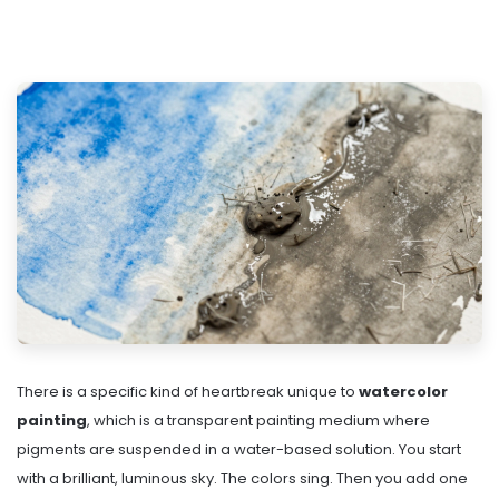
There is a specific kind of heartbreak unique to
watercolor
painting
, which is
a transparent painting medium where
pigments are suspended in a water-based solution
. You start
with a brilliant, luminous sky. The colors sing. Then you add one