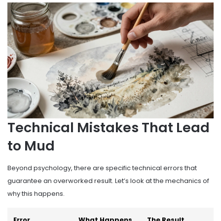
Technical Mistakes That Lead
to Mud
Beyond psychology, there are specific technical errors that
guarantee an overworked result. Let’s look at the mechanics of
why this happens.
Error
What Happens
The Result