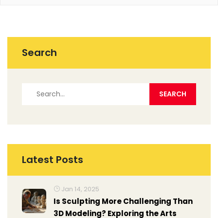
Search
Latest Posts
Jan 14, 2025
Is Sculpting More Challenging Than
3D Modeling? Exploring the Arts