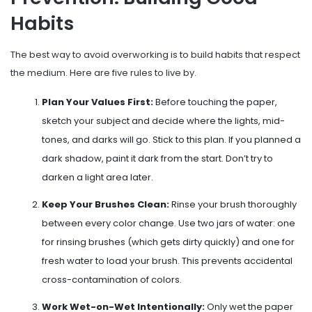
Habits
The best way to avoid overworking is to build habits that respect
the medium. Here are five rules to live by.
Plan Your Values First:
Before touching the paper,
sketch your subject and decide where the lights, mid-
tones, and darks will go. Stick to this plan. If you planned a
dark shadow, paint it dark from the start. Don’t try to
darken a light area later.
Keep Your Brushes Clean:
Rinse your brush thoroughly
between every color change. Use two jars of water: one
for rinsing brushes (which gets dirty quickly) and one for
fresh water to load your brush. This prevents accidental
cross-contamination of colors.
Work Wet-on-Wet Intentionally:
Only wet the paper