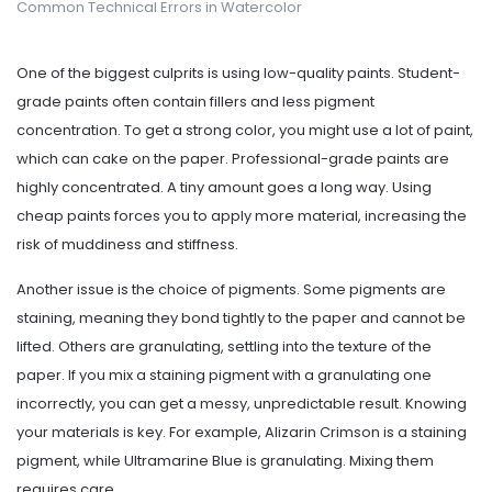
Common Technical Errors in Watercolor
One of the biggest culprits is using low-quality paints. Student-
grade paints often contain fillers and less pigment
concentration. To get a strong color, you might use a lot of paint,
which can cake on the paper. Professional-grade paints are
highly concentrated. A tiny amount goes a long way. Using
cheap paints forces you to apply more material, increasing the
risk of muddiness and stiffness.
Another issue is the choice of pigments. Some pigments are
staining, meaning they bond tightly to the paper and cannot be
lifted. Others are granulating, settling into the texture of the
paper. If you mix a staining pigment with a granulating one
incorrectly, you can get a messy, unpredictable result. Knowing
your materials is key. For example, Alizarin Crimson is a staining
pigment, while Ultramarine Blue is granulating. Mixing them
requires care.