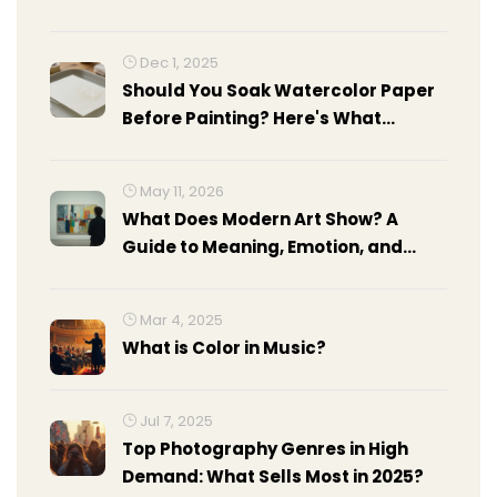
Dec 1, 2025
Should You Soak Watercolor Paper
Before Painting? Here's What
Actually Works
May 11, 2026
What Does Modern Art Show? A
Guide to Meaning, Emotion, and
Context
Mar 4, 2025
What is Color in Music?
Jul 7, 2025
Top Photography Genres in High
Demand: What Sells Most in 2025?