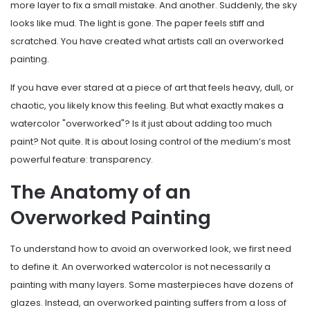
more layer to fix a small mistake. And another. Suddenly, the sky
looks like mud. The light is gone. The paper feels stiff and
scratched. You have created what artists call an overworked
painting.
If you have ever stared at a piece of art that feels heavy, dull, or
chaotic, you likely know this feeling. But what exactly makes a
watercolor "overworked"? Is it just about adding too much
paint? Not quite. It is about losing control of the medium’s most
powerful feature: transparency.
The Anatomy of an
Overworked Painting
To understand how to avoid an overworked look, we first need
to define it. An overworked watercolor is not necessarily a
painting with many layers. Some masterpieces have dozens of
glazes. Instead, an overworked painting suffers from a loss of