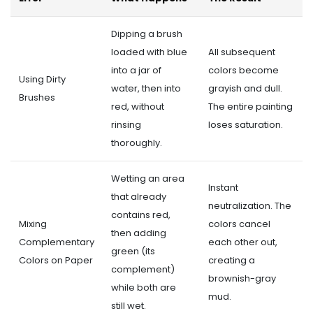
Dipping a brush
loaded with blue
All subsequent
into a jar of
colors become
Using Dirty
water, then into
grayish and dull.
Brushes
red, without
The entire painting
rinsing
loses saturation.
thoroughly.
Wetting an area
Instant
that already
neutralization. The
contains red,
Mixing
colors cancel
then adding
Complementary
each other out,
green (its
Colors on Paper
creating a
complement)
brownish-gray
while both are
mud.
still wet.