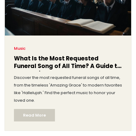
Music
What Is the Most Requested
Funeral Song of All Time? A Guide to
Top Choices
Discover the most requested funeral songs of all time,
from the timeless 'Amazing Grace' to modern favorites
like 'Hallelujah.' Find the perfect music to honor your
loved one.
Read More