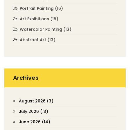
Portrait Painting
(16)
Art Exhibitions
(15)
Watercolor Painting
(13)
Abstract Art
(13)
Archives
August 2026
(3)
July 2026
(13)
June 2026
(14)