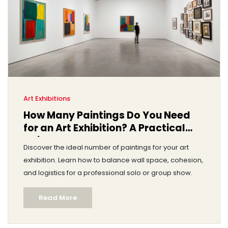
Art Exhibitions
How Many Paintings Do You Need
for an Art Exhibition? A Practical
Guide
Discover the ideal number of paintings for your art
exhibition. Learn how to balance wall space, cohesion,
and logistics for a professional solo or group show.
Read More