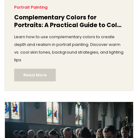
Portrait Painting
Complementary Colors for
Portraits: A Practical Guide to Color
Theory
Learn how to use complementary colors to create
depth and realism in portrait painting. Discover warm
vs. cool skin tones, background strategies, and lighting
tips.
Read More