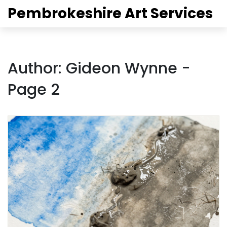
Pembrokeshire Art Services
Author: Gideon Wynne -
Page 2