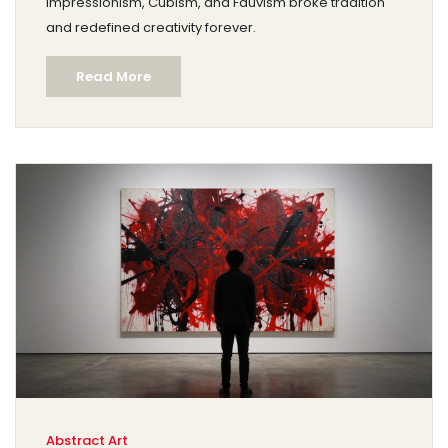
Impressionism, Cubism, and Fauvism broke tradition
and redefined creativity forever.
Read More
Abstract Art