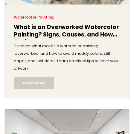
Watercolor Painting
What is an Overworked Watercolor
Painting? Signs, Causes, and How
to Fix It
Discover what makes a watercolor painting
'overworked' and how to avoid muddy colors, stiff
paper, and lost detail. Learn practical tips to save your
artwork.
Read More