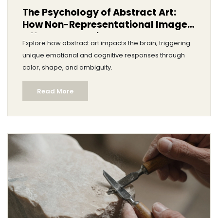
The Psychology of Abstract Art:
How Non-Representational Images
Affect Your Brain
Explore how abstract art impacts the brain, triggering
unique emotional and cognitive responses through
color, shape, and ambiguity.
Read More