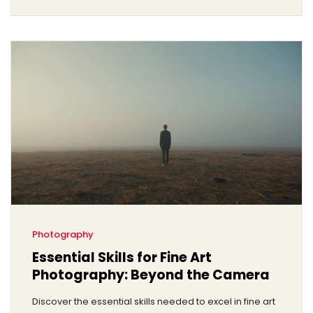
Photography
Essential Skills for Fine Art
Photography: Beyond the Camera
Discover the essential skills needed to excel in fine art