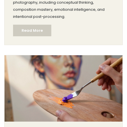
photography, including conceptual thinking,
composition mastery, emotional intelligence, and
intentional post-processing.
Read More