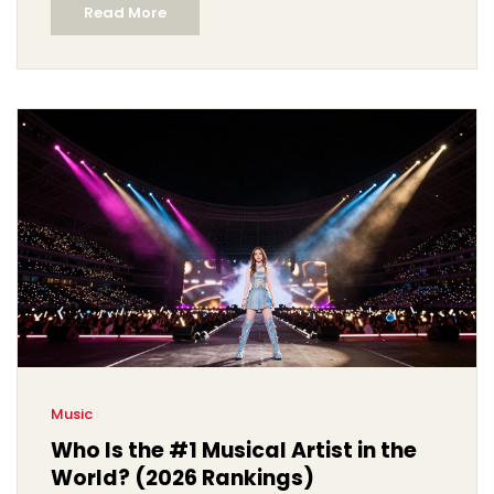
Read More
Music
Who Is the #1 Musical Artist in the
World? (2026 Rankings)