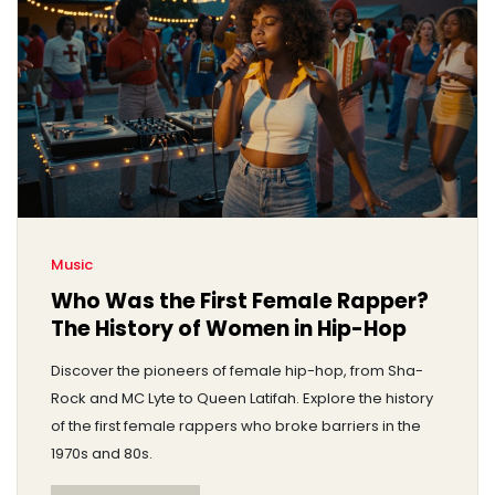
Music
Who Was the First Female Rapper?
The History of Women in Hip-Hop
Discover the pioneers of female hip-hop, from Sha-
Rock and MC Lyte to Queen Latifah. Explore the history
of the first female rappers who broke barriers in the
1970s and 80s.