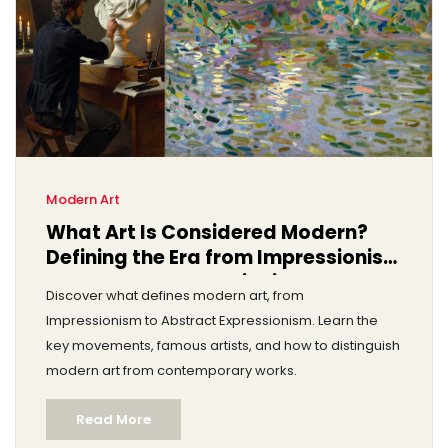
Modern Art
What Art Is Considered Modern?
Defining the Era from Impressionism
to Abstract Expressionism
Discover what defines modern art, from
Impressionism to Abstract Expressionism. Learn the
key movements, famous artists, and how to distinguish
modern art from contemporary works.
Read More