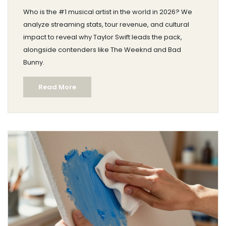
Who is the #1 musical artist in the world in 2026? We
analyze streaming stats, tour revenue, and cultural
impact to reveal why Taylor Swift leads the pack,
alongside contenders like The Weeknd and Bad
Bunny.
Read More