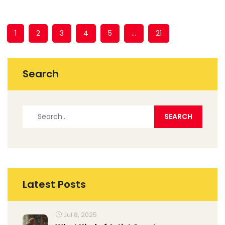
1
2
3
4
5
…
21
Search
Latest Posts
Jul 8, 2025