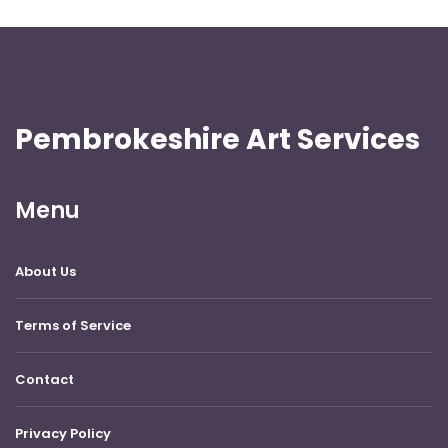
Pembrokeshire Art Services
Menu
About Us
Terms of Service
Contact
Privacy Policy