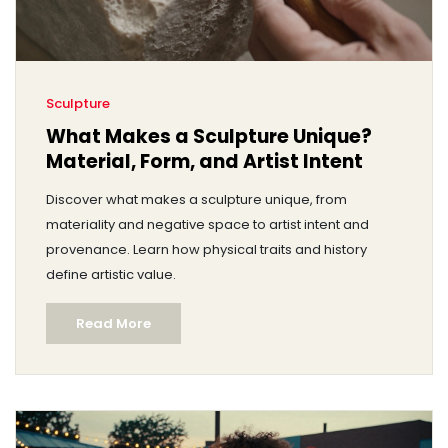
Sculpture
What Makes a Sculpture Unique?
Material, Form, and Artist Intent
Discover what makes a sculpture unique, from
materiality and negative space to artist intent and
provenance. Learn how physical traits and history
define artistic value.
Read More