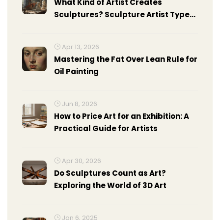
What Kind of Artist Creates
Sculptures? Sculpture Artist Types,
Skills, and Facts
Apr 13, 2026
Mastering the Fat Over Lean Rule for
Oil Painting
Jun 8, 2026
How to Price Art for an Exhibition: A
Practical Guide for Artists
Apr 30, 2026
Do Sculptures Count as Art?
Exploring the World of 3D Art
Jan 6, 2025