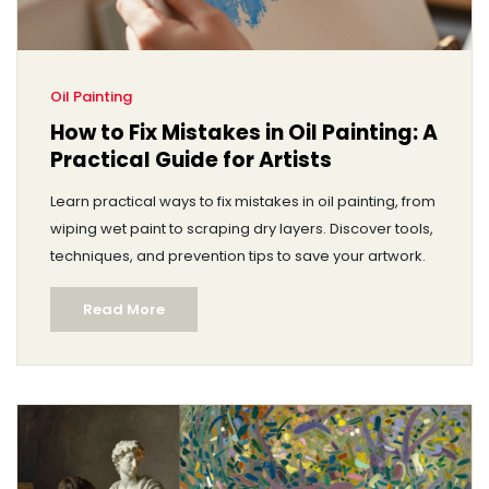
Oil Painting
How to Fix Mistakes in Oil Painting: A
Practical Guide for Artists
Learn practical ways to fix mistakes in oil painting, from
wiping wet paint to scraping dry layers. Discover tools,
techniques, and prevention tips to save your artwork.
Read More