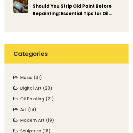
Should You Strip Old Paint Before
Repainting: Essential Tips for Oil
Painting
Categories
Music
(31)
Digital Art
(23)
Oil Painting
(21)
Art
(19)
Modern Art
(19)
Sculpture
(16)