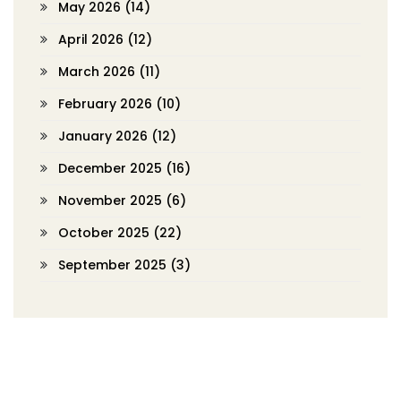
May 2026
(14)
April 2026
(12)
March 2026
(11)
February 2026
(10)
January 2026
(12)
December 2025
(16)
November 2025
(6)
October 2025
(22)
September 2025
(3)