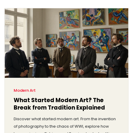
Modern Art
What Started Modern Art? The
Break from Tradition Explained
Discover what started modern art. From the invention
of photography to the chaos of WWI, explore how