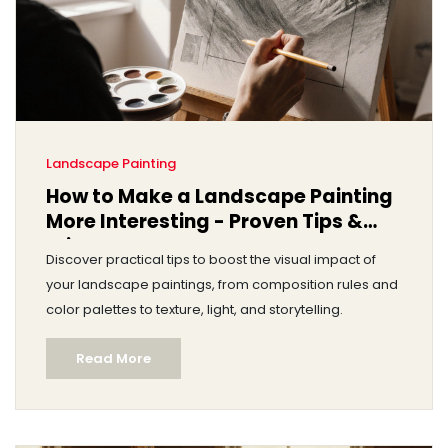
Landscape Painting
How to Make a Landscape Painting
More Interesting - Proven Tips &
Tricks
Discover practical tips to boost the visual impact of
your landscape paintings, from composition rules and
color palettes to texture, light, and storytelling.
Read More