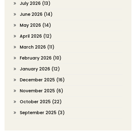
July 2026
(13)
June 2026
(14)
May 2026
(14)
April 2026
(12)
March 2026
(11)
February 2026
(10)
January 2026
(12)
December 2025
(16)
November 2025
(6)
October 2025
(22)
September 2025
(3)