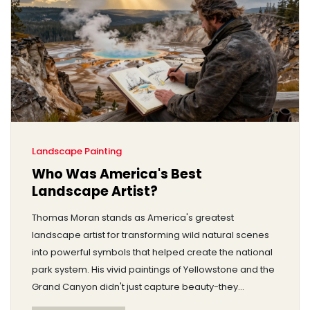
Landscape Painting
Who Was America's Best
Landscape Artist?
Thomas Moran stands as America's greatest
landscape artist for transforming wild natural scenes
into powerful symbols that helped create the national
park system. His vivid paintings of Yellowstone and the
Grand Canyon didn't just capture beauty-they
changed history.