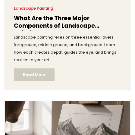
Landscape Painting
What Are the Three Major
Components of Landscape
Painting?
Landscape painting relies on three essential layers:
foreground, middle ground, and background. Learn
how each creates depth, guides the eye, and brings
realism to your art.
Read More