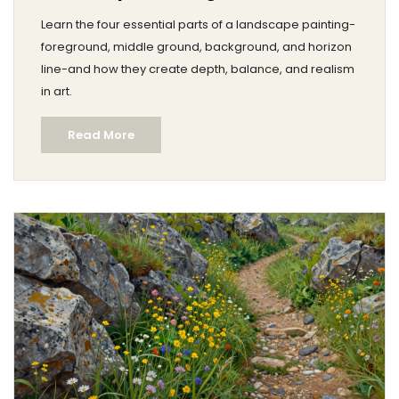
Learn the four essential parts of a landscape painting-
foreground, middle ground, background, and horizon
line-and how they create depth, balance, and realism
in art.
Read More