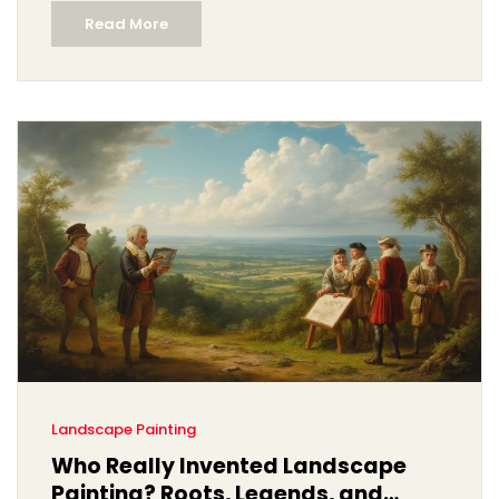
Read More
Landscape Painting
Who Really Invented Landscape
Painting? Roots, Legends, and