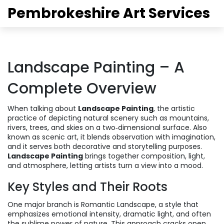
Pembrokeshire Art Services
Landscape Painting – A
Complete Overview
When talking about
Landscape Painting
,
the artistic
practice of depicting natural scenery such as mountains,
rivers, trees, and skies on a two‑dimensional surface
. Also
known as
scenic art
, it blends observation with imagination,
and it serves both decorative and storytelling purposes.
Landscape Painting
brings together composition, light,
and atmosphere, letting artists turn a view into a mood.
Key Styles and Their Roots
One major branch is
Romantic Landscape
,
a style that
emphasizes emotional intensity, dramatic light, and often
the sublime power of nature
. This approach cracks open