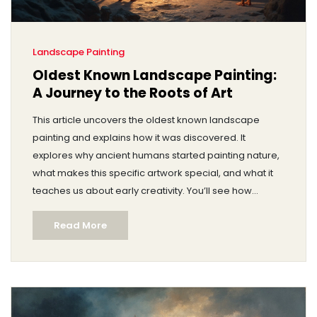
Landscape Painting
Oldest Known Landscape Painting:
A Journey to the Roots of Art
This article uncovers the oldest known landscape
painting and explains how it was discovered. It
explores why ancient humans started painting nature,
what makes this specific artwork special, and what it
teaches us about early creativity. You’ll see how
landscape paintings have changed and why this
Read More
matters if you love art or history. Get ready for
surprising facts and practical tips if you want to spot
ancient art details yourself.