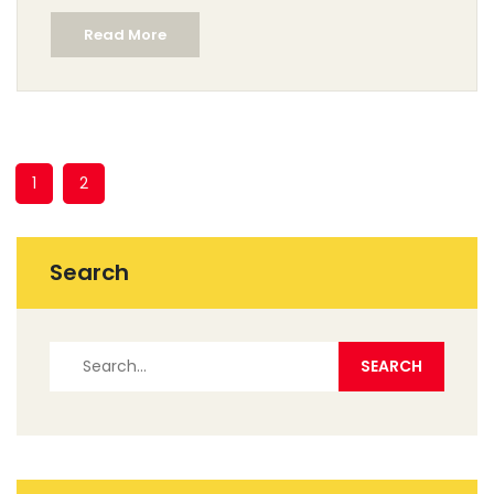
shop finds. It’s a straight-to-the-point look at what
Read More
makes romantic landscapes tick. Ideal for collectors,
art students, and anyone who wants to understand art
without the jargon.
1
2
Search