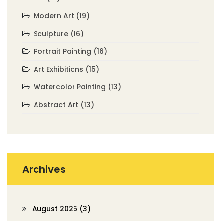
Modern Art
(19)
Sculpture
(16)
Portrait Painting
(16)
Art Exhibitions
(15)
Watercolor Painting
(13)
Abstract Art
(13)
Archives
August 2026
(3)