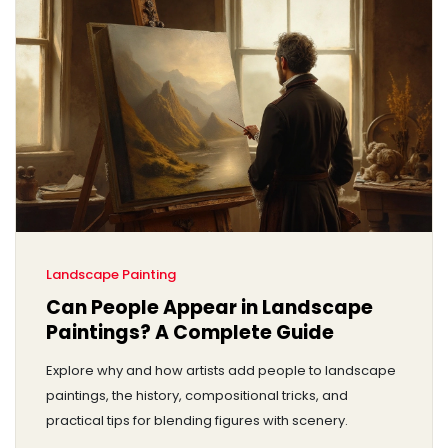
Landscape Painting
Can People Appear in Landscape
Paintings? A Complete Guide
Explore why and how artists add people to landscape
paintings, the history, compositional tricks, and
practical tips for blending figures with scenery.