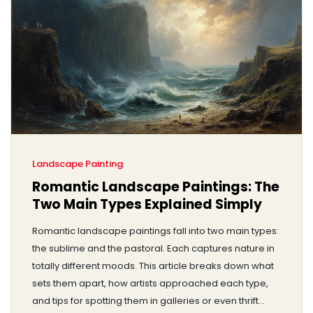
Landscape Painting
Romantic Landscape Paintings: The
Two Main Types Explained Simply
Romantic landscape paintings fall into two main types:
the sublime and the pastoral. Each captures nature in
totally different moods. This article breaks down what
sets them apart, how artists approached each type,
and tips for spotting them in galleries or even thrift