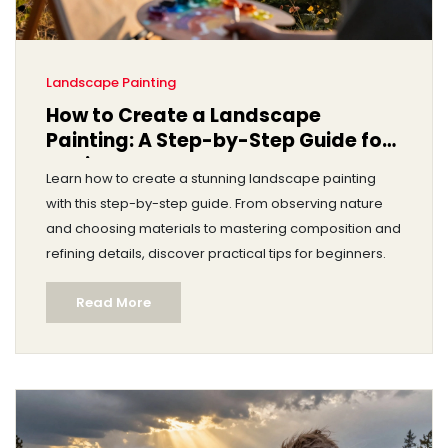
Landscape Painting
How to Create a Landscape
Painting: A Step-by-Step Guide for
Beginners
Learn how to create a stunning landscape painting
with this step-by-step guide. From observing nature
and choosing materials to mastering composition and
refining details, discover practical tips for beginners.
Read More