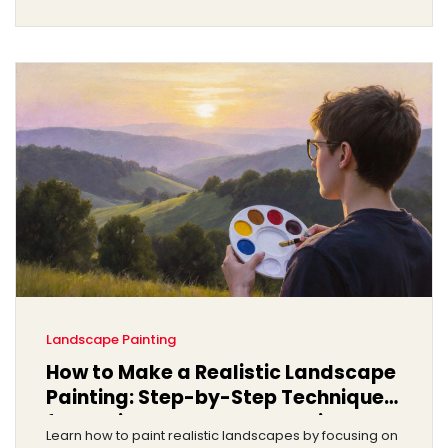
Landscape Painting
How to Make a Realistic Landscape
Painting: Step-by-Step Techniques
for Beginners and Intermediate
Learn how to paint realistic landscapes by focusing on
Artists