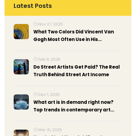
Latest Posts
Nov 27, 2025
What Two Colors Did Vincent Van
Gogh Most Often Use in His
Paintings?
Feb 9, 2026
Do Street Artists Get Paid? The Real
Truth Behind Street Art Income
Dec 1, 2025
What art is in demand right now?
Top trends in contemporary art
exhibitions 2025
Mar 31, 2025