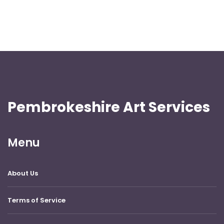
Pembrokeshire Art Services
Menu
About Us
Terms of Service