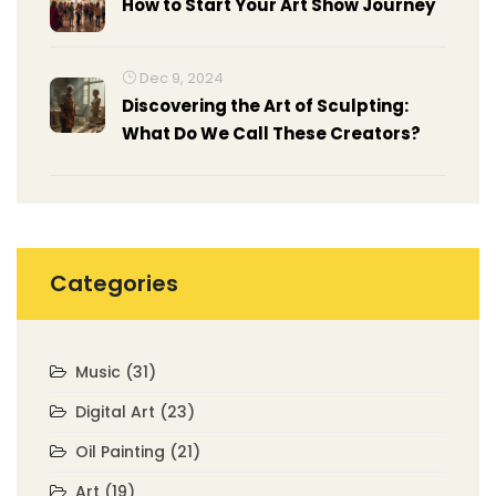
How to Start Your Art Show Journey
Dec 9, 2024
Discovering the Art of Sculpting:
What Do We Call These Creators?
Categories
Music
(31)
Digital Art
(23)
Oil Painting
(21)
Art
(19)