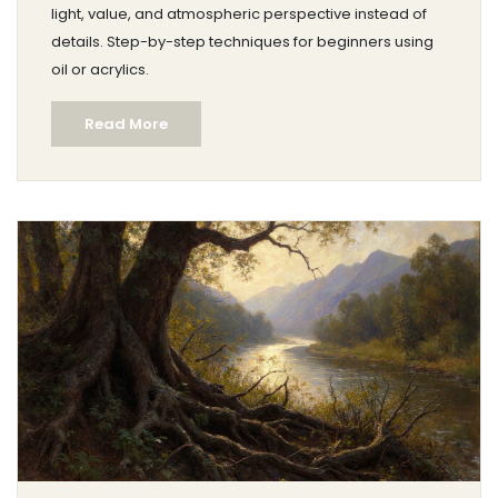
light, value, and atmospheric perspective instead of
details. Step-by-step techniques for beginners using
oil or acrylics.
Read More