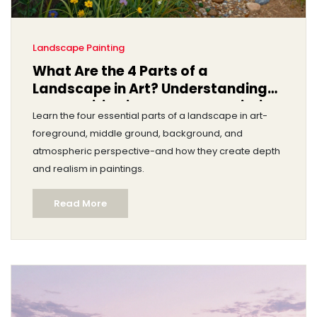
Landscape Painting
What Are the 4 Parts of a
Landscape in Art? Understanding
Composition in Landscape Painting
Learn the four essential parts of a landscape in art-
foreground, middle ground, background, and
atmospheric perspective-and how they create depth
and realism in paintings.
Read More