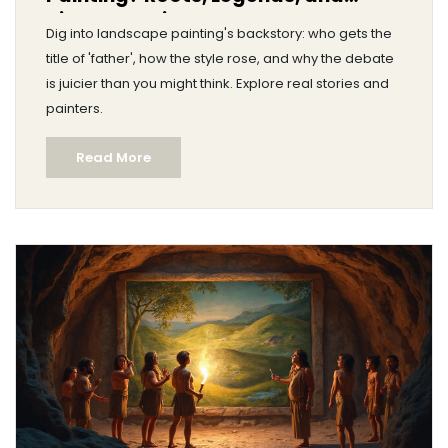
Hidden Stories
Dig into landscape painting's backstory: who gets the
title of 'father', how the style rose, and why the debate
is juicier than you might think. Explore real stories and
painters.
Read More