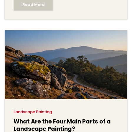
Read More
Landscape Painting
What Are the Four Main Parts of a
Landscape Painting?