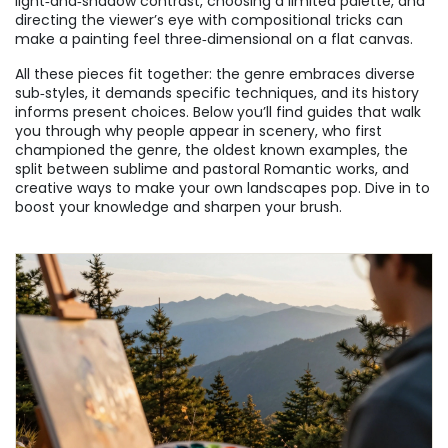
light‑and‑shadow contrast, choosing a limited palette, and
directing the viewer’s eye with compositional tricks can
make a painting feel three‑dimensional on a flat canvas.
All these pieces fit together: the genre embraces diverse
sub‑styles, it demands specific techniques, and its history
informs present choices. Below you’ll find guides that walk
you through why people appear in scenery, who first
championed the genre, the oldest known examples, the
split between sublime and pastoral Romantic works, and
creative ways to make your own landscapes pop. Dive in to
boost your knowledge and sharpen your brush.