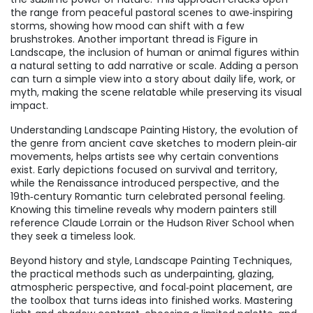
the range from peaceful pastoral scenes to awe‑inspiring
storms, showing how mood can shift with a few
brushstrokes. Another important thread is
Figure in
Landscape
,
the inclusion of human or animal figures within
a natural setting to add narrative or scale
. Adding a person
can turn a simple view into a story about daily life, work, or
myth, making the scene relatable while preserving its visual
impact.
Understanding
Landscape Painting History
,
the evolution of
the genre from ancient cave sketches to modern plein‑air
movements
, helps artists see why certain conventions
exist. Early depictions focused on survival and territory,
while the Renaissance introduced perspective, and the
19th‑century Romantic turn celebrated personal feeling.
Knowing this timeline reveals why modern painters still
reference Claude Lorrain or the Hudson River School when
they seek a timeless look.
Beyond history and style,
Landscape Painting Techniques
,
the practical methods such as underpainting, glazing,
atmospheric perspective, and focal‑point placement
, are
the toolbox that turns ideas into finished works. Mastering