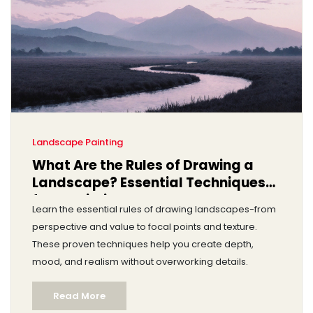
Landscape Painting
What Are the Rules of Drawing a
Landscape? Essential Techniques
for Realistic Landscapes
Learn the essential rules of drawing landscapes-from
perspective and value to focal points and texture.
These proven techniques help you create depth,
mood, and realism without overworking details.
Read More