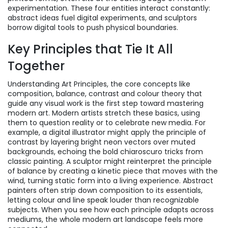
experimentation. These four entities interact constantly:
abstract ideas fuel digital experiments, and sculptors
borrow digital tools to push physical boundaries.
Key Principles that Tie It All
Together
Understanding
Art Principles
,
the core concepts like
composition, balance, contrast and colour theory that
guide any visual work
is the first step toward mastering
modern art. Modern artists stretch these basics, using
them to question reality or to celebrate new media. For
example, a digital illustrator might apply the principle of
contrast by layering bright neon vectors over muted
backgrounds, echoing the bold chiaroscuro tricks from
classic painting. A sculptor might reinterpret the principle
of balance by creating a kinetic piece that moves with the
wind, turning static form into a living experience. Abstract
painters often strip down composition to its essentials,
letting colour and line speak louder than recognizable
subjects. When you see how each principle adapts across
mediums, the whole modern art landscape feels more