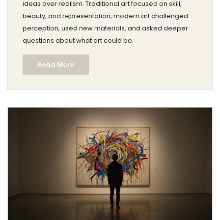
ideas over realism. Traditional art focused on skill,
beauty, and representation; modern art challenged
perception, used new materials, and asked deeper
questions about what art could be.
Read More