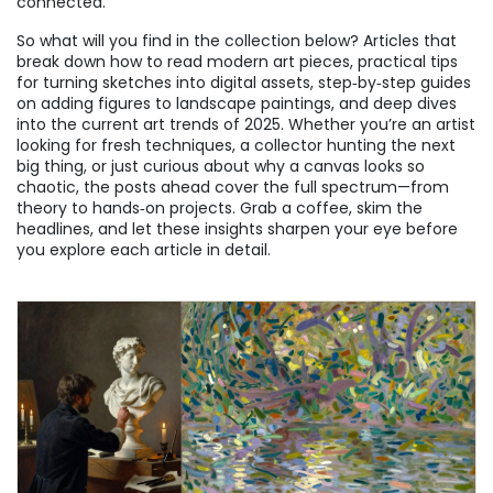
connected.
So what will you find in the collection below? Articles that
break down how to read modern art pieces, practical tips
for turning sketches into digital assets, step‑by‑step guides
on adding figures to landscape paintings, and deep dives
into the current art trends of 2025. Whether you’re an artist
looking for fresh techniques, a collector hunting the next
big thing, or just curious about why a canvas looks so
chaotic, the posts ahead cover the full spectrum—from
theory to hands‑on projects. Grab a coffee, skim the
headlines, and let these insights sharpen your eye before
you explore each article in detail.