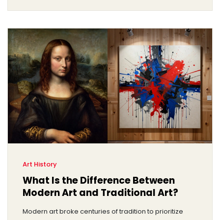
Art History
What Is the Difference Between
Modern Art and Traditional Art?
Modern art broke centuries of tradition to prioritize