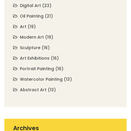
Digital Art
(23)
Oil Painting
(21)
Art
(19)
Modern Art
(19)
Sculpture
(16)
Art Exhibitions
(16)
Portrait Painting
(16)
Watercolor Painting
(13)
Abstract Art
(13)
Archives