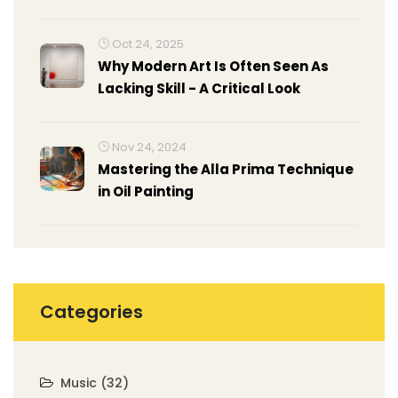
Oct 24, 2025
Why Modern Art Is Often Seen As
Lacking Skill - A Critical Look
Nov 24, 2024
Mastering the Alla Prima Technique
in Oil Painting
Categories
Music
(32)