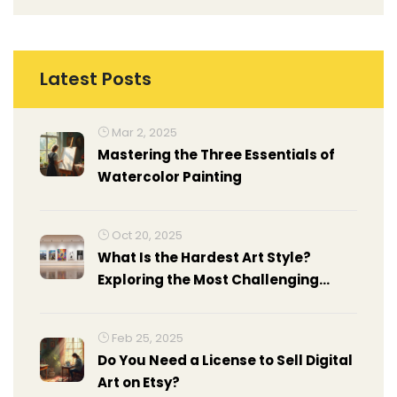
Latest Posts
Mar 2, 2025
Mastering the Three Essentials of
Watercolor Painting
Oct 20, 2025
What Is the Hardest Art Style?
Exploring the Most Challenging
Modern Art Forms
Feb 25, 2025
Do You Need a License to Sell Digital
Art on Etsy?