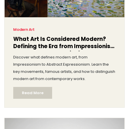
Modern Art
What Art Is Considered Modern?
Defining the Era from Impressionism
to Abstract Expressionism
Discover what defines modern art, from
Impressionism to Abstract Expressionism. Learn the
key movements, famous artists, and how to distinguish
modern art from contemporary works.
Read More