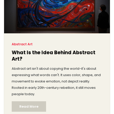
Abstract Art
What Is the Idea Behind Abstract
Art?
Abstract art isn't about copying the world-it's about
expressing what words can't. It uses color, shape, and
movement to evoke emotion, not depict reality.
Rooted in early 20th-century rebellion, it still moves
people today.
Read More