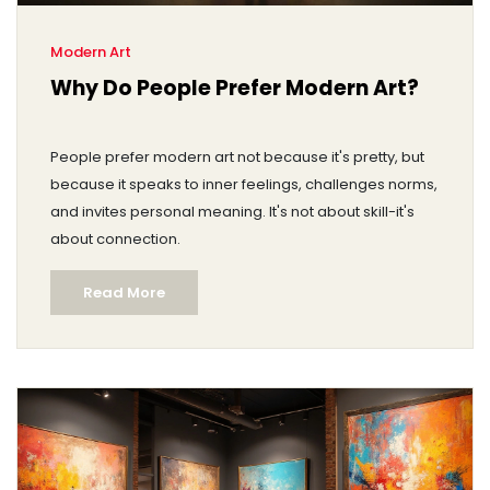
Modern Art
Why Do People Prefer Modern Art?
People prefer modern art not because it's pretty, but
because it speaks to inner feelings, challenges norms,
and invites personal meaning. It's not about skill-it's
about connection.
Read More