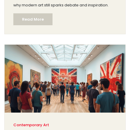
why modern art still sparks debate and inspiration.
Read More
Contemporary Art