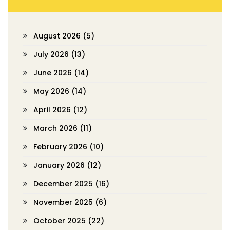
August 2026
(5)
July 2026
(13)
June 2026
(14)
May 2026
(14)
April 2026
(12)
March 2026
(11)
February 2026
(10)
January 2026
(12)
December 2025
(16)
November 2025
(6)
October 2025
(22)