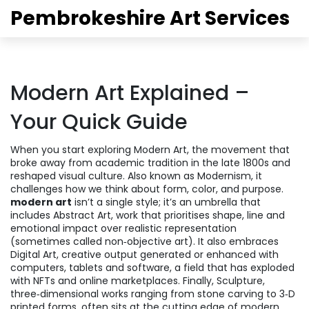
Pembrokeshire Art Services
Modern Art Explained –
Your Quick Guide
When you start exploring
Modern Art
,
the movement that
broke away from academic tradition in the late 1800s and
reshaped visual culture
. Also known as
Modernism
, it
challenges how we think about form, color, and purpose.
modern art
isn’t a single style; it’s an umbrella that
includes
Abstract Art
,
work that prioritises shape, line and
emotional impact over realistic representation
(sometimes called non‑objective art). It also embraces
Digital Art
,
creative output generated or enhanced with
computers, tablets and software
, a field that has exploded
with NFTs and online marketplaces. Finally,
Sculpture
,
three‑dimensional works ranging from stone carving to 3‑D
printed forms
, often sits at the cutting edge of modern