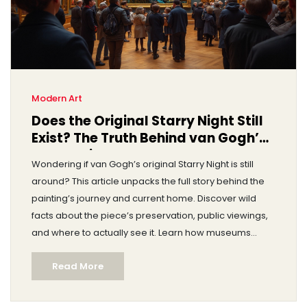
Modern Art
Does the Original Starry Night Still
Exist? The Truth Behind van Gogh’s
Masterpiece
Wondering if van Gogh’s original Starry Night is still
around? This article unpacks the full story behind the
painting’s journey and current home. Discover wild
facts about the piece’s preservation, public viewings,
and where to actually see it. Learn how museums
protect iconic artworks and what makes Starry Night
Read More
so special in today’s art world. Get real answers to the
big question: does the original truly exist?