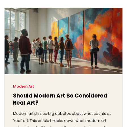
Modern Art
Should Modern Art Be Considered
Real Art?
Modern art stirs up big debates about what counts as
'real' art. This article breaks down what modern art