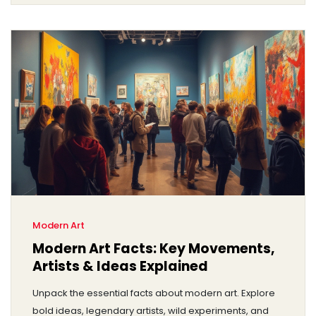
Modern Art
Modern Art Facts: Key Movements,
Artists & Ideas Explained
Unpack the essential facts about modern art. Explore
bold ideas, legendary artists, wild experiments, and