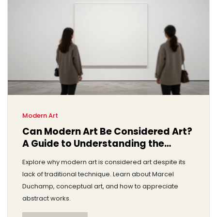
Modern Art
Can Modern Art Be Considered Art?
A Guide to Understanding the
Debate
Explore why modern art is considered art despite its
lack of traditional technique. Learn about Marcel
Duchamp, conceptual art, and how to appreciate
abstract works.