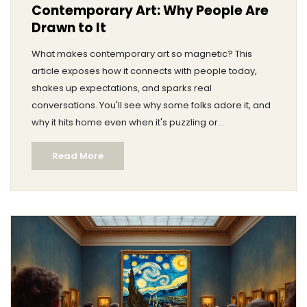
Contemporary Art: Why People Are
Drawn to It
What makes contemporary art so magnetic? This
article exposes how it connects with people today,
shakes up expectations, and sparks real
conversations. You'll see why some folks adore it, and
why it hits home even when it's puzzling or
controversial. Discover surprising facts and relatable
Read More
tips about getting more from your next art visit. Find out
why there's so much passion, debate, and curiosity in
the world of contemporary art.