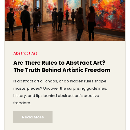
Abstract Art
Are There Rules to Abstract Art?
The Truth Behind Artistic Freedom
Is abstract art all chaos, or do hidden rules shape
masterpieces? Uncover the surprising guidelines,
history, and tips behind abstract art’s creative
freedom.
Read More