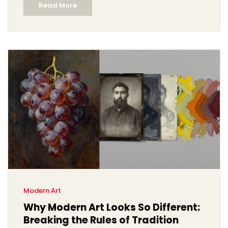
Read More
Modern Art
Why Modern Art Looks So Different:
Breaking the Rules of Tradition