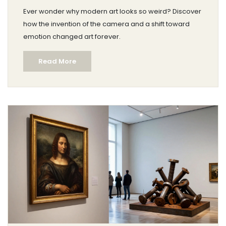
Ever wonder why modern art looks so weird? Discover
how the invention of the camera and a shift toward
emotion changed art forever.
Read More