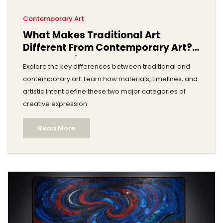
Contemporary Art
What Makes Traditional Art
Different From Contemporary Art?
A Clear Guide
Explore the key differences between traditional and
contemporary art. Learn how materials, timelines, and
artistic intent define these two major categories of
creative expression.
Read More