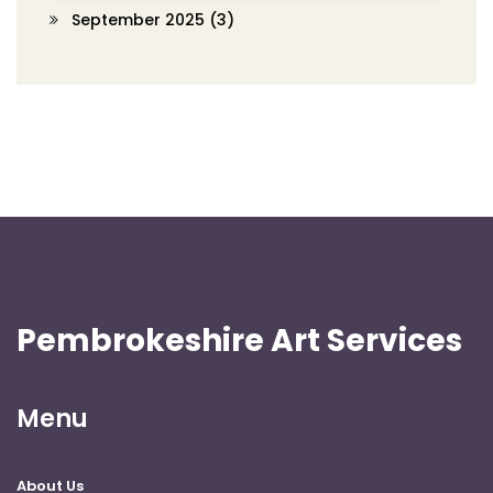
September 2025
(3)
Pembrokeshire Art Services
Menu
About Us