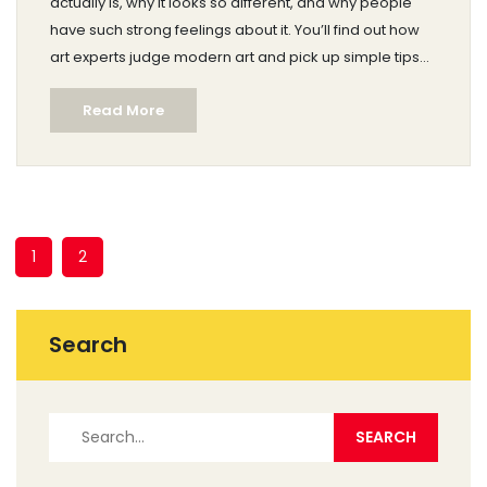
actually is, why it looks so different, and why people
have such strong feelings about it. You’ll find out how
art experts judge modern art and pick up simple tips
for looking at it yourself. Expect real examples and
Read More
down-to-earth explanations—no art degree required.
The goal: help you make up your own mind about
whether modern art deserves the label 'real art.'
1
2
Search