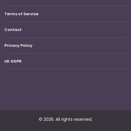
Terms of Service
Contact
Privacy Policy
UK GDPR
© 2026. All rights reserved.