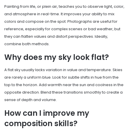
Painting from life, or plein air, teaches you to observe light, color,
and atmosphere in real-time. It improves your ability to mix
colors and compose on the spot. Photographs are useful for
reference, especially for complex scenes or bad weather, but
they can flatten values and distort perspectives. Ideally,
combine both methods.
Why does my sky look flat?
A flat sky usually lacks variation in value and temperature. Skies
are rarely a uniform blue. Look for subtle shifts in hue from the
top to the horizon. Add warmth near the sun and coolness in the
opposite direction. Blend these transitions smoothly to create a
sense of depth and volume.
How can I improve my
composition skills?