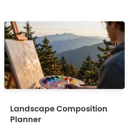
Landscape Composition
Planner