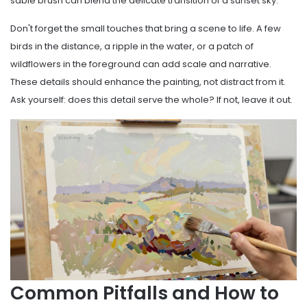
sable brush can blend the delicate transition of a sunset sky.
Don't forget the small touches that bring a scene to life. A few
birds in the distance, a ripple in the water, or a patch of
wildflowers in the foreground can add scale and narrative.
These details should enhance the painting, not distract from it.
Ask yourself: does this detail serve the whole? If not, leave it out.
Common Pitfalls and How to