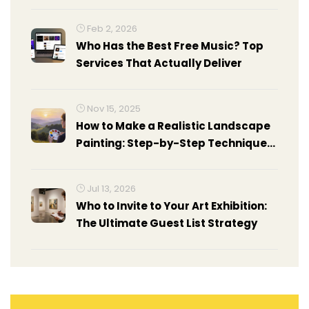
Feb 2, 2026
Who Has the Best Free Music? Top
Services That Actually Deliver
Nov 15, 2025
How to Make a Realistic Landscape
Painting: Step-by-Step Techniques
for Beginners and Intermediate
Artists
Jul 13, 2026
Who to Invite to Your Art Exhibition:
The Ultimate Guest List Strategy