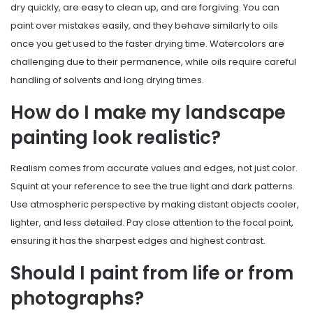
dry quickly, are easy to clean up, and are forgiving. You can
paint over mistakes easily, and they behave similarly to oils
once you get used to the faster drying time. Watercolors are
challenging due to their permanence, while oils require careful
handling of solvents and long drying times.
How do I make my landscape
painting look realistic?
Realism comes from accurate values and edges, not just color.
Squint at your reference to see the true light and dark patterns.
Use atmospheric perspective by making distant objects cooler,
lighter, and less detailed. Pay close attention to the focal point,
ensuring it has the sharpest edges and highest contrast.
Should I paint from life or from
photographs?