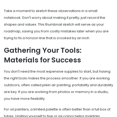
Take a moment to sketch these observations in a small
notebook. Don't worry about making it pretty; just record the
shapes and values. This thumbnail sketch will serve as your
roadmap, saving you from costly mistakes later when you are
trying to fix a horizon line that is crooked by an inch.
Gathering Your Tools:
Materials for Success
You don't need the most expensive supplies to start, but having
the right tools makes the process smoother. If you are working
outdoors, often called
plein air painting
, portability and durability
are key. If you are working from photos or memory in a studio,
you have more flexibility.
For oil painters, a limited palette is often better than a full box of
tubes. Limiting yourself to five or six colors helps maintain