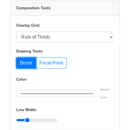
Composition Tools
Overlay Grid:
Drawing Tools:
Brush
Focal Point
Color:
Sketch
Color
Line Width: