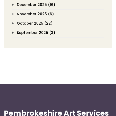
December 2025
(16)
November 2025
(6)
October 2025
(22)
September 2025
(3)
Pembrokeshire Art Services