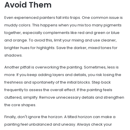
Avoid Them
Even experienced painters fall into traps. One common issue is
muddy colors. This happens when you mix too many pigments
together, especially complements like red and green or blue
and orange. To avoid this, limit your mixing and use cleaner,
brighter hues for highlights. Save the darker, mixed tones for
shadows.
Another pitfall is overworking the painting. Sometimes, less is
more. If you keep adding layers and details, you risk losing the
freshness and spontaneity of the initial blocks. Step back
frequently to assess the overall effect. If the painting feels
cluttered, simplify. Remove unnecessary details and strengthen
the core shapes.
Finally, don't ignore the horizon. A tilted horizon can make a
painting feel unbalanced and uneasy. Always check your