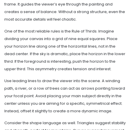
frame. It guides the viewer’s eye through the painting and
creates a sense of balance. Without a strong structure, even the
most accurate details will feel chaotic.
One of the most reliable rules is the Rule of Thirds. Imagine
dividing your canvas into a grid of nine equal squares. Place
your horizon line along one of the horizontal lines, not in the
dead center. If the sky is dramatic, place the horizon in the lower
third. If the foreground is interesting, push the horizon to the
upper third. This asymmetry creates tension and interest.
Use leading lines to draw the viewer into the scene. A winding
path, a river, or a row of trees can act as arrows pointing toward
your focal point. Avoid placing your main subject directly in the
center unless you are aiming for a specific, symmetrical effect.
Instead, offset it slightly to create a more dynamic image.
Consider the shape language as well. Triangles suggest stability