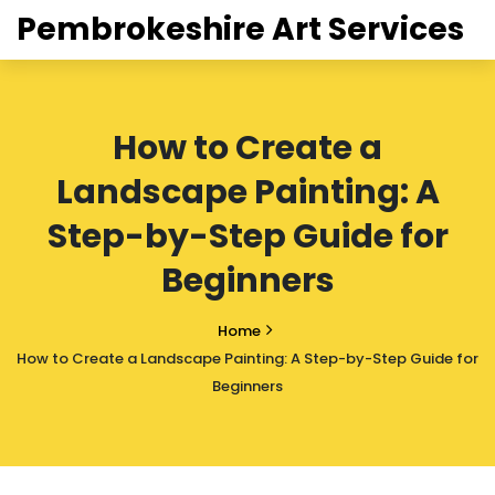
Pembrokeshire Art Services
How to Create a
Landscape Painting: A
Step-by-Step Guide for
Beginners
Home
How to Create a Landscape Painting: A Step-by-Step Guide for
Beginners