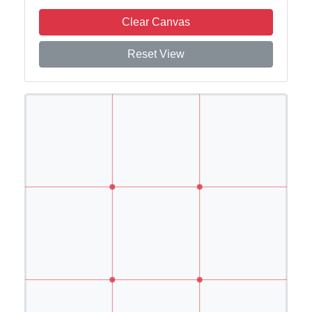
Clear Canvas
Reset View