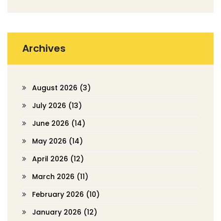
Archives
August 2026
(3)
July 2026
(13)
June 2026
(14)
May 2026
(14)
April 2026
(12)
March 2026
(11)
February 2026
(10)
January 2026
(12)