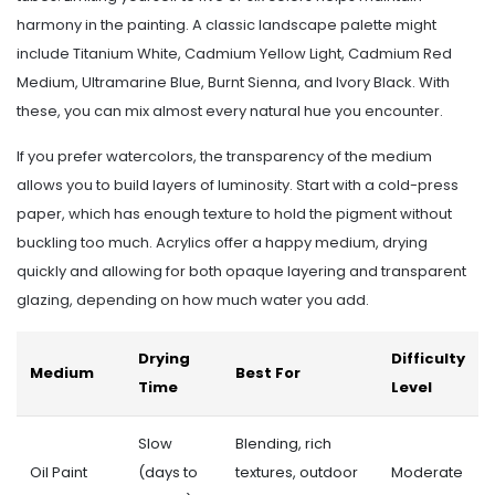
harmony in the painting. A classic landscape palette might
include Titanium White, Cadmium Yellow Light, Cadmium Red
Medium, Ultramarine Blue, Burnt Sienna, and Ivory Black. With
these, you can mix almost every natural hue you encounter.
If you prefer watercolors, the transparency of the medium
allows you to build layers of luminosity. Start with a cold-press
paper, which has enough texture to hold the pigment without
buckling too much. Acrylics offer a happy medium, drying
quickly and allowing for both opaque layering and transparent
glazing, depending on how much water you add.
Drying
Difficulty
Medium
Best For
Time
Level
Slow
Blending, rich
Oil Paint
(days to
textures, outdoor
Moderate