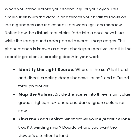
When you stand before your scene, squint your eyes. This
simple trick blurs the details and forces your brain to focus on
the big shapes and the contrast between light and shadow.
Notice how the distant mountains fade into a cool, hazy blue
while the foreground rocks pop with warm, sharp edges. This
phenomenon is known as atmospheric perspective, and it is the
secret ingredient to creating depth in your work.
Identify the Light Source:
Where is the sun? Is it harsh
and direct, creating deep shadows, or soft and diffused
through clouds?
Map the Values:
Divide the scene into three main value
groups: lights, mid-tones, and darks. Ignore colors for
now.
Find the Focal Point:
What draws your eye first? A lone
tree? A winding river? Decide where you want the
viewer’s attention to land.