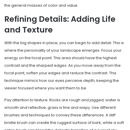
the general masses of color and value.
Refining Details: Adding Life
and Texture
With the big shapes in place, you can begin to add detail. This is
where the personality of your landscape emerges. Focus your
energy on the focal point. This area should have the highest
contrast and the sharpest edges. As you move away from the
focal point, soften your edges and reduce the contrast. This
technique mimics how our eyes perceive depth, keeping the
viewer focused where you want them to be.
Pay attention to texture. Rocks are rough and jagged; water is
smooth and reflective; grass is fine and wispy. Use different
brushes and techniques to convey these differences. A stiff
bristle brush can create the rugged surface of bark, while a soft