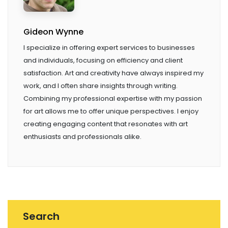
Gideon Wynne
I specialize in offering expert services to businesses
and individuals, focusing on efficiency and client
satisfaction. Art and creativity have always inspired my
work, and I often share insights through writing.
Combining my professional expertise with my passion
for art allows me to offer unique perspectives. I enjoy
creating engaging content that resonates with art
enthusiasts and professionals alike.
Search