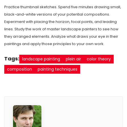
Practice thumbnail sketches. Spend five minutes drawing small,
black-and-white versions of your potential compositions.
Experiment with placing the horizon, focal points, and leading
lines. Study the work of master landscape painters to see how
they arranged elements. Analyze what draws your eye in their
paintings and apply those principles to your own work.
Tags:
landscape painting
plein air
color theory
composition
painting techniques