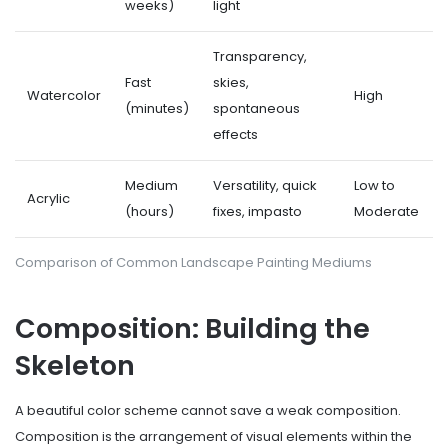
weeks)
light
Transparency,
Fast
skies,
Watercolor
High
(minutes)
spontaneous
effects
Medium
Versatility, quick
Low to
Acrylic
(hours)
fixes, impasto
Moderate
Comparison of Common Landscape Painting Mediums
Composition: Building the
Skeleton
A beautiful color scheme cannot save a weak composition.
Composition is the arrangement of visual elements within the