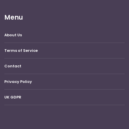
Menu
About Us
Terms of Service
Contact
Privacy Policy
UK GDPR