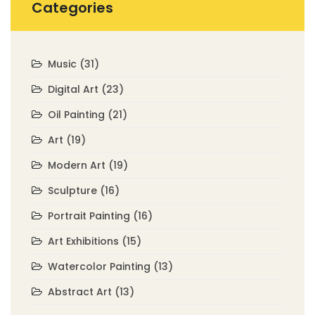
Categories
Music
(31)
Digital Art
(23)
Oil Painting
(21)
Art
(19)
Modern Art
(19)
Sculpture
(16)
Portrait Painting
(16)
Art Exhibitions
(15)
Watercolor Painting
(13)
Abstract Art
(13)