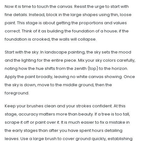
Now it is time to touch the canvas. Resist the urge to start with
fine details. Instead, block in the large shapes using thin, loose
paint. This stage is about getting the proportions and values
correct. Think of it as building the foundation of a house; if the
foundation is crooked, the walls will collapse.
Start with the sky. In landscape painting, the sky sets the mood
and the lighting for the entire piece. Mix your sky colors carefully,
noting how the hue shifts from the zenith (top) to the horizon.
Apply the paint broadly, leaving no white canvas showing. Once
the sky is down, move to the middle ground, then the
foreground.
Keep your brushes clean and your strokes confident. At this
stage, accuracy matters more than beauty. If a tree is too tall,
scrape it off or paint over it. It is much easier to fix a mistake in
the early stages than after you have spent hours detailing
leaves. Use a large brush to cover ground quickly, establishing