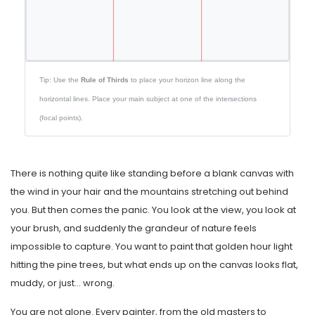
Tip: Use the
Rule of Thirds
to place your horizon line along the
horizontal lines. Place your main subject at one of the intersections
(focal points).
There is nothing quite like standing before a blank canvas with
the wind in your hair and the mountains stretching out behind
you. But then comes the panic. You look at the view, you look at
your brush, and suddenly the grandeur of nature feels
impossible to capture. You want to paint that golden hour light
hitting the pine trees, but what ends up on the canvas looks flat,
muddy, or just... wrong.
You are not alone. Every painter, from the old masters to