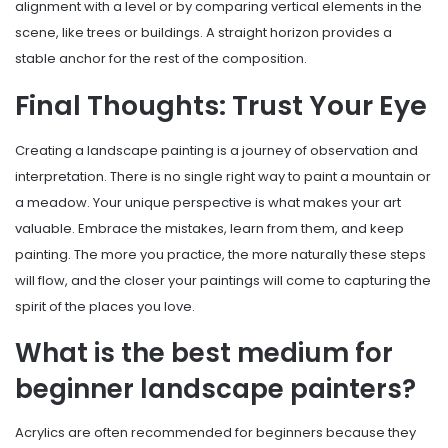
alignment with a level or by comparing vertical elements in the
scene, like trees or buildings. A straight horizon provides a
stable anchor for the rest of the composition.
Final Thoughts: Trust Your Eye
Creating a landscape painting is a journey of observation and
interpretation. There is no single right way to paint a mountain or
a meadow. Your unique perspective is what makes your art
valuable. Embrace the mistakes, learn from them, and keep
painting. The more you practice, the more naturally these steps
will flow, and the closer your paintings will come to capturing the
spirit of the places you love.
What is the best medium for
beginner landscape painters?
Acrylics are often recommended for beginners because they