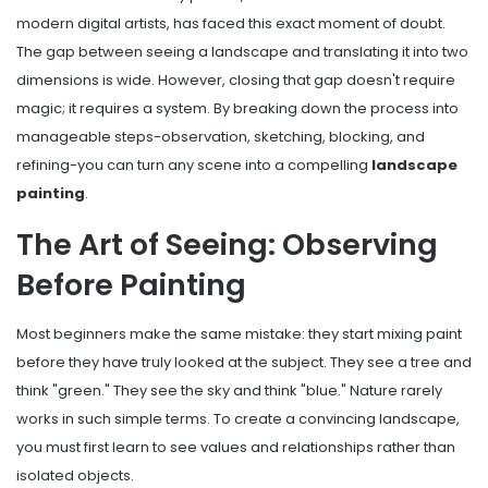
modern digital artists, has faced this exact moment of doubt.
The gap between seeing a landscape and translating it into two
dimensions is wide. However, closing that gap doesn't require
magic; it requires a system. By breaking down the process into
manageable steps-observation, sketching, blocking, and
refining-you can turn any scene into a compelling
landscape
painting
.
The Art of Seeing: Observing
Before Painting
Most beginners make the same mistake: they start mixing paint
before they have truly looked at the subject. They see a tree and
think "green." They see the sky and think "blue." Nature rarely
works in such simple terms. To create a convincing landscape,
you must first learn to see values and relationships rather than
isolated objects.