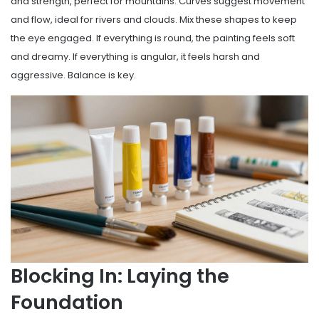
and strength, perfect for mountains. Curves suggest movement
and flow, ideal for rivers and clouds. Mix these shapes to keep
the eye engaged. If everything is round, the painting feels soft
and dreamy. If everything is angular, it feels harsh and
aggressive. Balance is key.
Blocking In: Laying the
Foundation