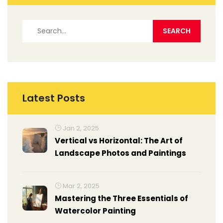
Latest Posts
Jan 2, 2025
Vertical vs Horizontal: The Art of
Landscape Photos and Paintings
Mar 2, 2025
Mastering the Three Essentials of
Watercolor Painting