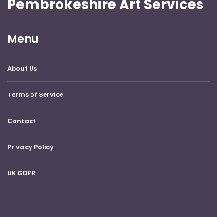
Pembrokeshire Art Services
Menu
About Us
Terms of Service
Contact
Privacy Policy
UK GDPR