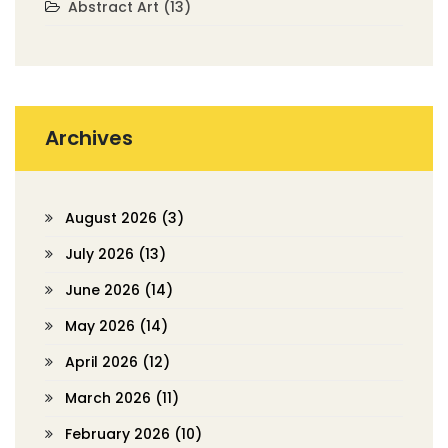
Abstract Art
(13)
Archives
August 2026
(3)
July 2026
(13)
June 2026
(14)
May 2026
(14)
April 2026
(12)
March 2026
(11)
February 2026
(10)