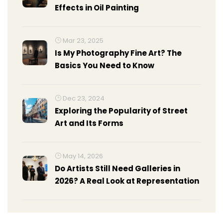
Effects in Oil Painting
Mar 23, 2025
Is My Photography Fine Art? The
Basics You Need to Know
Dec 23, 2024
Exploring the Popularity of Street
Art and Its Forms
May 14, 2026
Do Artists Still Need Galleries in
2026? A Real Look at Representation