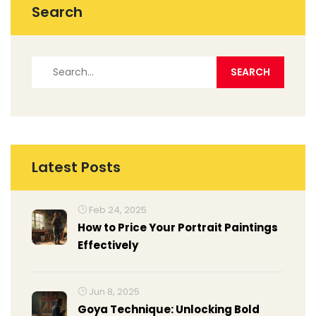
Search
Latest Posts
Feb 24, 2025
How to Price Your Portrait Paintings
Effectively
Jun 8, 2025
Goya Technique: Unlocking Bold