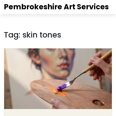
Pembrokeshire Art Services
Tag: skin tones