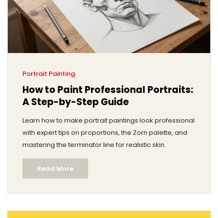
Portrait Painting
How to Paint Professional Portraits:
A Step-by-Step Guide
Learn how to make portrait paintings look professional
with expert tips on proportions, the Zorn palette, and
mastering the terminator line for realistic skin.
Read More