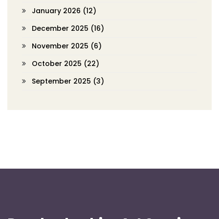
January 2026
(12)
December 2025
(16)
November 2025
(6)
October 2025
(22)
September 2025
(3)