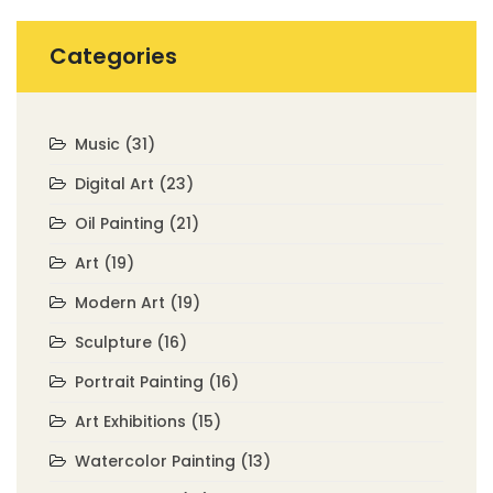
Categories
Music
(31)
Digital Art
(23)
Oil Painting
(21)
Art
(19)
Modern Art
(19)
Sculpture
(16)
Portrait Painting
(16)
Art Exhibitions
(15)
Watercolor Painting
(13)