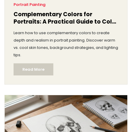
Portrait Painting
Complementary Colors for
Portraits: A Practical Guide to Color
Theory
Learn how to use complementary colors to create
depth and realism in portrait painting. Discover warm
vs. cool skin tones, background strategies, and lighting
tips.
Read More