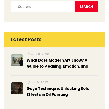
Latest Posts
May 11, 2026
What Does Modern Art Show? A
Guide to Meaning, Emotion, and
Context
Jun 8, 2025
Goya Technique: Unlocking Bold
Effects in Oil Painting