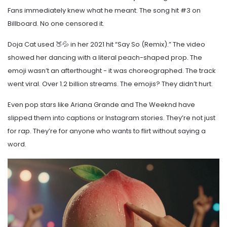
Fans immediately knew what he meant. The song hit #3 on
Billboard. No one censored it.
Doja Cat used 🍑💦 in her 2021 hit “Say So (Remix).” The video
showed her dancing with a literal peach-shaped prop. The
emoji wasn’t an afterthought - it was choreographed. The track
went viral. Over 1.2 billion streams. The emojis? They didn’t hurt.
Even pop stars like Ariana Grande and The Weeknd have
slipped them into captions or Instagram stories. They’re not just
for rap. They’re for anyone who wants to flirt without saying a
word.