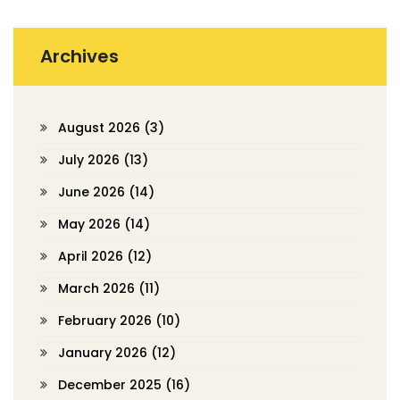
Archives
August 2026
(3)
July 2026
(13)
June 2026
(14)
May 2026
(14)
April 2026
(12)
March 2026
(11)
February 2026
(10)
January 2026
(12)
December 2025
(16)