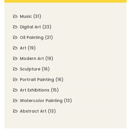
Music
(31)
Digital Art
(23)
Oil Painting
(21)
Art
(19)
Modern Art
(19)
Sculpture
(16)
Portrait Painting
(16)
Art Exhibitions
(15)
Watercolor Painting
(13)
Abstract Art
(13)