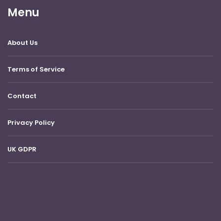
Menu
About Us
Terms of Service
Contact
Privacy Policy
UK GDPR