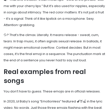
me with your cherry lips.” But it’s also used for nipples, especially
in songs about intimacy. The red color matters. It’s not just a fruit
- it’s a signal. Think of it like lipstick on a microphone. Sexy.
Attention-grabbing.
💦? That’s the climax. Literally. It means release - sweat, cum,
tears. In trap music, it often signals sexual release. In ballads, it
might mean emotional overflow. Context decides. But in most
cases, it’s the final emoji in a sequence. The punctuation mark at
the end of a sentence you never had to say out loud.
Real examples from real
songs
You don’t have to guess. These emojis are in official releases.
In 2020, Lil Baby’s song “Emotionless” featured 🍆🍑🍒 in the lyric
video. No words. Just those three emojis flashing with the beat.