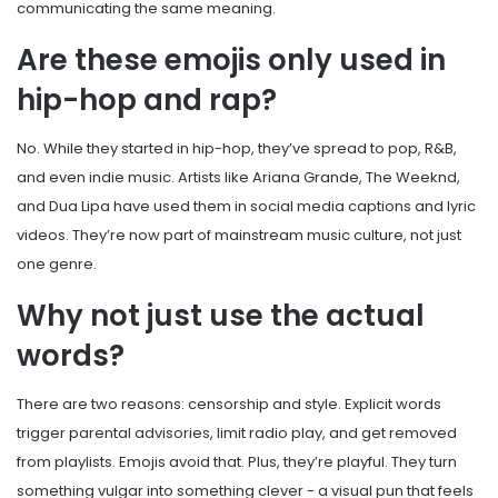
communicating the same meaning.
Are these emojis only used in
hip-hop and rap?
No. While they started in hip-hop, they’ve spread to pop, R&B,
and even indie music. Artists like Ariana Grande, The Weeknd,
and Dua Lipa have used them in social media captions and lyric
videos. They’re now part of mainstream music culture, not just
one genre.
Why not just use the actual
words?
There are two reasons: censorship and style. Explicit words
trigger parental advisories, limit radio play, and get removed
from playlists. Emojis avoid that. Plus, they’re playful. They turn
something vulgar into something clever - a visual pun that feels