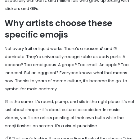
especially with Gen Z and millennials who grew up texting with
stickers and GIFs.
Why artists choose these
specific emojis
Not every fruit or liquid works. There’s a reason 🍆 and 🍑
dominate. They’re universally recognizable as body parts. A
banana? Too ambiguous. A grape? Too small. An apple? Too
innocent. But an eggplant? Everyone knows what that means
now. Thanks to years of meme culture, it’s become the go-to
symbol for male anatomy.
🍑 is the same. It’s round, plump, and sits in the right place. It’s not
just about shape - it’s about cultural association. In music
videos, you’ll see artists pointing at their own butts while the
emoji flashes on screen. It’s a visual punchline.
🍒? That one’s trickier. It can mean lips - think of the phrase “kiss