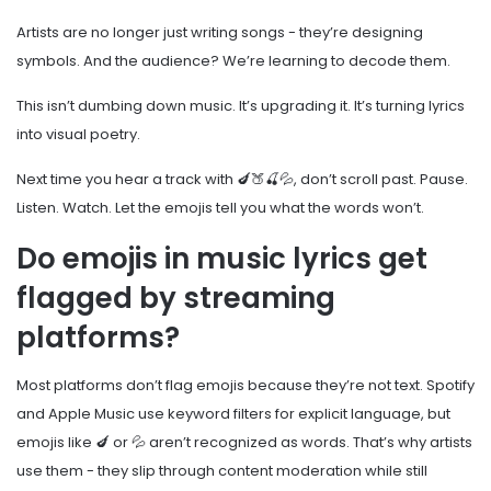
Artists are no longer just writing songs - they’re designing
symbols. And the audience? We’re learning to decode them.
This isn’t dumbing down music. It’s upgrading it. It’s turning lyrics
into visual poetry.
Next time you hear a track with 🍆🍑🍒💦, don’t scroll past. Pause.
Listen. Watch. Let the emojis tell you what the words won’t.
Do emojis in music lyrics get
flagged by streaming
platforms?
Most platforms don’t flag emojis because they’re not text. Spotify
and Apple Music use keyword filters for explicit language, but
emojis like 🍆 or 💦 aren’t recognized as words. That’s why artists
use them - they slip through content moderation while still