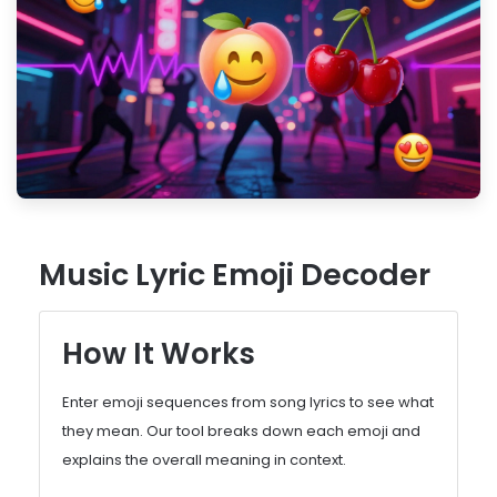
Music Lyric Emoji Decoder
How It Works
Enter emoji sequences from song lyrics to see what
they mean. Our tool breaks down each emoji and
explains the overall meaning in context.