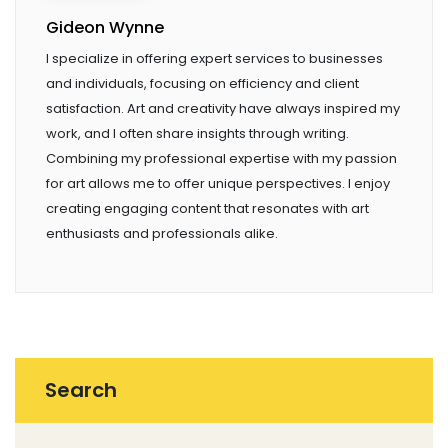
Gideon Wynne
I specialize in offering expert services to businesses
and individuals, focusing on efficiency and client
satisfaction. Art and creativity have always inspired my
work, and I often share insights through writing.
Combining my professional expertise with my passion
for art allows me to offer unique perspectives. I enjoy
creating engaging content that resonates with art
enthusiasts and professionals alike.
Search