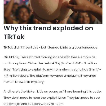
Why this trend exploded on
TikTok
TikTok didn’t invent this - but it turned it into a global language.
On TikTok, users started making videos with these emojis as
audio captions. “When he texts 🍆🍑🍒💦 after 3 AM” - 2 million
likes. “Me trying to explain to my mom why my song has 🍑 in it” -
4.7 million views. The platform rewards ambiguity. It rewards
humor. It rewards mystery.
And here’s the kicker: kids as young as 13 are learning this code.
They don’t need to hear the explicit lyrics. They just need to see
the emojis. And suddenly, they’re fluent.