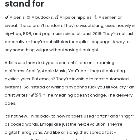
stand for
🍆 = penis. 🍑 = buttocks. 🍒 = lips or nipples. 💦 = semen or
sweat. These aren’t random. They’re visual slang, used heavily in
hip-hop, R&B, and pop music since at least 2018. They’re not just
decorative - they’re substitutes for explicit language. A way to
say something vulgar without saying it outright.
Artists use them to bypass content filters on streaming
platforms. Spotify, Apple Music, YouTube - they all auto-flag
explicit lyrics. But emojis? They’re invisible to most automated
systems. So instead of writing “I’m gonna fuck you till you cry,” an
artist writes “🍆🍑💦.” The meaning doesn’t change. The delivery
does.
It’s not new. Think back to how rappers used “b*tch” and “n*gg*”
as coded words. Emojis are just the next evolution. They’re
digital hieroglyphs. And like all slang, they spread fast -