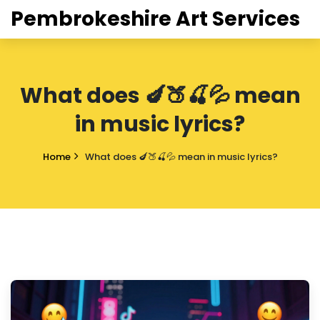
Pembrokeshire Art Services
What does 🍆🍑🍒💦 mean
in music lyrics?
Home
What does 🍆🍑🍒💦 mean in music lyrics?