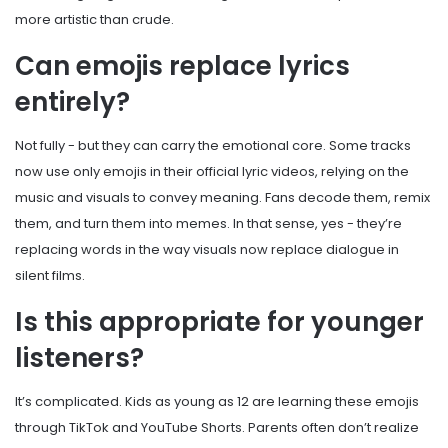
more artistic than crude.
Can emojis replace lyrics
entirely?
Not fully - but they can carry the emotional core. Some tracks
now use only emojis in their official lyric videos, relying on the
music and visuals to convey meaning. Fans decode them, remix
them, and turn them into memes. In that sense, yes - they’re
replacing words in the way visuals now replace dialogue in
silent films.
Is this appropriate for younger
listeners?
It’s complicated. Kids as young as 12 are learning these emojis
through TikTok and YouTube Shorts. Parents often don’t realize