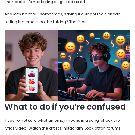
shareable. It’s marketing disguised as art.
And let’s be real - sometimes, saying it outright feels cheap.
Letting the emojis do the talking? That’s art.
What to do if you’re confused
If you’re not sure what an emoji means in a song, check the
lyrics video. Watch the artist’s Instagram. Look at fan forums.