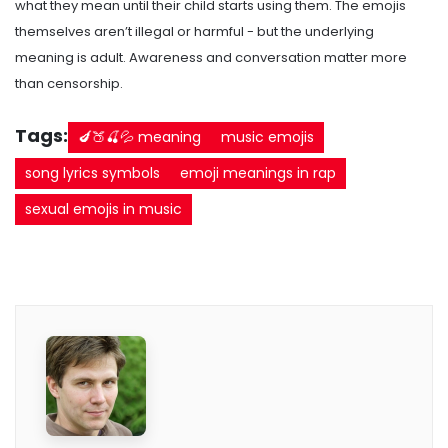
what they mean until their child starts using them. The emojis
themselves aren’t illegal or harmful - but the underlying
meaning is adult. Awareness and conversation matter more
than censorship.
Tags:
🍆🍑🍒💦 meaning
music emojis
song lyrics symbols
emoji meanings in rap
sexual emojis in music