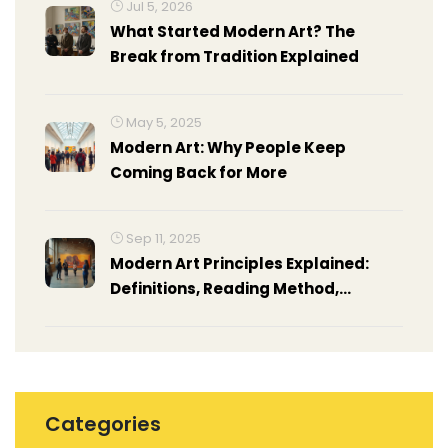
Jul 5, 2026
What Started Modern Art? The
Break from Tradition Explained
May 5, 2025
Modern Art: Why People Keep
Coming Back for More
Sep 11, 2025
Modern Art Principles Explained:
Definitions, Reading Method,
Examples, and Cheat Sheet
Categories