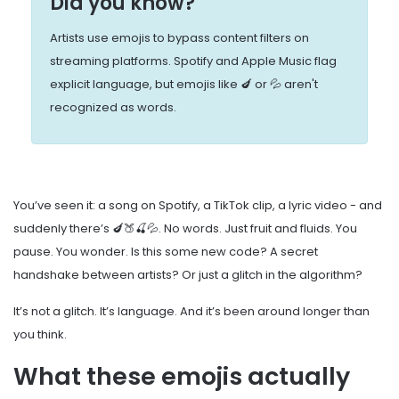
Did you know?
Artists use emojis to bypass content filters on
streaming platforms. Spotify and Apple Music flag
explicit language, but emojis like 🍆 or 💦 aren't
recognized as words.
You’ve seen it: a song on Spotify, a TikTok clip, a lyric video - and
suddenly there’s 🍆🍑🍒💦. No words. Just fruit and fluids. You
pause. You wonder. Is this some new code? A secret
handshake between artists? Or just a glitch in the algorithm?
It’s not a glitch. It’s language. And it’s been around longer than
you think.
What these emojis actually