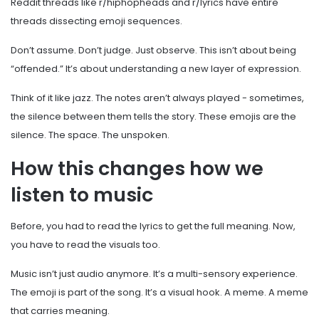
Reddit threads like r/hiphopheads and r/lyrics have entire
threads dissecting emoji sequences.
Don’t assume. Don’t judge. Just observe. This isn’t about being
“offended.” It’s about understanding a new layer of expression.
Think of it like jazz. The notes aren’t always played - sometimes,
the silence between them tells the story. These emojis are the
silence. The space. The unspoken.
How this changes how we
listen to music
Before, you had to read the lyrics to get the full meaning. Now,
you have to read the visuals too.
Music isn’t just audio anymore. It’s a multi-sensory experience.
The emoji is part of the song. It’s a visual hook. A meme. A meme
that carries meaning.