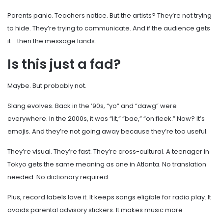
Parents panic. Teachers notice. But the artists? They’re not trying
to hide. They’re trying to communicate. And if the audience gets
it - then the message lands.
Is this just a fad?
Maybe. But probably not.
Slang evolves. Back in the ’90s, “yo” and “dawg” were
everywhere. In the 2000s, it was “lit,” “bae,” “on fleek.” Now? It’s
emojis. And they’re not going away because they’re too useful.
They’re visual. They’re fast. They’re cross-cultural. A teenager in
Tokyo gets the same meaning as one in Atlanta. No translation
needed. No dictionary required.
Plus, record labels love it. It keeps songs eligible for radio play. It
avoids parental advisory stickers. It makes music more