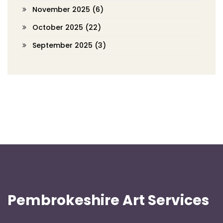
November 2025
(6)
October 2025
(22)
September 2025
(3)
Pembrokeshire Art Services