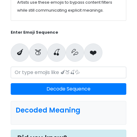
Artists use these emojis to bypass content filters
while still communicating explicit meanings.
Enter Emoji Sequence
🍆
🍑
🍒
💦
❤️
Decode Sequence
Decoded Meaning