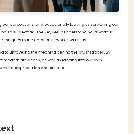
ng our perceptions, and occasionally leaving us scratching our
g so subjective? The key lies in understanding its various
echniques to the emotion it evokes within us.
od to unraveling the meaning behind the brushstrokes. By
of modern art pieces, as well as tapping into our own
ork for appreciation and critique.
text