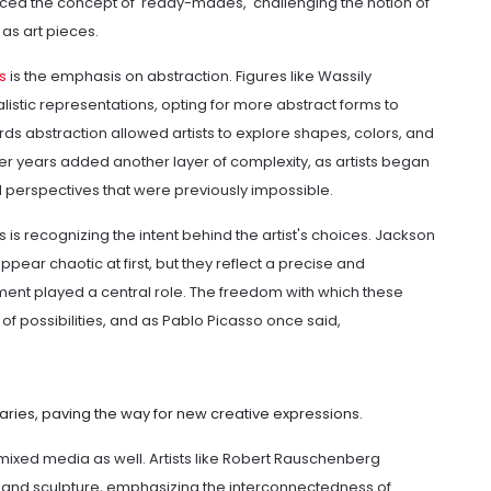
ced the concept of 'ready-mades,' challenging the notion of
 as art pieces.
s
is the emphasis on abstraction. Figures like Wassily
stic representations, opting for more abstract forms to
s abstraction allowed artists to explore shapes, colors, and
later years added another layer of complexity, as artists began
 perspectives that were previously impossible.
 is recognizing the intent behind the artist's choices. Jackson
ppear chaotic at first, but they reflect a precise and
ent played a central role. The freedom with which these
f possibilities, and as Pablo Picasso once said,
ries, paving the way for new creative expressions.
 mixed media as well. Artists like Robert Rauschenberg
 and sculpture, emphasizing the interconnectedness of