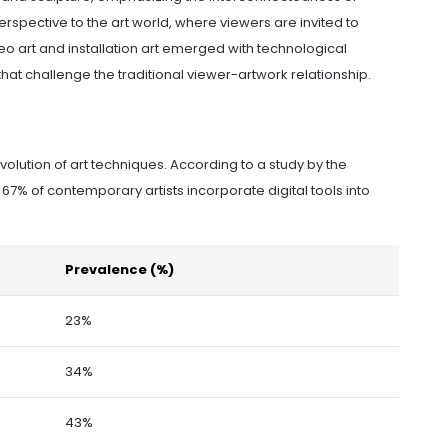
erspective to the art world, where viewers are invited to
eo art and installation art emerged with technological
t challenge the traditional viewer-artwork relationship.
evolution of art techniques. According to a study by the
 67% of contemporary artists incorporate digital tools into
Prevalence (%)
23%
34%
43%