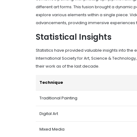
different art forms. This fusion brought a dynamic p
explore various elements within a single piece. Vid
advancements, providing immersive experiences tha
Statistical Insights
Statistics have provided valuable insights into the 
International Society for Art, Science & Technology,
their work as of the last decade.
Technique
Traditional Painting
Digital Art
Mixed Media