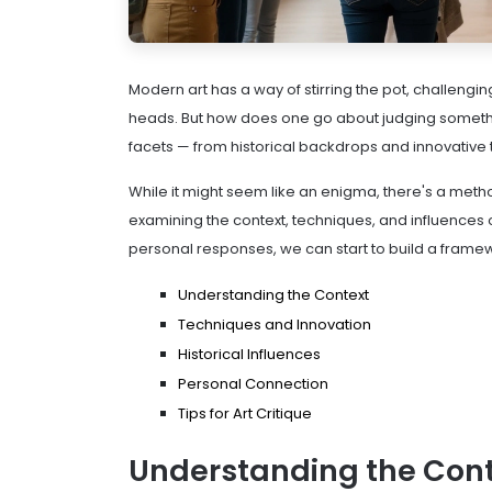
Modern art has a way of stirring the pot, challengi
heads. But how does one go about judging somethin
facets — from historical backdrops and innovative t
While it might seem like an enigma, there's a meth
examining the context, techniques, and influences 
personal responses, we can start to build a framew
Understanding the Context
Techniques and Innovation
Historical Influences
Personal Connection
Tips for Art Critique
Understanding the Con