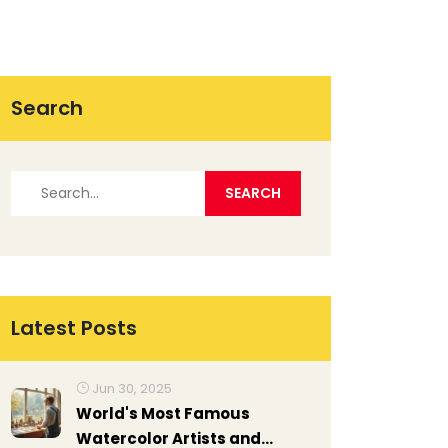
Search
Latest Posts
Jun 30, 2025
World's Most Famous
Watercolor Artists and