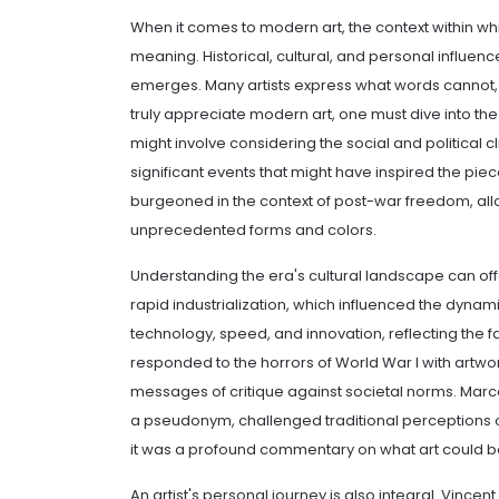
When it comes to modern art, the context within whi
meaning. Historical, cultural, and personal influen
emerges. Many artists express what words cannot, u
truly appreciate modern art, one must dive into the
might involve considering the social and political c
significant events that might have inspired the pie
burgeoned in the context of post-war freedom, all
unprecedented forms and colors.
Understanding the era's cultural landscape can offe
rapid industrialization, which influenced the dynam
technology, speed, and innovation, reflecting the 
responded to the horrors of World War I with artw
messages of critique against societal norms. Marce
a pseudonym, challenged traditional perceptions of 
it was a profound commentary on what art could b
An artist's personal journey is also integral. Vince