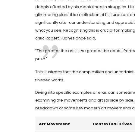
deeply affected by his mental health struggles. His p
glimmering stars; it is a reflection of his turbulen
significantly alter our understanding and appreci
what you see. Recognizing this is crucial for makin
critic Robert Hughes once said,
"The greater the artist, the greater the doubt. Perf
prize."
This illustrates that the complexities and uncertaintie
finished works.
Diving into specific examples or eras can sometimes
examining the movements and artists side by side, 
breakdown of some key modern art movements and 
Art Movement
Contextual Drives