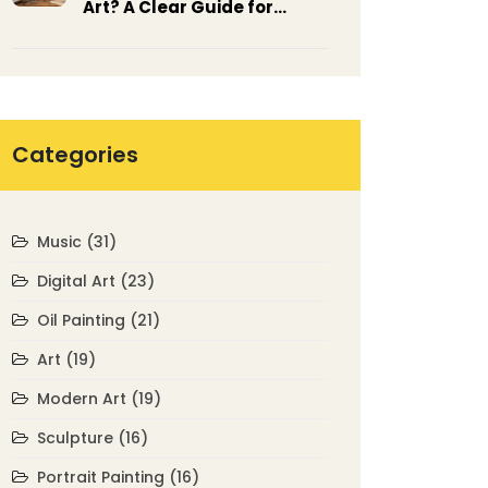
Art? A Clear Guide for
Beginners
Categories
Music
(31)
Digital Art
(23)
Oil Painting
(21)
Art
(19)
Modern Art
(19)
Sculpture
(16)
Portrait Painting
(16)