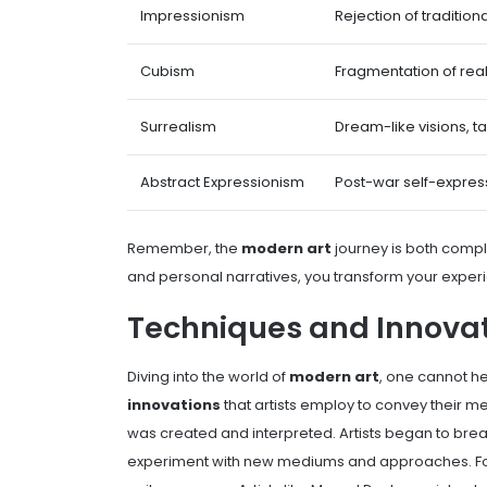
Impressionism
Rejection of traditiona
Cubism
Fragmentation of real
Surrealism
Dream-like visions, t
Abstract Expressionism
Post-war self-expres
Remember, the
modern art
journey is both comple
and personal narratives, you transform your expe
Techniques and Innova
Diving into the world of
modern art
, one cannot he
innovations
that artists employ to convey their me
was created and interpreted. Artists began to brea
experiment with new mediums and approaches. For