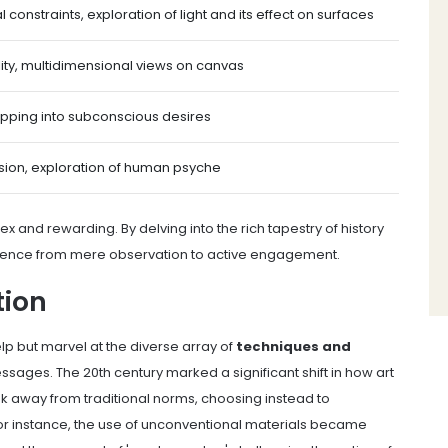
l constraints, exploration of light and its effect on surfaces
ity, multidimensional views on canvas
apping into subconscious desires
sion, exploration of human psyche
x and rewarding. By delving into the rich tapestry of history
rience from mere observation to active engagement.
tion
lp but marvel at the diverse array of
techniques and
ssages. The 20th century marked a significant shift in how art
k away from traditional norms, choosing instead to
 instance, the use of unconventional materials became