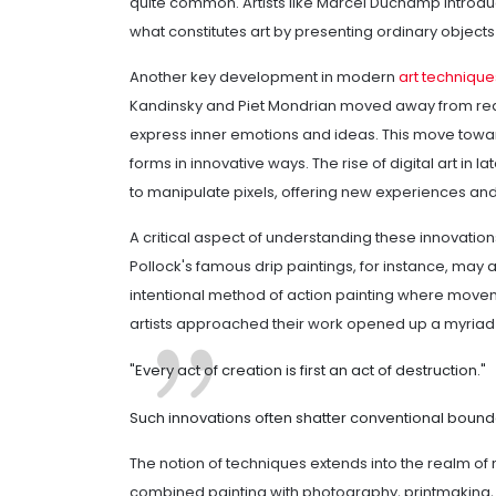
quite common. Artists like Marcel Duchamp introdu
what constitutes art by presenting ordinary objects
Another key development in modern
art technique
Kandinsky and Piet Mondrian moved away from reali
express inner emotions and ideas. This move toward
forms in innovative ways. The rise of digital art in 
to manipulate pixels, offering new experiences and
A critical aspect of understanding these innovations
Pollock's famous drip paintings, for instance, may a
intentional method of action painting where movem
artists approached their work opened up a myriad o
"Every act of creation is first an act of destruction."
Such innovations often shatter conventional bounda
The notion of techniques extends into the realm of
combined painting with photography, printmaking,