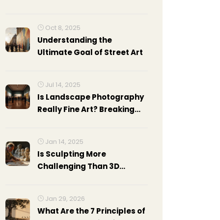
Their Masterpieces
Oct 8, 2025
Understanding the
Ultimate Goal of Street Art
Jul 14, 2025
Is Landscape Photography
Really Fine Art? Breaking
Down The Debate
Jan 14, 2025
Is Sculpting More
Challenging Than 3D
Modeling? Exploring the
Arts
Jan 29, 2026
What Are the 7 Principles of