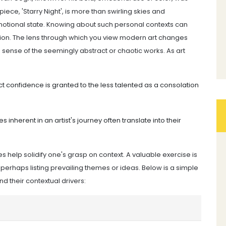
iece, 'Starry Night', is more than swirling skies and
t emotional state. Knowing about such personal contexts can
ation. The lens through which you view modern art changes
g sense of the seemingly abstract or chaotic works. As art
ect confidence is granted to the less talented as a consolation
s inherent in an artist's journey often translate into their
 help solidify one's grasp on context. A valuable exercise is
perhaps listing prevailing themes or ideas. Below is a simple
their contextual drivers: