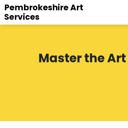
Pembrokeshire Art
Services
Master the Ar