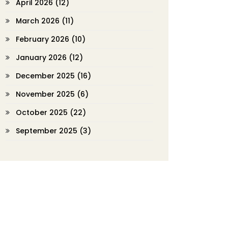
April 2026
(12)
March 2026
(11)
February 2026
(10)
January 2026
(12)
December 2025
(16)
November 2025
(6)
October 2025
(22)
September 2025
(3)