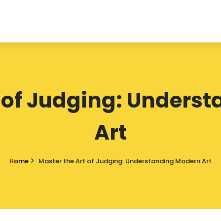
t of Judging: Unders
Art
Home
Master the Art of Judging: Understanding Modern Art