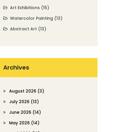
Art Exhibitions
(15)
Watercolor Painting
(13)
Abstract Art
(13)
Archives
August 2026
(3)
July 2026
(13)
June 2026
(14)
May 2026
(14)