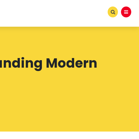
tanding Modern