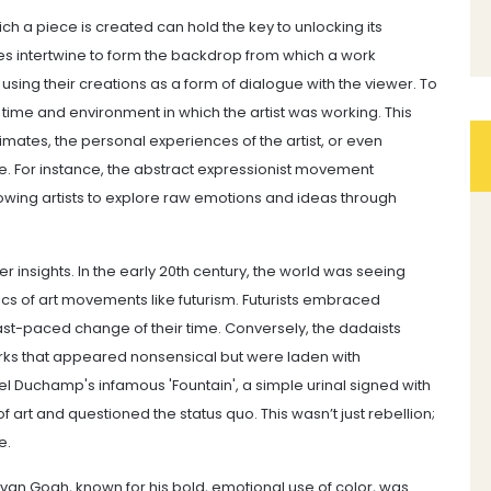
ch a piece is created can hold the key to unlocking its
ces intertwine to form the backdrop from which a work
sing their creations as a form of dialogue with the viewer. To
 time and environment in which the artist was working. This
limates, the personal experiences of the artist, or even
ce. For instance, the abstract expressionist movement
owing artists to explore raw emotions and ideas through
r insights. In the early 20th century, the world was seeing
ics of art movements like futurism. Futurists embraced
fast-paced change of their time. Conversely, the dadaists
orks that appeared nonsensical but were laden with
l Duchamp's infamous 'Fountain', a simple urinal signed with
art and questioned the status quo. This wasn’t just rebellion;
e.
nt van Gogh, known for his bold, emotional use of color, was