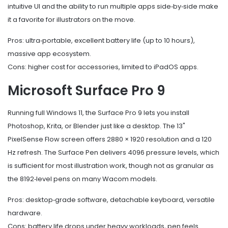
intuitive UI and the ability to run multiple apps side‑by‑side make
it a favorite for illustrators on the move.
Pros: ultra‑portable, excellent battery life (up to 10 hours),
massive app ecosystem.
Cons: higher cost for accessories, limited to iPadOS apps.
Microsoft Surface Pro 9
Running full Windows 11, the Surface Pro 9 lets you install
Photoshop, Krita, or Blender just like a desktop. The 13"
PixelSense Flow screen offers 2880 × 1920 resolution and a 120
Hz refresh. The Surface Pen delivers 4096 pressure levels, which
is sufficient for most illustration work, though not as granular as
the 8192‑level pens on many Wacom models.
Pros: desktop‑grade software, detachable keyboard, versatile
hardware.
Cons: battery life drops under heavy workloads, pen feels