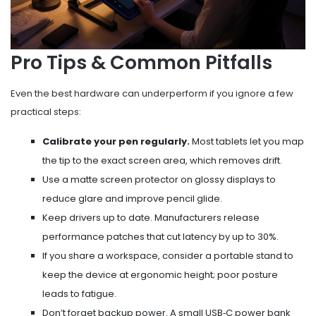
Pro Tips & Common Pitfalls
Even the best hardware can underperform if you ignore a few
practical steps:
Calibrate your pen regularly.
Most tablets let you map
the tip to the exact screen area, which removes drift.
Use a matte screen protector on glossy displays to
reduce glare and improve pencil glide.
Keep drivers up to date. Manufacturers release
performance patches that cut latency by up to 30%.
If you share a workspace, consider a portable stand to
keep the device at ergonomic height; poor posture
leads to fatigue.
Don’t forget backup power. A small USB‑C power bank