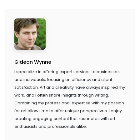
Gideon Wynne
I specialize in offering expert services to businesses
and individuals, focusing on efficiency and client
satisfaction. Art and creativity have always inspired my
work, and I often share insights through writing.
Combining my professional expertise with my passion
for art allows me to offer unique perspectives. I enjoy
creating engaging content that resonates with art
enthusiasts and professionals alike.