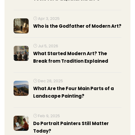
Apr 3, 2025
Who is the Godfather of Modern Art?
Jul 5, 2026
What Started Modern Art? The
Break from Tradition Explained
Dec 28, 2025
What Are the Four Main Parts of a
Landscape Painting?
Feb 9, 2025
Do Portrait Painters Still Matter
Today?