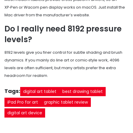
XP‑Pen or Wacom pen display works on macOS. Just install the
Mac driver from the manufacturer’s website.
Do I really need 8192 pressure
levels?
8192 levels give you finer control for subtle shading and brush
dynamics. If you mainly do line art or comic‑style work, 4096
levels are often sufficient, but many artists prefer the extra
headroom for realism.
Tags:
digital art tablet
best drawing tablet
iPad Pro for art
graphic tablet review
digital art device