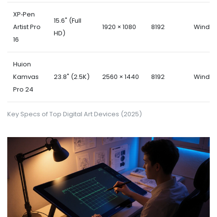
XP‑Pen
15.6" (Full
Artist Pro
1920 × 1080
8192
Windo
HD)
16
Huion
Kamvas
23.8" (2.5K)
2560 × 1440
8192
Windo
Pro 24
Key Specs of Top Digital Art Devices (2025)