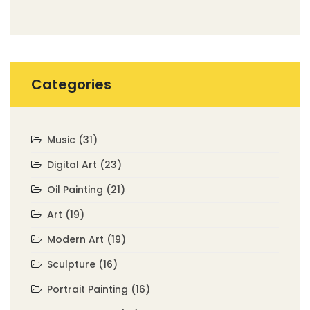
Categories
Music
(31)
Digital Art
(23)
Oil Painting
(21)
Art
(19)
Modern Art
(19)
Sculpture
(16)
Portrait Painting
(16)