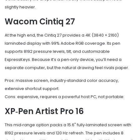
slightly heavier.
Wacom Cintiq 27
At the high end, the Cintiq 27 provides a 4K (3840 × 2160)
laminated display with 99% Adobe RGB coverage. Its pen
supports 8192 pressure levels, tilt, and customizable
ExpressKeys. Because it’s a pen‑only device, you’ll need a
separate computer, but the natural drawing feel rivals paper.
Pros: massive screen, industry‑standard color accuracy,
extensive shortcut support.
Cons: expensive, requires a powerful host PC, not portable.
XP‑Pen Artist Pro 16
This mid‑range option packs a 15.6" fully‑laminated screen with
8192 pressure levels and 120 Hz refresh. The pen includes 8