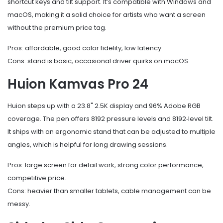
shortcut keys and tilt support. It’s compatible with Windows and
macOS, making it a solid choice for artists who want a screen
without the premium price tag.
Pros: affordable, good color fidelity, low latency.
Cons: stand is basic, occasional driver quirks on macOS.
Huion Kamvas Pro 24
Huion steps up with a 23.8" 2.5K display and 96% Adobe RGB
coverage. The pen offers 8192 pressure levels and 8192‑level tilt.
It ships with an ergonomic stand that can be adjusted to multiple
angles, which is helpful for long drawing sessions.
Pros: large screen for detail work, strong color performance,
competitive price.
Cons: heavier than smaller tablets, cable management can be
messy.