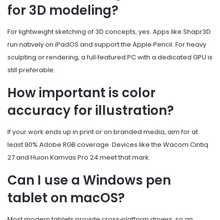
for 3D modeling?
For lightweight sketching of 3D concepts, yes. Apps like Shapr3D
run natively on iPadOS and support the Apple Pencil. For heavy
sculpting or rendering, a full‑featured PC with a dedicated GPU is
still preferable.
How important is color
accuracy for illustration?
If your work ends up in print or on branded media, aim for at
least 90% Adobe RGB coverage. Devices like the Wacom Cintiq
27 and Huion Kamvas Pro 24 meet that mark.
Can I use a Windows pen
tablet on macOS?
Most modern tablets provide cross‑platform drivers, so an