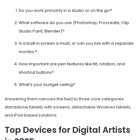
Do you work primarily in a studio or on the go?
What software do you use (Photoshop, Procreate, Clip
Studio Paint, Blender)?
Is a built‑in screen a must, or can you live with a separate
monitor?
How important are pen features like tilt, rotation, and
shortcut buttons?
What’s your budget ceiling?
Answering them narrows the field to three core categories:
standalone tablets with screens, detachable Windows tablets,
and iPad‑based solutions.
Top Devices for Digital Artists