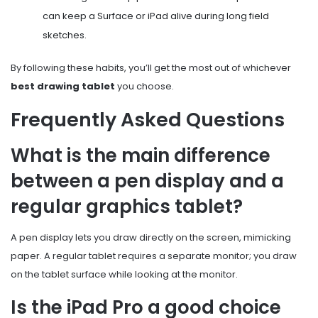
can keep a Surface or iPad alive during long field
sketches.
By following these habits, you’ll get the most out of whichever
best drawing tablet
you choose.
Frequently Asked Questions
What is the main difference
between a pen display and a
regular graphics tablet?
A pen display lets you draw directly on the screen, mimicking
paper. A regular tablet requires a separate monitor; you draw
on the tablet surface while looking at the monitor.
Is the iPad Pro a good choice