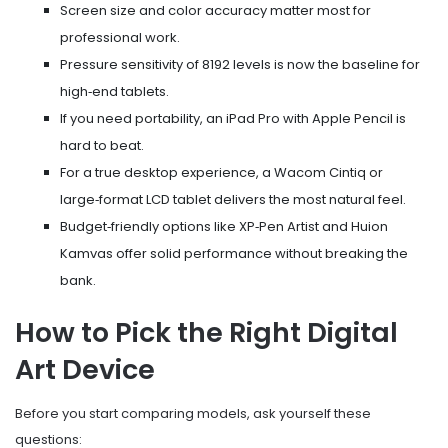
Screen size and color accuracy matter most for
professional work.
Pressure sensitivity of 8192 levels is now the baseline for
high‑end tablets.
If you need portability, an iPad Pro with Apple Pencil is
hard to beat.
For a true desktop experience, a Wacom Cintiq or
large‑format LCD tablet delivers the most natural feel.
Budget‑friendly options like XP‑Pen Artist and Huion
Kamvas offer solid performance without breaking the
bank.
How to Pick the Right Digital
Art Device
Before you start comparing models, ask yourself these
questions: