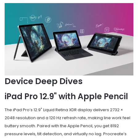
Device Deep Dives
iPad Pro 12.9" with Apple Pencil
The iPad Pro’s 12.9" Liquid Retina XDR display delivers 2732 ×
2048 resolution and a 120 Hz refresh rate, making line work feel
buttery smooth. Paired with the Apple Pencil, you get 8192
pressure levels, tilt detection, and virtually no lag. Procreate’s