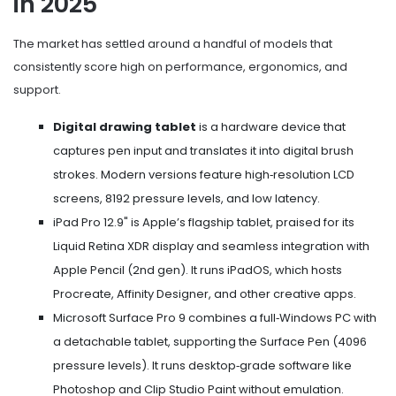
in 2025
The market has settled around a handful of models that
consistently score high on performance, ergonomics, and
support.
Digital drawing tablet
is a hardware device that
captures pen input and translates it into digital brush
strokes. Modern versions feature high‑resolution LCD
screens, 8192 pressure levels, and low latency.
iPad Pro 12.9"
is Apple’s flagship tablet, praised for its
Liquid Retina XDR display and seamless integration with
Apple Pencil (2nd gen)
. It runs iPadOS, which hosts
Procreate, Affinity Designer, and other creative apps.
Microsoft Surface Pro 9
combines a full‑Windows PC with
a detachable tablet, supporting the Surface Pen (4096
pressure levels). It runs desktop‑grade software like
Photoshop and Clip Studio Paint without emulation.