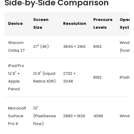
Side‑by‑Side Comparison
Screen
Pressure
Opera
Device
Resolution
Size
Levels
Syste
Wacom
Windo
27" (4K)
3840 × 2160
8192
Cintiq 27
(host)
iPad Pro
12.9" +
12.9" (Liquid
2732 ×
8192
iPadOS
Apple
Retina XDR)
2048
Pencil
Microsoft
13"
Surface
(PixelSense
2880 × 1920
4096
Window
Pro 9
Flow)