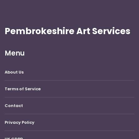
Pembrokeshire Art Services
Menu
About Us
Terms of Service
Contact
Privacy Policy