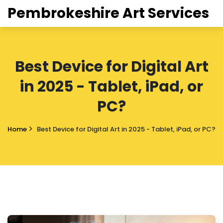
Pembrokeshire Art Services
Best Device for Digital Art
in 2025 - Tablet, iPad, or
PC?
Home
Best Device for Digital Art in 2025 - Tablet, iPad, or PC?