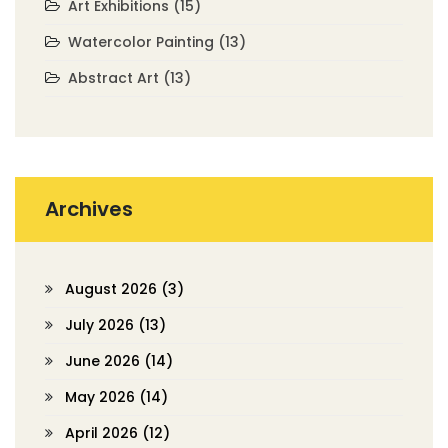
Art Exhibitions
(15)
Watercolor Painting
(13)
Abstract Art
(13)
Archives
August 2026
(3)
July 2026
(13)
June 2026
(14)
May 2026
(14)
April 2026
(12)