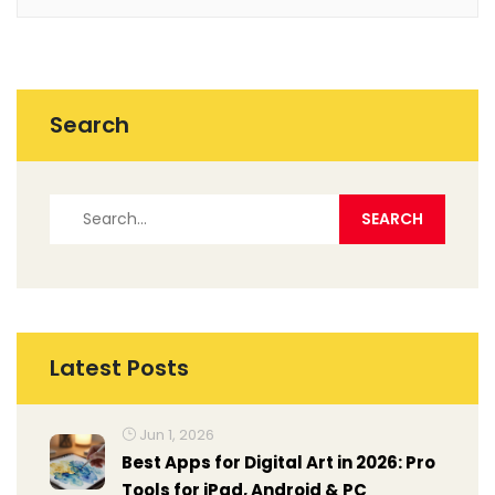
Search
Latest Posts
Jun 1, 2026
Best Apps for Digital Art in 2026: Pro
Tools for iPad, Android & PC