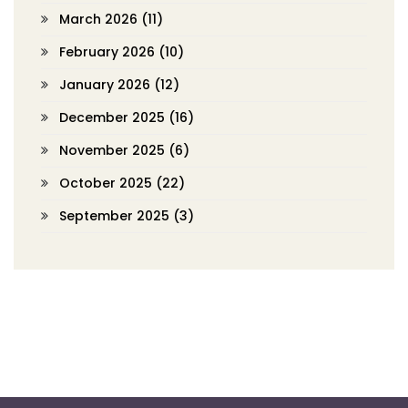
March 2026
(11)
February 2026
(10)
January 2026
(12)
December 2025
(16)
November 2025
(6)
October 2025
(22)
September 2025
(3)