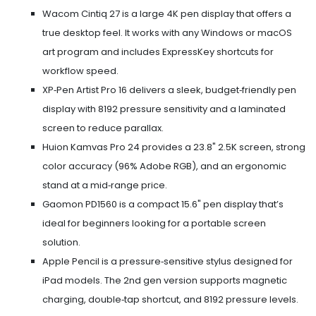
Wacom Cintiq 27
is a large 4K pen display that offers a
true desktop feel. It works with any Windows or macOS
art program and includes ExpressKey shortcuts for
workflow speed.
XP‑Pen Artist Pro 16
delivers a sleek, budget‑friendly pen
display with 8192 pressure sensitivity and a laminated
screen to reduce parallax.
Huion Kamvas Pro 24
provides a 23.8" 2.5K screen, strong
color accuracy (96% Adobe RGB), and an ergonomic
stand at a mid‑range price.
Gaomon PD1560
is a compact 15.6" pen display that’s
ideal for beginners looking for a portable screen
solution.
Apple Pencil
is a pressure‑sensitive stylus designed for
iPad models. The 2nd gen version supports magnetic
charging, double‑tap shortcut, and 8192 pressure levels.