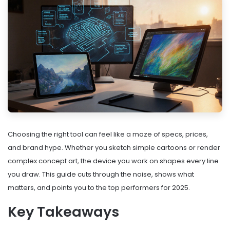
Choosing the right tool can feel like a maze of specs, prices,
and brand hype. Whether you sketch simple cartoons or render
complex concept art, the device you work on shapes every line
you draw. This guide cuts through the noise, shows what
matters, and points you to the top performers for 2025.
Key Takeaways