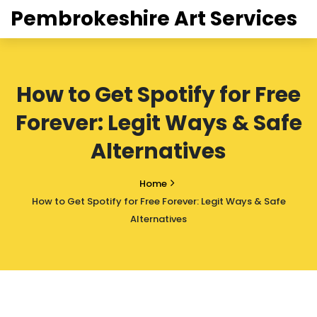
Pembrokeshire Art Services
How to Get Spotify for Free
Forever: Legit Ways & Safe
Alternatives
Home
How to Get Spotify for Free Forever: Legit Ways & Safe
Alternatives