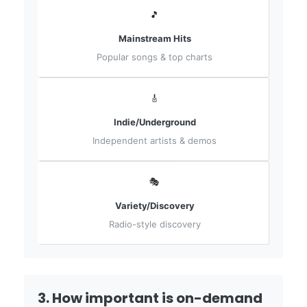
🎵
Mainstream Hits
Popular songs & top charts
🎸
Indie/Underground
Independent artists & demos
🎭
Variety/Discovery
Radio-style discovery
3. How important is on-demand