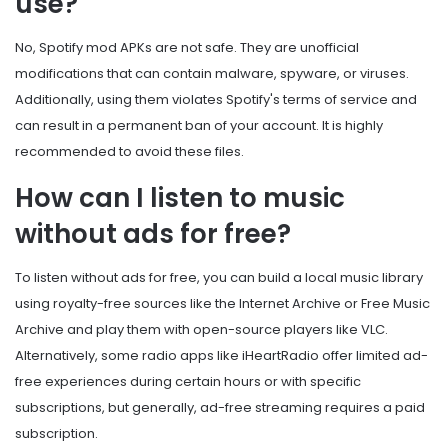
use?
No, Spotify mod APKs are not safe. They are unofficial
modifications that can contain malware, spyware, or viruses.
Additionally, using them violates Spotify's terms of service and
can result in a permanent ban of your account. It is highly
recommended to avoid these files.
How can I listen to music
without ads for free?
To listen without ads for free, you can build a local music library
using royalty-free sources like the Internet Archive or Free Music
Archive and play them with open-source players like VLC.
Alternatively, some radio apps like iHeartRadio offer limited ad-
free experiences during certain hours or with specific
subscriptions, but generally, ad-free streaming requires a paid
subscription.