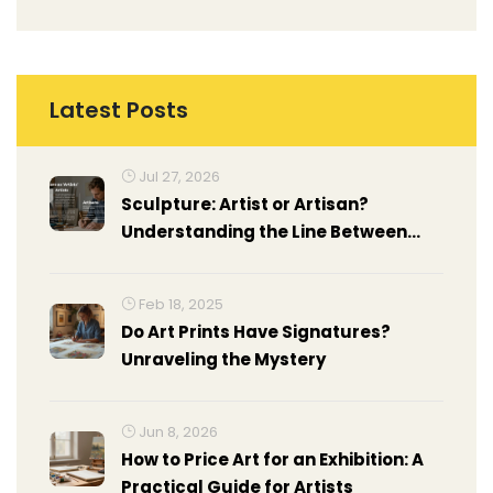
Latest Posts
Jul 27, 2026
Sculpture: Artist or Artisan?
Understanding the Line Between
Craft and Fine Art
Feb 18, 2025
Do Art Prints Have Signatures?
Unraveling the Mystery
Jun 8, 2026
How to Price Art for an Exhibition: A
Practical Guide for Artists