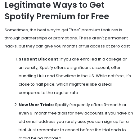
Legitimate Ways to Get
Spotify Premium for Free
Sometimes, the best way to get "free" premium features is
through partnerships or promotions. These aren't permanent
hacks, but they can give you months of full access at zero cost.
Student Discount:
If you are enrolled in a college or
university, Spotify offers a significant discount, often
bundling Hulu and Showtime in the US. While not free, it’s
close to half price, which might feel like a steal
compared to the regular rate.
New User Trials:
Spotify frequently offers 3-month or
even 6-month free trials for new accounts. If you have an
old email address you rarely use, you can sign up for a
trial. Just remember to cancel before the trial ends to
avoid being charged.