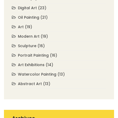
Digital Art
(23)
Oil Painting
(21)
Art
(19)
Modern Art
(19)
Sculpture
(16)
Portrait Painting
(16)
Art Exhibitions
(14)
Watercolor Painting
(13)
Abstract Art
(13)