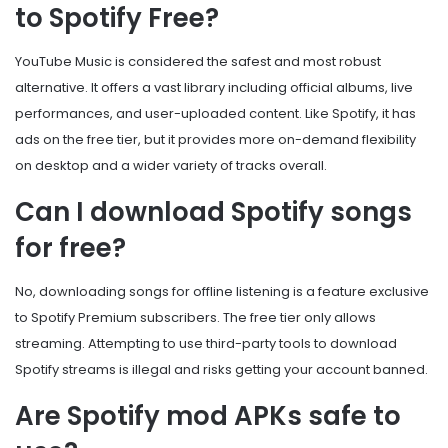
to Spotify Free?
YouTube Music is considered the safest and most robust
alternative. It offers a vast library including official albums, live
performances, and user-uploaded content. Like Spotify, it has
ads on the free tier, but it provides more on-demand flexibility
on desktop and a wider variety of tracks overall.
Can I download Spotify songs
for free?
No, downloading songs for offline listening is a feature exclusive
to Spotify Premium subscribers. The free tier only allows
streaming. Attempting to use third-party tools to download
Spotify streams is illegal and risks getting your account banned.
Are Spotify mod APKs safe to