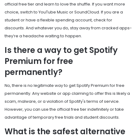
official free tier and learn to love the shuffle. If you want more
choice, switch to YouTube Music or SoundCloud. If you are a
student or have a flexible spending account, check for
discounts. And whatever you do, stay away from cracked apps-
they’re a headache waiting to happen.
Is there a way to get Spotify
Premium for free
permanently?
No, there is no legitimate way to get Spotify Premium for free
permanently. Any website or app claiming to offer this is likely a
scam, malware, or a violation of Spotify's terms of service.
However, you can use the official free tier indefinitely or take
advantage of temporary free trials and student discounts.
What is the safest alternative