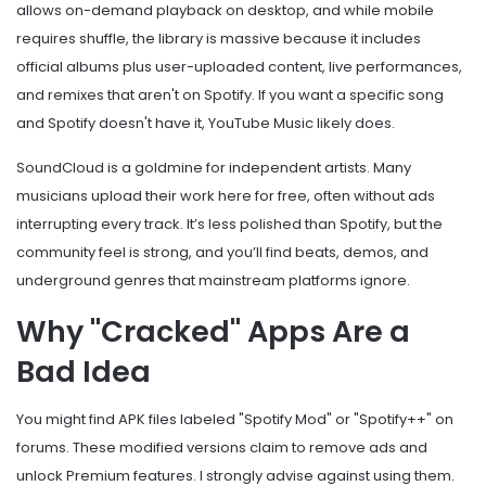
allows on-demand playback on desktop, and while mobile
requires shuffle, the library is massive because it includes
official albums plus user-uploaded content, live performances,
and remixes that aren't on Spotify. If you want a specific song
and Spotify doesn't have it, YouTube Music likely does.
SoundCloud
is a goldmine for independent artists. Many
musicians upload their work here for free, often without ads
interrupting every track. It’s less polished than Spotify, but the
community feel is strong, and you’ll find beats, demos, and
underground genres that mainstream platforms ignore.
Why "Cracked" Apps Are a
Bad Idea
You might find APK files labeled "Spotify Mod" or "Spotify++" on
forums. These modified versions claim to remove ads and
unlock Premium features. I strongly advise against using them.