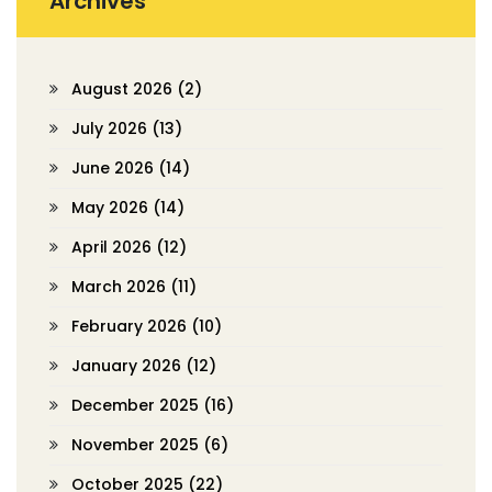
Archives
August 2026
(2)
July 2026
(13)
June 2026
(14)
May 2026
(14)
April 2026
(12)
March 2026
(11)
February 2026
(10)
January 2026
(12)
December 2025
(16)
November 2025
(6)
October 2025
(22)