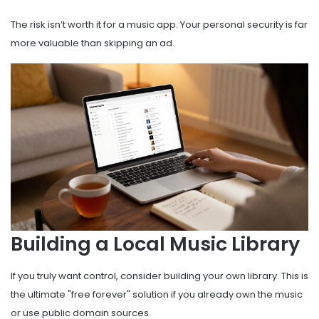
The risk isn’t worth it for a music app. Your personal security is far
more valuable than skipping an ad.
Building a Local Music Library
If you truly want control, consider building your own library. This is
the ultimate "free forever" solution if you already own the music
or use public domain sources.