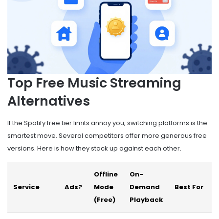
Top Free Music Streaming
Alternatives
If the Spotify free tier limits annoy you, switching platforms is the
smartest move. Several competitors offer more generous free
versions. Here is how they stack up against each other.
Offline
On-
Service
Ads?
Mode
Demand
Best For
(Free)
Playback