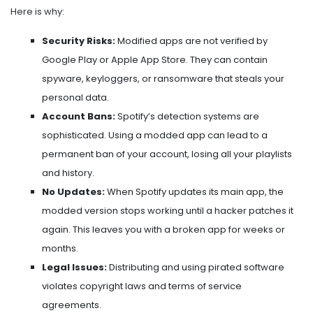
Here is why:
Security Risks:
Modified apps are not verified by
Google Play or Apple App Store. They can contain
spyware, keyloggers, or ransomware that steals your
personal data.
Account Bans:
Spotify’s detection systems are
sophisticated. Using a modded app can lead to a
permanent ban of your account, losing all your playlists
and history.
No Updates:
When Spotify updates its main app, the
modded version stops working until a hacker patches it
again. This leaves you with a broken app for weeks or
months.
Legal Issues:
Distributing and using pirated software
violates copyright laws and terms of service
agreements.