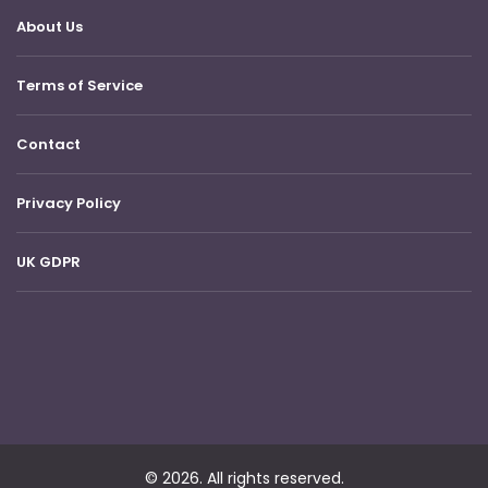
About Us
Terms of Service
Contact
Privacy Policy
UK GDPR
© 2026. All rights reserved.