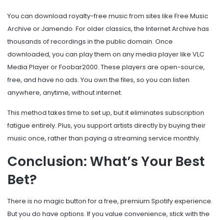
You can download royalty-free music from sites like
Free Music
Archive
or
Jamendo
. For older classics, the
Internet Archive
has
thousands of recordings in the public domain. Once
downloaded, you can play them on any media player like
VLC
Media Player
or
Foobar2000
. These players are open-source,
free, and have no ads. You own the files, so you can listen
anywhere, anytime, without internet.
This method takes time to set up, but it eliminates subscription
fatigue entirely. Plus, you support artists directly by buying their
music once, rather than paying a streaming service monthly.
Conclusion: What’s Your Best
Bet?
There is no magic button for a free, premium Spotify experience.
But you do have options. If you value convenience, stick with the