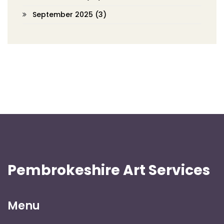
September 2025
(3)
Pembrokeshire Art Services
Menu