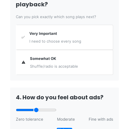
playback?
Can you pick exactly which song plays next?
Very Important
✅
I need to choose every song
Somewhat OK
⚠️
Shuffle/radio is acceptable
4. How do you feel about ads?
Zero tolerance
Moderate
Fine with ads