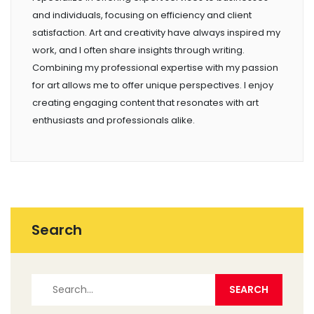
and individuals, focusing on efficiency and client
satisfaction. Art and creativity have always inspired my
work, and I often share insights through writing.
Combining my professional expertise with my passion
for art allows me to offer unique perspectives. I enjoy
creating engaging content that resonates with art
enthusiasts and professionals alike.
Search