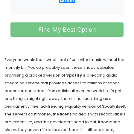
Moderate
Find My Best Option
Everyone wants that sweet spot of unlimited music without the
monthly bill. You’ve probably seen those shady websites
promising a cracked version of
Spotify
is
a leading audio
streaming service that provides access to millions of songs,
podcasts, and videos from artists all over the world
.
Let’s get
one thing straight right away: there is no such thing as a
permanently free, ad-free, high-quality version of Spotify itself.
The servers cost money, the licensing deals with record labels
are expensive, and the developers need to eat. If someone
claims they have a "free forever" hack, it’s either a scam,