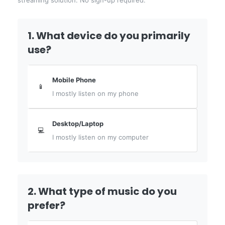
streaming solution. No sign-up required.
1. What device do you primarily
use?
Mobile Phone
📱
I mostly listen on my phone
Desktop/Laptop
💻
I mostly listen on my computer
2. What type of music do you
prefer?