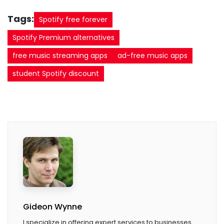
Tags:
Spotify free forever
Spotify Premium alternatives
free music streaming apps
ad-free music apps
student Spotify discount
Gideon Wynne
I specialize in offering expert services to businesses