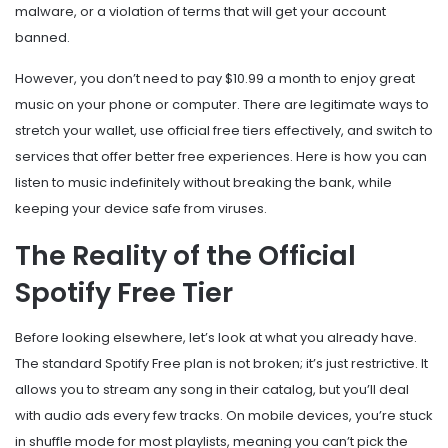
malware, or a violation of terms that will get your account
banned.
However, you don’t need to pay $10.99 a month to enjoy great
music on your phone or computer. There are legitimate ways to
stretch your wallet, use official free tiers effectively, and switch to
services that offer better free experiences. Here is how you can
listen to music indefinitely without breaking the bank, while
keeping your device safe from viruses.
The Reality of the Official
Spotify Free Tier
Before looking elsewhere, let’s look at what you already have.
The standard
Spotify Free
plan is not broken; it’s just restrictive. It
allows you to stream any song in their catalog, but you’ll deal
with audio ads every few tracks. On mobile devices, you’re stuck
in shuffle mode for most playlists, meaning you can’t pick the