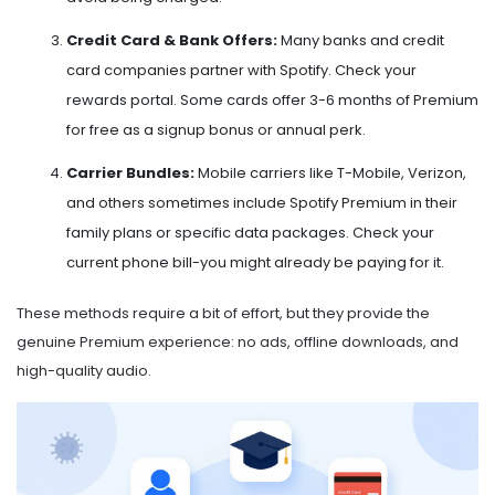
Credit Card & Bank Offers:
Many banks and credit
card companies partner with Spotify. Check your
rewards portal. Some cards offer 3-6 months of Premium
for free as a signup bonus or annual perk.
Carrier Bundles:
Mobile carriers like T-Mobile, Verizon,
and others sometimes include Spotify Premium in their
family plans or specific data packages. Check your
current phone bill-you might already be paying for it.
These methods require a bit of effort, but they provide the
genuine Premium experience: no ads, offline downloads, and
high-quality audio.