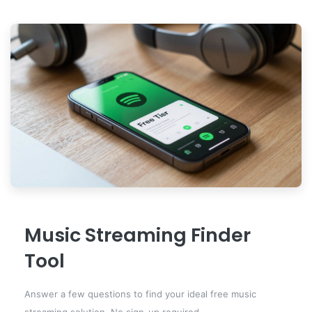
Music Streaming Finder
Tool
Answer a few questions to find your ideal free music