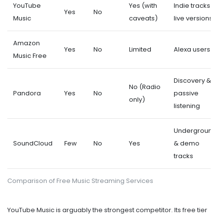
YouTube
Yes (with
Indie tracks &
Yes
No
Music
caveats)
live versions
Amazon
Yes
No
Limited
Alexa users
Music Free
Discovery &
No (Radio
Pandora
Yes
No
passive
only)
listening
Underground
SoundCloud
Few
No
Yes
& demo
tracks
Comparison of Free Music Streaming Services
YouTube Music
is arguably the strongest competitor. Its free tier