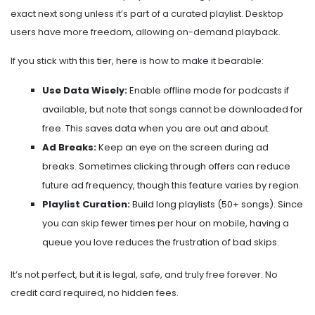
exact next song unless it’s part of a curated playlist. Desktop
users have more freedom, allowing on-demand playback.
If you stick with this tier, here is how to make it bearable:
Use Data Wisely:
Enable offline mode for podcasts if
available, but note that songs cannot be downloaded for
free. This saves data when you are out and about.
Ad Breaks:
Keep an eye on the screen during ad
breaks. Sometimes clicking through offers can reduce
future ad frequency, though this feature varies by region.
Playlist Curation:
Build long playlists (50+ songs). Since
you can skip fewer times per hour on mobile, having a
queue you love reduces the frustration of bad skips.
It’s not perfect, but it is legal, safe, and truly free forever. No
credit card required, no hidden fees.