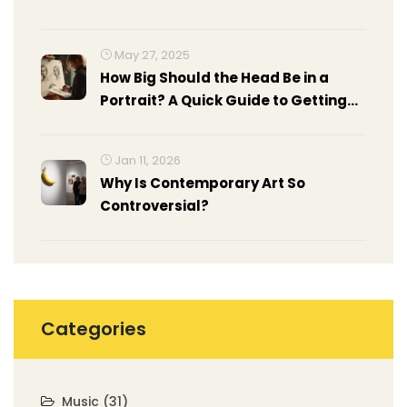
May 27, 2025
How Big Should the Head Be in a
Portrait? A Quick Guide to Getting
Proportions Right
Jan 11, 2026
Why Is Contemporary Art So
Controversial?
Categories
Music
(31)