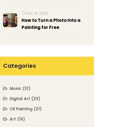
Guide
Mar 16, 2026
How to Turn a Photo Into a
Painting for Free
Categories
Music
(31)
Digital Art
(23)
Oil Painting
(21)
Art
(19)