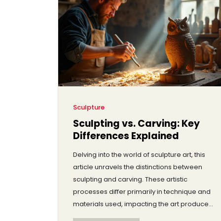
their fame grew and why their art still
matters today.
Sculpture
Sculpting vs. Carving: Key
Differences Explained
Delving into the world of sculpture art, this
article unravels the distinctions between
sculpting and carving. These artistic
processes differ primarily in technique and
materials used, impacting the art produced
significantly. While carving is a method of