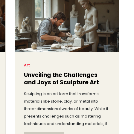
has in the art world today.
Art
Unveiling the Challenges
and Joys of Sculpture Art
Sculpting is an art form that transforms
materials like stone, clay, or metal into
three-dimensional works of beauty. While it
presents challenges such as mastering
techniques and understanding materials, it
also offers rewarding creative expression.