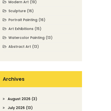
Modern Art
(19)
Sculpture
(16)
Portrait Painting
(16)
Art Exhibitions
(15)
Watercolor Painting
(13)
Abstract Art
(13)
Archives
August 2026
(3)
July 2026
(13)