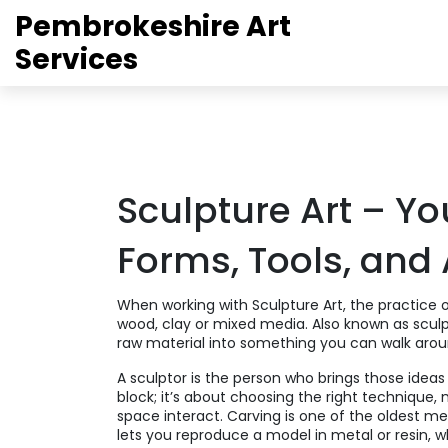
Pembrokeshire Art
Services
Sculpture Art – Yo
Forms, Tools, and 
When working with
Sculpture Art
,
the practice 
wood, clay or mixed media
. Also known as
scul
raw material into something you can walk arou
A
sculptor
is the person who brings those ideas t
block; it’s about choosing the right technique,
space interact.
Carving
is one of the oldest m
lets you reproduce a model in metal or resin, w