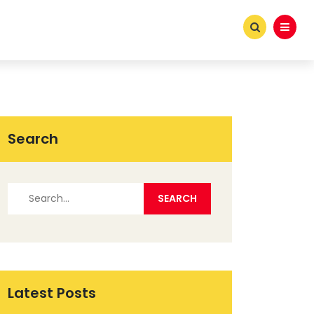
Search
Latest Posts