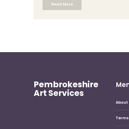
Read More
subtraction, typically using materials like
wood and stone, sculpting often involves a
range of materials, including clay, and
encompasses both additive and
subtractive techniques. Understanding
these differences provides insight into the
creative processes and the diverse artistry
involved in sculpture.
Pembrokeshire
Me
Art Services
About 
Terms 