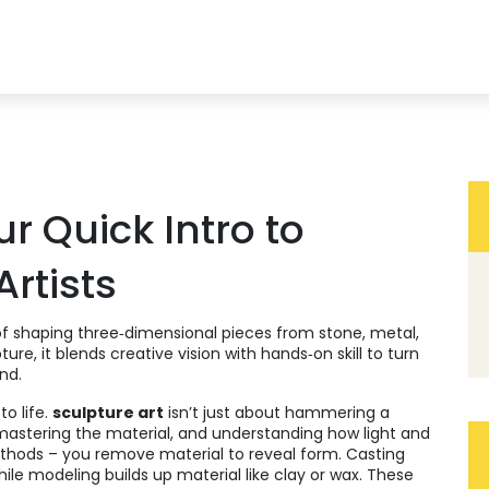
ur Quick Intro to
Artists
of shaping three‑dimensional pieces from stone, metal,
pture
, it blends creative vision with hands‑on skill to turn
nd.
o life.
sculpture art
isn’t just about hammering a
 mastering the material, and understanding how light and
ethods – you remove material to reveal form.
Casting
hile
modeling
builds up material like clay or wax. These