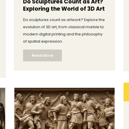
Do Sculptures Count as Art?
Exploring the World of 3D Art
Do sculptures count as artwork? Explore the
evolution of 3D art, from classical marble to
modern digital printing and the philosophy
of spatial expression.
Read More