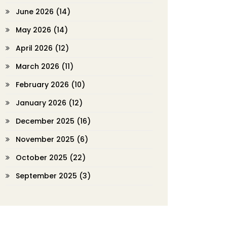
June 2026
(14)
May 2026
(14)
April 2026
(12)
March 2026
(11)
February 2026
(10)
January 2026
(12)
December 2025
(16)
November 2025
(6)
October 2025
(22)
September 2025
(3)