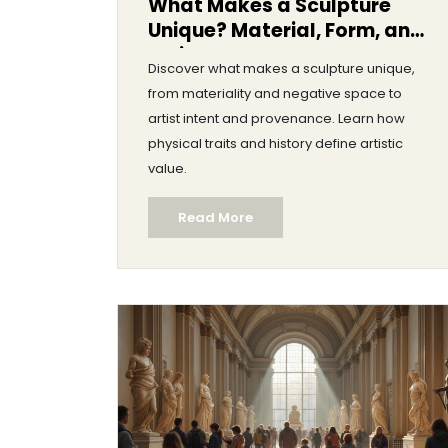
What Makes a Sculpture
Unique? Material, Form, and
Artist Intent
Discover what makes a sculpture unique,
from materiality and negative space to
artist intent and provenance. Learn how
physical traits and history define artistic
value.
Read More