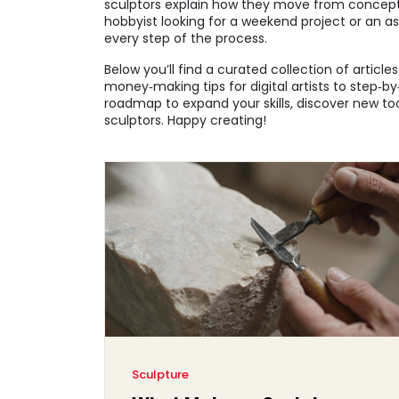
sculptors explain how they move from concept 
hobbyist looking for a weekend project or an asp
every step of the process.
Below you’ll find a curated collection of articl
money‑making tips for digital artists to step‑b
roadmap to expand your skills, discover new tool
sculptors. Happy creating!
Sculpture