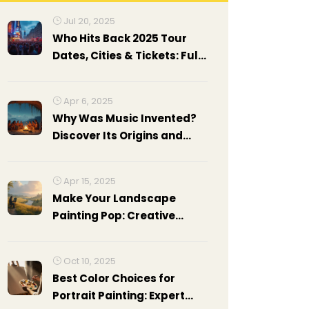
Jul 20, 2025
Who Hits Back 2025 Tour
Dates, Cities & Tickets: Full
Guide
Apr 6, 2025
Why Was Music Invented?
Discover Its Origins and
Impact
Apr 15, 2025
Make Your Landscape
Painting Pop: Creative
Ideas
Oct 10, 2025
Best Color Choices for
Portrait Painting: Expert