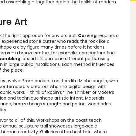
and assembling – together define the toolkit of modern
re Art
 the right approach for any project.
Carving
requires a
n experienced stone cutter who reads the rock like a
reshape a clay figure many times before it hardens.
rms – a bronze statue, for example, can capture fine
sembling
lets artists combine different parts, using
 in large public installations. Each method influences
f the piece.
ues evolve. From ancient masters like
Michelangelo
, who
 contemporary creators who mix digital design with
conic works – think of Rodin’s “The Thinker” or Moore’s
ce and technique shape artistic intent. Materials
ance, bronze brings strength and patina, wood adds
ity.
vor to all of this. Workshops on the coast teach
e annual sculpture trail showcases large‑scale
h human creativity. Galleries often host talks where