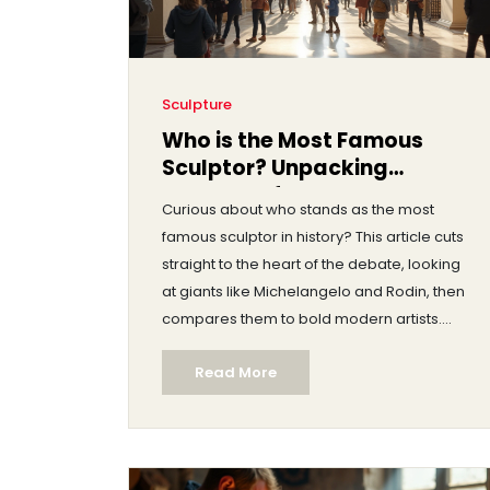
Sculpture
Who is the Most Famous
Sculptor? Unpacking
Legends of Sculpture Art
Curious about who stands as the most
famous sculptor in history? This article cuts
straight to the heart of the debate, looking
at giants like Michelangelo and Rodin, then
compares them to bold modern artists.
Readers get clear answers, plenty of fun
Read More
facts, and tips for spotting truly great
sculpture, whether you're a museum rookie
or an art lover. Find out how these sculptors
shaped the world around them—
sometimes literally. We also look at how