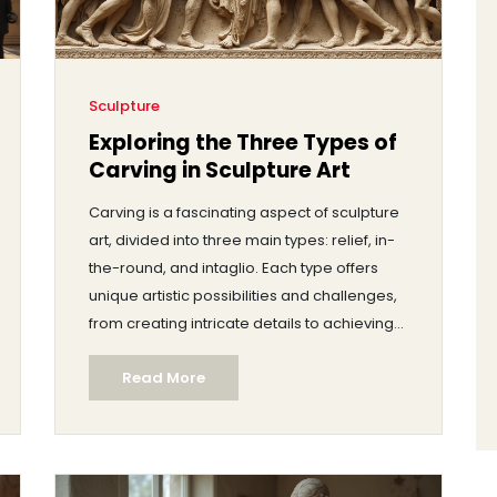
Sculpture
Exploring the Three Types of
Carving in Sculpture Art
Carving is a fascinating aspect of sculpture
art, divided into three main types: relief, in-
the-round, and intaglio. Each type offers
unique artistic possibilities and challenges,
from creating intricate details to achieving
stunning three-dimensional effects. This
Read More
article delves into these carving styles,
exploring their techniques, materials, and
historical significance. Discover tips for
starting your own carving projects and
appreciate the rich tradition that carving