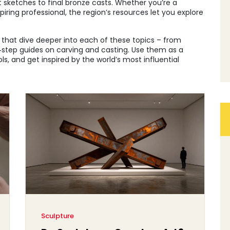
sketches to final bronze casts. Whether you’re a
iring professional, the region’s resources let you explore
es that dive deeper into each of these topics – from
y‑step guides on carving and casting. Use them as a
s, and get inspired by the world’s most influential
Sculpture