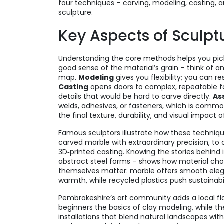
four techniques – carving, modeling, casting, 
sculpture.
Key Aspects of Sculptu
Understanding the core methods helps you pick
good sense of the material’s grain – think of a
map.
Modeling
gives you flexibility; you can 
Casting
opens doors to complex, repeatable fo
details that would be hard to carve directly.
As
welds, adhesives, or fasteners, which is common
the final texture, durability, and visual impact o
Famous sculptors illustrate how these techniq
carved marble with extraordinary precision, to
3D‑printed casting. Knowing the stories behind i
abstract steel forms – shows how material choi
themselves matter: marble offers smooth eleg
warmth, while recycled plastics push sustainabil
Pembrokeshire’s art community adds a local fla
beginners the basics of clay modeling, while th
installations that blend natural landscapes wit