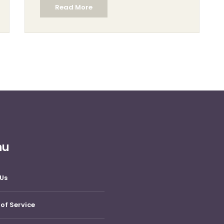
Read More
This article explores the world of sculpting,
highlighting the skills required, the materials
used, and the joy found in creating
sculptures.
nu
Us
of Service