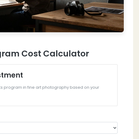
ram Cost Calculator
stment
Arts program in fine art photography based on your