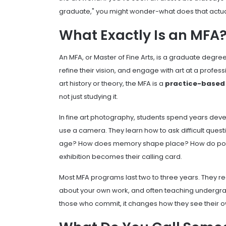
graduate," you might wonder-what does that actu
What Exactly Is an MFA
An MFA, or Master of Fine Arts, is a graduate degre
refine their vision, and engage with art at a profes
art history or theory, the MFA is a
practice-based
not just studying it.
In fine art photography, students spend years deve
use a camera. They learn how to ask difficult questi
age? How does memory shape place? How do power 
exhibition becomes their calling card.
Most MFA programs last two to three years. They requ
about your own work, and often teaching undergradua
those who commit, it changes how they see their o