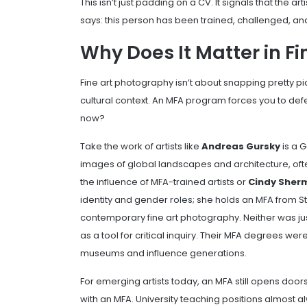
This isn’t just padding on a CV. It signals that the 
says: this person has been trained, challenged, an
Why Does It Matter in F
Fine art photography isn’t about snapping pretty pi
cultural context. An MFA program forces you to de
now?
Take the work of artists like
Andreas Gursky
is a 
images of global landscapes and architecture, oft
the influence of MFA-trained artists
or
Cindy Sher
identity and gender roles; she holds an MFA from Sta
contemporary fine art photography
. Neither was 
as a tool for critical inquiry. Their MFA degrees we
museums and influence generations.
For emerging artists today, an MFA still opens doo
with an MFA. University teaching positions almost al