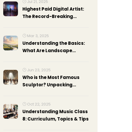
Jul 21, 2025
Highest Paid Digital Artist:
The Record-Breaking
Earnings of Beeple and His
Rivals
Mar 3, 2025
Understanding the Basics:
What Are Landscape
Paintings Called?
Jun 23, 2025
Who is the Most Famous
Sculptor? Unpacking
Legends of Sculpture Art
Oct 22, 2025
Understanding Music Class
8: Curriculum, Topics & Tips