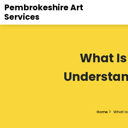
Pembrokeshire Art
Services
What Is
Understand
Home
What Is