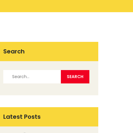
Search
Latest Posts