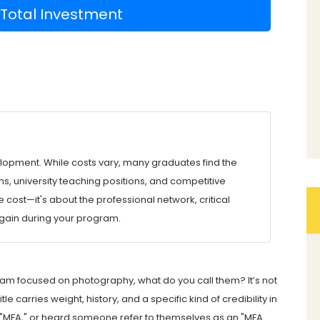
 Total Investment
velopment. While costs vary, many graduates find the
, university teaching positions, and competitive
e cost—it's about the professional network, critical
 gain during your program.
am focused on photography, what do you call them? It’s not
e carries weight, history, and a specific kind of credibility in
ays "MFA," or heard someone refer to themselves as an "MFA