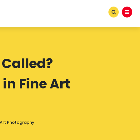
 Called?
in Fine Art
e Art Photography