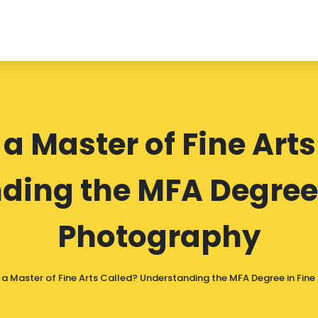
 a Master of Fine Arts
ing the MFA Degree 
Photography
 a Master of Fine Arts Called? Understanding the MFA Degree in Fin