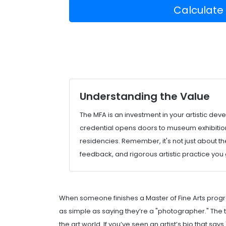
Calculate
Understanding the Value
The MFA is an investment in your artistic de
credential opens doors to museum exhibitions
residencies. Remember, it's not just about th
feedback, and rigorous artistic practice you
When someone finishes a Master of Fine Arts progr
as simple as saying they’re a "photographer." The titl
the art world. If you’ve seen an artist’s bio that s