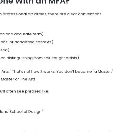
one With an MFA?
t in professional art circles, there are clear conventions.
n and accurate term)
tions, or academic contexts)
used)
n distinguishing from self-taught artists)
 Arts." That’s not how it works. You don’t become "a Master."
aster of Fine Arts.
u’ll often see phrases like:
land School of Design"