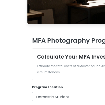
MFA Photography Prog
Calculate Your MFA Inve
Estimate the total costs of a Master of Fine 
circumstances.
Program Location