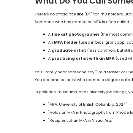
What Do You Call Some
There’s no official title like "Dr." for PhD holders. Bu
Someone who has earned an MFA is often called:
A
fine art photographer
(the most commo
An
MFA holder
(used in bios, grant applica
A
graduate artist
(less common, but still 
A
practicing artist with an MFA
(used whe
You’ll rarely hear someone say "I’m a Master of Fine
You become an artist who earned a degree called M
In galleries, museums, and university job listings, yo
"MFA, University of British Columbia, 2024"
"Holds an MFA in Photography from Rhode Is
"Recipient of an MFA in Visual Arts"