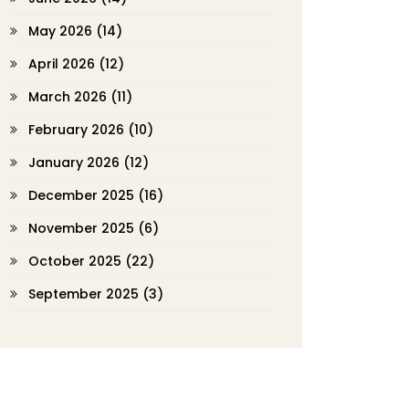
May 2026
(14)
April 2026
(12)
March 2026
(11)
February 2026
(10)
January 2026
(12)
December 2025
(16)
November 2025
(6)
October 2025
(22)
September 2025
(3)