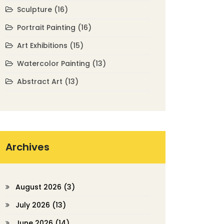
Sculpture
(16)
Portrait Painting
(16)
Art Exhibitions
(15)
Watercolor Painting
(13)
Abstract Art
(13)
Archives
August 2026
(3)
July 2026
(13)
June 2026
(14)