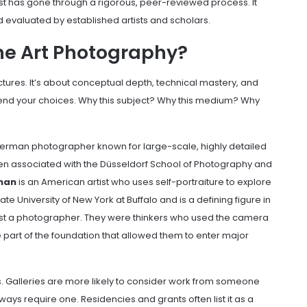
artist has gone through a rigorous, peer-reviewed process. It
d evaluated by established artists and scholars.
ine Art Photography?
ctures. It’s about conceptual depth, technical mastery, and
fend your choices. Why this subject? Why this medium? Why
German photographer known for large-scale, highly detailed
en associated with the Düsseldorf School of Photography and
man
is an American artist who uses self-portraiture to explore
te University of New York at Buffalo and is a defining figure in
just a photographer. They were thinkers who used the camera
re part of the foundation that allowed them to enter major
rs. Galleries are more likely to consider work from someone
ways require one. Residencies and grants often list it as a