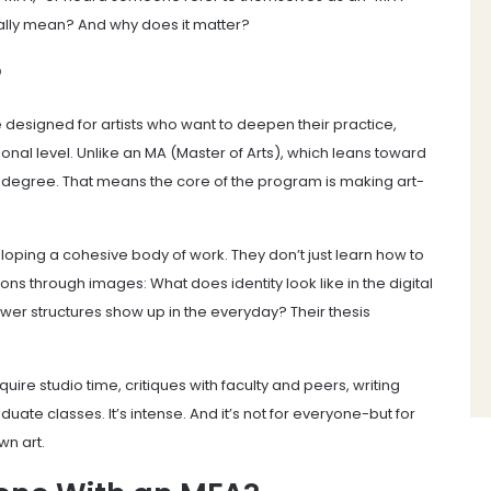
ally mean? And why does it matter?
?
e designed for artists who want to deepen their practice,
sional level. Unlike an MA (Master of Arts), which leans toward
degree. That means the core of the program is making art-
loping a cohesive body of work. They don’t just learn how to
ons through images: What does identity look like in the digital
structures show up in the everyday? Their thesis
ire studio time, critiques with faculty and peers, writing
te classes. It’s intense. And it’s not for everyone-but for
wn art.