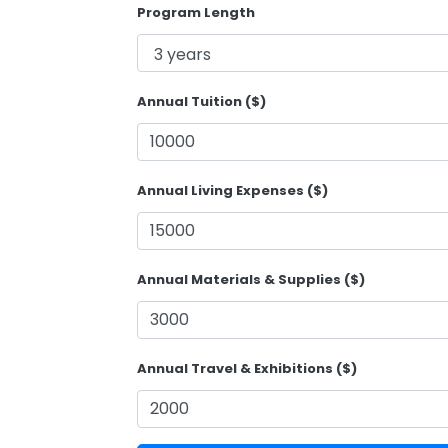
Program Length
Annual Tuition ($)
Annual Living Expenses ($)
Annual Materials & Supplies ($)
Annual Travel & Exhibitions ($)