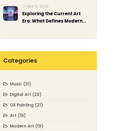
Mar 9, 2025
Exploring the Current Art
Era: What Defines Modern
Art Today?
Categories
Music
(31)
Digital Art
(23)
Oil Painting
(21)
Art
(19)
Modern Art
(19)