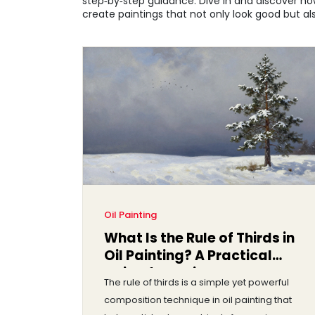
step‑by‑step guidance. Dive in and discover ho
create paintings that not only look good but als
Oil Painting
What Is the Rule of Thirds in
Oil Painting? A Practical
Guide for Artists
The rule of thirds is a simple yet powerful
composition technique in oil painting that