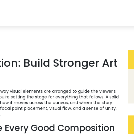
on: Build Stronger Art
 way visual elements are arranged to guide the viewer’s
you’re setting the stage for everything that follows. A solid
, how it moves across the canvas, and where the story
focal point placement, visual flow, and a sense of unity,
.
e Every Good Composition