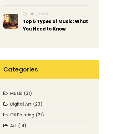
from Impressionism to
Abstract Expressionism
Jun 1, 2025
Top 5 Types of Music: What
You Need to Know
Categories
Music
(31)
Digital Art
(23)
Oil Painting
(21)
Art
(19)