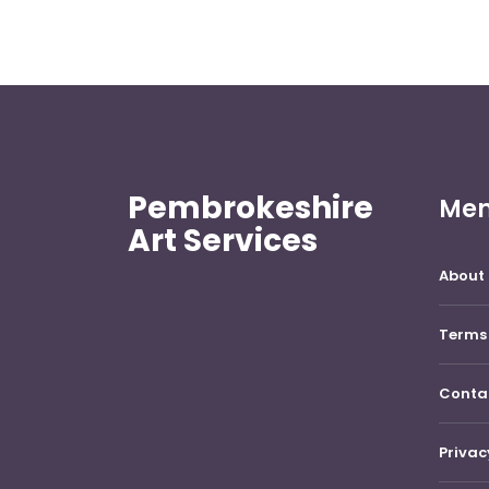
Pembrokeshire
Me
Art Services
About 
Terms 
Conta
Privac