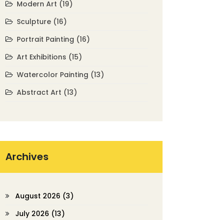
Modern Art
(19)
Sculpture
(16)
Portrait Painting
(16)
Art Exhibitions
(15)
Watercolor Painting
(13)
Abstract Art
(13)
Archives
August 2026
(3)
July 2026
(13)