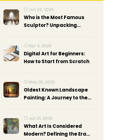
Jun 23, 2025
Who is the Most Famous
Sculptor? Unpacking
Legends of Sculpture Art
Apr 4, 2026
Digital Art for Beginners:
How to Start from Scratch
May 25, 2025
Oldest Known Landscape
Painting: A Journey to the
Roots of Art
Jun 21, 2026
What Art Is Considered
Modern? Defining the Era