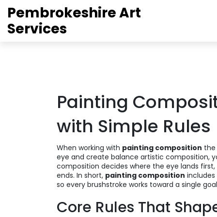
Pembrokeshire Art
Services
Painting Compositi
with Simple Rules
When working with
painting composition
the
eye and create balance
artistic composition
, 
composition decides where the eye lands first
ends. In short,
painting composition
includes 
so every brushstroke works toward a single goal
Core Rules That Shap