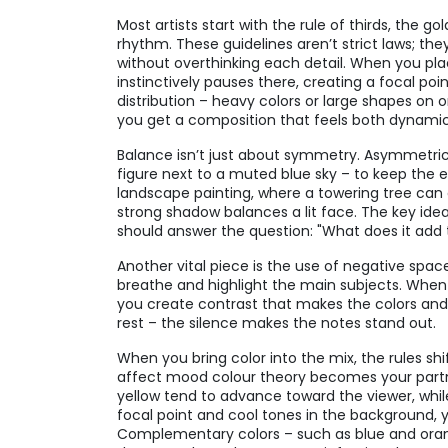
Most artists start with the rule of thirds, the go
rhythm. These guidelines aren’t strict laws; th
without overthinking each detail. When you plac
instinctively pauses there, creating a focal poi
distribution – heavy colors or large shapes on 
you get a composition that feels both dynamic
Balance isn’t just about symmetry. Asymmetric
figure next to a muted blue sky – to keep the e
landscape painting, where a towering tree can o
strong shadow balances a lit face. The key idea
should answer the question: "What does it add t
Another vital piece is the use of negative spa
breathe and highlight the main subjects. When 
you create contrast that makes the colors and 
rest – the silence makes the notes stand out.
When you bring color into the mix, the rules shif
affect mood
colour theory
becomes your partne
yellow tend to advance toward the viewer, whil
focal point and cool tones in the background, 
Complementary colors – such as blue and orang