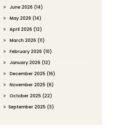
June 2026
(14)
May 2026
(14)
April 2026
(12)
March 2026
(11)
February 2026
(10)
January 2026
(12)
December 2025
(16)
November 2025
(6)
October 2025
(22)
September 2025
(3)