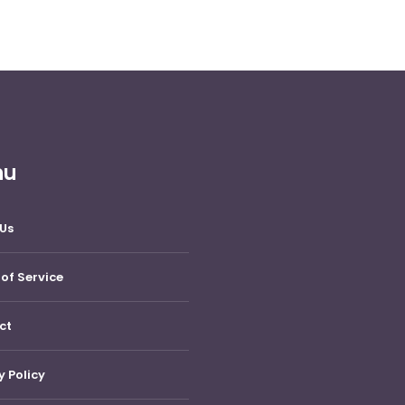
nu
Us
of Service
ct
y Policy