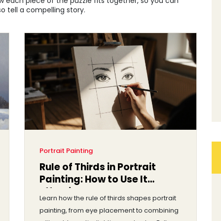
w each piece of the puzzle fits together, so you can
o tell a compelling story.
Portrait Painting
Rule of Thirds in Portrait
Painting: How to Use It
Effectively
Learn how the rule of thirds shapes portrait
painting, from eye placement to combining