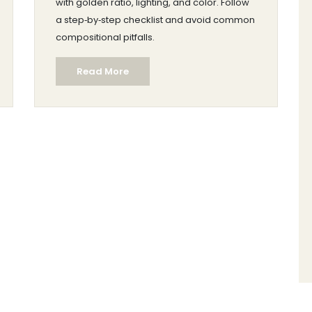
with golden ratio, lighting, and color. Follow
a step‑by‑step checklist and avoid common
compositional pitfalls.
Read More