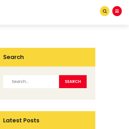
Search
Latest Posts