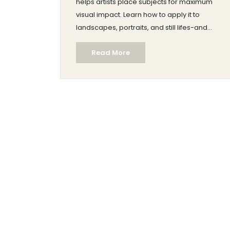
helps artists place subjects for maximum
visual impact. Learn how to apply it to
landscapes, portraits, and still lifes-and
when to break it for artistic effect.
Read More