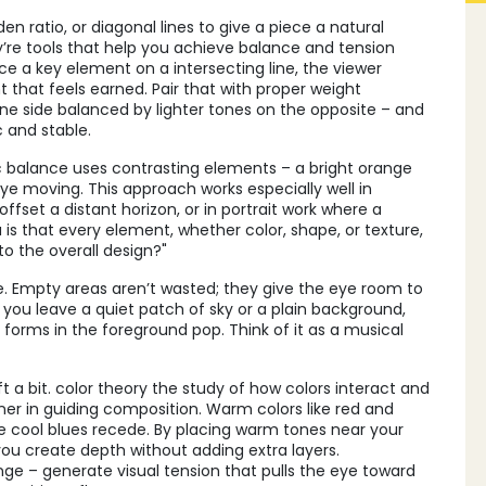
lden ratio, or diagonal lines to give a piece a natural
ey’re tools that help you achieve balance and tension
e a key element on a intersecting line, the viewer
nt that feels earned. Pair that with proper weight
one side balanced by lighter tones on the opposite – and
 and stable.
 balance uses contrasting elements – a bright orange
ye moving. This approach works especially well in
ffset a distant horizon, or in portrait work where a
 is that every element, whether color, shape, or texture,
o the overall design?"
ce. Empty areas aren’t wasted; they give the eye room to
you leave a quiet patch of sky or a plain background,
forms in the foreground pop. Think of it as a musical
t a bit.
color theory
the study of how colors interact and
r in guiding composition. Warm colors like red and
e cool blues recede. By placing warm tones near your
you create depth without adding extra layers.
e – generate visual tension that pulls the eye toward