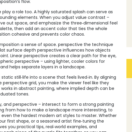
osition’s flow.
play a role too. A highly saturated splash can serve as
rounding elements. When you adjust value contrast –
carve out space, and emphasize the three‑dimensional feel
 palette, then add an accent color that ties the whole
ition cohesive and prevents color chaos.
composition a sense of space.
perspective
the technique
lat surface
depth perspective
influences how objects
point. Linear perspective creates a clear path for the eye,
eric perspective – using lighter, cooler colors for
 and helps separate layers in a landscape.
tic still‑life into a scene that feels lived‑in. By aligning
e perspective grid, you make the viewer feel like they
o works in abstract painting, where implied depth can be
aduated tones.
ry, and perspective – intersect to form a strong painting
ing from how to make a landscape more interesting, to
and even the hardest modern art styles to master. Whether
ur first shape, or a seasoned artist fine‑tuning the
ives you practical tips, real‑world examples, and