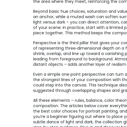
the area where they meet, reinforcing the comp
Beyond basic hue choices, saturation and value 
an anchor, while a muted wash can soften sur
light versus dark – you can direct attention, 
of your scene. In practice, start with a limited
piece together. This method keeps the compos
Perspective is the third pillar that gives your 
of representing three‑dimensional depth on a f
shrink, overlap, and line up toward a vanishing 
leading from foreground to background. Atmosph
distant objects – adds another layer of realism
Even a simple one‑point perspective can turn a sta
the strongest lines of your composition with th
could step into the canvas. This technique als
suggested through overlapping shapes and gr
All these elements – rules, balance, color theo
composition. The articles below cover everyth
the best color choices for portrait painting, 
you’re a beginner figuring out where to place yo
subtle dance of light and dark, the collection g