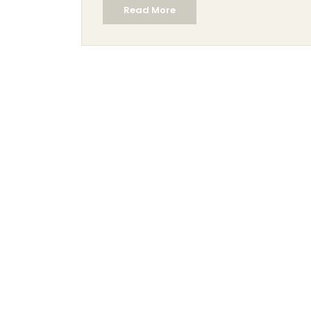
Read More