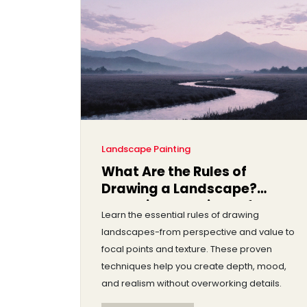
Landscape Painting
What Are the Rules of
Drawing a Landscape?
Essential Techniques for
Learn the essential rules of drawing
Realistic Landscapes
landscapes-from perspective and value to
focal points and texture. These proven
techniques help you create depth, mood,
and realism without overworking details.