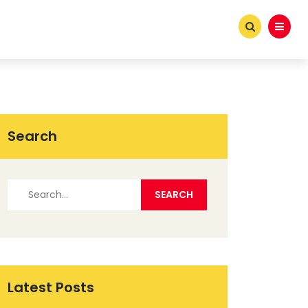
Search
Latest Posts