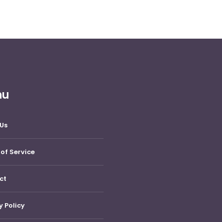
nu
Us
of Service
ct
y Policy