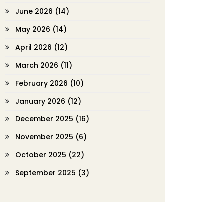
June 2026
(14)
May 2026
(14)
April 2026
(12)
March 2026
(11)
February 2026
(10)
January 2026
(12)
December 2025
(16)
November 2025
(6)
October 2025
(22)
September 2025
(3)