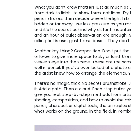
What you don’t draw matters just as much as 
from dark to light—to show form, not lines. Try t
pencil strokes, then decide where the light hit
hidden or far away. Use less pressure as you m
and it’s the secret behind why distant mountain
and an hour of quiet observation are enough. Ma
rolling fields using just these basics. They don
Another key thing? Composition. Don’t put the h
or lower to give more space to sky or land. Use 
viewer’s eye into the scene. These are the same
well in pencil. If you’ve ever looked at a phot
the artist knew how to arrange the elements. Y
There’s no magic trick. No secret brushstroke. J
it. Add a path. Then a cloud. Each step builds y
give you real, step-by-step methods from artist
shading, composition, and how to avoid the m
pencil, charcoal, or digital tools, the principle
what works on the ground, in the field, in Pem