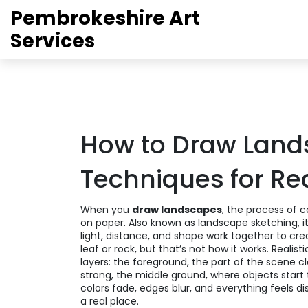
Pembrokeshire Art
Services
How to Draw Land
Techniques for Rea
When you
draw landscapes
,
the process of ca
on paper
. Also known as
landscape sketching
, 
light, distance, and shape work together to cre
leaf or rock, but that’s not how it works. Real
layers: the
foreground
,
the part of the scene cl
strong
, the
middle ground
,
where objects start 
colors fade, edges blur, and everything feels di
a real place.