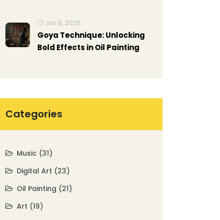
Guide
Jun 8, 2025
Goya Technique: Unlocking
Bold Effects in Oil Painting
Categories
Music
(31)
Digital Art
(23)
Oil Painting
(21)
Art
(19)