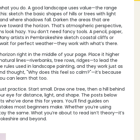
what you do. A good landscape uses value—the range
his: sketch the basic shapes of hills or trees with light
s and where shadows fall. Darken the areas that are
ove toward the horizon. That’s atmospheric perspective,
s look hazy. You don’t need fancy tools. A pencil, paper,
ny artists in Pembrokeshire sketch coastal cliffs or
’t wait for perfect weather—they work with what’s there.
orizon right in the middle of your page. Place it higher
natural lines—riverbanks, tree rows, ridges—to lead the
 rules used in landscape painting, and they work just as
o and thought, "Why does this feel so calm?"—it’s because
ou can learn that too.
ust practice. Start small. Draw one tree, then a hill behind
our eye for distance, light, and shape. The posts below
s who’ve done this for years. You’ll find guides on
istakes most beginners make. Whether you’re using
s stay the same. What you’re about to read isn’t theory—it’s
brokeshire and beyond.