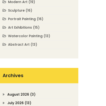
Modern Art
(19)
Sculpture
(16)
Portrait Painting
(16)
Art Exhibitions
(15)
Watercolor Painting
(13)
Abstract Art
(13)
Archives
August 2026
(3)
July 2026
(13)