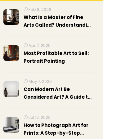
Feb 8, 2026
What Is a Master of Fine
Arts Called? Understanding
the MFA Degree in Fine Art
Photography
Apr 7, 2025
Most Profitable Art to Sell:
Portrait Painting
May 7, 2026
Can Modern Art Be
Considered Art? A Guide to
Understanding the Debate
Jul 12, 2026
How to Photograph Art for
Prints: A Step-by-Step