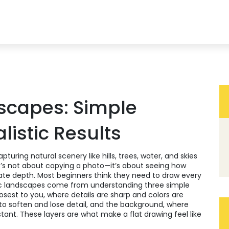
scapes: Simple
listic Results
pturing natural scenery like hills, trees, water, and skies
it’s not about copying a photo—it’s about seeing how
ate depth.
Most beginners think they need to draw every
istic landscapes come from understanding three simple
osest to you, where details are sharp and colors are
to soften and lose detail
, and the
background
,
where
stant
. These layers are what make a flat drawing feel like