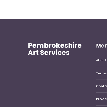
Pembrokeshire
Me
Art Services
About 
Terms 
Conta
Privac