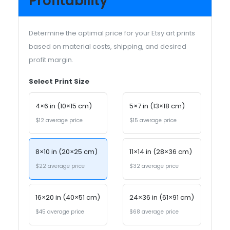
Profitability
Determine the optimal price for your Etsy art prints
based on material costs, shipping, and desired
profit margin.
Select Print Size
4×6 in (10×15 cm)
5×7 in (13×18 cm)
$12 average price
$15 average price
8×10 in (20×25 cm)
11×14 in (28×36 cm)
$22 average price
$32 average price
16×20 in (40×51 cm)
24×36 in (61×91 cm)
$45 average price
$68 average price