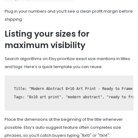
Plug in your numbers and you’ll see a clean profit margin before
shipping.
Listing your sizes for
maximum visibility
Search algorithms on Etsy prioritize exact size mentions in titles
and tags. Here’s a quick template you can reuse:
Title: "Modern Abstract 8×10 Art Print - Ready to Frame - 
Place the dimensions at the beginning of the title whenever
possible. Etsy’s auto‑suggest feature often completes size
phrases, so you’ll catch buyers typing "8x10" or "11x14".