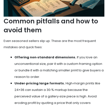
Common pitfalls and how to
avoid them
Even seasoned sellers slip up. These are the most frequent
mistakes and quick fixes:
Offering non‑standard dimensions.
If you love an
unconventional size, pair it with a custom framing option
or bundle it with a matching smaller print to give buyers a
reason to order.
Under‑pricing large formats.
High‑margin prints like
24×36 can sustain a 30‑% markup because the
perceived value of a gallery‑size piece is high. Avoid
eroding profit by quoting a price that only covers