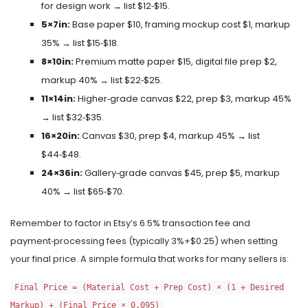
for design work → list $12‑$15.
5×7in:
Base paper $10, framing mockup cost $1, markup
35% → list $15‑$18.
8×10in:
Premium matte paper $15, digital file prep $2,
markup 40% → list $22‑$25.
11×14in:
Higher‑grade canvas $22, prep $3, markup 45%
→ list $32‑$35.
16×20in:
Canvas $30, prep $4, markup 45% → list
$44‑$48.
24×36in:
Gallery‑grade canvas $45, prep $5, markup
40% → list $65‑$70.
Remember to factor in Etsy’s 6.5% transaction fee and
payment‑processing fees (typically 3%+$0.25) when setting
your final price. A simple formula that works for many sellers is:
Final Price = (Material Cost + Prep Cost) × (1 + Desired
Markup) + (Final Price × 0.095)