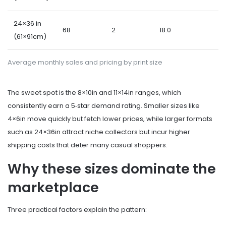
24×36 in
68
2
18.0
(61×91cm)
Average monthly sales and pricing by print size
The sweet spot is the 8×10in and 11×14in ranges, which
consistently earn a 5‑star demand rating. Smaller sizes like
4×6in move quickly but fetch lower prices, while larger formats
such as 24×36in attract niche collectors but incur higher
shipping costs that deter many casual shoppers.
Why these sizes dominate the
marketplace
Three practical factors explain the pattern: