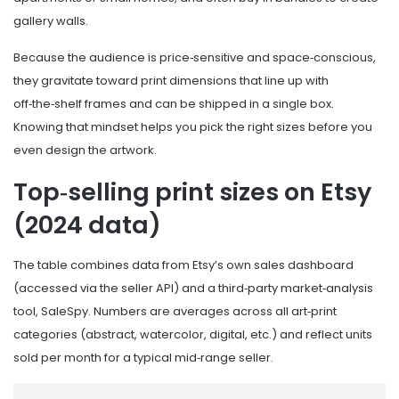
gallery walls.
Because the audience is price‑sensitive and space‑conscious,
they gravitate toward print dimensions that line up with
off‑the‑shelf frames and can be shipped in a single box.
Knowing that mindset helps you pick the right sizes before you
even design the artwork.
Top‑selling print sizes on Etsy
(2024 data)
The table combines data from Etsy’s own sales dashboard
(accessed via the seller API) and a third‑party market‑analysis
tool, SaleSpy. Numbers are averages across all art‑print
categories (abstract, watercolor, digital, etc.) and reflect units
sold per month for a typical mid‑range seller.