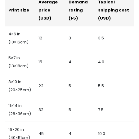
Average
Demand
Typical
Print size
price
rating
shipping cost
(USD)
(1‑5)
(USD)
4×6 in
12
3
3.5
(10×15cm)
5×7 in
15
4
4.0
(13×18cm)
8×10 in
22
5
5.5
(20×25cm)
11×14 in
32
5
7.5
(28×36cm)
16×20 in
45
4
10.0
(40×51cm)