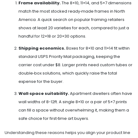
Frame availability.
The 8×10, 11×14, and 5×7 dimensions
match the most stocked ready‑made frames in North
America. A quick search on popular framing retailers
shows at least 20 varieties for each, compared to just a
handful for 12×18 or 20×30 options.
Shipping economics.
Boxes for 8×10 and 11×14 fit within
standard USPS Priority Mail packaging, keeping the
carrier cost under $8. Larger prints need custom tubes or
double‑box solutions, which quickly raise the total
expense for the buyer.
Wall‑space suitability.
Apartment dwellers often have
wall widths of 8-12ft. A single 8×10 or a pair of 5×7 prints
can fill a space without overwhelming it, making them a
safe choice for first‑time art buyers.
Understanding these reasons helps you align your product line