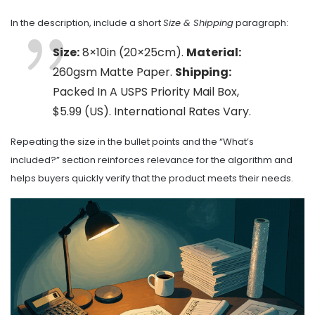
In the description, include a short
Size & Shipping
paragraph:
Size:
8×10in (20×25cm).
Material:
260gsm Matte Paper.
Shipping:
Packed In A USPS Priority Mail Box,
$5.99 (US). International Rates Vary.
Repeating the size in the bullet points and the “What’s
included?” section reinforces relevance for the algorithm and
helps buyers quickly verify that the product meets their needs.