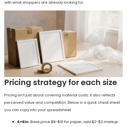
with what shoppers are already looking for.
Pricing strategy for each size
Pricing isn’t just about covering material costs; it also reflects
perceived value and competition. Below is a quick cheat sheet
you can copy into your spreadsheet.
4×6in:
Base price $8-$10 for paper, add $2-$3 markup