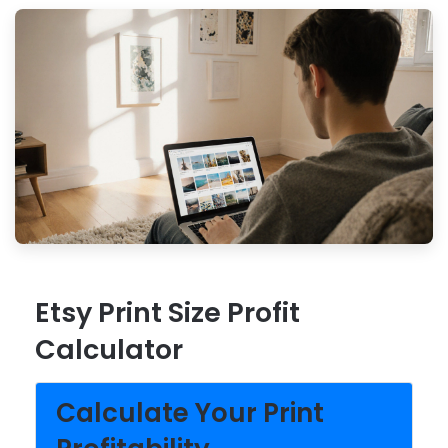
Etsy Print Size Profit
Calculator
Calculate Your Print