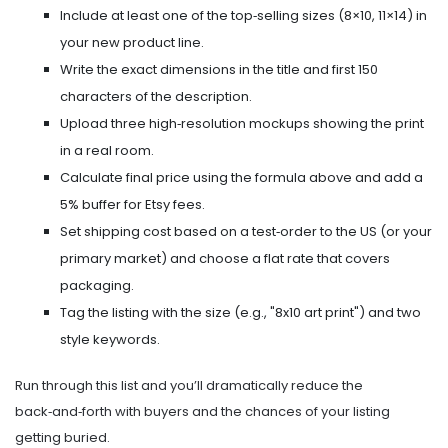
Include at least one of the top‑selling sizes (8×10, 11×14) in
your new product line.
Write the exact dimensions in the title and first 150
characters of the description.
Upload three high‑resolution mockups showing the print
in a real room.
Calculate final price using the formula above and add a
5% buffer for Etsy fees.
Set shipping cost based on a test‑order to the US (or your
primary market) and choose a flat rate that covers
packaging.
Tag the listing with the size (e.g., "8x10 art print") and two
style keywords.
Run through this list and you’ll dramatically reduce the
back‑and‑forth with buyers and the chances of your listing
getting buried.