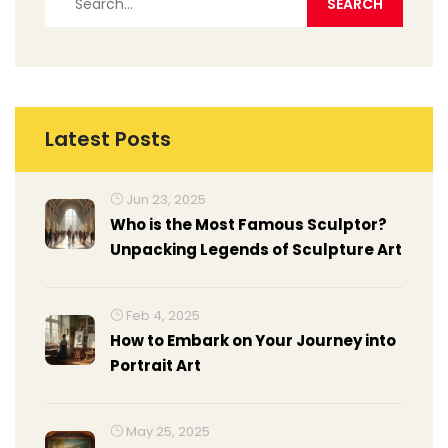
Latest Posts
Jun 23, 2025
Who is the Most Famous Sculptor?
Unpacking Legends of Sculpture Art
Feb 4, 2025
How to Embark on Your Journey into
Portrait Art
May 25, 2025