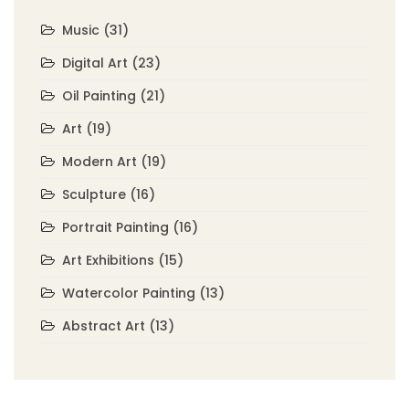
Music
(31)
Digital Art
(23)
Oil Painting
(21)
Art
(19)
Modern Art
(19)
Sculpture
(16)
Portrait Painting
(16)
Art Exhibitions
(15)
Watercolor Painting
(13)
Abstract Art
(13)