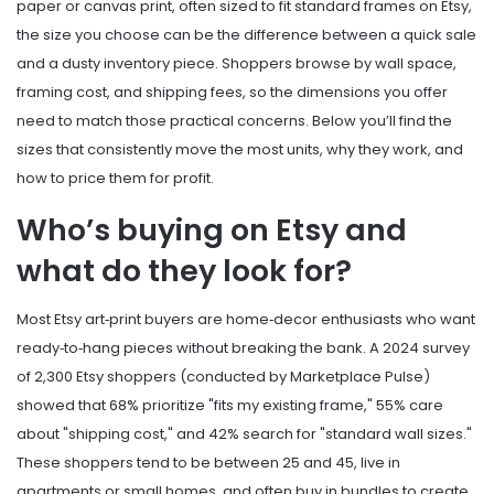
paper or canvas print, often sized to fit standard frames
on
Etsy
,
the size you choose can be the difference between a quick sale
and a dusty inventory piece. Shoppers browse by wall space,
framing cost, and shipping fees, so the dimensions you offer
need to match those practical concerns. Below you’ll find the
sizes that consistently move the most units, why they work, and
how to price them for profit.
Who’s buying on Etsy and
what do they look for?
Most Etsy art‑print buyers are home‑decor enthusiasts who want
ready‑to‑hang pieces without breaking the bank. A 2024 survey
of 2,300 Etsy shoppers (conducted by Marketplace Pulse)
showed that 68% prioritize "fits my existing frame," 55% care
about "shipping cost," and 42% search for "standard wall sizes."
These shoppers tend to be between 25 and 45, live in
apartments or small homes, and often buy in bundles to create