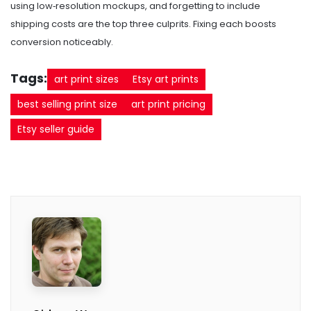
using low‑resolution mockups, and forgetting to include
shipping costs are the top three culprits. Fixing each boosts
conversion noticeably.
Tags:
art print sizes
Etsy art prints
best selling print size
art print pricing
Etsy seller guide