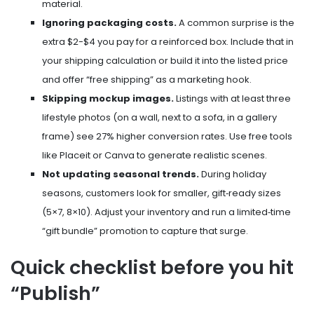
material.
Ignoring packaging costs.
A common surprise is the
extra $2-$4 you pay for a reinforced box. Include that in
your shipping calculation or build it into the listed price
and offer “free shipping” as a marketing hook.
Skipping mockup images.
Listings with at least three
lifestyle photos (on a wall, next to a sofa, in a gallery
frame) see 27% higher conversion rates. Use free tools
like Placeit or Canva to generate realistic scenes.
Not updating seasonal trends.
During holiday
seasons, customers look for smaller, gift‑ready sizes
(5×7, 8×10). Adjust your inventory and run a limited‑time
“gift bundle” promotion to capture that surge.
Quick checklist before you hit
“Publish”