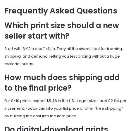
Frequently Asked Questions
Which print size should a new
seller start with?
Start with 8×10in and 11×14in. They hit the sweet spot for framing,
shipping, and demand, letting you test pricing without a huge
material outlay.
How much does shipping add
to the final price?
For 8×10 prints, expect $5‑$6 in the US. Larger sizes add $2‑$4 per
increment. Factor this into your list price or offer “free shipping”
by building the cost into the item price.
Do digital‑download prints