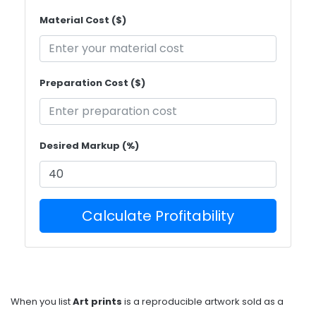
Material Cost ($)
Preparation Cost ($)
Desired Markup (%)
Calculate Profitability
When you list
Art prints
is
a reproducible artwork sold as a