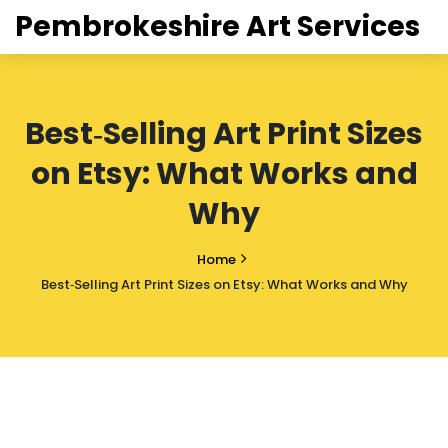
Pembrokeshire Art Services
Best‑Selling Art Print Sizes
on Etsy: What Works and
Why
Home
Best‑Selling Art Print Sizes on Etsy: What Works and Why