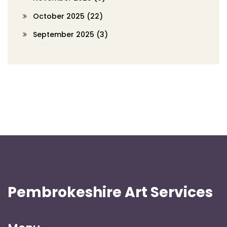
October 2025
(22)
September 2025
(3)
Pembrokeshire Art Services