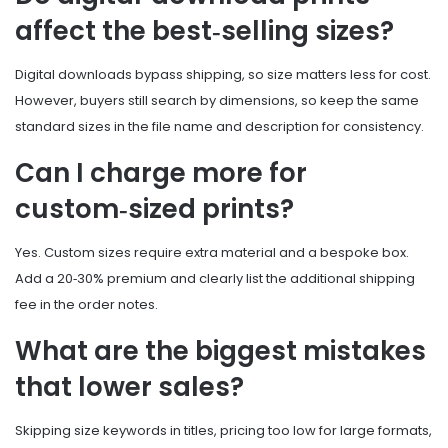
affect the best‑selling sizes?
Digital downloads bypass shipping, so size matters less for cost.
However, buyers still search by dimensions, so keep the same
standard sizes in the file name and description for consistency.
Can I charge more for
custom‑sized prints?
Yes. Custom sizes require extra material and a bespoke box.
Add a 20‑30% premium and clearly list the additional shipping
fee in the order notes.
What are the biggest mistakes
that lower sales?
Skipping size keywords in titles, pricing too low for large formats,