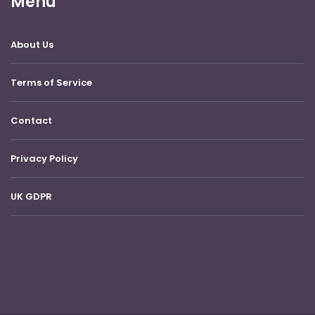
Menu
About Us
Terms of Service
Contact
Privacy Policy
UK GDPR