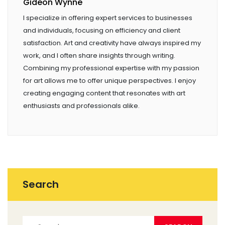
Gideon Wynne
I specialize in offering expert services to businesses
and individuals, focusing on efficiency and client
satisfaction. Art and creativity have always inspired my
work, and I often share insights through writing.
Combining my professional expertise with my passion
for art allows me to offer unique perspectives. I enjoy
creating engaging content that resonates with art
enthusiasts and professionals alike.
Search