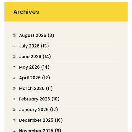
Archives
August 2026
(3)
July 2026
(13)
June 2026
(14)
May 2026
(14)
April 2026
(12)
March 2026
(11)
February 2026
(10)
January 2026
(12)
December 2025
(16)
November 2025
(6)