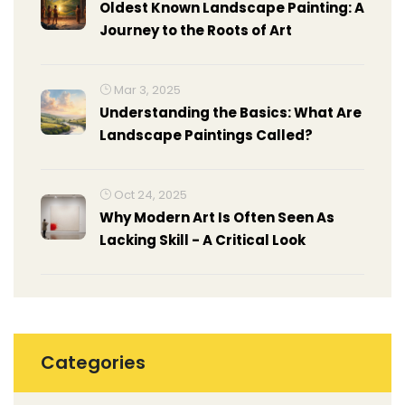
Oldest Known Landscape Painting: A
Journey to the Roots of Art
Mar 3, 2025
Understanding the Basics: What Are
Landscape Paintings Called?
Oct 24, 2025
Why Modern Art Is Often Seen As
Lacking Skill - A Critical Look
Categories