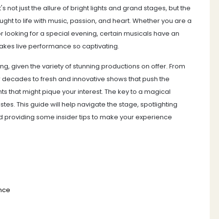
 not just the allure of bright lights and grand stages, but the
ught to life with music, passion, and heart. Whether you are a
or looking for a special evening, certain musicals have an
makes live performance so captivating.
, given the variety of stunning productions on offer. From
 decades to fresh and innovative shows that push the
s that might pique your interest. The key to a magical
stes. This guide will help navigate the stage, spotlighting
d providing some insider tips to make your experience
ence