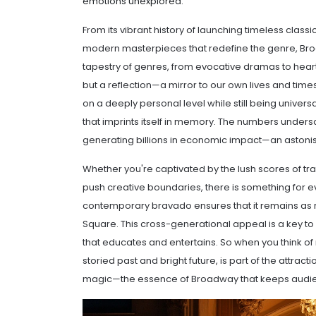
emotions unexplored.
From its vibrant history of launching timeless class
modern masterpieces that redefine the genre, Broa
tapestry of genres, from evocative dramas to heart
but a reflection—a mirror to our own lives and time
on a deeply personal level while still being universal
that imprints itself in memory. The numbers undersco
generating billions in economic impact—an astonishi
Whether you're captivated by the lush scores of tr
push creative boundaries, there is something for ev
contemporary bravado ensures that it remains as r
Square. This cross-generational appeal is a key to
that educates and entertains. So when you think of
storied past and bright future, is part of the attrac
magic—the essence of Broadway that keeps audie