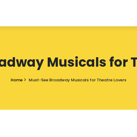
adway Musicals for T
Home
Must-See Broadway Musicals for Theatre Lovers