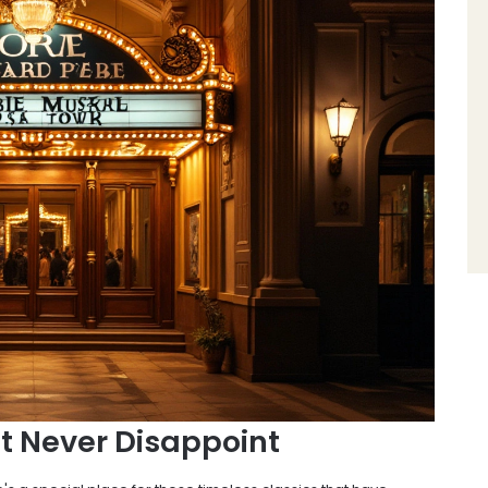
t Never Disappoint