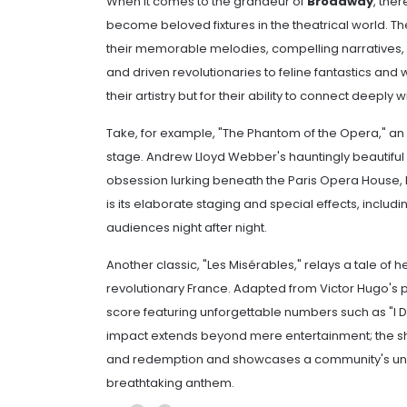
When it comes to the grandeur of
Broadway
, the
become beloved fixtures in the theatrical world. 
their memorable melodies, compelling narratives,
and driven revolutionaries to feline fantastics and
their artistry but for their ability to connect deepl
Take, for example, "The Phantom of the Opera," a
stage. Andrew Lloyd Webber's hauntingly beautiful 
obsession lurking beneath the Paris Opera House, 
is its elaborate staging and special effects, includ
audiences night after night.
Another classic, "Les Misérables," relays a tale of
revolutionary France. Adapted from Victor Hugo's 
score featuring unforgettable numbers such as "I
impact extends beyond mere entertainment; the sh
and redemption and showcases a community's uni
breathtaking anthem.