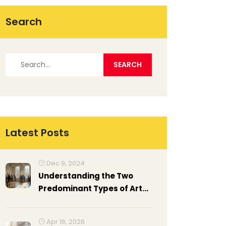
Search
Latest Posts
Dec 9, 2024
Understanding the Two
Predominant Types of Art
Exhibitions
Apr 16, 2026