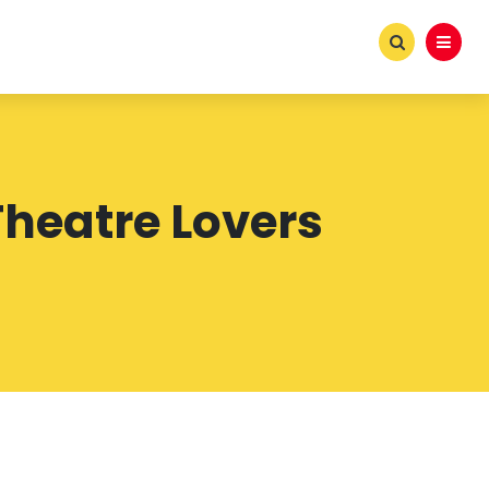
heatre Lovers