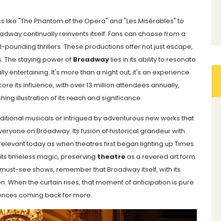
ics like "The Phantom of the Opera" and "Les Misérables" to
dway continually reinvents itself. Fans can choose from a
-pounding thrillers. These productions offer not just escape,
s. The staying power of
Broadway
lies in its ability to resonate
ly entertaining. It's more than a night out; it's an experience
re its influence, with over 13 million attendees annually,
ng illustration of its reach and significance.
aditional musicals or intrigued by adventurous new works that
eryone on Broadway. Its fusion of historical grandeur with
elevant today as when theatres first began lighting up Times
 its timeless magic, preserving
theatre
as a revered art form
 must-see shows, remember that Broadway itself, with its
tion. When the curtain rises, that moment of anticipation is pure
nces coming back for more.