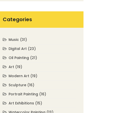
Categories
Music
(31)
Digital Art
(23)
Oil Painting
(21)
Art
(19)
Modern Art
(19)
Sculpture
(16)
Portrait Painting
(16)
Art Exhibitions
(15)
Watercolor Painting
(13)