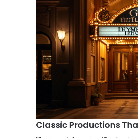
Classic Productions Tha