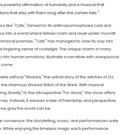
a powerful affirmation of humanity and a musical that
ns that stay with them long after the curtain falls."
sics like "Cats," famed for its anthropomorphized cast and
us into a world where felines roam and revel under moonlit
 whimsical premise, "Cats" has managed to claw its way into
a lingering sense of nostalgia. The unique charm in many
ap into human emotions, illustrate a narrative with unequivocal
o come.
ete without "Wicked," the untold story of the witches of Oz,
 the infamous Wicked Witch of the West. With musical
ng Gravity" to the introspective "For Good," this show offers
rney. Instead, it weaves a tale of friendship and perspective,
ow grey the world can be.
e consensus: the storytelling, music, and performances unite
es. While enjoying the timeless magic each performance