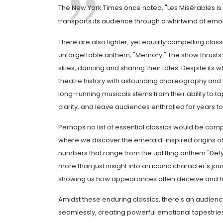
The New York Times once noted, "Les Misérables is 
transports its audience through a whirlwind of emotio
There are also lighter, yet equally compelling clas
unforgettable anthem, "Memory." The show thrusts 
skies, dancing and sharing their tales. Despite its
theatre history with astounding choreography and 
long-running musicals stems from their ability to t
clarity, and leave audiences enthralled for years t
Perhaps no list of essential classics would be compl
where we discover the emerald-inspired origins of
numbers that range from the uplifting anthem "Defyi
more than just insight into an iconic character's jou
showing us how appearances often deceive and h
Amidst these enduring classics, there's an audienc
seamlessly, creating powerful emotional tapestri