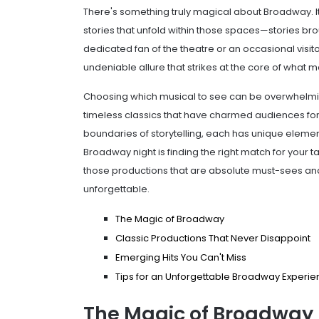
There's something truly magical about Broadway. It's
stories that unfold within those spaces—stories bro
dedicated fan of the theatre or an occasional visit
undeniable allure that strikes at the core of what 
Choosing which musical to see can be overwhelming
timeless classics that have charmed audiences for
boundaries of storytelling, each has unique element
Broadway night is finding the right match for your ta
those productions that are absolute must-sees an
unforgettable.
The Magic of Broadway
Classic Productions That Never Disappoint
Emerging Hits You Can't Miss
Tips for an Unforgettable Broadway Experi
The Magic of Broadway