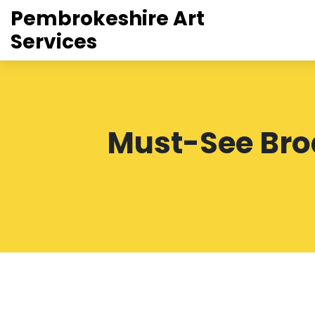
Pembrokeshire Art
Services
Must-See Bro