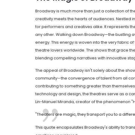
Broadway is much more than just a collection of thea
creativity meets the hearts of audiences. Nestled in
for performers and creatives alike. It represents th
any other. Walking down Broadway—the bustling a
energy. This energy is woven into the very fabric of
theatre lovers worldwide. The shows that grace th
blending compelling narratives with innovative st
The appeal of Broadway isn't solely about the sho
community—the convergence of talent from all corn
contributing to something greater than themselves
technology and design, the theatres serve as a canv
Lin-Manuel Miranda, creator of the phenomenon "H
"Theaters are magic, they transport you to a differ
This quote encapsulates Broadway's ability to tran