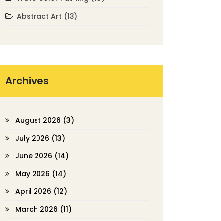
Abstract Art
(13)
Archives
August 2026
(3)
July 2026
(13)
June 2026
(14)
May 2026
(14)
April 2026
(12)
March 2026
(11)