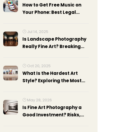
How to Get Free Music on
Your Phone: Best Legal
Apps and Methods
Jul 14, 2025
Is Landscape Photography
Really Fine Art? Breaking
Down The Debate
Oct 20, 2025
What Is the Hardest Art
Style? Exploring the Most
Challenging Modern Art
Forms
May 28, 2026
Is Fine Art Photography a
Good Investment? Risks,
Rewards, and Realities