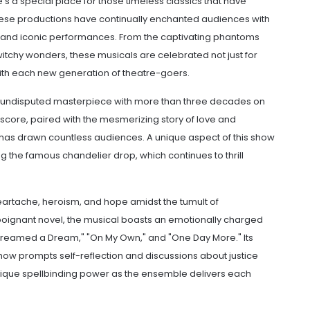
re's a special place for those timeless classics that have
These productions have continually enchanted audiences with
 and iconic performances. From the captivating phantoms
 witchy wonders, these musicals are celebrated not just for
y with each new generation of theatre-goers.
n undisputed masterpiece with more than three decades on
score, paired with the mesmerizing story of love and
has drawn countless audiences. A unique aspect of this show
ing the famous chandelier drop, which continues to thrill
 heartache, heroism, and hope amidst the tumult of
poignant novel, the musical boasts an emotionally charged
 Dreamed a Dream," "On My Own," and "One Day More." Its
ow prompts self-reflection and discussions about justice
que spellbinding power as the ensemble delivers each