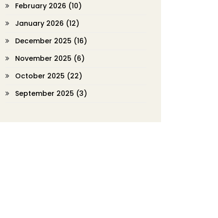
February 2026
(10)
January 2026
(12)
December 2025
(16)
November 2025
(6)
October 2025
(22)
September 2025
(3)