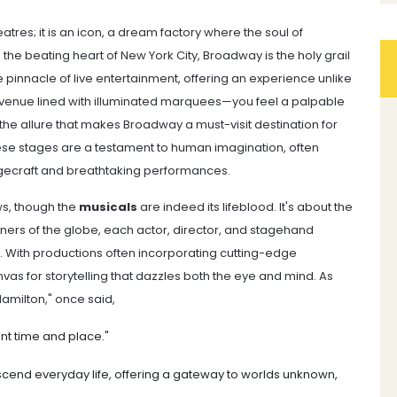
tres; it is an icon, a dream factory where the soul of
 the beating heart of New York City, Broadway is the holy grail
e pinnacle of live entertainment, offering an experience unlike
venue lined with illuminated marquees—you feel a palpable
 the allure that makes Broadway a must-visit destination for
ese stages are a testament to human imagination, often
agecraft and breathtaking performances.
ws, though the
musicals
are indeed its lifeblood. It's about the
ers of the globe, each actor, director, and stagehand
. With productions often incorporating cutting-edge
as for storytelling that dazzles both the eye and mind. As
amilton," once said,
ent time and place."
scend everyday life, offering a gateway to worlds unknown,