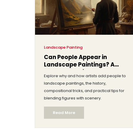
Landscape Painting
Can People Appear in
Landscape Paintings? A
Complete Guide
Explore why and how artists add people to
landscape paintings, the history,
compositional tricks, and practical tips for
blending figures with scenery.
Read More