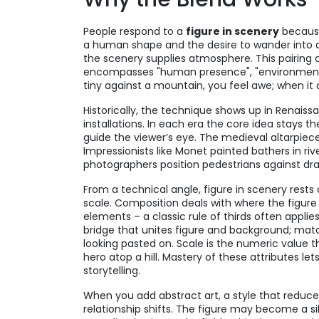
People respond to a
figure in scenery
because
a human shape and the desire to wander into a n
the scenery supplies atmosphere. This pairing c
encompasses "human presence", "environmental 
tiny against a mountain, you feel awe; when i
Historically, the technique shows up in Renais
installations. In each era the core idea stays t
guide the viewer’s eye. The medieval altarpieces
Impressionists like Monet painted bathers in rive
photographers position pedestrians against d
From a technical angle, figure in scenery rests 
scale. Composition deals with where the figure si
elements – a classic rule of thirds often applies,
bridge that unites figure and background; mat
looking pasted on. Scale is the numeric value tha
hero atop a hill. Mastery of these attributes 
storytelling.
When you add
abstract art
,
a style that reduce
relationship shifts. The figure may become a s