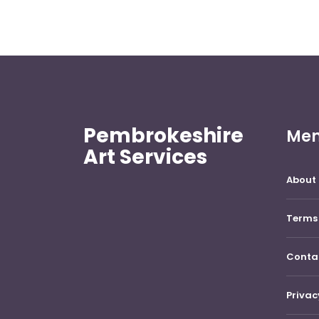
Pembrokeshire
Me
Art Services
About 
Terms 
Conta
Privac