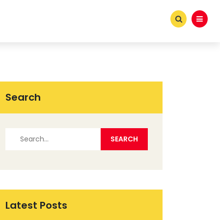
Search
Latest Posts