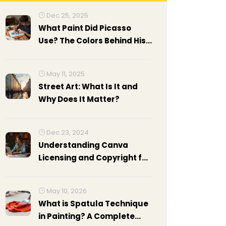
Dec 25, 2025
What Paint Did Picasso
Use? The Colors Behind His
Masterpieces
May 11, 2025
Street Art: What Is It and
Why Does It Matter?
Dec 23, 2024
Understanding Canva
Licensing and Copyright for
Creatives
May 10, 2026
What is Spatula Technique
in Painting? A Complete