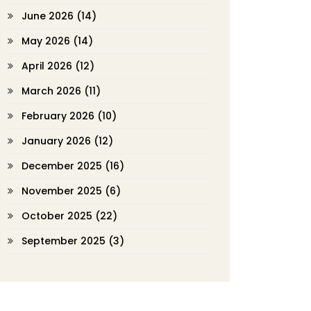
June 2026
(14)
May 2026
(14)
April 2026
(12)
March 2026
(11)
February 2026
(10)
January 2026
(12)
December 2025
(16)
November 2025
(6)
October 2025
(22)
September 2025
(3)