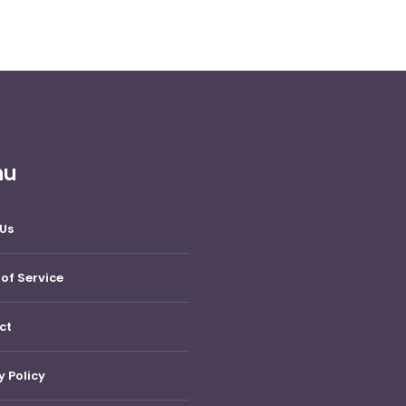
nu
Us
of Service
ct
y Policy