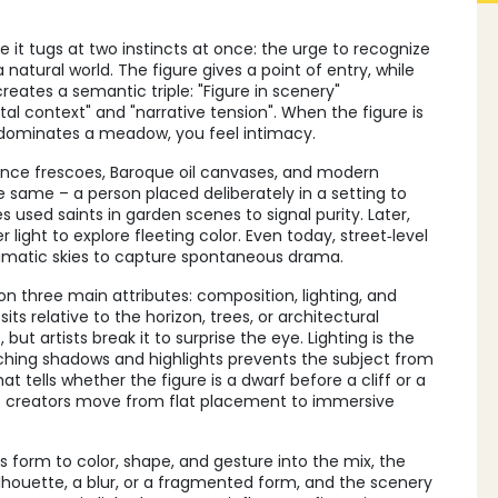
 it tugs at two instincts at once: the urge to recognize
atural world. The figure gives a point of entry, while
reates a semantic triple: "Figure in scenery"
context" and "narrative tension". When the figure is
t dominates a meadow, you feel intimacy.
sance frescoes, Baroque oil canvases, and modern
he same – a person placed deliberately in a setting to
 used saints in garden scenes to signal purity. Later,
r light to explore fleeting color. Even today, street‑level
ramatic skies to capture spontaneous drama.
on three main attributes: composition, lighting, and
ts relative to the horizon, trees, or architectural
 but artists break it to surprise the eye. Lighting is the
ching shadows and highlights prevents the subject from
t tells whether the figure is a dwarf before a cliff or a
lets creators move from flat placement to immersive
s form to color, shape, and gesture
into the mix, the
ilhouette, a blur, or a fragmented form, and the scenery