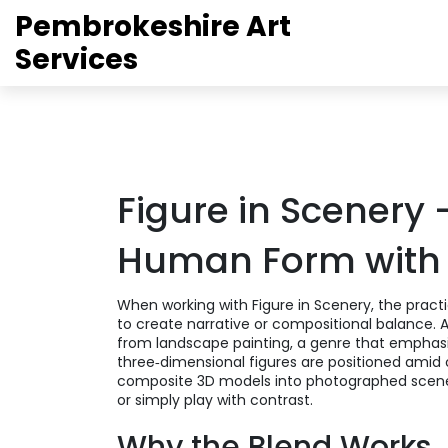
Pembrokeshire Art
Services
Figure in Scenery 
Human Form with
When working with
Figure in Scenery
,
the pract
to create narrative or compositional balance
. 
from
landscape painting
,
a genre that emphasi
three‑dimensional figures are positioned ami
composite 3D models into photographed scen
or simply play with contrast.
Why the Blend Works