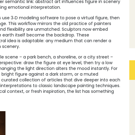
er semantic link: abstract art influences figure in scenery
ting emotional interpretation.
s use 3‑D modeling software to pose a virtual figure, then
e. This workflow mirrors the old practice of painters
nd flexibility are unmatched. Sculptors now embed
the earth itself become the backdrop. These
tral idea is adaptable: any medium that can render a
n scenery.
ple scene – a park bench, a shoreline, or a city street –
erspective: draw the figure at eye level, then try a low
nging the light direction alters the mood instantly. For
 bright figure against a dark storm, or a muted
 a curated collection of articles that dive deeper into each
interpretations to classic landscape painting techniques.
ical context, or fresh inspiration, the list has something