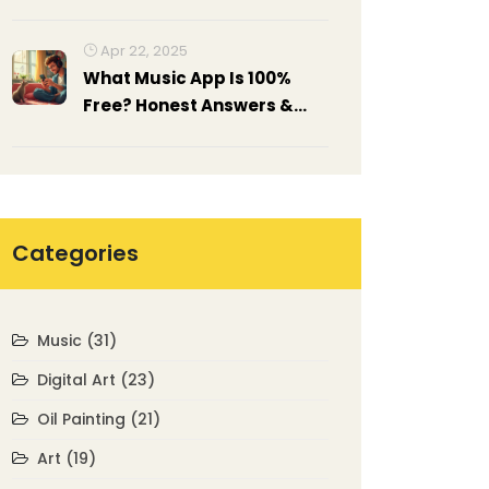
Guide to Palette Knife Art
Apr 22, 2025
What Music App Is 100%
Free? Honest Answers &
Best Picks
Categories
Music
(31)
Digital Art
(23)
Oil Painting
(21)
Art
(19)