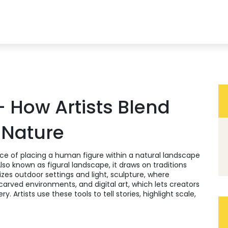
– How Artists Blend
 Nature
ice of placing a human figure within a natural landscape
Also known as
figural landscape
, it draws on traditions
zes outdoor settings and light
,
sculpture
,
where
d carved environments
, and
digital art
,
which lets creators
ery
. Artists use these tools to tell stories, highlight scale,