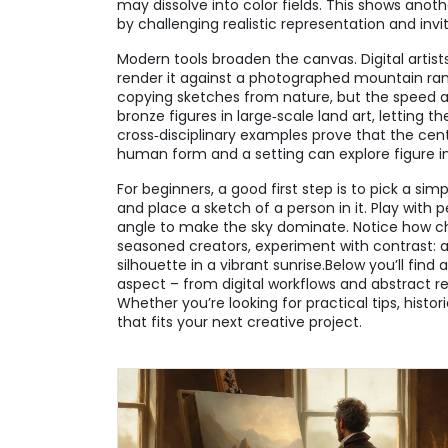
may dissolve into color fields. This shows anoth
by challenging realistic representation and invi
Modern tools broaden the canvas. Digital artist
render it against a photographed mountain rang
copying sketches from nature, but the speed a
bronze figures in large‑scale land art, letting 
cross‑disciplinary examples prove that the cen
human form and a setting can explore figure i
For beginners, a good first step is to pick a sim
and place a sketch of a person in it. Play with p
angle to make the sky dominate. Notice how cha
seasoned creators, experiment with contrast: a
silhouette in a vibrant sunrise.Below you’ll find
aspect – from digital workflows and abstract re
Whether you’re looking for practical tips, histor
that fits your next creative project.