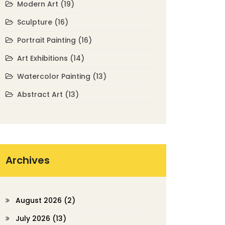
Modern Art
(19)
Sculpture
(16)
Portrait Painting
(16)
Art Exhibitions
(14)
Watercolor Painting
(13)
Abstract Art
(13)
Archives
August 2026
(2)
July 2026
(13)