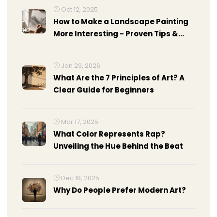
Oct 12, 2025
How to Make a Landscape Painting
More Interesting - Proven Tips &
Tricks
Jan 29, 2026
What Are the 7 Principles of Art? A
Clear Guide for Beginners
Mar 17, 2025
What Color Represents Rap?
Unveiling the Hue Behind the Beat
Dec 18, 2025
Why Do People Prefer Modern Art?