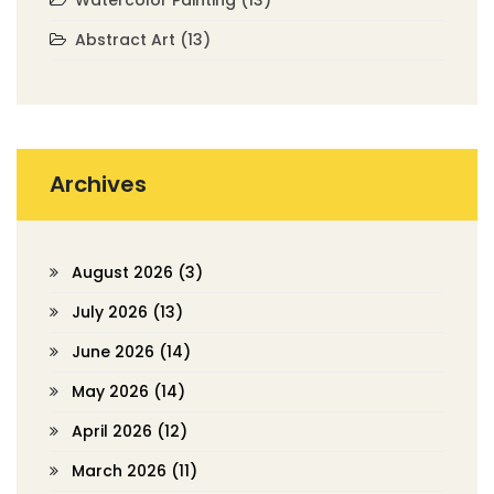
Abstract Art
(13)
Archives
August 2026
(3)
July 2026
(13)
June 2026
(14)
May 2026
(14)
April 2026
(12)
March 2026
(11)