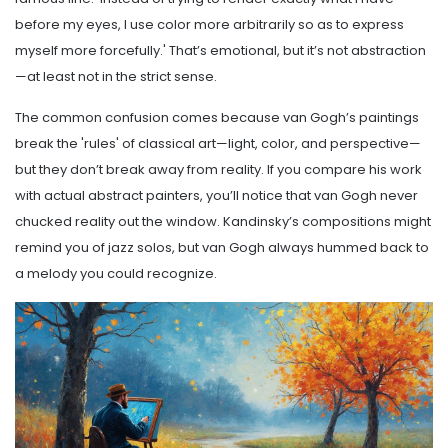
before my eyes, I use color more arbitrarily so as to express
myself more forcefully.' That’s emotional, but it’s not abstraction
—at least not in the strict sense.
The common confusion comes because van Gogh’s paintings
break the 'rules' of classical art—light, color, and perspective—
but they don’t break away from reality. If you compare his work
with actual abstract painters, you’ll notice that van Gogh never
chucked reality out the window. Kandinsky’s compositions might
remind you of jazz solos, but van Gogh always hummed back to
a melody you could recognize.