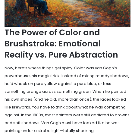
The Power of Color and
Brushstroke: Emotional
Reality vs. Pure Abstraction
Now, here’s where things get spicy. Color was van Gogh’s
powerhouse, his magic trick. Instead of mixing muddy shadows,
he’d whack on pure yellow against a pure blue, or toss
something orange across something green. When he painted
his own shoes (and he did, more than once), the laces looked
like fireworks. You have to think about what he was competing
against. In the 1880s, most painters were still addicted to browns
and soft shadows. Van Gogh must have looked like he was
painting under a strobe light—totally shocking.