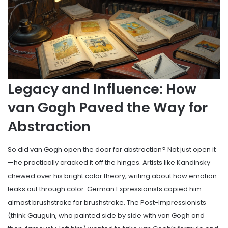
Legacy and Influence: How
van Gogh Paved the Way for
Abstraction
So did van Gogh open the door for abstraction? Not just open it
—he practically cracked it off the hinges. Artists like Kandinsky
chewed over his bright color theory, writing about how emotion
leaks out through color. German Expressionists copied him
almost brushstroke for brushstroke. The Post-Impressionists
(think Gauguin, who painted side by side with van Gogh and