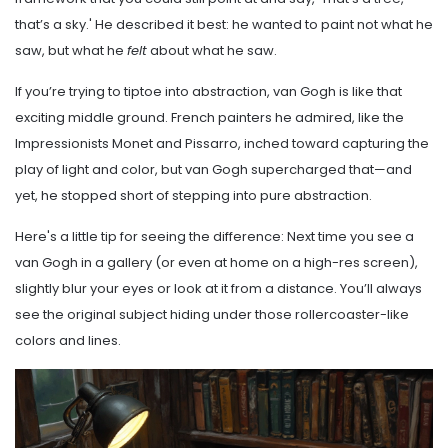
that’s a sky.' He described it best: he wanted to paint not what he
saw, but what he
felt
about what he saw.
If you’re trying to tiptoe into abstraction, van Gogh is like that
exciting middle ground. French painters he admired, like the
Impressionists Monet and Pissarro, inched toward capturing the
play of light and color, but van Gogh supercharged that—and
yet, he stopped short of stepping into pure abstraction.
Here's a little tip for seeing the difference: Next time you see a
van Gogh in a gallery (or even at home on a high-res screen),
slightly blur your eyes or look at it from a distance. You’ll always
see the original subject hiding under those rollercoaster-like
colors and lines.