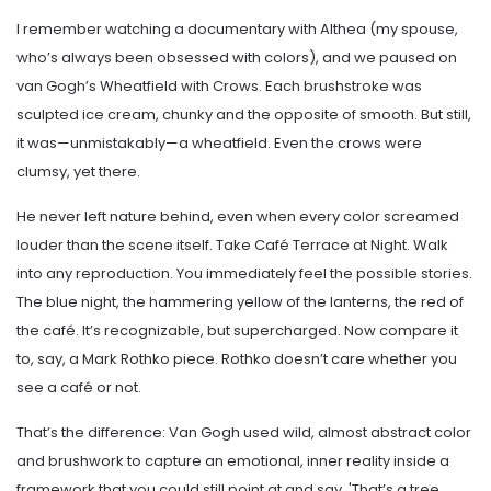
I remember watching a documentary with Althea (my spouse,
who’s always been obsessed with colors), and we paused on
van Gogh’s Wheatfield with Crows. Each brushstroke was
sculpted ice cream, chunky and the opposite of smooth. But still,
it was—unmistakably—a wheatfield. Even the crows were
clumsy, yet there.
He never left nature behind, even when every color screamed
louder than the scene itself. Take Café Terrace at Night. Walk
into any reproduction. You immediately feel the possible stories.
The blue night, the hammering yellow of the lanterns, the red of
the café. It’s recognizable, but supercharged. Now compare it
to, say, a Mark Rothko piece. Rothko doesn’t care whether you
see a café or not.
That’s the difference: Van Gogh used wild, almost abstract color
and brushwork to capture an emotional, inner reality inside a
framework that you could still point at and say, 'That’s a tree,