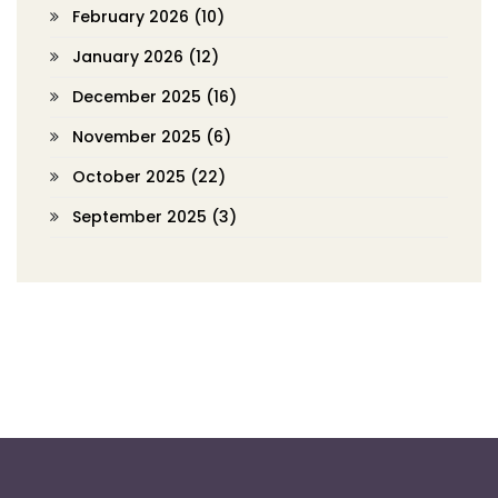
February 2026
(10)
January 2026
(12)
December 2025
(16)
November 2025
(6)
October 2025
(22)
September 2025
(3)