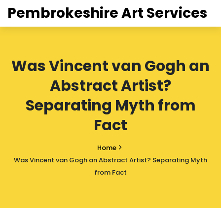
Pembrokeshire Art Services
Was Vincent van Gogh an
Abstract Artist?
Separating Myth from
Fact
Home
Was Vincent van Gogh an Abstract Artist? Separating Myth
from Fact