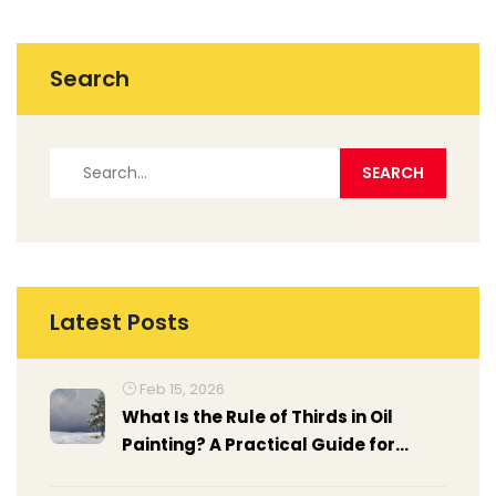
Search
Latest Posts
Feb 15, 2026
What Is the Rule of Thirds in Oil
Painting? A Practical Guide for
Artists