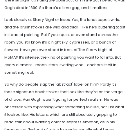
were straight-up riding the abstract train in the 20th century. Van
Gogh died in 1890. So there’s a time gap, and it matters.
Look closely at Starry Night or Irises. Yes, the landscape swirls,
and the brushstrokes are wild and thick—like he’s buttering toast
instead of painting. But if you squint or even stand across the
room, you still know it’s a night sky, cypresses, or a bunch of
flowers. Have you ever stood in front of The Starry Night at
MoMA? It’s intense, the kind of painting you want to fall into. But
every element—moon, stars, swirling wind—anchors itself in
something real.
So why do people slap the 'abstract' label on him? Partly it’s
those signature brushstrokes that look like they’re on the verge
of chaos. Van Gogh wasn’t going for perfect realism. He was
obsessed with expressing what something
felt
like, not just what
it looked like. His letters, which are still absolutely gripping to
read, talk about wanting color to express emotion, as in his
famous line: 'Instead of trying to render exactly what I have