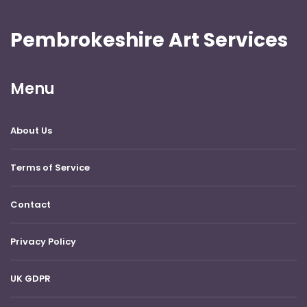
Pembrokeshire Art Services
Menu
About Us
Terms of Service
Contact
Privacy Policy
UK GDPR