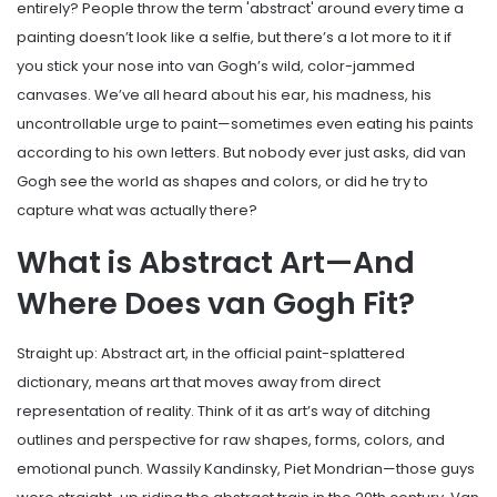
entirely? People throw the term 'abstract' around every time a
painting doesn’t look like a selfie, but there’s a lot more to it if
you stick your nose into van Gogh’s wild, color-jammed
canvases. We’ve all heard about his ear, his madness, his
uncontrollable urge to paint—sometimes even eating his paints
according to his own letters. But nobody ever just asks, did van
Gogh see the world as shapes and colors, or did he try to
capture what was actually there?
What is Abstract Art—And
Where Does van Gogh Fit?
Straight up: Abstract art, in the official paint-splattered
dictionary, means art that moves away from direct
representation of reality. Think of it as art’s way of ditching
outlines and perspective for raw shapes, forms, colors, and
emotional punch. Wassily Kandinsky, Piet Mondrian—those guys