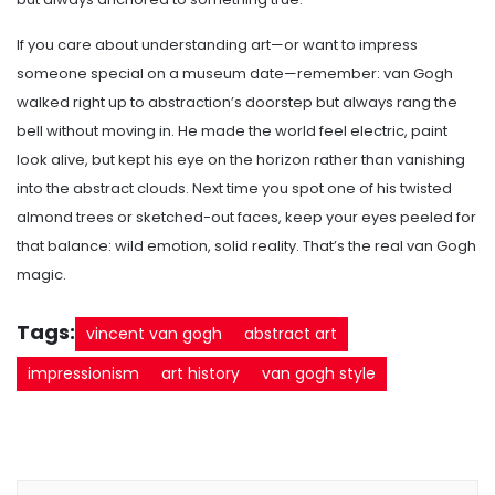
If you care about understanding art—or want to impress
someone special on a museum date—remember: van Gogh
walked right up to abstraction’s doorstep but always rang the
bell without moving in. He made the world feel electric, paint
look alive, but kept his eye on the horizon rather than vanishing
into the abstract clouds. Next time you spot one of his twisted
almond trees or sketched-out faces, keep your eyes peeled for
that balance: wild emotion, solid reality. That’s the real van Gogh
magic.
Tags:
vincent van gogh
abstract art
impressionism
art history
van gogh style