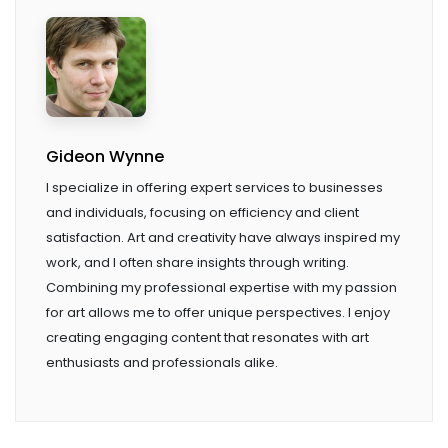
Gideon Wynne
I specialize in offering expert services to businesses
and individuals, focusing on efficiency and client
satisfaction. Art and creativity have always inspired my
work, and I often share insights through writing.
Combining my professional expertise with my passion
for art allows me to offer unique perspectives. I enjoy
creating engaging content that resonates with art
enthusiasts and professionals alike.