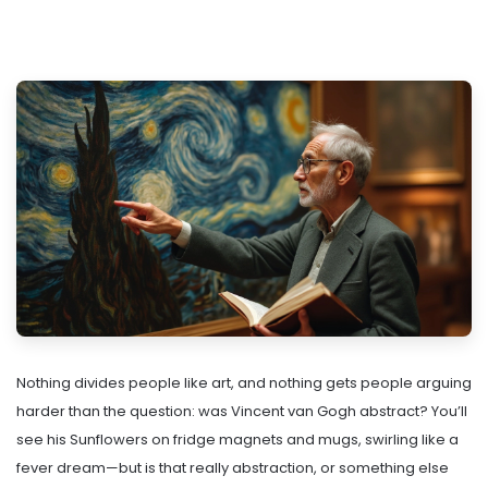
Nothing divides people like art, and nothing gets people arguing
harder than the question: was Vincent van Gogh abstract? You’ll
see his Sunflowers on fridge magnets and mugs, swirling like a
fever dream—but is that really abstraction, or something else