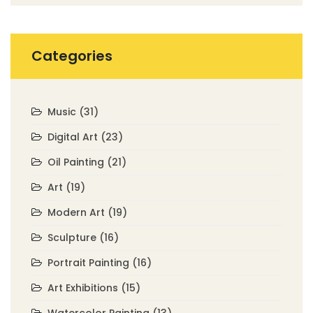
Categories
Music
(31)
Digital Art
(23)
Oil Painting
(21)
Art
(19)
Modern Art
(19)
Sculpture
(16)
Portrait Painting
(16)
Art Exhibitions
(15)
Watercolor Painting
(13)