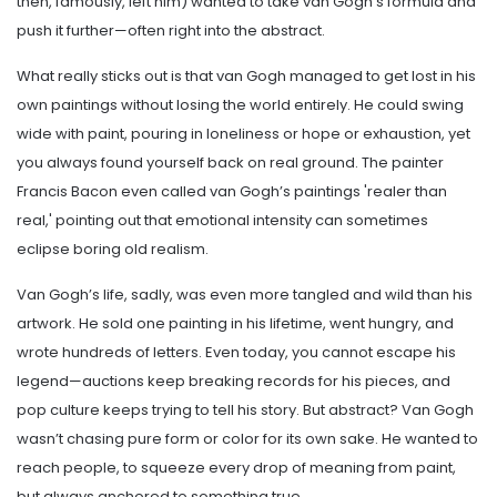
then, famously, left him) wanted to take van Gogh’s formula and
push it further—often right into the abstract.
What really sticks out is that van Gogh managed to get lost in his
own paintings without losing the world entirely. He could swing
wide with paint, pouring in loneliness or hope or exhaustion, yet
you always found yourself back on real ground. The painter
Francis Bacon even called van Gogh’s paintings 'realer than
real,' pointing out that emotional intensity can sometimes
eclipse boring old realism.
Van Gogh’s life, sadly, was even more tangled and wild than his
artwork. He sold one painting in his lifetime, went hungry, and
wrote hundreds of letters. Even today, you cannot escape his
legend—auctions keep breaking records for his pieces, and
pop culture keeps trying to tell his story. But abstract? Van Gogh
wasn’t chasing pure form or color for its own sake. He wanted to
reach people, to squeeze every drop of meaning from paint,
but always anchored to something true.