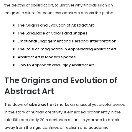
the depths of abstract art, to unravel why it holds such an
enigmatic allure for countless admirers across the globe.
The Origins and Evolution of Abstract Art
The Language of Colors and Shapes
Emotional Engagement and Personal Interpretation
The Role of Imagination in Appreciating Abstract Art
Abstract Art in Modern Spaces
How to Approach and Enjoy Abstract Art
The Origins and Evolution of
Abstract Art
The dawn of
abstract art
marks an unusual yet pivotal period
in the story of human creativity. It emerged prominently in the
late 19th and early 20th centuries as artists yearned to break
away from the rigid confines of realism and academic