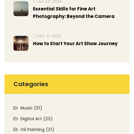
Jun 20, 2026
Essential Skills for Fine Art
Photography: Beyond the Camera
Mar 31, 2025
How to Start Your Art Show Journey
Categories
Music
(31)
Digital Art
(23)
Oil Painting
(21)