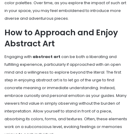
color palettes. Over time, as you explore the impact of such art
in your space, you may feel emboldened to introduce more
diverse and adventurous pieces.
How to Approach and Enjoy
Abstract Art
Engaging with
abstract art
can be both a liberating and
fulfilling experience, particularly if approached with an open
mind and a willingness to explore beyond the literal. The first
step in enjoying abstract art is to let go of the urge to find
concrete meaning or immediate understanding. Instead,
embrace curiosity and personal emotion as your guides. Many
viewers find value in simply observing without the burden of
interpretation. Allow yourself to stand in front of a piece,
absorbing its colors, forms, and textures. Often, these elements
work on a subconscious level, evoking feelings or memories