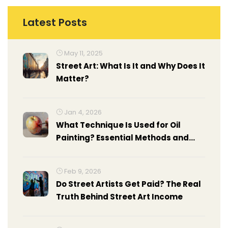
Latest Posts
May 11, 2025
Street Art: What Is It and Why Does It
Matter?
Jan 4, 2026
What Technique Is Used for Oil
Painting? Essential Methods and
How to Apply Them
Feb 9, 2026
Do Street Artists Get Paid? The Real
Truth Behind Street Art Income