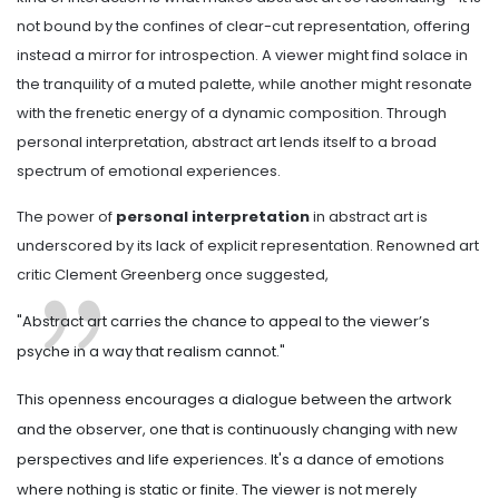
not bound by the confines of clear-cut representation, offering
instead a mirror for introspection. A viewer might find solace in
the tranquility of a muted palette, while another might resonate
with the frenetic energy of a dynamic composition. Through
personal interpretation, abstract art lends itself to a broad
spectrum of emotional experiences.
The power of
personal interpretation
in abstract art is
underscored by its lack of explicit representation. Renowned art
critic Clement Greenberg once suggested,
"Abstract art carries the chance to appeal to the viewer’s
psyche in a way that realism cannot."
This openness encourages a dialogue between the artwork
and the observer, one that is continuously changing with new
perspectives and life experiences. It's a dance of emotions
where nothing is static or finite. The viewer is not merely