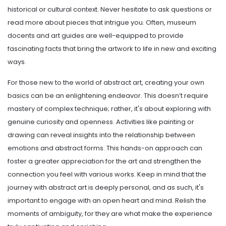
historical or cultural context. Never hesitate to ask questions or
read more about pieces that intrigue you. Often, museum
docents and art guides are well-equipped to provide
fascinating facts that bring the artwork to life in new and exciting
ways.
For those new to the world of abstract art, creating your own
basics can be an enlightening endeavor. This doesn’t require
mastery of complex technique; rather, it's about exploring with
genuine curiosity and openness. Activities like painting or
drawing can reveal insights into the relationship between
emotions and abstract forms. This hands-on approach can
foster a greater appreciation for the art and strengthen the
connection you feel with various works. Keep in mind that the
journey with abstract art is deeply personal, and as such, it's
important to engage with an open heart and mind. Relish the
moments of ambiguity, for they are what make the experience