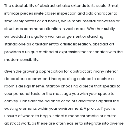
The adaptability of abstract art also extends to its scale. Small,
intimate pieces invite closer inspection and add character to
smaller vignettes or art nooks, while monumental canvases or
structures command attention in vast areas. Whether subtly
embedded in a gallery wall arrangement or standing
standalone as a testament to artistic liberation, abstract art
provides a unique method of expression that resonates with the
modern sensibility.
Given the growing appreciation for abstract art, many interior
decorators recommend incorporating a piece to anchor a
room's design theme. Start by choosing a piece that speaks to
your personal taste or the message you wish your space to
convey. Consider the balance of colors and forms against the
existing elements within your environment. A pro tip: If you're
unsure of where to begin, select a monochromatic or neutral
abstract work, as these are often easier to integrate into diverse