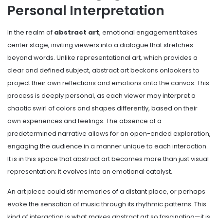
Personal Interpretation
In the realm of
abstract art
, emotional engagement takes
center stage, inviting viewers into a dialogue that stretches
beyond words. Unlike representational art, which provides a
clear and defined subject, abstract art beckons onlookers to
project their own reflections and emotions onto the canvas. This
process is deeply personal, as each viewer may interpret a
chaotic swirl of colors and shapes differently, based on their
own experiences and feelings. The absence of a
predetermined narrative allows for an open-ended exploration,
engaging the audience in a manner unique to each interaction.
It is in this space that abstract art becomes more than just visual
representation; it evolves into an emotional catalyst.
An art piece could stir memories of a distant place, or perhaps
evoke the sensation of music through its rhythmic patterns. This
kind of interaction is what makes abstract art so fascinating—it is