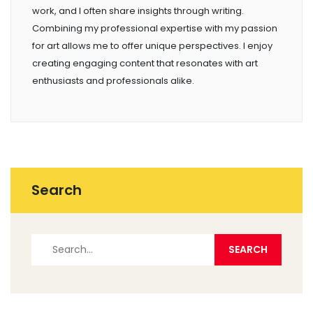
work, and I often share insights through writing.
Combining my professional expertise with my passion
for art allows me to offer unique perspectives. I enjoy
creating engaging content that resonates with art
enthusiasts and professionals alike.
Search