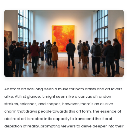
Abstract art has long been a muse for both artists and art lovers
alike. At first glance, it might seem like a canvas of random
strokes, splashes, and shapes; however, there's an elusive
charm that draws people towards this art form. The essence of
abstract art is rooted in its capacity to transcend the literal
depiction of reality, prompting viewers to delve deeper into their