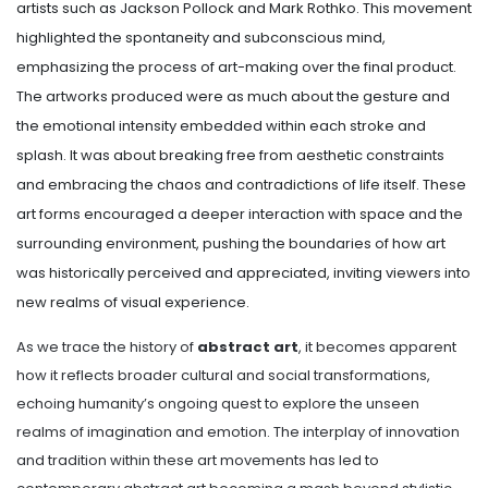
artists such as Jackson Pollock and Mark Rothko. This movement
highlighted the spontaneity and subconscious mind,
emphasizing the process of art-making over the final product.
The artworks produced were as much about the gesture and
the emotional intensity embedded within each stroke and
splash. It was about breaking free from aesthetic constraints
and embracing the chaos and contradictions of life itself. These
art forms encouraged a deeper interaction with space and the
surrounding environment, pushing the boundaries of how art
was historically perceived and appreciated, inviting viewers into
new realms of visual experience.
As we trace the history of
abstract art
, it becomes apparent
how it reflects broader cultural and social transformations,
echoing humanity’s ongoing quest to explore the unseen
realms of imagination and emotion. The interplay of innovation
and tradition within these art movements has led to