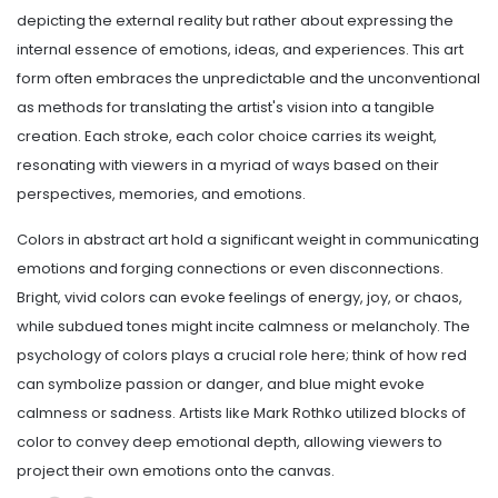
depicting the external reality but rather about expressing the
internal essence of emotions, ideas, and experiences. This art
form often embraces the unpredictable and the unconventional
as methods for translating the artist's vision into a tangible
creation. Each stroke, each color choice carries its weight,
resonating with viewers in a myriad of ways based on their
perspectives, memories, and emotions.
Colors in abstract art hold a significant weight in communicating
emotions and forging connections or even disconnections.
Bright, vivid colors can evoke feelings of energy, joy, or chaos,
while subdued tones might incite calmness or melancholy. The
psychology of colors plays a crucial role here; think of how red
can symbolize passion or danger, and blue might evoke
calmness or sadness. Artists like Mark Rothko utilized blocks of
color to convey deep emotional depth, allowing viewers to
project their own emotions onto the canvas.