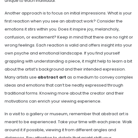
unique to each individual.
Another approach is to focus on initial impressions. What is your
first reaction when you see an abstract work? Consider the
emotions it stirs within you. Does it inspire joy, melancholy,
confusion, or excitement? Keep in mind that there are no right or
wrong feelings. Each reaction is valid and offers insight into your
own psyche and emotional landscape. If you find yourself
grappling with understanding a piece, it might help to learn a bit
about the artist’s background and their intended expression.
Many artists use
abstract art
as a medium to convey complex
ideas and emotions that can’t be neatly expressed through
traditional forms. Knowing more about the creator and their
motivations can enrich your viewing experience.
In a visit to a gallery or museum, remember that abstract art is
meant to be experienced. Take your time with each piece. Walk
around it if possible, viewing it from different angles and
distances. Pay attention to details that might shift your