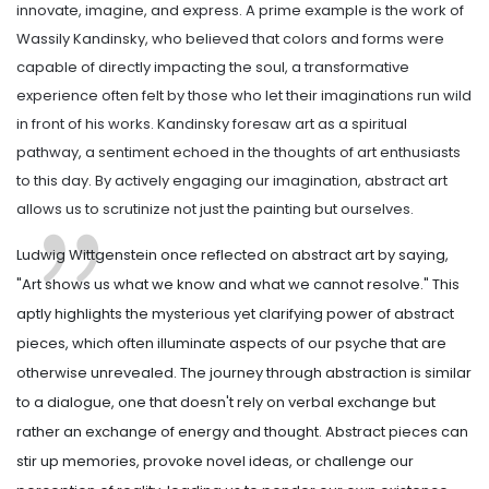
innovate, imagine, and express. A prime example is the work of
Wassily Kandinsky, who believed that colors and forms were
capable of directly impacting the soul, a transformative
experience often felt by those who let their imaginations run wild
in front of his works. Kandinsky foresaw art as a spiritual
pathway, a sentiment echoed in the thoughts of art enthusiasts
to this day. By actively engaging our imagination, abstract art
allows us to scrutinize not just the painting but ourselves.
Ludwig Wittgenstein once reflected on abstract art by saying,
"Art shows us what we know and what we cannot resolve." This
aptly highlights the mysterious yet clarifying power of abstract
pieces, which often illuminate aspects of our psyche that are
otherwise unrevealed. The journey through abstraction is similar
to a dialogue, one that doesn't rely on verbal exchange but
rather an exchange of energy and thought. Abstract pieces can
stir up memories, provoke novel ideas, or challenge our