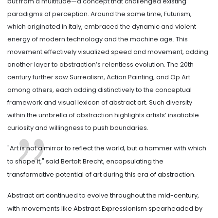
but from a multitude—a concept that challenged existing
paradigms of perception. Around the same time, Futurism,
which originated in Italy, embraced the dynamic and violent
energy of modern technology and the machine age. This
movement effectively visualized speed and movement, adding
another layer to abstraction’s relentless evolution. The 20th
century further saw Surrealism, Action Painting, and Op Art
among others, each adding distinctively to the conceptual
framework and visual lexicon of abstract art. Such diversity
within the umbrella of abstraction highlights artists’ insatiable
curiosity and willingness to push boundaries.
"Art is not a mirror to reflect the world, but a hammer with which
to shape it," said Bertolt Brecht, encapsulating the
transformative potential of art during this era of abstraction.
Abstract art continued to evolve throughout the mid-century,
with movements like Abstract Expressionism spearheaded by