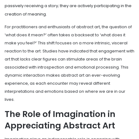
passively receiving a story; they are actively participating in the
creation of meaning.
For practitioners and enthusiasts of abstract art, the question of
‘what does it mean?’ often takes a backseat to ‘what does it
make you feel?’ This shift focuses on a more intrinsic, visceral
reaction to the art. Studies have indicated that engagement with
art that lacks clear figures can stimulate areas of the brain
associated with introspection and emotional processing. This
dynamic interaction makes abstract art an ever-evolving
experience, as each encounter may reveal different
interpretations and emotions based on where we are in our
lives.
The Role of Imagination in
Appreciating Abstract Art