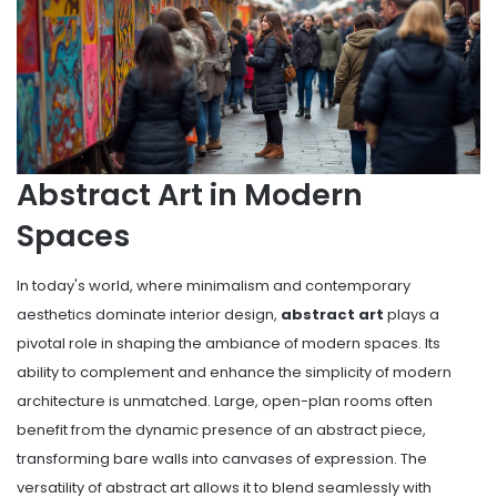
Abstract Art in Modern
Spaces
In today's world, where minimalism and contemporary
aesthetics dominate interior design,
abstract art
plays a
pivotal role in shaping the ambiance of modern spaces. Its
ability to complement and enhance the simplicity of modern
architecture is unmatched. Large, open-plan rooms often
benefit from the dynamic presence of an abstract piece,
transforming bare walls into canvases of expression. The
versatility of abstract art allows it to blend seamlessly with