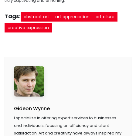
truly captivating and enriching.
Tags:
abstract art
art appreciation
art allure
creative expression
Gideon Wynne
I specialize in offering expert services to businesses
and individuals, focusing on efficiency and client
satisfaction. Art and creativity have always inspired my