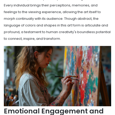
Every individual brings their perceptions, memories, and
feelings to the viewing experience, allowing the art itself to
morph continually with its audience. Though abstract, the
language of colors and shapes in this art form is articulate and
profound, a testament to human creativity's boundless potential
to connect, inspire, and transform.
Emotional Engagement and