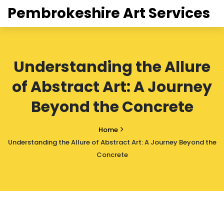
Pembrokeshire Art Services
Understanding the Allure
of Abstract Art: A Journey
Beyond the Concrete
Home
Understanding the Allure of Abstract Art: A Journey Beyond the
Concrete