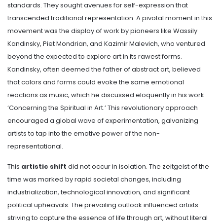
standards. They sought avenues for self-expression that
transcended traditional representation. A pivotal moment in this
movement was the display of work by pioneers like Wassily
Kandinsky, Piet Mondrian, and Kazimir Malevich, who ventured
beyond the expected to explore art in its rawest forms.
Kandinsky, often deemed the father of abstract art, believed
that colors and forms could evoke the same emotional
reactions as music, which he discussed eloquently in his work
‘Concerning the Spiritual in Art.’ This revolutionary approach
encouraged a global wave of experimentation, galvanizing
artists to tap into the emotive power of the non-
representational.
This
artistic shift
did not occur in isolation. The zeitgeist of the
time was marked by rapid societal changes, including
industrialization, technological innovation, and significant
political upheavals. The prevailing outlook influenced artists
striving to capture the essence of life through art, without literal