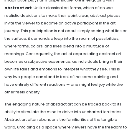
Imagination plays an indispensable role in engaging with
abstract art
. Unlike classical art forms, which often use
realistic depictions to make their point clear, abstract pieces
invite the viewer to become an active participant in the art
journey. This participation is not about simply seeing what lies on
the surface; it demands a leap into the realm of possibilities,
where forms, colors, and lines blend into a multitude of
meanings. Consequently, the act of appreciating abstract art
becomes a subjective experience, as individuals bring in their
own life tales and emotions to interpret what they see. This is
why two people can stand in front of the same painting and
have entirely different reactions — one might feel joy while the
other feels anxiety.
The engaging nature of abstract art can be traced back to its
ability to stimulate the mind to delve into uncharted territories.
Abstract art often abandons the familiarities of the tangible
world, unfolding as a space where viewers have the freedom to