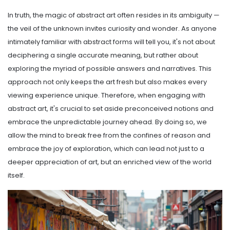
In truth, the magic of abstract art often resides in its ambiguity —
the veil of the unknown invites curiosity and wonder. As anyone
intimately familiar with abstract forms will tell you, it's not about
deciphering a single accurate meaning, but rather about
exploring the myriad of possible answers and narratives. This
approach not only keeps the art fresh but also makes every
viewing experience unique. Therefore, when engaging with
abstract art, it's crucial to set aside preconceived notions and
embrace the unpredictable journey ahead. By doing so, we
allow the mind to break free from the confines of reason and
embrace the joy of exploration, which can lead not just to a
deeper appreciation of art, but an enriched view of the world
itself.