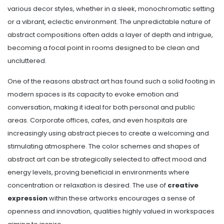
various decor styles, whether in a sleek, monochromatic setting
or a vibrant, eclectic environment. The unpredictable nature of
abstract compositions often adds a layer of depth and intrigue,
becoming a focal point in rooms designed to be clean and
uncluttered.
One of the reasons abstract art has found such a solid footing in
modern spaces is its capacity to evoke emotion and
conversation, making it ideal for both personal and public
areas. Corporate offices, cafes, and even hospitals are
increasingly using abstract pieces to create a welcoming and
stimulating atmosphere. The color schemes and shapes of
abstract art can be strategically selected to affect mood and
energy levels, proving beneficial in environments where
concentration or relaxation is desired. The use of
creative
expression
within these artworks encourages a sense of
openness and innovation, qualities highly valued in workspaces