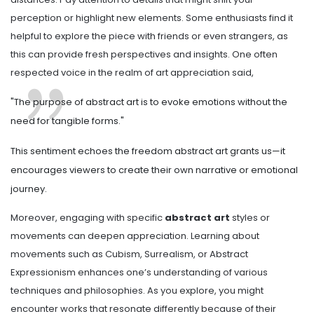
perception or highlight new elements. Some enthusiasts find it
helpful to explore the piece with friends or even strangers, as
this can provide fresh perspectives and insights. One often
respected voice in the realm of art appreciation said,
"The purpose of abstract art is to evoke emotions without the
need for tangible forms."
This sentiment echoes the freedom abstract art grants us—it
encourages viewers to create their own narrative or emotional
journey.
Moreover, engaging with specific
abstract art
styles or
movements can deepen appreciation. Learning about
movements such as Cubism, Surrealism, or Abstract
Expressionism enhances one’s understanding of various
techniques and philosophies. As you explore, you might
encounter works that resonate differently because of their