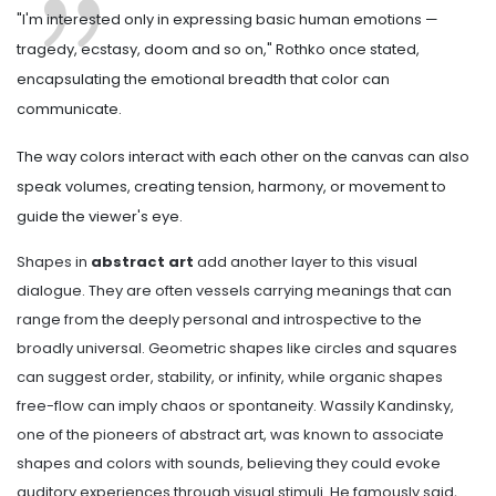
"I'm interested only in expressing basic human emotions —
tragedy, ecstasy, doom and so on," Rothko once stated,
encapsulating the emotional breadth that color can
communicate.
The way colors interact with each other on the canvas can also
speak volumes, creating tension, harmony, or movement to
guide the viewer's eye.
Shapes in
abstract art
add another layer to this visual
dialogue. They are often vessels carrying meanings that can
range from the deeply personal and introspective to the
broadly universal. Geometric shapes like circles and squares
can suggest order, stability, or infinity, while organic shapes
free-flow can imply chaos or spontaneity. Wassily Kandinsky,
one of the pioneers of abstract art, was known to associate
shapes and colors with sounds, believing they could evoke
auditory experiences through visual stimuli. He famously said,