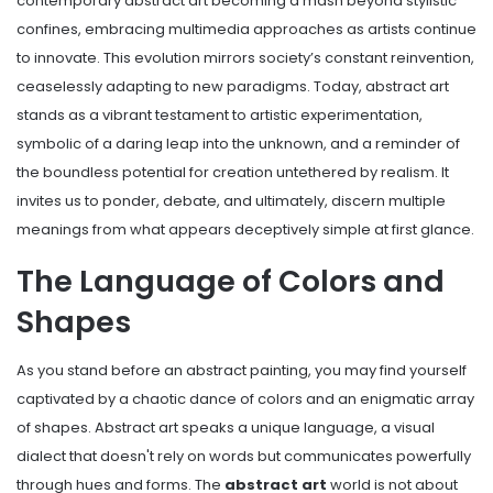
contemporary abstract art becoming a mash beyond stylistic
confines, embracing multimedia approaches as artists continue
to innovate. This evolution mirrors society’s constant reinvention,
ceaselessly adapting to new paradigms. Today, abstract art
stands as a vibrant testament to artistic experimentation,
symbolic of a daring leap into the unknown, and a reminder of
the boundless potential for creation untethered by realism. It
invites us to ponder, debate, and ultimately, discern multiple
meanings from what appears deceptively simple at first glance.
The Language of Colors and
Shapes
As you stand before an abstract painting, you may find yourself
captivated by a chaotic dance of colors and an enigmatic array
of shapes. Abstract art speaks a unique language, a visual
dialect that doesn't rely on words but communicates powerfully
through hues and forms. The
abstract art
world is not about