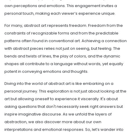
own perceptions and emotions. This engagement invites a
personal touch, making each viewer’s experience unique.
For many, abstract art represents freedom. Freedom from the
constraints of recognizable forms and from the predictable
patterns often found in conventional art. Achieving a connection
with abstract pieces relies not just on seeing, but feeling. The
bends and twists of lines, the play of colors, and the dynamic
shapes all contribute to a language without words, yet equally
potent in conveying emotions and thoughts.
Diving into the world of abstract art is like embarking on a
personal journey. This exploration is not just about looking at the
art but allowing oneself to experience it viscerally. It's about
asking questions that don't necessarily seek right answers but
inspire imaginative discourse. As we unfold the layers of
abstraction, we also discover more about our own
interpretations and emotional responses. So, let’s wander into