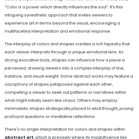
“Color is a power which directly influences the soul”. It's this
intriguing synesthetic approach that invites viewers to
experience art in terms beyond the visual, encouraging a
multifaceted interpretation and emotional response.
The interplay of colors and shapes creates a rich tapestry that
each viewer interprets through a unique emotional lens. As
strong evocative tools, shapes can influence how a piece is
perceived, drawing viewers into a complex interplay of line,
balance, and visual weight. Some abstract works may feature a
cacophony of shapes juxtaposed against each other,
compelling a viewer to seek out patterns or narratives within
what might initially seem like chaos. Others may employ
minimalistic shapes strategically placed to elicit thought, posing
profound questions or meditative reflections.
There's no single interpretation for colors and shapes within
abstract art
, which is precisely where its magnificence lies.