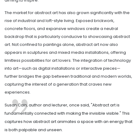
aiming to inspire.
The market for abstract art has also grown significantly with the
rise of industrial and loft-style living. Exposed brickwork,
concrete floors, and expansive windows create a neutral
backdrop that is particularly conducive to showcasing abstract
art. Not confined to paintings alone, abstract art now also
appears in sculptures and mixed media installations, offering
limitless possibilities for art lovers. The integration of technology
into art—such as digital installations or interactive pieces—
further bridges the gap between traditional and modern worlds,
capturing the interest of a generation that craves new
experiences.
Susan Cain, author and lecturer, once said, "Abstract art is
fundamentally connected with making the invisible visible." This
captures how abstract art animates a space with an energy that
is both palpable and unseen.