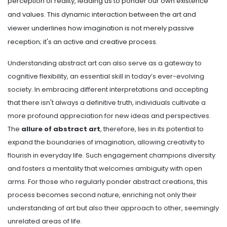
perception of reality, leading us to ponder our own existence
and values. This dynamic interaction between the art and
viewer underlines how imagination is not merely passive
reception; it's an active and creative process.
Understanding abstract art can also serve as a gateway to
cognitive flexibility, an essential skill in today’s ever-evolving
society. In embracing different interpretations and accepting
that there isn't always a definitive truth, individuals cultivate a
more profound appreciation for new ideas and perspectives.
The
allure of abstract art
, therefore, lies in its potential to
expand the boundaries of imagination, allowing creativity to
flourish in everyday life. Such engagement champions diversity
and fosters a mentality that welcomes ambiguity with open
arms. For those who regularly ponder abstract creations, this
process becomes second nature, enriching not only their
understanding of art but also their approach to other, seemingly
unrelated areas of life.