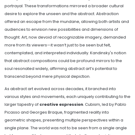
portrayal. These transformations mirrored a broader cultural
desire to explore the unseen and the abstract. Abstraction
offered an escape from the mundane, allowing both artists and
audiences to envision new possibilities and dimensions of
thought. Art, now devoid of recognizable imagery, demanded
more from its viewers—it wasn’t just to be seen but felt,
contemplated, and interpreted individually. Kandinsky's notion
that abstract compositions could be profound mirrors to the
soul resonated widely, affirming abstract art’s potential to
transcend beyond mere physical depiction.
As abstract art evolved across decades, it branched into
various styles and movements, each uniquely contributing to the
larger tapestry of
creative expression
. Cubism, led by Pablo
Picasso and Georges Braque, fragmented reality into
geometric shapes, presenting multiple perspectives within a
single plane. The world was not to be seen from a single angle