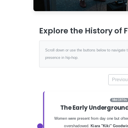
Explore the History of
Scroll down or use the buttons below to navigate
presence in hip-hop.
Previou
Mid-1970s
The Early Undergroun
Women were present from day one but ofte
overshadowed.
Kiara "Kiki" Goodwi