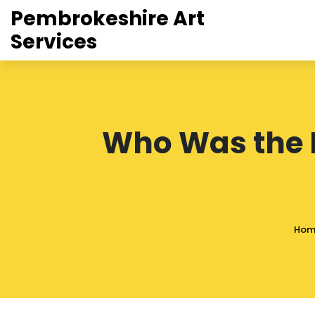
Pembrokeshire Art
Services
Who Was the F
Hom