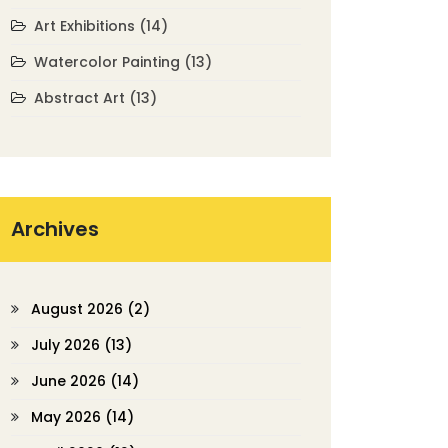
Art Exhibitions
(14)
Watercolor Painting
(13)
Abstract Art
(13)
Archives
August 2026
(2)
July 2026
(13)
June 2026
(14)
May 2026
(14)