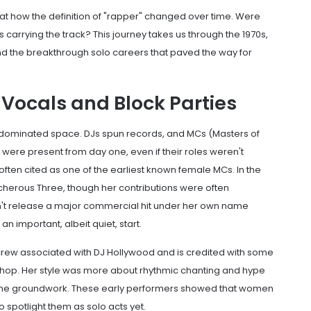
 at how the definition of "rapper" changed over time. Were
s carrying the track? This journey takes us through the 1970s,
 and the breakthrough solo careers that paved the way for
 Vocals and Block Parties
e-dominated space. DJs spun records, and MCs (Masters of
e present from day one, even if their roles weren't
 often cited as one of the earliest known female MCs. In the
cherous Three
, though her contributions were often
't release a major commercial hit under her own name
n important, albeit quiet, start.
 crew associated with DJ Hollywood and is credited with some
-hop. Her style was more about rhythmic chanting and hype
id the groundwork. These early performers showed that women
o spotlight them as solo acts yet.