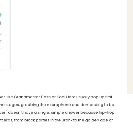
s
o
d
e
.
s like Grandmaster Flash or Kool Herc usually pop up first.
me stages, grabbing the microphone and demanding to be
pper" doesn't have a single, simple answer because hip-hop
t eras, from block parties in the Bronx to the golden age of