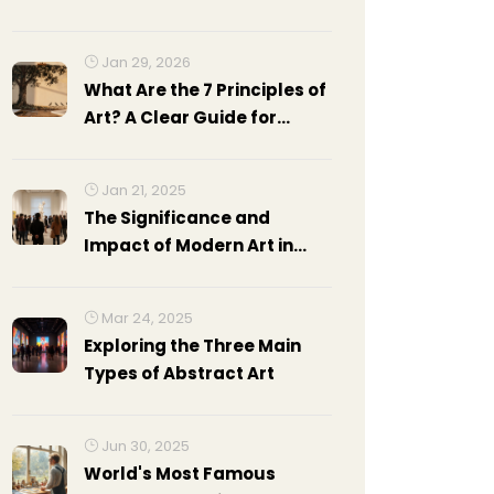
Jan 29, 2026
What Are the 7 Principles of
Art? A Clear Guide for
Beginners
Jan 21, 2025
The Significance and
Impact of Modern Art in
Today's World
Mar 24, 2025
Exploring the Three Main
Types of Abstract Art
Jun 30, 2025
World's Most Famous