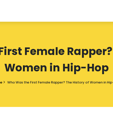
irst Female Rapper? 
Women in Hip-Hop
e
Who Was the First Female Rapper? The History of Women in Hi