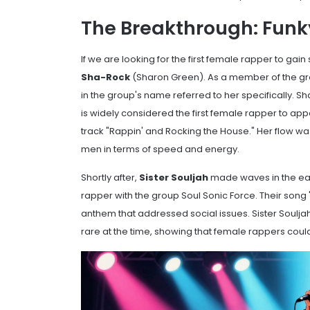
The Breakthrough: Funky 
If we are looking for the first female rapper to gain
Sha-Rock
(Sharon Green). As a member of the g
in the group's name referred to her specifically. S
is widely considered the first female rapper to ap
track "Rappin' and Rocking the House." Her flow 
men in terms of speed and energy.
Shortly after,
Sister Souljah
made waves in the earl
rapper with the group
Soul Sonic Force
. Their son
anthem that addressed social issues. Sister Souljah
rare at the time, showing that female rappers could 