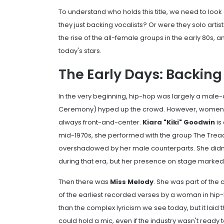
To understand who holds this title, we need to look
they just backing vocalists? Or were they solo artist
the rise of the all-female groups in the early 80s,
today's stars.
The Early Days: Backing
In the very beginning, hip-hop was largely a mal
Ceremony) hyped up the crowd. However, women wer
always front-and-center.
Kiara "Kiki" Goodwin
is
mid-1970s, she performed with the group
The Trea
overshadowed by her male counterparts. She didn
during that era, but her presence on stage marked a
Then there was
Miss Melody
. She was part of the
of the earliest recorded verses by a woman in hip
than the complex lyricism we see today, but it la
could hold a mic, even if the industry wasn't ready t