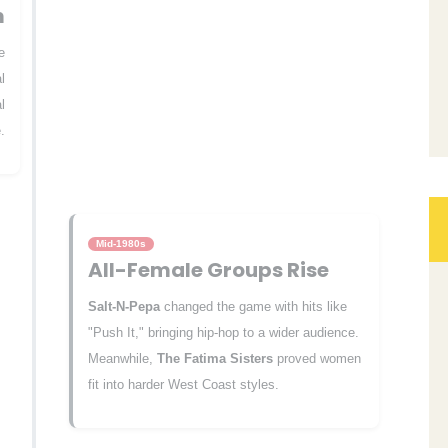
m
e
l
l
.
Mid-1980s
All-Female Groups Rise
Salt-N-Pepa
changed the game with hits like
"Push It," bringing hip-hop to a wider audience.
Meanwhile,
The Fatima Sisters
proved women
fit into harder West Coast styles.