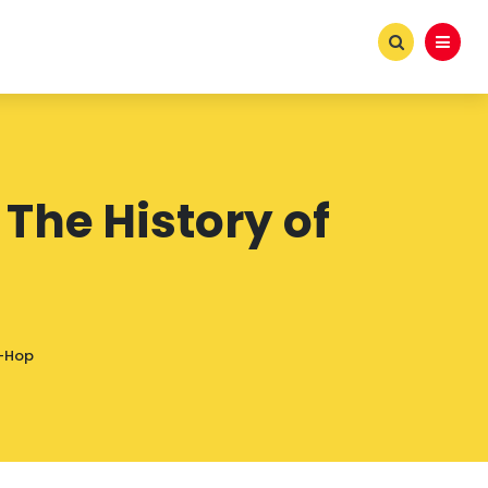
The History of
p-Hop