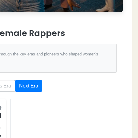
 Female Rappers
 through the key eras and pioneers who shaped women's
s Era
Next Era
d
n
n