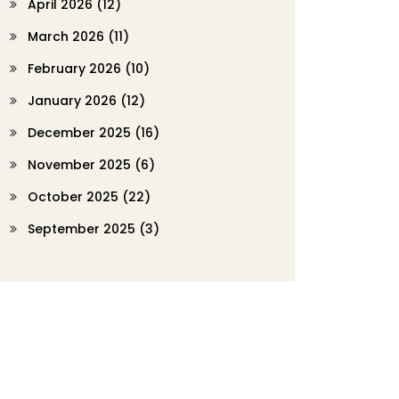
April 2026
(12)
March 2026
(11)
February 2026
(10)
January 2026
(12)
December 2025
(16)
November 2025
(6)
October 2025
(22)
September 2025
(3)