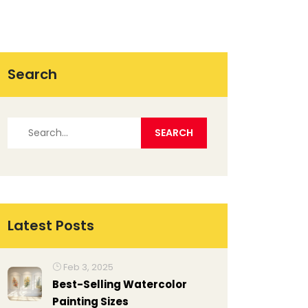
Search
Latest Posts
Feb 3, 2025
Best-Selling Watercolor
Painting Sizes