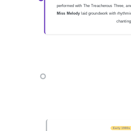
performed with The Treacherous Three, an
Miss Melody
laid groundwork with rhythmi
chanting
Early 1980s