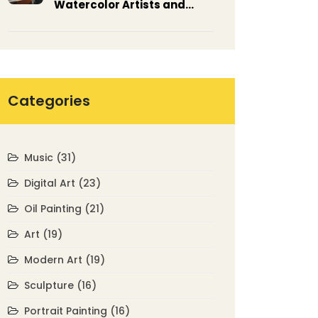
Watercolor Artists and
Their Masterpieces
Categories
Music
(31)
Digital Art
(23)
Oil Painting
(21)
Art
(19)
Modern Art
(19)
Sculpture
(16)
Portrait Painting
(16)