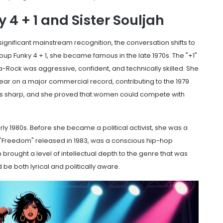
4 + 1 and Sister Souljah
 significant mainstream recognition, the conversation shifts to
roup
Funky 4 + 1
, she became famous in the late 1970s. The "+1"
ha-Rock was aggressive, confident, and technically skilled. She
pear on a major commercial record, contributing to the 1979
was sharp, and she proved that women could compete with
y 1980s. Before she became a political activist, she was a
g "Freedom" released in 1983, was a conscious hip-hop
 brought a level of intellectual depth to the genre that was
be both lyrical and politically aware.