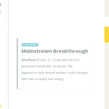
d
c
.
Late 1970s
Mainstream Breakthrough
Sha-Rock
(Funky 4 + 1) became the first
prominent female MC on record. Her
aggressive style proved women could compete
with men in speed and energy.