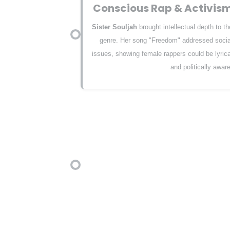
Conscious Rap & Activis
Sister Souljah
brought intellectual depth to th
genre. Her song "Freedom" addressed socia
issues, showing female rappers could be lyrica
and politically aware