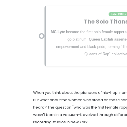
Late 1980s
The Solo Titan
MC Lyte
became the first solo female rapper t
go platinum.
Queen Latifah
asserte
empowerment and black pride, forming "Th
Queens of Rap" collective
When you think about the pioneers of hip-hop, name
But what about the women who stood on those sa
heard? The question "who was the first female ra
wasn't born in a vacuum-it evolved through differen
recording studios in New York.