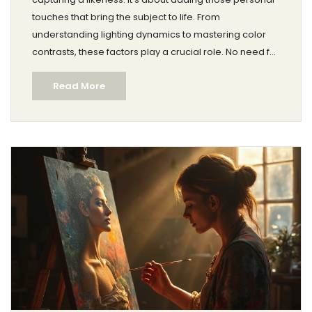
touches that bring the subject to life. From
understanding lighting dynamics to mastering color
contrasts, these factors play a crucial role. No need for
fancy words; just practical advice to elevate your
Read More
portrait game. Discover how small tweaks can make
your art stand out.