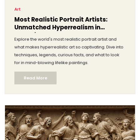
Art
Most Realistic Portrait Artists:
Unmatched Hyperrealism in
Portraiture
Explore the world's most realistic portrait artist and
what makes hyperrealistic art so captivating. Dive into
techniques, legends, curious facts, and what to look
for in mind-blowing lifelike paintings.
Read More