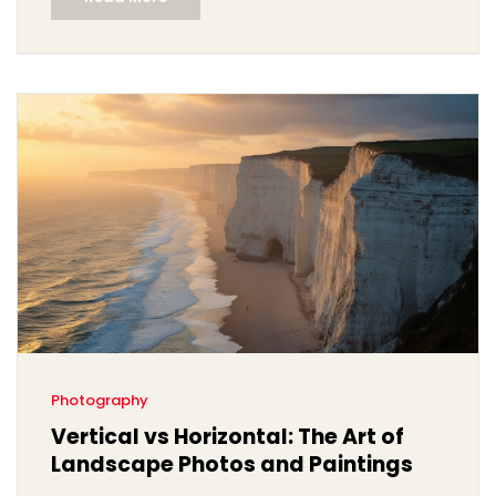
starting fresh or refining skills, these insights will guide
you in creating beautiful, expressive watercolor
pieces.
Photography
Vertical vs Horizontal: The Art of
Landscape Photos and Paintings