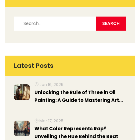
Latest Posts
Jan 16, 2025
Unlocking the Rule of Three in Oil
Painting: A Guide to Mastering Art
Composition
Mar 17, 2025
What Color Represents Rap?
Unveiling the Hue Behind the Beat