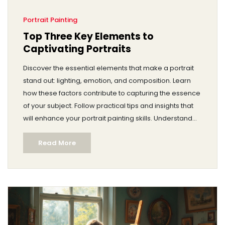
Portrait Painting
Top Three Key Elements to
Captivating Portraits
Discover the essential elements that make a portrait
stand out: lighting, emotion, and composition. Learn
how these factors contribute to capturing the essence
of your subject. Follow practical tips and insights that
will enhance your portrait painting skills. Understand
the importance of genuine expression and thoughtful
Read More
arrangement in creating memorable art. Dive into this
guide to elevate your artistry with every stroke.