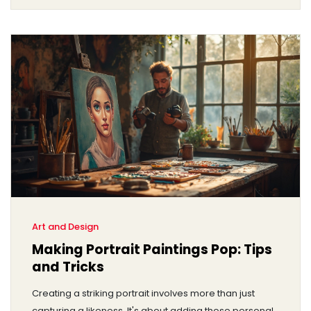
rich tradition that carving has in the art world today.
Art and Design
Making Portrait Paintings Pop: Tips
and Tricks
Creating a striking portrait involves more than just
capturing a likeness. It's about adding those personal