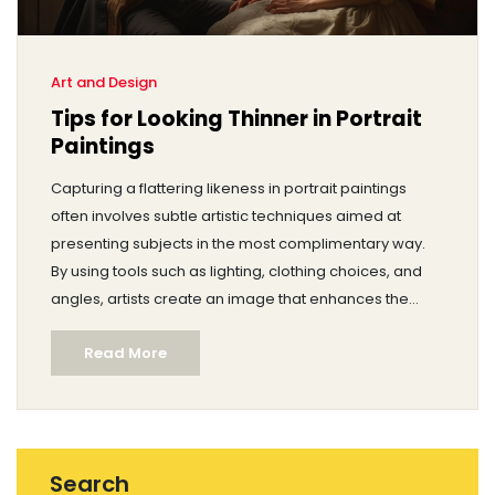
Art and Design
Tips for Looking Thinner in Portrait
Paintings
Capturing a flattering likeness in portrait paintings
often involves subtle artistic techniques aimed at
presenting subjects in the most complimentary way.
By using tools such as lighting, clothing choices, and
angles, artists create an image that enhances the
subject's physical attributes. This article delves into the
Read More
various methods artists have employed throughout
history to help their subjects appear slimmer in
portraits. These painting techniques not only aid in
achieving the desired aesthetic but also in boosting
the subject's confidence.
Search