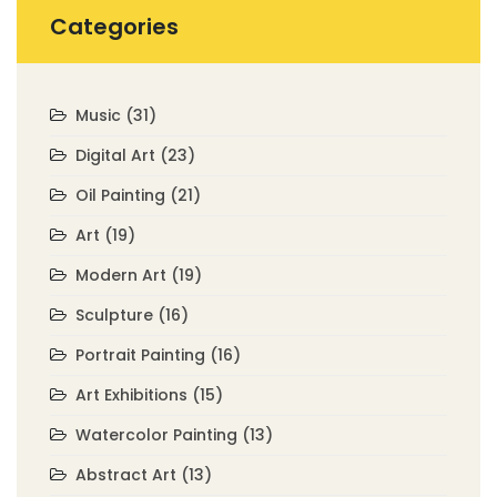
Categories
Music
(31)
Digital Art
(23)
Oil Painting
(21)
Art
(19)
Modern Art
(19)
Sculpture
(16)
Portrait Painting
(16)
Art Exhibitions
(15)
Watercolor Painting
(13)
Abstract Art
(13)