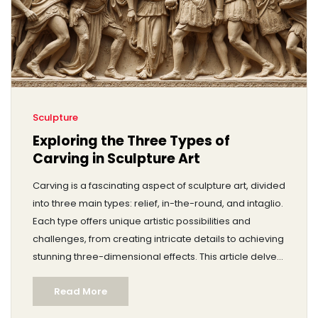
Sculpture
Exploring the Three Types of
Carving in Sculpture Art
Carving is a fascinating aspect of sculpture art, divided
into three main types: relief, in-the-round, and intaglio.
Each type offers unique artistic possibilities and
challenges, from creating intricate details to achieving
stunning three-dimensional effects. This article delves
into these carving styles, exploring their techniques,
Read More
materials, and historical significance. Discover tips for
starting your own carving projects and appreciate the