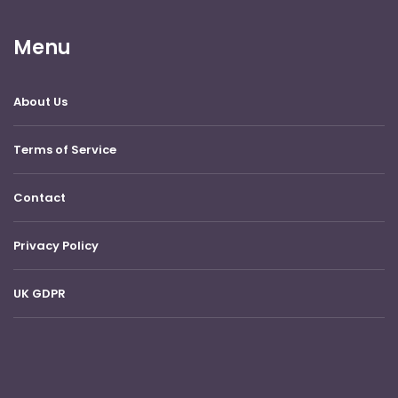
Menu
About Us
Terms of Service
Contact
Privacy Policy
UK GDPR