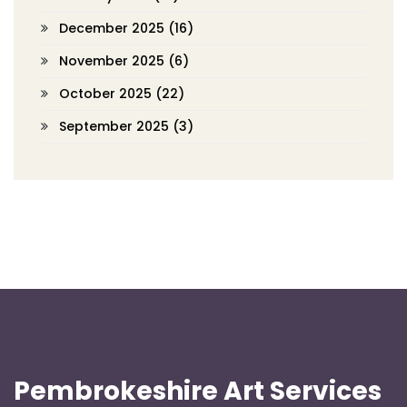
December 2025
(16)
November 2025
(6)
October 2025
(22)
September 2025
(3)
Pembrokeshire Art Services