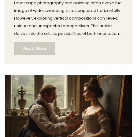
Landscape photography and painting often evoke the
image of wide, sweeping vistas captured horizontally.
However, exploring vertical compositions can reveal
unique and unexpected perspectives. This article
delves into the artistic possibilities of both orientations.
It looks at historical and modern examples, offering
Read More
practical tips for artists hoping to expand their creative
repertoire.