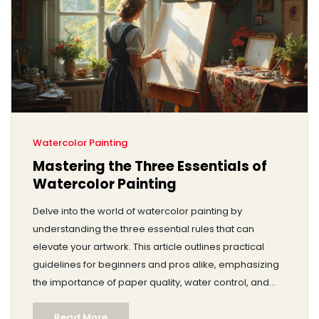
Watercolor Painting
Mastering the Three Essentials of
Watercolor Painting
Delve into the world of watercolor painting by
understanding the three essential rules that can
elevate your artwork. This article outlines practical
guidelines for beginners and pros alike, emphasizing
the importance of paper quality, water control, and
layering techniques. Learn how to avoid common
Read More
pitfalls and ensure your art stands out. Whether