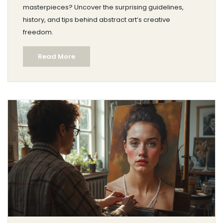
masterpieces? Uncover the surprising guidelines,
history, and tips behind abstract art’s creative
freedom.
Read More