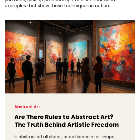
examples that show these techniques in action.
Abstract Art
Are There Rules to Abstract Art?
The Truth Behind Artistic Freedom
Is abstract art all chaos, or do hidden rules shape