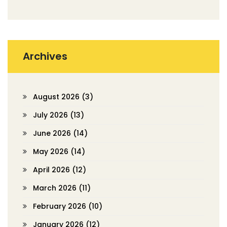
Archives
August 2026
(3)
July 2026
(13)
June 2026
(14)
May 2026
(14)
April 2026
(12)
March 2026
(11)
February 2026
(10)
January 2026
(12)