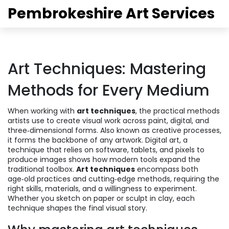
Pembrokeshire Art Services
Art Techniques: Mastering
Methods for Every Medium
When working with
art techniques
,
the practical methods
artists use to create visual work across paint, digital, and
three‑dimensional forms
. Also known as
creative processes
,
it forms the backbone of any artwork.
Digital art
,
a
technique that relies on software, tablets, and pixels to
produce images
shows how modern tools expand the
traditional toolbox.
Art techniques
encompass both
age‑old practices and cutting‑edge methods, requiring the
right skills, materials, and a willingness to experiment.
Whether you sketch on paper or sculpt in clay, each
technique shapes the final visual story.