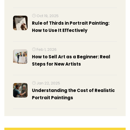
Oct 19, 2025
Rule of Thirds in Portrait Painting:
How to Use It Effectively
Feb 1, 2026
How to Sell Art as a Beginner: Real
Steps for New Artists
Jan 22, 2025
Understanding the Cost of Realistic
Portrait Paintings