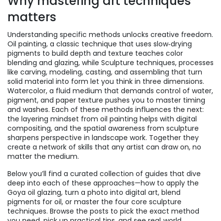
Why mastering art techniques
matters
Understanding specific methods unlocks creative freedom.
Oil painting
,
a classic technique that uses slow‑drying
pigments to build depth and texture
teaches color
blending and glazing, while
Sculpture techniques
,
processes
like carving, modeling, casting, and assembling that turn
solid material into form
let you think in three dimensions.
Watercolor
,
a fluid medium that demands control of water,
pigment, and paper texture
pushes you to master timing
and washes. Each of these methods influences the next:
the layering mindset from oil painting helps with digital
compositing, and the spatial awareness from sculpture
sharpens perspective in landscape work. Together they
create a network of skills that any artist can draw on, no
matter the medium.
Below you’ll find a curated collection of guides that dive
deep into each of these approaches—how to apply the
Goya oil glazing, turn a photo into digital art, blend
pigments for oil, or master the four core sculpture
techniques. Browse the posts to pick the exact method
you need, pick up practical tips, and see real‑world