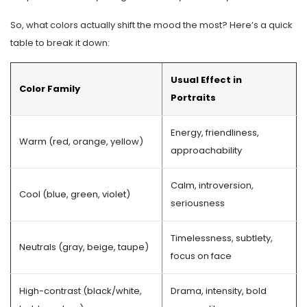
So, what colors actually shift the mood the most? Here’s a quick
table to break it down:
Usual Effect in
Color Family
Portraits
Energy, friendliness,
Warm (red, orange, yellow)
approachability
Calm, introversion,
Cool (blue, green, violet)
seriousness
Timelessness, subtlety,
Neutrals (gray, beige, taupe)
focus on face
High-contrast (black/white,
Drama, intensity, bold