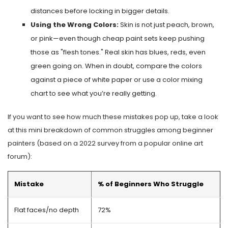
distances before locking in bigger details.
Using the Wrong Colors:
Skin is not just peach, brown,
or pink—even though cheap paint sets keep pushing
those as "flesh tones." Real skin has blues, reds, even
green going on. When in doubt, compare the colors
against a piece of white paper or use a color mixing
chart to see what you’re really getting.
If you want to see how much these mistakes pop up, take a look
at this mini breakdown of common struggles among beginner
painters (based on a 2022 survey from a popular online art
forum):
Mistake
% of Beginners Who Struggle
Flat faces/no depth
72%