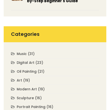
by-Step Beginner's Guide
Categories
Music
(31)
Digital Art
(23)
Oil Painting
(21)
Art
(19)
Modern Art
(19)
Sculpture
(16)
Portrait Painting
(16)