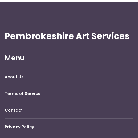
Pembrokeshire Art Services
Menu
About Us
Terms of Service
Contact
Privacy Policy