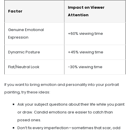
Impact on Viewer
Factor
Attention
Genuine Emotional
+60% viewing time
Expression
Dynamic Posture
+45% viewing time
Flat/Neutral Look
-30% viewing time
If you want to bring emotion and personality into your portrait
painting, try these ideas:
Ask your subject questions about their life while you paint
or draw. Candid emotions are easier to catch than
posed ones.
Don’t fix every imperfection—sometimes that scar, odd