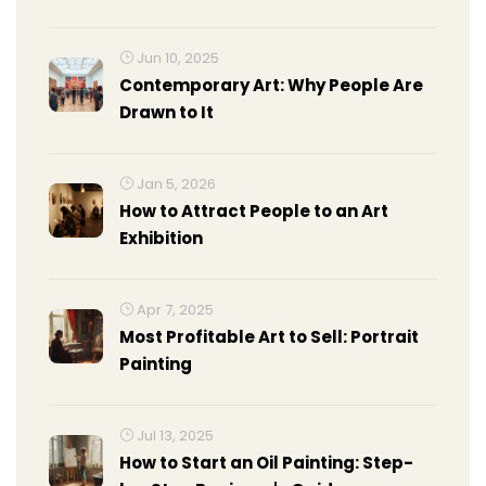
Medium & Prep Guide
Jun 10, 2025
Contemporary Art: Why People Are
Drawn to It
Jan 5, 2026
How to Attract People to an Art
Exhibition
Apr 7, 2025
Most Profitable Art to Sell: Portrait
Painting
Jul 13, 2025
How to Start an Oil Painting: Step-