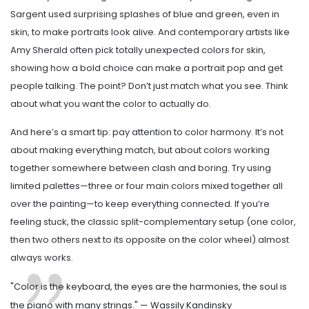
Sargent used surprising splashes of blue and green, even in
skin, to make portraits look alive. And contemporary artists like
Amy Sherald often pick totally unexpected colors for skin,
showing how a bold choice can make a portrait pop and get
people talking. The point? Don’t just match what you see. Think
about what you want the color to actually do.
And here’s a smart tip: pay attention to color harmony. It’s not
about making everything match, but about colors working
together somewhere between clash and boring. Try using
limited palettes—three or four main colors mixed together all
over the painting—to keep everything connected. If you’re
feeling stuck, the classic split-complementary setup (one color,
then two others next to its opposite on the color wheel) almost
always works.
"Color is the keyboard, the eyes are the harmonies, the soul is
the piano with many strings." — Wassily Kandinsky