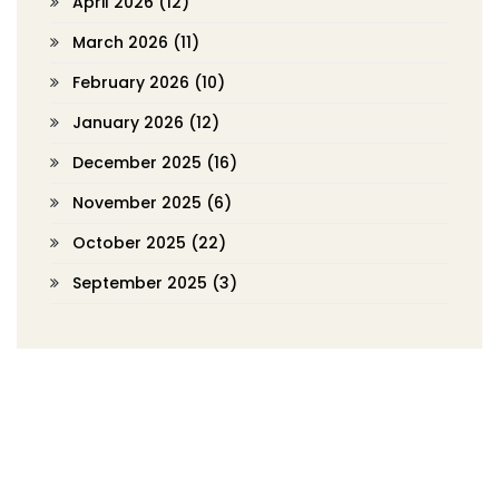
April 2026
(12)
March 2026
(11)
February 2026
(10)
January 2026
(12)
December 2025
(16)
November 2025
(6)
October 2025
(22)
September 2025
(3)