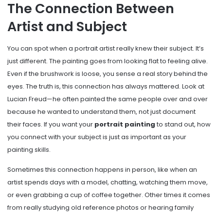
The Connection Between
Artist and Subject
You can spot when a portrait artist really knew their subject. It’s
just different. The painting goes from looking flat to feeling alive.
Even if the brushwork is loose, you sense a real story behind the
eyes. The truth is, this connection has always mattered. Look at
Lucian Freud—he often painted the same people over and over
because he wanted to understand them, not just document
their faces. If you want your
portrait painting
to stand out, how
you connect with your subject is just as important as your
painting skills.
Sometimes this connection happens in person, like when an
artist spends days with a model, chatting, watching them move,
or even grabbing a cup of coffee together. Other times it comes
from really studying old reference photos or hearing family