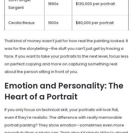
1890s
$130,000 per portrait
Sargent
Cecilia Beaux
1900s
$80,000 per portrait
That kind of money wasn’t just for how real the painting looked. It
was for the storytelling—the stuff you can’t just get by tracing a
face. If you want to take your portraits to the next level, focus less
on perfect copying and more on capturing something real
about the person sitting in front of you.
Emotion and Personality: The
Heart of a Portrait
If you only focus on technical skill, your portraits will look flat,
even if they’re realistic. The difference with really memorable
portrait painting? They show emotion—sometimes even more
powerfully than a photo can. Think about Kehinde Wiley’s vibrant