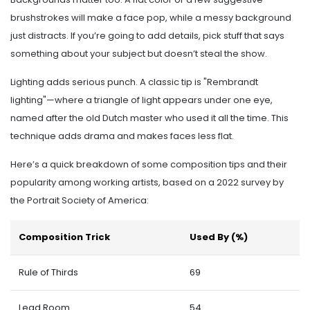
brushstrokes will make a face pop, while a messy background
just distracts. If you’re going to add details, pick stuff that says
something about your subject but doesn’t steal the show.
Lighting adds serious punch. A classic tip is "Rembrandt
lighting"—where a triangle of light appears under one eye,
named after the old Dutch master who used it all the time. This
technique adds drama and makes faces less flat.
Here’s a quick breakdown of some composition tips and their
popularity among working artists, based on a 2022 survey by
the Portrait Society of America:
Composition Trick
Used By (%)
Rule of Thirds
69
Lead Room
54