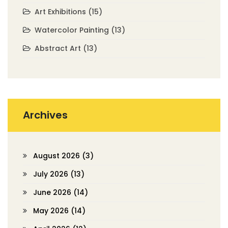
Art Exhibitions
(15)
Watercolor Painting
(13)
Abstract Art
(13)
Archives
August 2026
(3)
July 2026
(13)
June 2026
(14)
May 2026
(14)