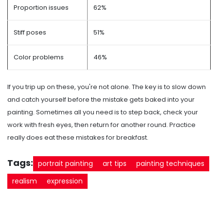
Proportion issues
62%
Stiff poses
51%
Color problems
46%
If you trip up on these, you're not alone. The key is to slow down
and catch yourself before the mistake gets baked into your
painting. Sometimes all you need is to step back, check your
work with fresh eyes, then return for another round. Practice
really does eat these mistakes for breakfast.
Tags:
portrait painting
art tips
painting techniques
realism
expression