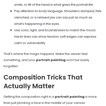
smile, or tilt of the head is what gives the portrait life.
Pay attention to body language. Shoulders slumped, fists
clenched, or a relaxed jaw can say just as much as
what’s happening in the eyes.
Use color, light, and brushstrokes to match the mood.
Harsh lines can show tension; soft edges can express
calm or vulnerability.
That’s where the magic happens. Make the viewer feel
something, and your
portrait painting
won’t be easily
forgotten.
Composition Tricks That
Actually Matter
Getting the composition right in a
portrait painting
is more
than just plonking a face in the middle of your canvas.