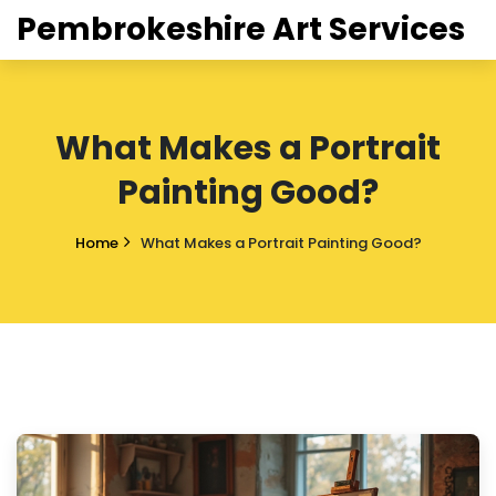
Pembrokeshire Art Services
What Makes a Portrait
Painting Good?
Home
What Makes a Portrait Painting Good?