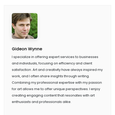
Gideon Wynne
I specialize in offering expert services to businesses
and individuals, focusing on efficiency and client
satisfaction. Art and creativity have always inspired my
work, and I often share insights through writing.
Combining my professional expertise with my passion
for art allows me to offer unique perspectives. I enjoy
creating engaging content that resonates with art
enthusiasts and professionals alike.