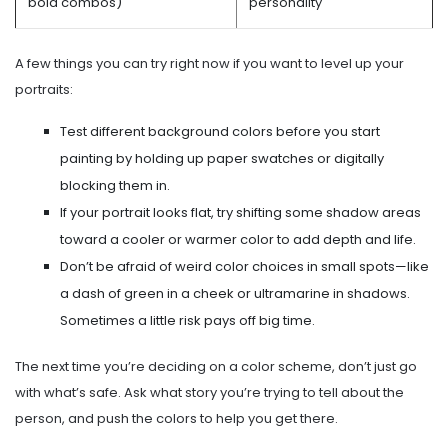
bold combos)
personality
A few things you can try right now if you want to level up your
portraits:
Test different background colors before you start
painting by holding up paper swatches or digitally
blocking them in.
If your portrait looks flat, try shifting some shadow areas
toward a cooler or warmer color to add depth and life.
Don’t be afraid of weird color choices in small spots—like
a dash of green in a cheek or ultramarine in shadows.
Sometimes a little risk pays off big time.
The next time you’re deciding on a color scheme, don’t just go
with what’s safe. Ask what story you’re trying to tell about the
person, and push the colors to help you get there.