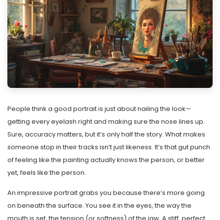
People think a good portrait is just about nailing the look—
getting every eyelash right and making sure the nose lines up.
Sure, accuracy matters, but it’s only half the story. What makes
someone stop in their tracks isn’t just likeness. It’s that gut punch
of feeling like the painting actually knows the person, or better
yet, feels like the person.
An impressive portrait grabs you because there’s more going
on beneath the surface. You see it in the eyes, the way the
mouth is set, the tension (or softness) of the jaw. A stiff, perfect