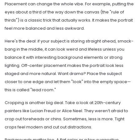
Placement can change the whole vibe. For example, putting the
eyes about a third of the way down the canvas (the "rule of
thirds") is a classic trick that actually works. It makes the portrait
feel more balanced and less awkward.
Here's the deal: if your subject is staring straight ahead, smack-
bang in the middle, it can look weird and lifeless unless you
balance it with interesting background elements or strong
lighting. Off-center placement makes the portrait look less
staged and more natural. Want drama? Place the subject
closer to one edge and let them "look" into the empty space—
this is called "lead room."
Cropping is another big deal. Take a look at 20th-century
painters like Lucian Freud or Alice Neel. They weren’t afraid to
crop out foreheads or chins. Sometimes, less is more. Tight
crops feel modern and cut out distractions.
Backgrounds matter too. A flat color or a few suggestive