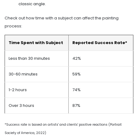
classic angle.
Check out how time with a subject can affect the painting
process:
Time Spent with Subject
Reported Success Rate*
Less than 30 minutes
42%
30-60 minutes
59%
1-2 hours
74%
Over 3 hours
87%
*Success rate is based on artists' and clients' positive reactions (Portrait
Society of America, 2022)