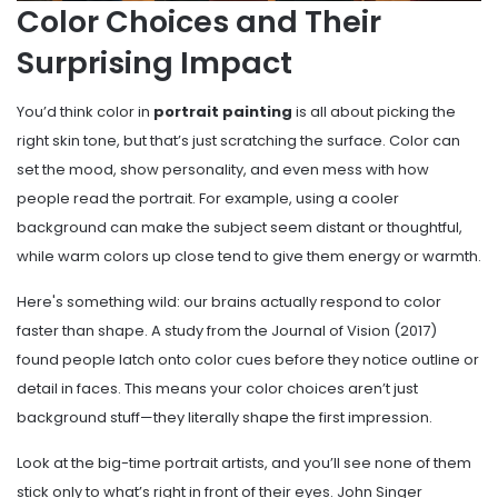
Color Choices and Their
Surprising Impact
You’d think color in
portrait painting
is all about picking the
right skin tone, but that’s just scratching the surface. Color can
set the mood, show personality, and even mess with how
people read the portrait. For example, using a cooler
background can make the subject seem distant or thoughtful,
while warm colors up close tend to give them energy or warmth.
Here's something wild: our brains actually respond to color
faster than shape. A study from the Journal of Vision (2017)
found people latch onto color cues before they notice outline or
detail in faces. This means your color choices aren’t just
background stuff—they literally shape the first impression.
Look at the big-time portrait artists, and you’ll see none of them
stick only to what’s right in front of their eyes. John Singer