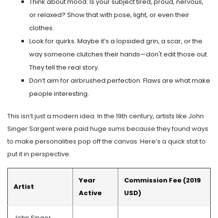
Think about mood. Is your subject tired, proud, nervous,
or relaxed? Show that with pose, light, or even their
clothes.
Look for quirks. Maybe it’s a lopsided grin, a scar, or the
way someone clutches their hands—don't edit those out.
They tell the real story.
Don’t aim for airbrushed perfection. Flaws are what make
people interesting.
This isn’t just a modern idea. In the 19th century, artists like John
Singer Sargent were paid huge sums because they found ways
to make personalities pop off the canvas. Here’s a quick stat to
put it in perspective:
Year
Commission Fee (2019
Artist
Active
USD)
John Singer