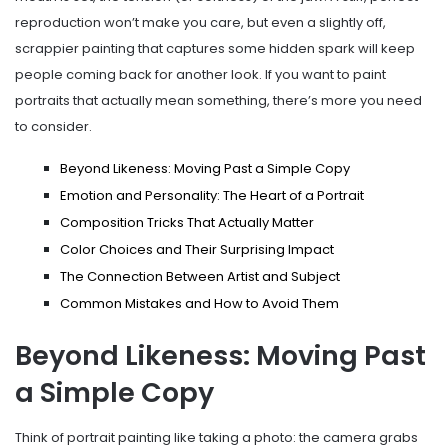
reproduction won’t make you care, but even a slightly off,
scrappier painting that captures some hidden spark will keep
people coming back for another look. If you want to paint
portraits that actually mean something, there’s more you need
to consider.
Beyond Likeness: Moving Past a Simple Copy
Emotion and Personality: The Heart of a Portrait
Composition Tricks That Actually Matter
Color Choices and Their Surprising Impact
The Connection Between Artist and Subject
Common Mistakes and How to Avoid Them
Beyond Likeness: Moving Past
a Simple Copy
Think of portrait painting like taking a photo: the camera grabs