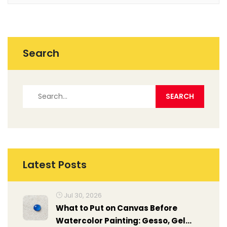
Search
Latest Posts
Jul 30, 2026
What to Put on Canvas Before
Watercolor Painting: Gesso, Gel