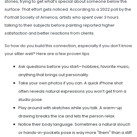
stories, trying to get what’s special about someone below the
surface. That effort gets noticed. According to a 2022 poll by the
Portrait Society of America, artists who spent over 3 hours
talking to their subjects before painting reported higher
satisfaction and better reactions from clients.
So how do you build this connection, especially if you don’t know
your sitter well? Here are a few proven tips:
Ask questions before you start—hobbies, favorite music,
anything that brings out personality.
Take your own photos if you can. A quick iPhone shot
often reveals natural expressions you won’t get from a
studio pose.
Play around with sketches while you talk. A warm-up
drawing breaks the ice and lets the person relax.
Notice their body language. Sometimes a natural slouch
or hands-in-pockets pose is way more "them" than a stiff