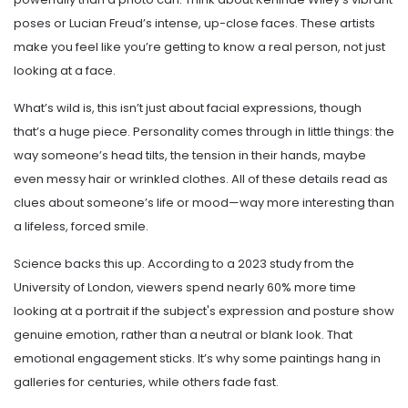
poses or Lucian Freud’s intense, up-close faces. These artists
make you feel like you’re getting to know a real person, not just
looking at a face.
What’s wild is, this isn’t just about facial expressions, though
that’s a huge piece. Personality comes through in little things: the
way someone’s head tilts, the tension in their hands, maybe
even messy hair or wrinkled clothes. All of these details read as
clues about someone’s life or mood—way more interesting than
a lifeless, forced smile.
Science backs this up. According to a 2023 study from the
University of London, viewers spend nearly 60% more time
looking at a portrait if the subject's expression and posture show
genuine emotion, rather than a neutral or blank look. That
emotional engagement sticks. It’s why some paintings hang in
galleries for centuries, while others fade fast.