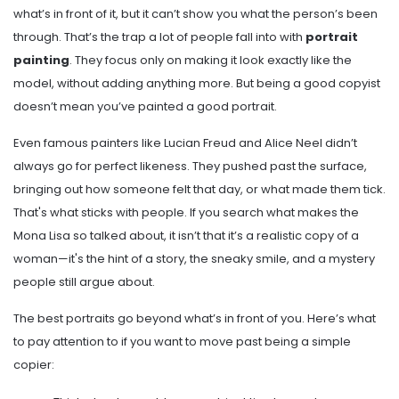
what’s in front of it, but it can’t show you what the person’s been
through. That’s the trap a lot of people fall into with
portrait
painting
. They focus only on making it look exactly like the
model, without adding anything more. But being a good copyist
doesn’t mean you’ve painted a good portrait.
Even famous painters like Lucian Freud and Alice Neel didn’t
always go for perfect likeness. They pushed past the surface,
bringing out how someone felt that day, or what made them tick.
That's what sticks with people. If you search what makes the
Mona Lisa so talked about, it isn’t that it’s a realistic copy of a
woman—it's the hint of a story, the sneaky smile, and a mystery
people still argue about.
The best portraits go beyond what’s in front of you. Here’s what
to pay attention to if you want to move past being a simple
copier: