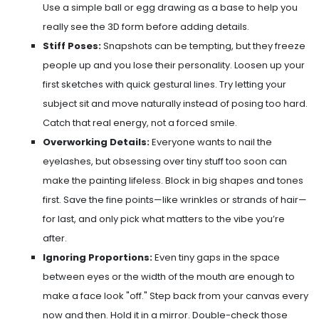
Use a simple ball or egg drawing as a base to help you
really see the 3D form before adding details.
Stiff Poses:
Snapshots can be tempting, but they freeze
people up and you lose their personality. Loosen up your
first sketches with quick gestural lines. Try letting your
subject sit and move naturally instead of posing too hard.
Catch that real energy, not a forced smile.
Overworking Details:
Everyone wants to nail the
eyelashes, but obsessing over tiny stuff too soon can
make the painting lifeless. Block in big shapes and tones
first. Save the fine points—like wrinkles or strands of hair—
for last, and only pick what matters to the vibe you’re
after.
Ignoring Proportions:
Even tiny gaps in the space
between eyes or the width of the mouth are enough to
make a face look "off." Step back from your canvas every
now and then. Hold it in a mirror. Double-check those