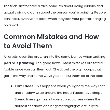
The trick isn’t to force a fake bond. It’s about being curious and
actually giving a damn about the person you’re painting. People
can feel it, even years later, when they see your portrait hanging
on a wall.
Common Mistakes and How
to Avoid Them
All artists, even the pros, run into the same bumps when tackling
portrait painting
. The good news? Most mistakes are totally
fixable once you call them out. Check out the big hiccups that
get in the way and some ways you can cut them off at the pass.
Flat Faces:
This happens when you ignore the way light
and shadow wrap around the head. Faces have shape!
Spend time squinting at your subject to see where the
darkest shadows and brightest highlights actually fall.