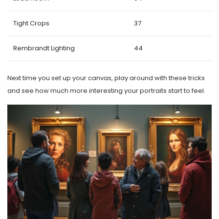
Tight Crops
37
Rembrandt Lighting
44
Next time you set up your canvas, play around with these tricks
and see how much more interesting your portraits start to feel.