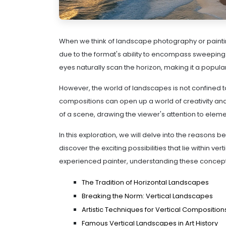
When we think of landscape photography or painting
due to the format's ability to encompass sweeping 
eyes naturally scan the horizon, making it a popul
However, the world of landscapes is not confined to
compositions can open up a world of creativity and 
of a scene, drawing the viewer's attention to elem
In this exploration, we will delve into the reasons 
discover the exciting possibilities that lie within 
experienced painter, understanding these concepts
The Tradition of Horizontal Landscapes
Breaking the Norm: Vertical Landscapes
Artistic Techniques for Vertical Composition
Famous Vertical Landscapes in Art History