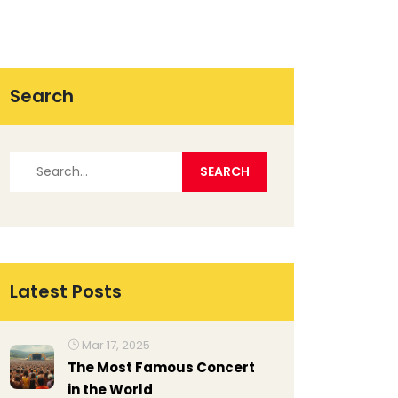
Search
Latest Posts
Mar 17, 2025
The Most Famous Concert
in the World