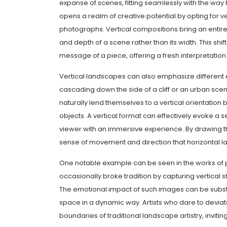
expanse of scenes, fitting seamlessly with the way
opens a realm of creative potential by opting for ve
photographs. Vertical compositions bring an entire
and depth of a scene rather than its width. This shi
message of a piece, offering a fresh interpretation o
Vertical landscapes can also emphasize different 
cascading down the side of a cliff or an urban sc
naturally lend themselves to a vertical orientation 
objects. A vertical format can effectively evoke a
viewer with an immersive experience. By drawing 
sense of movement and direction that horizontal 
One notable example can be seen in the works of
occasionally broke tradition by capturing vertical 
The emotional impact of such images can be substa
space in a dynamic way. Artists who dare to devia
boundaries of traditional landscape artistry, inviting