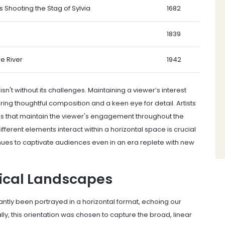
 Shooting the Stag of Sylvia
1682
1839
e River
1942
sn't without its challenges. Maintaining a viewer’s interest
ing thoughtful composition and a keen eye for detail. Artists
s that maintain the viewer's engagement throughout the
ferent elements interact within a horizontal space is crucial
inues to captivate audiences even in an era replete with new
tical Landscapes
tly been portrayed in a horizontal format, echoing our
lly, this orientation was chosen to capture the broad, linear