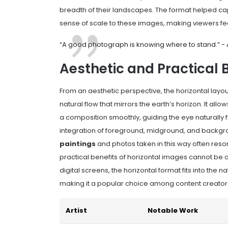
breadth of their landscapes. The format helped capt
sense of scale to these images, making viewers feel
“A good photograph is knowing where to stand.” 
Aesthetic and Practical 
From an aesthetic perspective, the horizontal layo
natural flow that mirrors the earth’s horizon. It al
a composition smoothly, guiding the eye naturally 
integration of foreground, midground, and backgro
paintings
and photos taken in this way often reson
practical benefits of horizontal images cannot be 
digital screens, the horizontal format fits into th
making it a popular choice among content creators
Artist
Notable Work