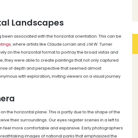
ntal Landscapes
 been associated with the horizontal orientation. This can be
tings
, where artists like Claude Lorrain and J.M.W. Turner
ly on the horizontal format to portray the broad vistas and
e, they were able to create paintings that not only captured
ense of depth and perspective that seemed almost
mous with exploration, inviting viewers on a visual journey
mera
n the horizontal plane. This is partly due to the shape of the
ve their surroundings. Our eyes register scenes in a left to
ten feel more comfortable and expansive. Early photographers
 breathtaking images of national parks that emphasized the