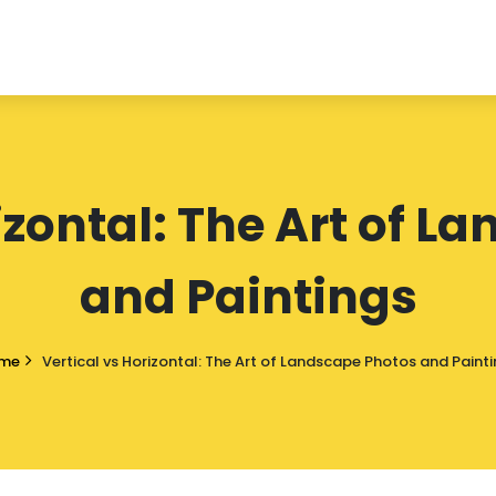
izontal: The Art of 
and Paintings
me
Vertical vs Horizontal: The Art of Landscape Photos and Paint