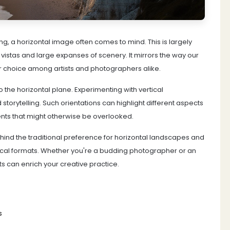
, a horizontal image often comes to mind. This is largely
vistas and large expanses of scenery. It mirrors the way our
ar choice among artists and photographers alike.
 the horizontal plane. Experimenting with vertical
storytelling. Such orientations can highlight different aspects
ents that might otherwise be overlooked.
behind the traditional preference for horizontal landscapes and
vertical formats. Whether you're a budding photographer or an
 can enrich your creative practice.
s