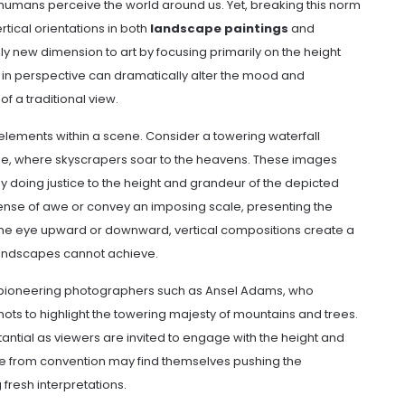
 humans perceive the world around us. Yet, breaking this norm
rtical orientations in both
landscape paintings
and
ly new dimension to art by focusing primarily on the height
ft in perspective can dramatically alter the mood and
f a traditional view.
elements within a scene. Consider a towering waterfall
ene, where skyscrapers soar to the heavens. These images
by doing justice to the height and grandeur of the depicted
 sense of awe or convey an imposing scale, presenting the
the eye upward or downward, vertical compositions create a
landscapes cannot achieve.
 pioneering photographers such as Ansel Adams, who
shots to highlight the towering majesty of mountains and trees.
ntial as viewers are invited to engage with the height and
te from convention may find themselves pushing the
 fresh interpretations.