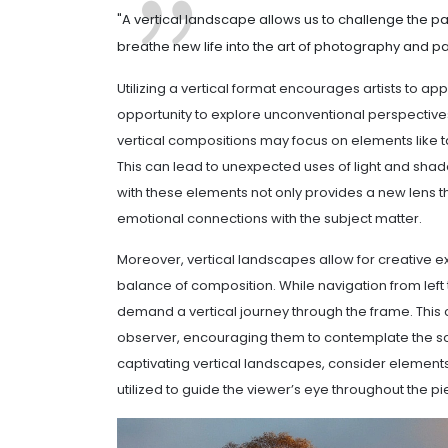
"A vertical landscape allows us to challenge the pa
breathe new life into the art of photography and pai
Utilizing a vertical format encourages artists to 
opportunity to explore unconventional perspectives
vertical compositions may focus on elements like tal
This can lead to unexpected uses of light and shad
with these elements not only provides a new lens t
emotional connections with the subject matter.
Moreover, vertical landscapes allow for creative ex
balance of composition. While navigation from left 
demand a vertical journey through the frame. This c
observer, encouraging them to contemplate the sc
captivating vertical landscapes, consider elements s
utilized to guide the viewer’s eye throughout the pi