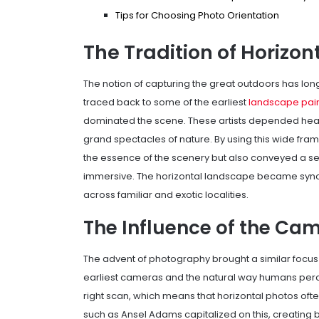
Tips for Choosing Photo Orientation
The Tradition of Horizo
The notion of capturing the great outdoors has long
traced back to some of the earliest
landscape pain
dominated the scene. These artists depended heavi
grand spectacles of nature. By using this wide fram
the essence of the scenery but also conveyed a s
immersive. The horizontal landscape became synony
across familiar and exotic localities.
The Influence of the Ca
The advent of photography brought a similar focus o
earliest cameras and the natural way humans percei
right scan, which means that horizontal photos of
such as Ansel Adams capitalized on this, creating