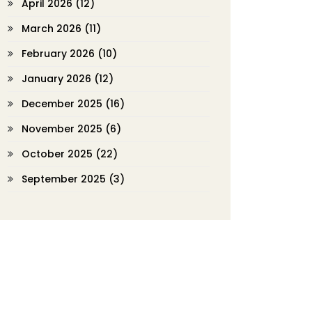
April 2026
(12)
March 2026
(11)
February 2026
(10)
January 2026
(12)
December 2025
(16)
November 2025
(6)
October 2025
(22)
September 2025
(3)