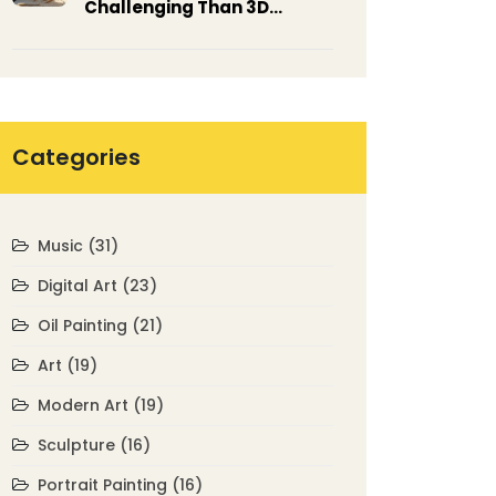
Challenging Than 3D
Modeling? Exploring the
Arts
Categories
Music
(31)
Digital Art
(23)
Oil Painting
(21)
Art
(19)
Modern Art
(19)
Sculpture
(16)
Portrait Painting
(16)