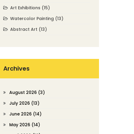
Art Exhibitions
(15)
Watercolor Painting
(13)
Abstract Art
(13)
Archives
August 2026
(3)
July 2026
(13)
June 2026
(14)
May 2026
(14)