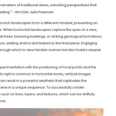
rameters of traditional views, unlocking perspectives that
nting." - Art Critic Julia Freeman
approach landscapes from a different mindset, presenting an
. While horizontal landscapes capture the span of a view,
l trees, towering buildings, or striking geological formations.
ow, adding drama and texture to the final piece. Engaging
hrough which to view familiar scenes but also fosters deeper
perimentation with the positioning of focal points and the
to right is common in horizontal works, vertical images
an result in a powerful aesthetic that captivates the
ene in a unique sequence. To successfully create
uch as lines, layers, and textures, which can be skillfully
ece.