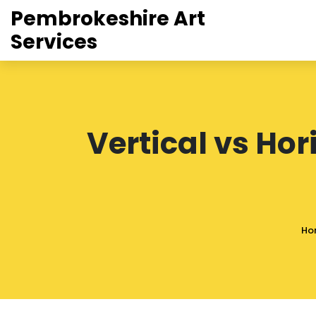
Pembrokeshire Art
Services
Vertical vs Hor
Ho