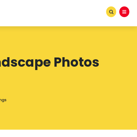
Landscape Photos
ings