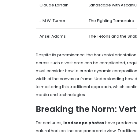
Claude Lorrain
Landscape with Ascanius
J.M.W. Turner
The Fighting Temeraire
Ansel Adams
The Tetons and the Snak
Despite its preeminence, the horizontal orientation i
across such a vast area can be complicated, requir
must consider how to create dynamic composition
width of the canvas or frame. Understanding how dif
to mastering this traditional approach, which cont
media and technologies.
Breaking the Norm: Ver
For centuries,
landscape photos
have predominan
natural horizon line and panoramic view. Traditiona