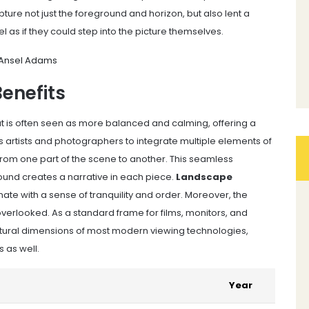
ure not just the foreground and horizon, but also lent a
 as if they could step into the picture themselves.
- Ansel Adams
Benefits
ut is often seen as more balanced and calming, offering a
lows artists and photographers to integrate multiple elements of
from one part of the scene to another. This seamless
und creates a narrative in each piece.
Landscape
ate with a sense of tranquility and order. Moreover, the
overlooked. As a standard frame for films, monitors, and
e natural dimensions of most modern viewing technologies,
 as well.
Year