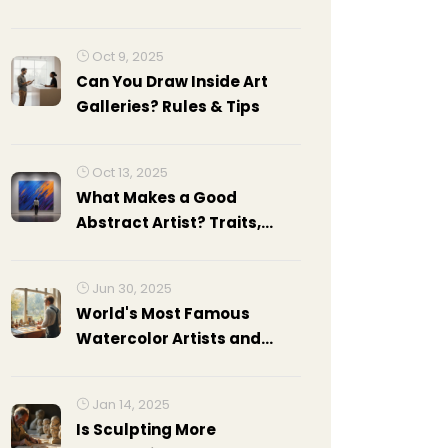
Oct 9, 2025
Can You Draw Inside Art
Galleries? Rules & Tips
Oct 13, 2025
What Makes a Good
Abstract Artist? Traits,
Skills, and Strategies
Jun 30, 2025
World's Most Famous
Watercolor Artists and
Their Masterpieces
Jan 14, 2025
Is Sculpting More