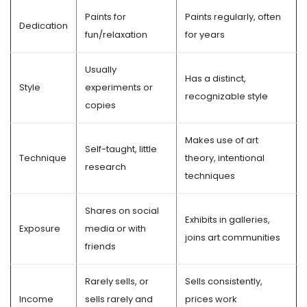
Paints for
Paints regularly, often
Dedication
fun/relaxation
for years
Usually
Has a distinct,
Style
experiments or
recognizable style
copies
Makes use of art
Self-taught, little
Technique
theory, intentional
research
techniques
Shares on social
Exhibits in galleries,
Exposure
media or with
joins art communities
friends
Rarely sells, or
Sells consistently,
Income
sells rarely and
prices work