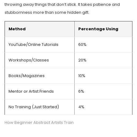
throwing away things that don’t stick. It takes patience and
stubbornness more than some hidden gift.
Method
Percentage Using
YouTube/Online Tutorials
60%
Workshops/Classes
20%
Books/Magazines
10%
Mentor or Artist Friends
6%
No Training (Just Started)
4%
How Beginner Abstract Artists Train