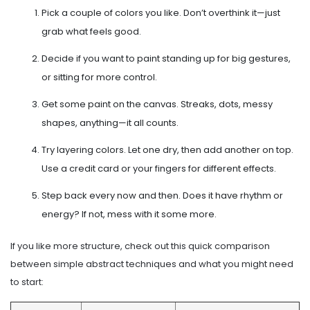
Pick a couple of colors you like. Don’t overthink it—just
grab what feels good.
Decide if you want to paint standing up for big gestures,
or sitting for more control.
Get some paint on the canvas. Streaks, dots, messy
shapes, anything—it all counts.
Try layering colors. Let one dry, then add another on top.
Use a credit card or your fingers for different effects.
Step back every now and then. Does it have rhythm or
energy? If not, mess with it some more.
If you like more structure, check out this quick comparison
between simple abstract techniques and what you might need
to start: