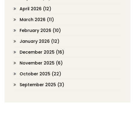
April 2026
(12)
March 2026
(11)
February 2026
(10)
January 2026
(12)
December 2025
(16)
November 2025
(6)
October 2025
(22)
September 2025
(3)