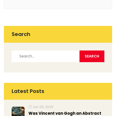
Search
Latest Posts
Jun 29, 2025
Was Vincent van Gogh an Abstract