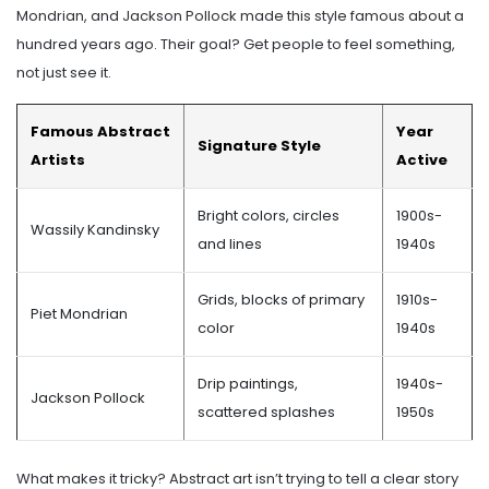
Mondrian, and Jackson Pollock made this style famous about a
hundred years ago. Their goal? Get people to feel something,
not just see it.
Famous Abstract
Year
Signature Style
Artists
Active
Bright colors, circles
1900s-
Wassily Kandinsky
and lines
1940s
Grids, blocks of primary
1910s-
Piet Mondrian
color
1940s
Drip paintings,
1940s-
Jackson Pollock
scattered splashes
1950s
What makes it tricky? Abstract art isn’t trying to tell a clear story