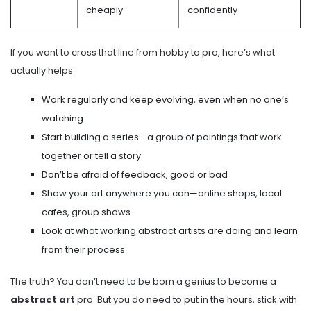
cheaply
confidently
If you want to cross that line from hobby to pro, here’s what
actually helps:
Work regularly and keep evolving, even when no one’s
watching
Start building a series—a group of paintings that work
together or tell a story
Don’t be afraid of feedback, good or bad
Show your art anywhere you can—online shops, local
cafes, group shows
Look at what working abstract artists are doing and learn
from their process
The truth? You don’t need to be born a genius to become a
abstract art
pro. But you do need to put in the hours, stick with