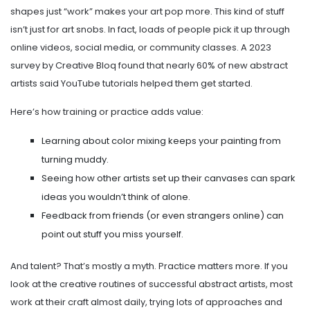
shapes just “work” makes your art pop more. This kind of stuff
isn’t just for art snobs. In fact, loads of people pick it up through
online videos, social media, or community classes. A 2023
survey by Creative Bloq found that nearly 60% of new abstract
artists said YouTube tutorials helped them get started.
Here’s how training or practice adds value:
Learning about color mixing keeps your painting from
turning muddy.
Seeing how other artists set up their canvases can spark
ideas you wouldn’t think of alone.
Feedback from friends (or even strangers online) can
point out stuff you miss yourself.
And talent? That’s mostly a myth. Practice matters more. If you
look at the creative routines of successful abstract artists, most
work at their craft almost daily, trying lots of approaches and