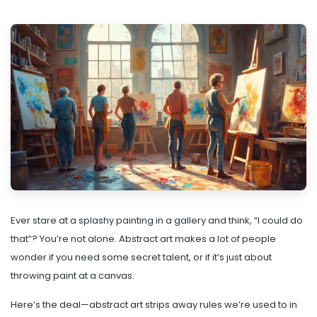
Ever stare at a splashy painting in a gallery and think, “I could do
that”? You’re not alone. Abstract art makes a lot of people
wonder if you need some secret talent, or if it’s just about
throwing paint at a canvas.
Here’s the deal—abstract art strips away rules we’re used to in