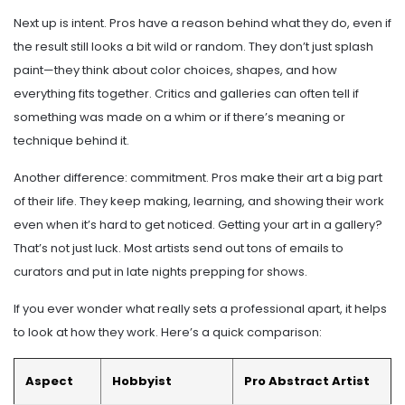
Next up is intent. Pros have a reason behind what they do, even if
the result still looks a bit wild or random. They don’t just splash
paint—they think about color choices, shapes, and how
everything fits together. Critics and galleries can often tell if
something was made on a whim or if there’s meaning or
technique behind it.
Another difference: commitment. Pros make their art a big part
of their life. They keep making, learning, and showing their work
even when it’s hard to get noticed. Getting your art in a gallery?
That’s not just luck. Most artists send out tons of emails to
curators and put in late nights prepping for shows.
If you ever wonder what really sets a professional apart, it helps
to look at how they work. Here’s a quick comparison:
Aspect
Hobbyist
Pro Abstract Artist