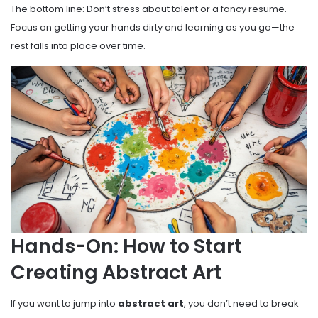
The bottom line: Don’t stress about talent or a fancy resume.
Focus on getting your hands dirty and learning as you go—the
rest falls into place over time.
Hands-On: How to Start
Creating Abstract Art
If you want to jump into
abstract art
, you don’t need to break