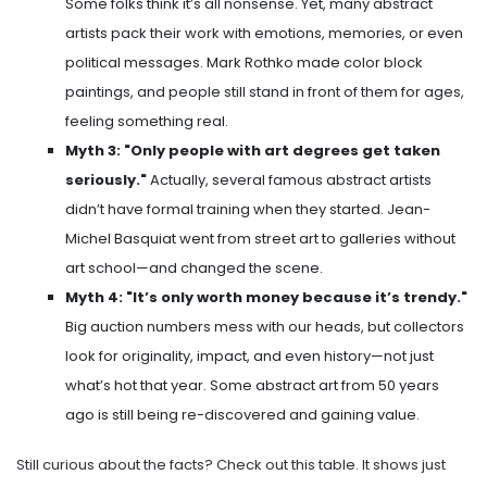
Some folks think it’s all nonsense. Yet, many abstract
artists pack their work with emotions, memories, or even
political messages. Mark Rothko made color block
paintings, and people still stand in front of them for ages,
feeling something real.
Myth 3: "Only people with art degrees get taken
seriously."
Actually, several famous abstract artists
didn’t have formal training when they started. Jean-
Michel Basquiat went from street art to galleries without
art school—and changed the scene.
Myth 4: "It’s only worth money because it’s trendy."
Big auction numbers mess with our heads, but collectors
look for originality, impact, and even history—not just
what’s hot that year. Some abstract art from 50 years
ago is still being re-discovered and gaining value.
Still curious about the facts? Check out this table. It shows just