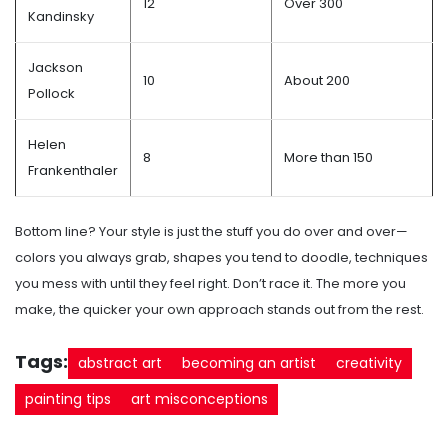
12
Over 300
Kandinsky
Jackson
10
About 200
Pollock
Helen
8
More than 150
Frankenthaler
Bottom line? Your style is just the stuff you do over and over—
colors you always grab, shapes you tend to doodle, techniques
you mess with until they feel right. Don’t race it. The more you
make, the quicker your own approach stands out from the rest.
Tags:
abstract art
becoming an artist
creativity
painting tips
art misconceptions