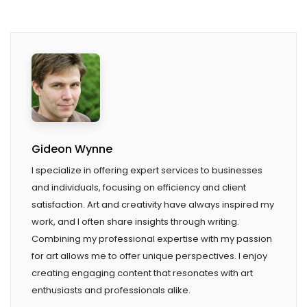
Gideon Wynne
I specialize in offering expert services to businesses
and individuals, focusing on efficiency and client
satisfaction. Art and creativity have always inspired my
work, and I often share insights through writing.
Combining my professional expertise with my passion
for art allows me to offer unique perspectives. I enjoy
creating engaging content that resonates with art
enthusiasts and professionals alike.