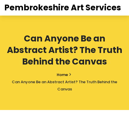
Pembrokeshire Art Services
Can Anyone Be an
Abstract Artist? The Truth
Behind the Canvas
Home
Can Anyone Be an Abstract Artist? The Truth Behind the
Canvas