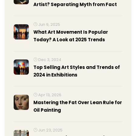
Artist? Separating Myth from Fact
Jun 9, 2025
What Art Movement Is Popular
Today? A Look at 2025 Trends
Dec 3, 2024
Top Selling Art Styles and Trends of
2024 in Exhibitions
Apr 13, 2026
Mastering the Fat Over Lean Rule for
Oil Painting
Jun 23, 2025