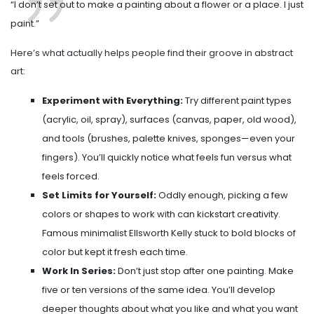
“I don’t set out to make a painting about a flower or a place. I just
paint.”
Here’s what actually helps people find their groove in abstract
art:
Experiment with Everything:
Try different paint types
(acrylic, oil, spray), surfaces (canvas, paper, old wood),
and tools (brushes, palette knives, sponges—even your
fingers). You’ll quickly notice what feels fun versus what
feels forced.
Set Limits for Yourself:
Oddly enough, picking a few
colors or shapes to work with can kickstart creativity.
Famous minimalist Ellsworth Kelly stuck to bold blocks of
color but kept it fresh each time.
Work In Series:
Don’t just stop after one painting. Make
five or ten versions of the same idea. You’ll develop
deeper thoughts about what you like and what you want