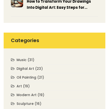
How to Transform Your Drawings
Into Digital Art: Easy Steps for
Beginners
Categories
Music
(31)
Digital Art
(23)
Oil Painting
(21)
Art
(19)
Modern Art
(19)
Sculpture
(16)