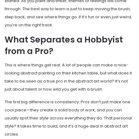
started. As you paint and tinker, themes or feelings will come
through. The best way to learn is just to keep moving the brush,
step back, and see where things go. If it’s fun or even just weird,
you’re on the right track.
What Separates a Hobbyist
from a Pro?
This is where things get real. A lot of people can make a nice-
looking abstract painting on their kitchen table, but what does it
take to be seen as a true pro in the abstract art world? It’s not
just about talent or how wild you get with a brush.
The first big difference is consistency. Pros don’t just make one
cool piece—they create a solid body of work, and you can
usually spot their style across everything they do. That personal
style? It takes time to build, and it’s a huge deal in abstract art
circles.