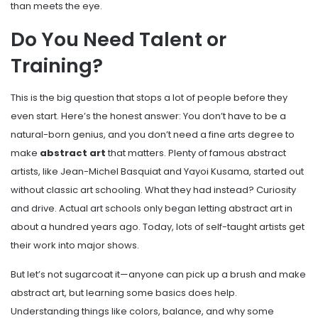
than meets the eye.
Do You Need Talent or
Training?
This is the big question that stops a lot of people before they
even start. Here’s the honest answer: You don’t have to be a
natural-born genius, and you don’t need a fine arts degree to
make
abstract art
that matters. Plenty of famous abstract
artists, like Jean-Michel Basquiat and Yayoi Kusama, started out
without classic art schooling. What they had instead? Curiosity
and drive. Actual art schools only began letting abstract art in
about a hundred years ago. Today, lots of self-taught artists get
their work into major shows.
But let’s not sugarcoat it—anyone can pick up a brush and make
abstract art, but learning some basics does help.
Understanding things like colors, balance, and why some