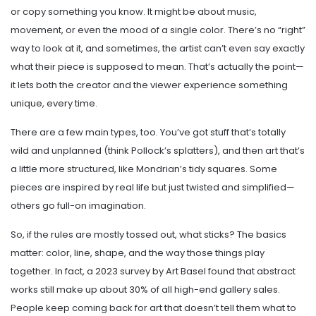
or copy something you know. It might be about music,
movement, or even the mood of a single color. There’s no “right”
way to look at it, and sometimes, the artist can’t even say exactly
what their piece is supposed to mean. That’s actually the point—
it lets both the creator and the viewer experience something
unique, every time.
There are a few main types, too. You’ve got stuff that’s totally
wild and unplanned (think Pollock’s splatters), and then art that’s
a little more structured, like Mondrian’s tidy squares. Some
pieces are inspired by real life but just twisted and simplified—
others go full-on imagination.
So, if the rules are mostly tossed out, what sticks? The basics
matter: color, line, shape, and the way those things play
together. In fact, a 2023 survey by Art Basel found that abstract
works still make up about 30% of all high-end gallery sales.
People keep coming back for art that doesn’t tell them what to