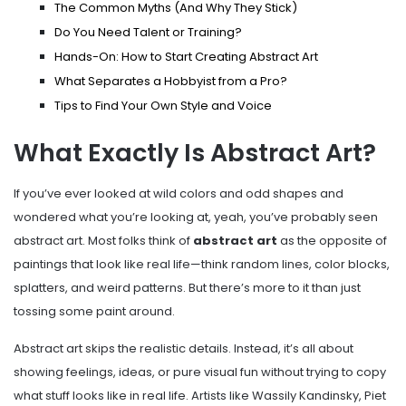
The Common Myths (And Why They Stick)
Do You Need Talent or Training?
Hands-On: How to Start Creating Abstract Art
What Separates a Hobbyist from a Pro?
Tips to Find Your Own Style and Voice
What Exactly Is Abstract Art?
If you’ve ever looked at wild colors and odd shapes and
wondered what you’re looking at, yeah, you’ve probably seen
abstract art. Most folks think of
abstract art
as the opposite of
paintings that look like real life—think random lines, color blocks,
splatters, and weird patterns. But there’s more to it than just
tossing some paint around.
Abstract art skips the realistic details. Instead, it’s all about
showing feelings, ideas, or pure visual fun without trying to copy
what stuff looks like in real life. Artists like Wassily Kandinsky, Piet