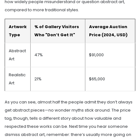
how widely people misunderstand or question abstract art,
compared to more traditional styles.
Artwork
% of Gallery Visitors
Average Auction
Type
Who "Don’t Get It"
Price (2024, USD)
Abstract
47%
$91,000
Art
Realistic
21%
$65,000
Art
As you can see, almost half the people admit they don’t always
get abstract pieces—no wonder myths stick around. The price
tag, though, tells a different story about how valuable and
respected these works can be. Next time you hear someone
dismiss abstract art, remember: there’s usually more going on