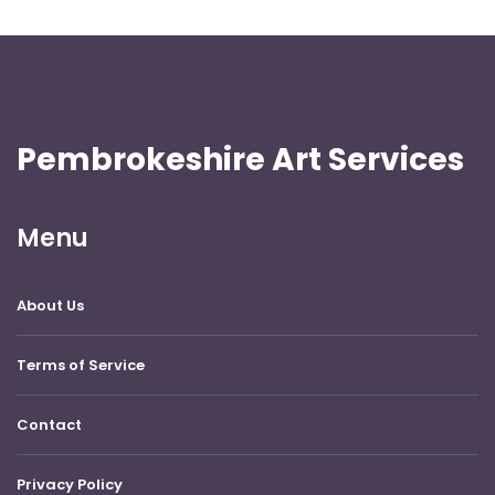
Pembrokeshire Art Services
Menu
About Us
Terms of Service
Contact
Privacy Policy