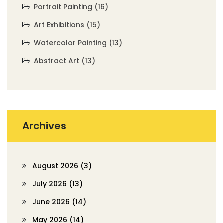
Portrait Painting
(16)
Art Exhibitions
(15)
Watercolor Painting
(13)
Abstract Art
(13)
Archives
August 2026
(3)
July 2026
(13)
June 2026
(14)
May 2026
(14)