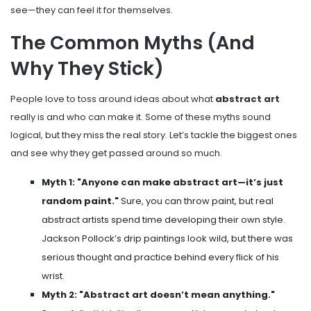
see—they can feel it for themselves.
The Common Myths (And
Why They Stick)
People love to toss around ideas about what
abstract art
really is and who can make it. Some of these myths sound
logical, but they miss the real story. Let’s tackle the biggest ones
and see why they get passed around so much.
Myth 1: "Anyone can make abstract art—it’s just
random paint."
Sure, you can throw paint, but real
abstract artists spend time developing their own style.
Jackson Pollock’s drip paintings look wild, but there was
serious thought and practice behind every flick of his
wrist.
Myth 2: "Abstract art doesn’t mean anything."