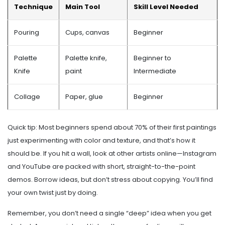
Technique
Main Tool
Skill Level Needed
Pouring
Cups, canvas
Beginner
Palette
Palette knife,
Beginner to
Knife
paint
Intermediate
Collage
Paper, glue
Beginner
Quick tip: Most beginners spend about 70% of their first paintings
just experimenting with color and texture, and that’s how it
should be. If you hit a wall, look at other artists online—Instagram
and YouTube are packed with short, straight-to-the-point
demos. Borrow ideas, but don’t stress about copying. You’ll find
your own twist just by doing.
Remember, you don’t need a single “deep” idea when you get