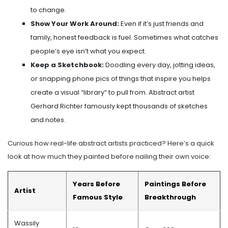
to change.
Show Your Work Around:
Even if it’s just friends and
family, honest feedback is fuel. Sometimes what catches
people’s eye isn’t what you expect.
Keep a Sketchbook:
Doodling every day, jotting ideas,
or snapping phone pics of things that inspire you helps
create a visual “library” to pull from. Abstract artist
Gerhard Richter famously kept thousands of sketches
and notes.
Curious how real-life abstract artists practiced? Here’s a quick
look at how much they painted before nailing their own voice:
Years Before
Paintings Before
Artist
Famous Style
Breakthrough
Wassily