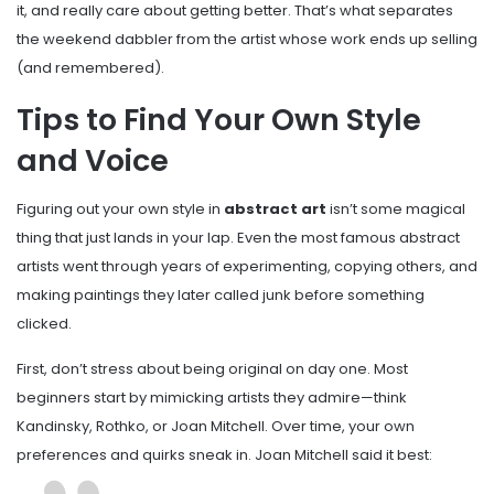
it, and really care about getting better. That’s what separates
the weekend dabbler from the artist whose work ends up selling
(and remembered).
Tips to Find Your Own Style
and Voice
Figuring out your own style in
abstract art
isn’t some magical
thing that just lands in your lap. Even the most famous abstract
artists went through years of experimenting, copying others, and
making paintings they later called junk before something
clicked.
First, don’t stress about being original on day one. Most
beginners start by mimicking artists they admire—think
Kandinsky, Rothko, or Joan Mitchell. Over time, your own
preferences and quirks sneak in. Joan Mitchell said it best: