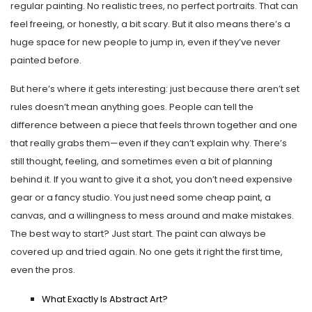
regular painting. No realistic trees, no perfect portraits. That can
feel freeing, or honestly, a bit scary. But it also means there’s a
huge space for new people to jump in, even if they’ve never
painted before.
But here’s where it gets interesting: just because there aren’t set
rules doesn’t mean anything goes. People can tell the
difference between a piece that feels thrown together and one
that really grabs them—even if they can’t explain why. There’s
still thought, feeling, and sometimes even a bit of planning
behind it. If you want to give it a shot, you don’t need expensive
gear or a fancy studio. You just need some cheap paint, a
canvas, and a willingness to mess around and make mistakes.
The best way to start? Just start. The paint can always be
covered up and tried again. No one gets it right the first time,
even the pros.
What Exactly Is Abstract Art?