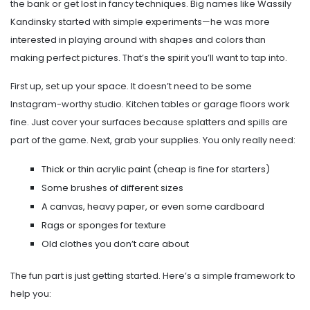
the bank or get lost in fancy techniques. Big names like Wassily
Kandinsky started with simple experiments—he was more
interested in playing around with shapes and colors than
making perfect pictures. That’s the spirit you’ll want to tap into.
First up, set up your space. It doesn’t need to be some
Instagram-worthy studio. Kitchen tables or garage floors work
fine. Just cover your surfaces because splatters and spills are
part of the game. Next, grab your supplies. You only really need:
Thick or thin acrylic paint (cheap is fine for starters)
Some brushes of different sizes
A canvas, heavy paper, or even some cardboard
Rags or sponges for texture
Old clothes you don’t care about
The fun part is just getting started. Here’s a simple framework to
help you: