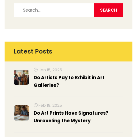
Latest Posts
Jan 15, 2025
Do Artists Pay to Exhibit in Art
Galleries?
Feb 18, 2025
Do Art Prints Have Signatures?
Unraveling the Mystery