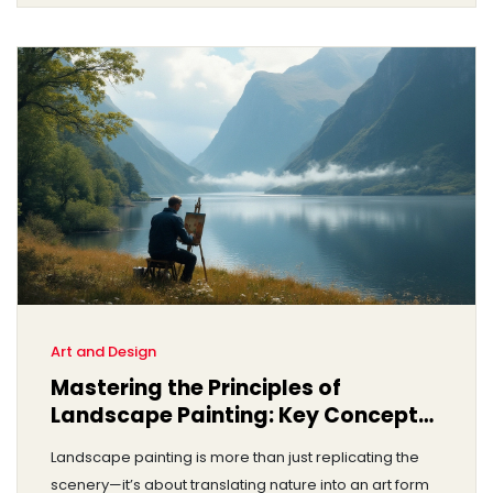
commissioning a portrait is both an investment in art
and a personal journey.
Art and Design
Mastering the Principles of
Landscape Painting: Key Concepts
Revealed
Landscape painting is more than just replicating the
scenery—it’s about translating nature into an art form