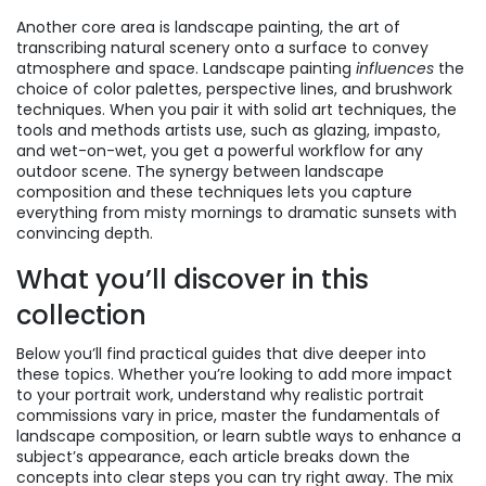
Another core area is
landscape painting
,
the art of
transcribing natural scenery onto a surface to convey
atmosphere and space
. Landscape painting
influences
the
choice of color palettes, perspective lines, and brushwork
techniques. When you pair it with solid
art techniques
,
the
tools and methods artists use, such as glazing, impasto,
and wet-on-wet
, you get a powerful workflow for any
outdoor scene. The synergy between landscape
composition and these techniques lets you capture
everything from misty mornings to dramatic sunsets with
convincing depth.
What you’ll discover in this
collection
Below you’ll find practical guides that dive deeper into
these topics. Whether you’re looking to add more impact
to your portrait work, understand why realistic portrait
commissions vary in price, master the fundamentals of
landscape composition, or learn subtle ways to enhance a
subject’s appearance, each article breaks down the
concepts into clear steps you can try right away. The mix