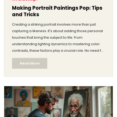
Making Portrait Paintings Pop: Tips
and Tricks
Creating a striking portrait involves more than just
capturing a likeness. It's about adding those personal
touches that bring the subject to life. From
understanding lighting dynamics to mastering color
contrasts, these factors play a crucial role. No need for
fancy words; just practical advice to elevate your
Read More
portrait game. Discover how small tweaks can make
your art stand out.