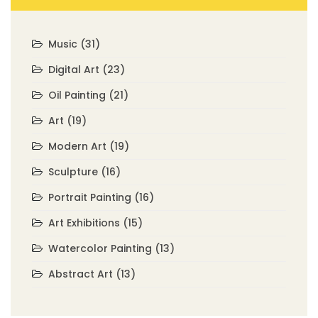
Music
(31)
Digital Art
(23)
Oil Painting
(21)
Art
(19)
Modern Art
(19)
Sculpture
(16)
Portrait Painting
(16)
Art Exhibitions
(15)
Watercolor Painting
(13)
Abstract Art
(13)