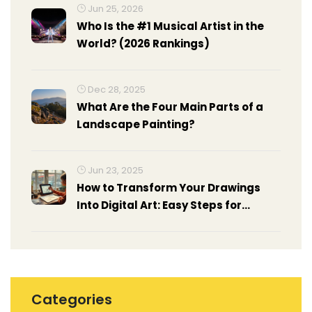
Jun 25, 2026
Who Is the #1 Musical Artist in the
World? (2026 Rankings)
Dec 28, 2025
What Are the Four Main Parts of a
Landscape Painting?
Jun 23, 2025
How to Transform Your Drawings
Into Digital Art: Easy Steps for
Beginners
Categories