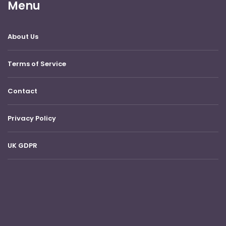
Menu
About Us
Terms of Service
Contact
Privacy Policy
UK GDPR