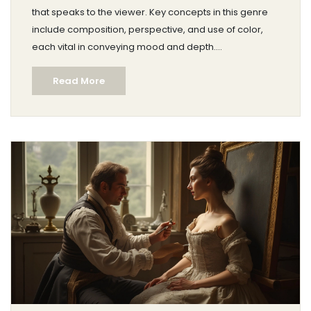
that speaks to the viewer. Key concepts in this genre
include composition, perspective, and use of color,
each vital in conveying mood and depth.
Understanding these elements can elevate the artist’s
Read More
ability to evoke emotion through their work. Explore the
essentials and enrich your approach to capturing the
beauty of landscapes on canvas.