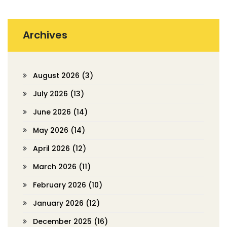
Archives
August 2026
(3)
July 2026
(13)
June 2026
(14)
May 2026
(14)
April 2026
(12)
March 2026
(11)
February 2026
(10)
January 2026
(12)
December 2025
(16)