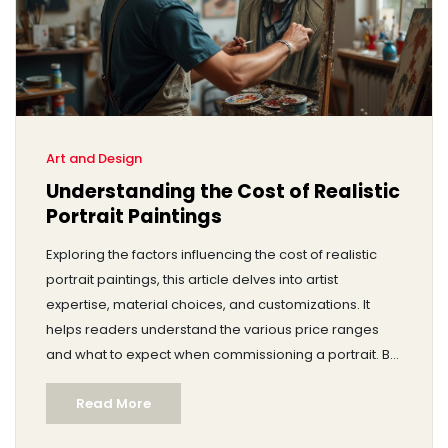
Art and Design
Understanding the Cost of Realistic
Portrait Paintings
Exploring the factors influencing the cost of realistic
portrait paintings, this article delves into artist
expertise, material choices, and customizations. It
helps readers understand the various price ranges
and what to expect when commissioning a portrait. By
breaking down the process and pricing elements,
Read More
potential buyers can make informed decisions.
Whether considering a gift or decorating a space,