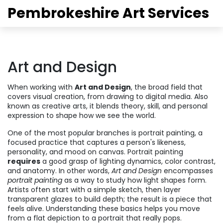
Pembrokeshire Art Services
Art and Design
When working with
Art and Design
,
the broad field that
covers visual creation, from drawing to digital media
. Also
known as
creative arts
, it blends theory, skill, and personal
expression to shape how we see the world.
One of the most popular branches is
portrait painting
,
a
focused practice that captures a person's likeness,
personality, and mood on canvas
. Portrait painting
requires
a good grasp of lighting dynamics, color contrast,
and anatomy. In other words,
Art and Design
encompasses
portrait painting
as a way to study how light shapes form.
Artists often start with a simple sketch, then layer
transparent glazes to build depth; the result is a piece that
feels alive. Understanding these basics helps you move
from a flat depiction to a portrait that really pops.