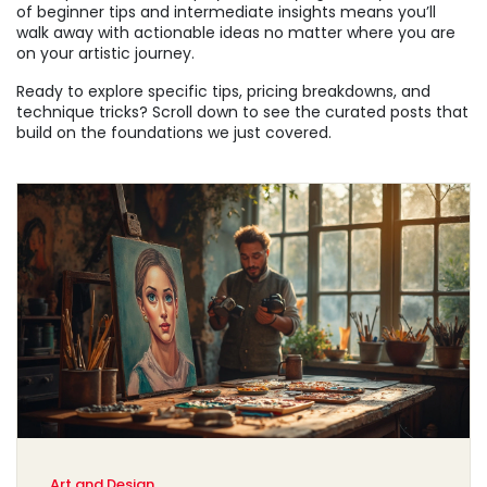
of beginner tips and intermediate insights means you’ll
walk away with actionable ideas no matter where you are
on your artistic journey.
Ready to explore specific tips, pricing breakdowns, and
technique tricks? Scroll down to see the curated posts that
build on the foundations we just covered.
Art and Design