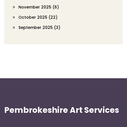
November 2025
(6)
October 2025
(22)
September 2025
(3)
Pembrokeshire Art Services