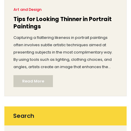
Art and Design
Tips for Looking Thinner in Portrait
Paintings
Capturing a flattering likeness in portrait paintings
often involves subtle artistic techniques aimed at
presenting subjects in the most complimentary way.
By using tools such as lighting, clothing choices, and
angles, artists create an image that enhances the
subject's physical attributes. This article delves into the
Read More
various methods artists have employed throughout
history to help their subjects appear slimmer in
portraits. These painting techniques not only aid in
achieving the desired aesthetic but also in boosting
the subject's confidence.
Search