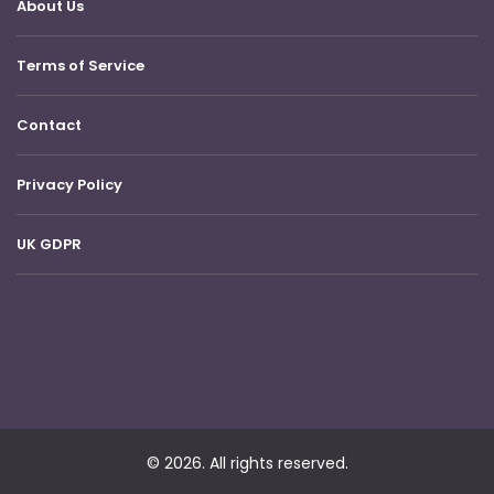
About Us
Terms of Service
Contact
Privacy Policy
UK GDPR
© 2026. All rights reserved.