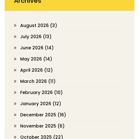
Archives
August 2026
(3)
July 2026
(13)
June 2026
(14)
May 2026
(14)
April 2026
(12)
March 2026
(11)
February 2026
(10)
January 2026
(12)
December 2025
(16)
November 2025
(6)
October 2025
(22)