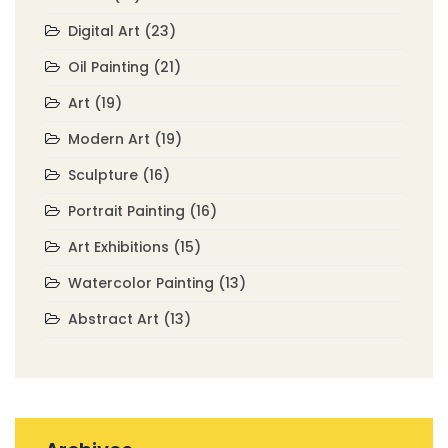
Digital Art
(23)
Oil Painting
(21)
Art
(19)
Modern Art
(19)
Sculpture
(16)
Portrait Painting
(16)
Art Exhibitions
(15)
Watercolor Painting
(13)
Abstract Art
(13)