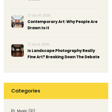
Jun 10, 2025
Contemporary Art: Why People Are
Drawn to It
Jul 14, 2025
Is Landscape Photography Really
Fine Art? Breaking Down The Debate
Categories
Music
(31)