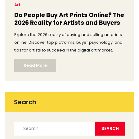
Art
Do People Buy Art Prints Online? The
2026 Reality for Artists and Buyers
Explore the 2026 reality of buying and selling art prints
online. Discover top platforms, buyer psychology, and
tips for artists to succeed in the digital art market.
Read More
Search