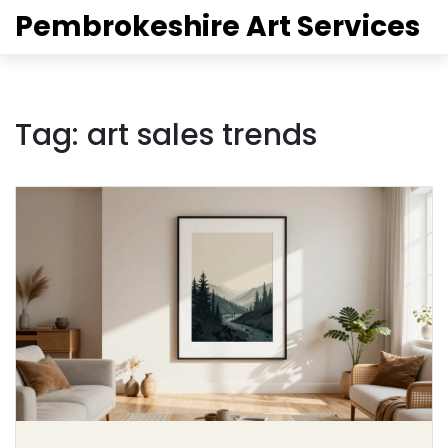
Pembrokeshire Art Services
Tag: art sales trends