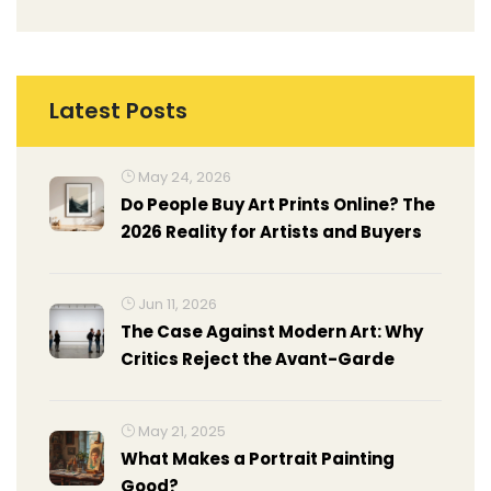
Latest Posts
May 24, 2026
Do People Buy Art Prints Online? The
2026 Reality for Artists and Buyers
Jun 11, 2026
The Case Against Modern Art: Why
Critics Reject the Avant-Garde
May 21, 2025
What Makes a Portrait Painting
Good?