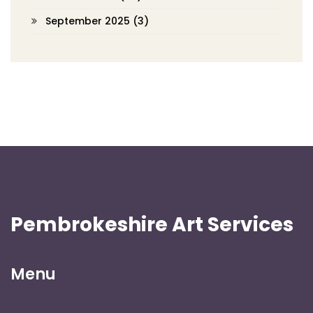
September 2025
(3)
Pembrokeshire Art Services
Menu