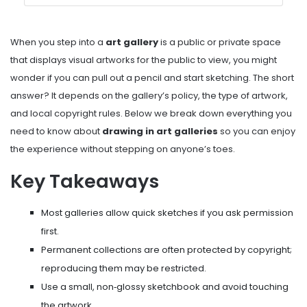
When you step into a
art gallery
is
a public or private space
that displays visual artworks for the public to view
, you might
wonder if you can pull out a pencil and start sketching. The short
answer? It depends on the gallery’s policy, the type of artwork,
and local copyright rules. Below we break down everything you
need to know about
drawing in art galleries
so you can enjoy
the experience without stepping on anyone’s toes.
Key Takeaways
Most galleries allow quick sketches if you ask permission
first.
Permanent collections are often protected by copyright;
reproducing them may be restricted.
Use a small, non‑glossy sketchbook and avoid touching
the artwork.