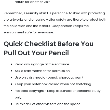
return for another visit.
Remember,
security staff
is
personnel tasked with protecting
the artworks and ensuring visitor safety
are there to protect both
the collection and the visitors. Cooperation keeps the
environment safe for everyone.
Quick Checklist Before You
Pull Out Your Pencil
Read any signage at the entrance.
Ask a staff member for permission.
Use only dry media (pencil, charcoal, pen).
Keep your notebook closed when not sketching.
Respect copyright - keep sketches for personal study
only.
Be mindful of other visitors and the space.