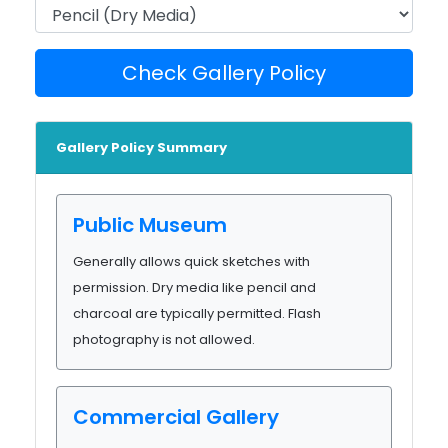
Check Gallery Policy
Gallery Policy Summary
Public Museum
Generally allows quick sketches with
permission. Dry media like pencil and
charcoal are typically permitted. Flash
photography is not allowed.
Commercial Gallery