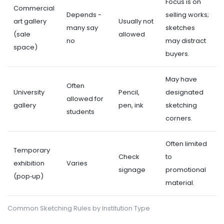
Focus is on
Commercial
Depends -
selling works;
art gallery
Usually not
many say
sketches
(sale
allowed
no
may distract
space)
buyers.
May have
Often
University
Pencil,
designated
allowed for
gallery
pen, ink
sketching
students
corners.
Often limited
Temporary
Check
to
exhibition
Varies
signage
promotional
(pop‑up)
material.
Common Sketching Rules by Institution Type