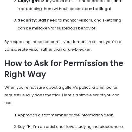
Copyright:
Many works are still under protection, and
reproducing them without consent can be illegal.
Security:
Staff need to monitor visitors, and sketching
can be mistaken for suspicious behavior.
By respecting these concerns, you demonstrate that you’re a
considerate visitor rather than a rule‑breaker.
How to Ask for Permission the
Right Way
When you’re not sure about a gallery’s policy, a brief, polite
request usually does the trick. Here’s a simple script you can
use:
Approach a staff member or the information desk.
Say, "Hi, I’m an artist and I love studying the pieces here.