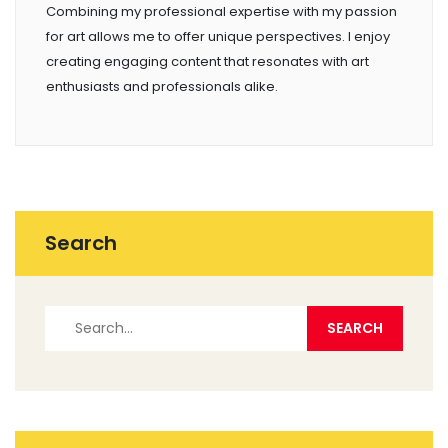
Combining my professional expertise with my passion
for art allows me to offer unique perspectives. I enjoy
creating engaging content that resonates with art
enthusiasts and professionals alike.
Search