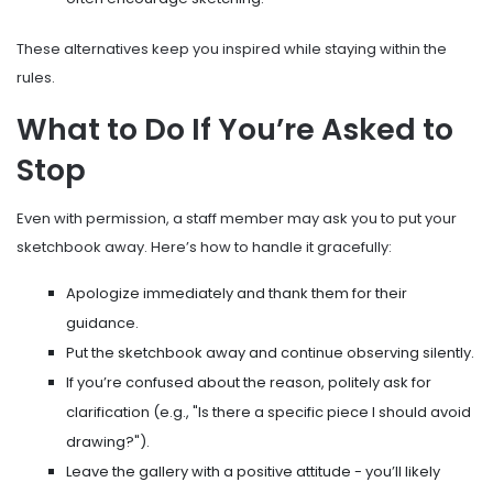
These alternatives keep you inspired while staying within the
rules.
What to Do If You’re Asked to
Stop
Even with permission, a staff member may ask you to put your
sketchbook away. Here’s how to handle it gracefully:
Apologize immediately and thank them for their
guidance.
Put the sketchbook away and continue observing silently.
If you’re confused about the reason, politely ask for
clarification (e.g., "Is there a specific piece I should avoid
drawing?").
Leave the gallery with a positive attitude - you’ll likely