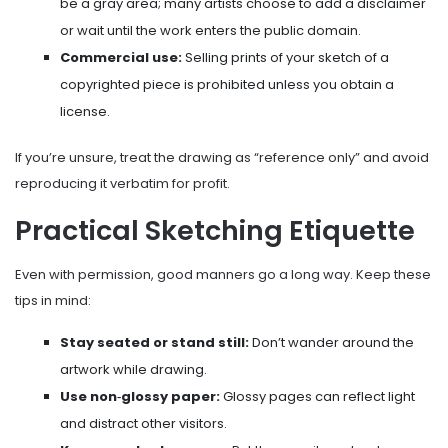
be a gray area; many artists choose to add a disclaimer
or wait until the work enters the public domain.
Commercial use:
Selling prints of your sketch of a
copyrighted piece is prohibited unless you obtain a
license.
If you’re unsure, treat the drawing as “reference only” and avoid
reproducing it verbatim for profit.
Practical Sketching Etiquette
Even with permission, good manners go a long way. Keep these
tips in mind:
Stay seated or stand still:
Don’t wander around the
artwork while drawing.
Use non‑glossy paper:
Glossy pages can reflect light
and distract other visitors.