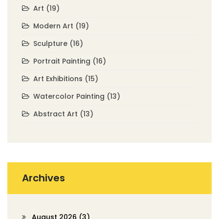
Art
(19)
Modern Art
(19)
Sculpture
(16)
Portrait Painting
(16)
Art Exhibitions
(15)
Watercolor Painting
(13)
Abstract Art
(13)
Archives
August 2026
(3)