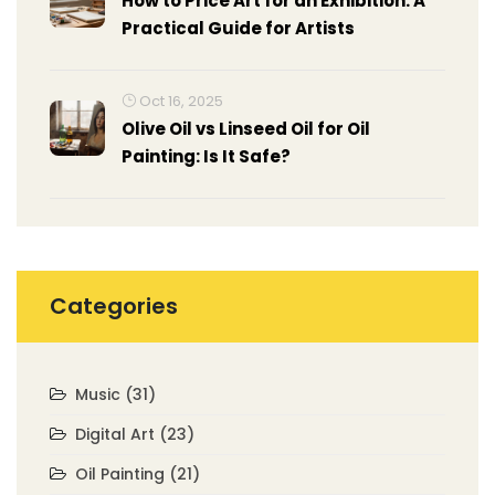
How to Price Art for an Exhibition: A
Practical Guide for Artists
Oct 16, 2025
Olive Oil vs Linseed Oil for Oil
Painting: Is It Safe?
Categories
Music
(31)
Digital Art
(23)
Oil Painting
(21)