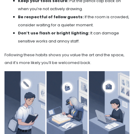
Keep your tools secure:
Put the pencil cap back on
when you’re not actively drawing.
Be respectful of fellow guests:
If the room is crowded,
consider waiting for a quieter moment.
Don’t use flash or bright lighting:
It can damage
sensitive works and annoy staff.
Following these habits shows you value the art and the space,
and it’s more likely you’ll be welcomed back.