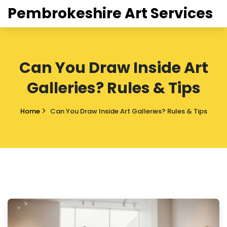
Pembrokeshire Art Services
Can You Draw Inside Art
Galleries? Rules & Tips
Home
Can You Draw Inside Art Galleries? Rules & Tips