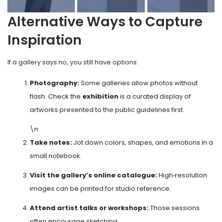
Alternative Ways to Capture
Inspiration
If a gallery says no, you still have options:
Photography:
Some galleries allow photos without
flash. Check the
exhibition
is
a curated display of
artworks presented to the public
guidelines first.
\n
Take notes:
Jot down colors, shapes, and emotions in a
small notebook.
Visit the gallery’s online catalogue:
High‑resolution
images can be printed for studio reference.
Attend artist talks or workshops:
Those sessions
often encourage sketching.