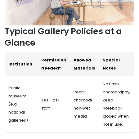
Typical Gallery Policies at a
Glance
Permission
Allowed
Special
Institution
Needed?
Materials
Notes
No flash
Public
Pencil,
photography;
museum
Yes - ask
charcoal,
keep
(e.g.,
staff
non‑wet
notebook
national
media
closed when
galleries)
not in use.