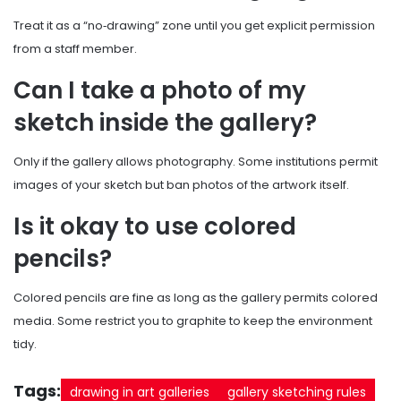
Treat it as a “no‑drawing” zone until you get explicit permission
from a staff member.
Can I take a photo of my
sketch inside the gallery?
Only if the gallery allows photography. Some institutions permit
images of your sketch but ban photos of the artwork itself.
Is it okay to use colored
pencils?
Colored pencils are fine as long as the gallery permits colored
media. Some restrict you to graphite to keep the environment
tidy.
Tags:
drawing in art galleries
gallery sketching rules