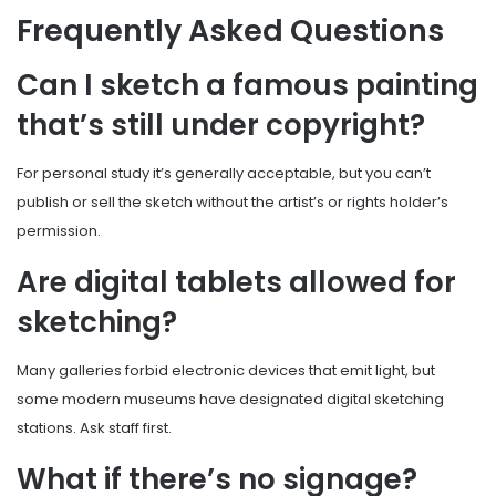
Frequently Asked Questions
Can I sketch a famous painting
that’s still under copyright?
For personal study it’s generally acceptable, but you can’t
publish or sell the sketch without the artist’s or rights holder’s
permission.
Are digital tablets allowed for
sketching?
Many galleries forbid electronic devices that emit light, but
some modern museums have designated digital sketching
stations. Ask staff first.
What if there’s no signage?