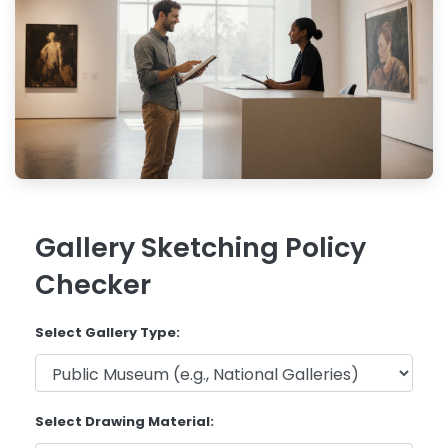
Gallery Sketching Policy
Checker
Select Gallery Type:
Select Drawing Material: