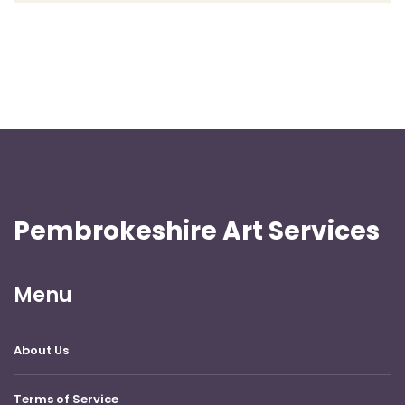
Pembrokeshire Art Services
Menu
About Us
Terms of Service