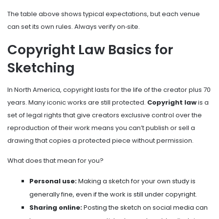
The table above shows typical expectations, but each venue
can set its own rules. Always verify on‑site.
Copyright Law Basics for
Sketching
In North America, copyright lasts for the life of the creator plus 70
years. Many iconic works are still protected.
Copyright law
is
a
set of legal rights that give creators exclusive control over the
reproduction of their work
means you can’t publish or sell a
drawing that copies a protected piece without permission.
What does that mean for you?
Personal use:
Making a sketch for your own study is
generally fine, even if the work is still under copyright.
Sharing online:
Posting the sketch on social media can