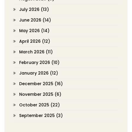
July 2026
(13)
June 2026
(14)
May 2026
(14)
April 2026
(12)
March 2026
(11)
February 2026
(10)
January 2026
(12)
December 2025
(16)
November 2025
(6)
October 2025
(22)
September 2025
(3)