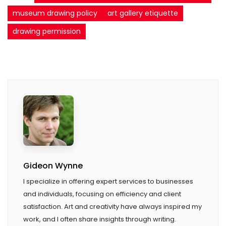
museum drawing policy
art gallery etiquette
drawing permission
Gideon Wynne
I specialize in offering expert services to businesses
and individuals, focusing on efficiency and client
satisfaction. Art and creativity have always inspired my
work, and I often share insights through writing.