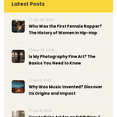
Latest Posts
Jun 28, 2026
Who Was the First Female Rapper?
The History of Women in Hip-Hop
Mar 23, 2025
Is My Photography Fine Art? The
Basics You Need to Know
Apr 6, 2025
Why Was Music Invented? Discover
Its Origins and Impact
Jun 8, 2026