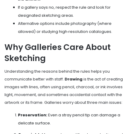
If a gallery says no, respect the rule and look for
designated sketching areas.
Alternative options include photography (where
allowed) or studying high‑resolution catalogues.
Why Galleries Care About
Sketching
Understanding the reasons behind the rules helps you
communicate better with staff.
Drawing
is
the act of creating
images with lines, often using pencil, charcoal, or ink
involves
light, movement, and sometimes accidental contact with the
artwork or its frame. Galleries worry about three main issues:
Preservation:
Even a stray pencil tip can damage a
delicate surface.