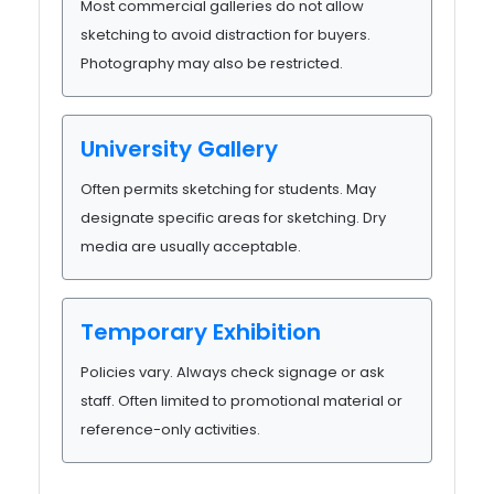
Most commercial galleries do not allow
sketching to avoid distraction for buyers.
Photography may also be restricted.
University Gallery
Often permits sketching for students. May
designate specific areas for sketching. Dry
media are usually acceptable.
Temporary Exhibition
Policies vary. Always check signage or ask
staff. Often limited to promotional material or
reference-only activities.