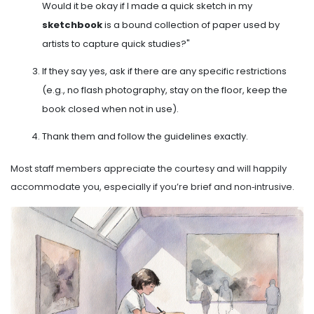
Would it be okay if I made a quick sketch in my
sketchbook
is
a bound collection of paper used by
artists to capture quick studies
?"
If they say yes, ask if there are any specific restrictions
(e.g., no flash photography, stay on the floor, keep the
book closed when not in use).
Thank them and follow the guidelines exactly.
Most staff members appreciate the courtesy and will happily
accommodate you, especially if you’re brief and non‑intrusive.