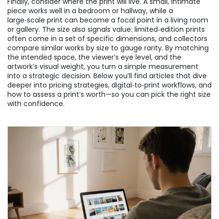
Finally, consider where the print will live. A small, intimate
piece works well in a bedroom or hallway, while a
large‑scale print can become a focal point in a living room
or gallery. The size also signals value: limited‑edition prints
often come in a set of specific dimensions, and collectors
compare similar works by size to gauge rarity. By matching
the intended space, the viewer’s eye level, and the
artwork’s visual weight, you turn a simple measurement
into a strategic decision. Below you’ll find articles that dive
deeper into pricing strategies, digital‑to‑print workflows, and
how to assess a print’s worth—so you can pick the right size
with confidence.