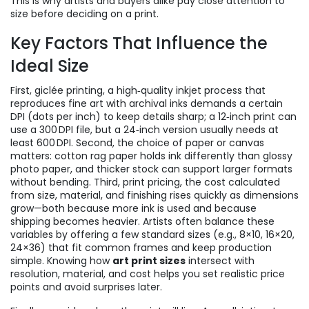
This is why artists and buyers alike pay close attention to
size before deciding on a print.
Key Factors That Influence the
Ideal Size
First,
giclée printing
,
a high‑quality inkjet process that
reproduces fine art with archival inks
demands a certain
DPI (dots per inch) to keep details sharp; a 12‑inch print can
use a 300 DPI file, but a 24‑inch version usually needs at
least 600 DPI. Second, the choice of paper or canvas
matters: cotton rag paper holds ink differently than glossy
photo paper, and thicker stock can support larger formats
without bending. Third,
print pricing
,
the cost calculated
from size, material, and finishing
rises quickly as dimensions
grow—both because more ink is used and because
shipping becomes heavier. Artists often balance these
variables by offering a few standard sizes (e.g., 8×10, 16×20,
24×36) that fit common frames and keep production
simple. Knowing how
art print sizes
intersect with
resolution, material, and cost helps you set realistic price
points and avoid surprises later.