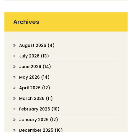
Archives
August 2026
(4)
July 2026
(13)
June 2026
(14)
May 2026
(14)
April 2026
(12)
March 2026
(11)
February 2026
(10)
January 2026
(12)
December 2025
(16)