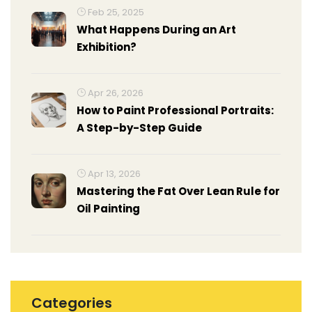
Feb 25, 2025
What Happens During an Art
Exhibition?
Apr 26, 2026
How to Paint Professional Portraits:
A Step-by-Step Guide
Apr 13, 2026
Mastering the Fat Over Lean Rule for
Oil Painting
Categories