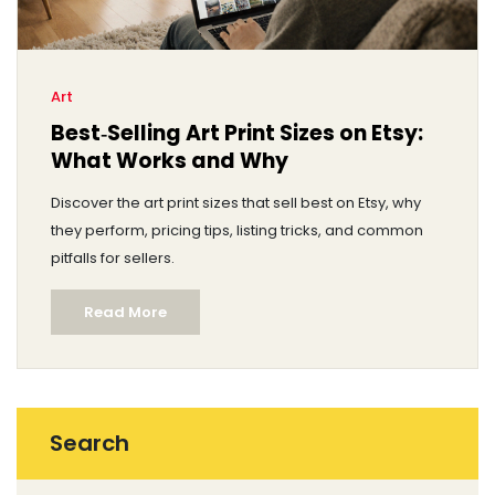
Art
Best‑Selling Art Print Sizes on Etsy:
What Works and Why
Discover the art print sizes that sell best on Etsy, why
they perform, pricing tips, listing tricks, and common
pitfalls for sellers.
Read More
Search