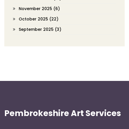
November 2025
(6)
October 2025
(22)
September 2025
(3)
Pembrokeshire Art Services