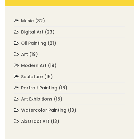
Music
(32)
Digital Art
(23)
Oil Painting
(21)
Art
(19)
Modern Art
(19)
Sculpture
(16)
Portrait Painting
(16)
Art Exhibitions
(15)
Watercolor Painting
(13)
Abstract Art
(13)