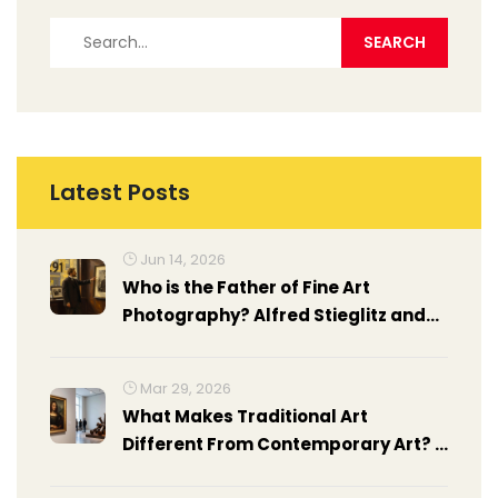
Latest Posts
Jun 14, 2026
Who is the Father of Fine Art
Photography? Alfred Stieglitz and
Other Pioneers
Mar 29, 2026
What Makes Traditional Art
Different From Contemporary Art? A
Clear Guide