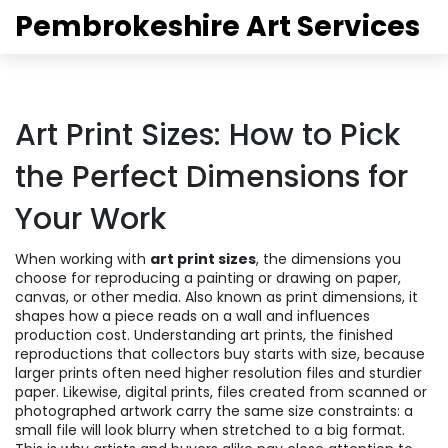
Pembrokeshire Art Services
Art Print Sizes: How to Pick
the Perfect Dimensions for
Your Work
When working with
art print sizes
,
the dimensions you
choose for reproducing a painting or drawing on paper,
canvas, or other media
. Also known as
print dimensions
, it
shapes how a piece reads on a wall and influences
production cost. Understanding
art prints
,
the finished
reproductions that collectors buy
starts with size, because
larger prints often need higher resolution files and sturdier
paper. Likewise,
digital prints
,
files created from scanned or
photographed artwork
carry the same size constraints: a
small file will look blurry when stretched to a big format.