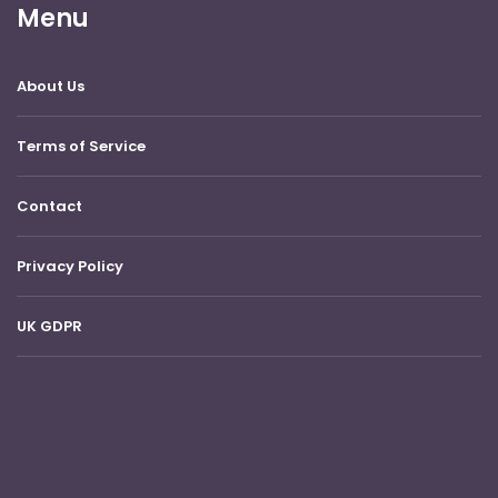
Menu
About Us
Terms of Service
Contact
Privacy Policy
UK GDPR