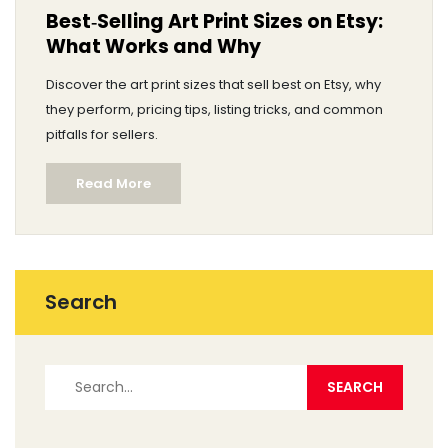
Best‑Selling Art Print Sizes on Etsy:
What Works and Why
Discover the art print sizes that sell best on Etsy, why
they perform, pricing tips, listing tricks, and common
pitfalls for sellers.
Read More
Search