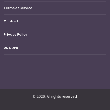
Terms of Service
Contact
Privacy Policy
UK GDPR
© 2026. All rights reserved.