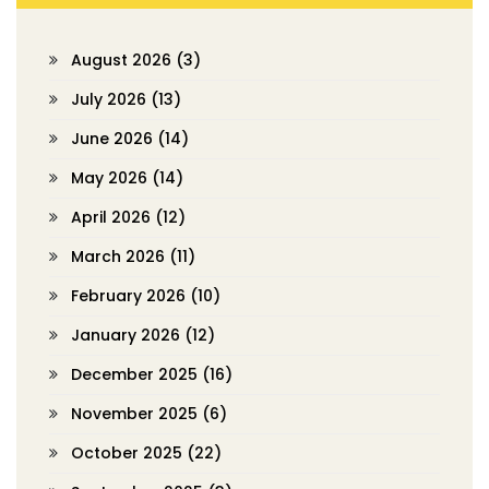
August 2026
(3)
July 2026
(13)
June 2026
(14)
May 2026
(14)
April 2026
(12)
March 2026
(11)
February 2026
(10)
January 2026
(12)
December 2025
(16)
November 2025
(6)
October 2025
(22)