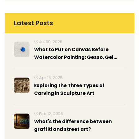
Latest Posts
Jul 30, 2026
What to Put on Canvas Before
Watercolor Painting: Gesso, Gel
Medium & Prep Guide
Apr 13, 2025
Exploring the Three Types of
Carving in Sculpture Art
Feb 12, 2026
What's the difference between
graffiti and street art?