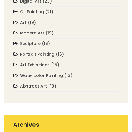
Digital Art
(23)
Oil Painting
(21)
Art
(19)
Modern Art
(19)
Sculpture
(16)
Portrait Painting
(16)
Art Exhibitions
(15)
Watercolor Painting
(13)
Abstract Art
(13)
Archives