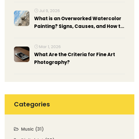
Jul 9, 2026
What is an Overworked Watercolor
Painting? Signs, Causes, and How to
Fix It
Mar 1, 2026
What Are the Criteria for Fine Art
Photography?
Categories
Music
(31)