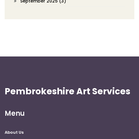
September 2025
(3)
Pembrokeshire Art Services
Menu
About Us