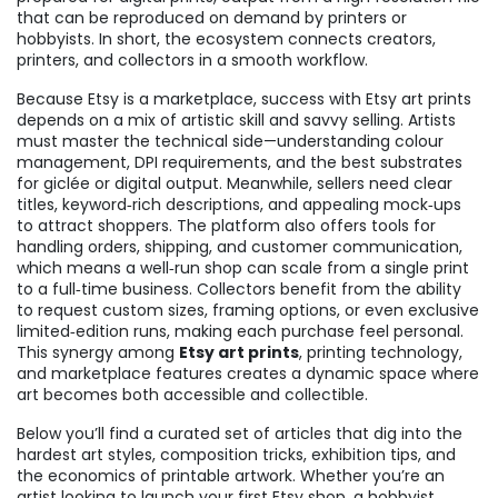
that can be reproduced on demand by printers or
hobbyists
. In short, the ecosystem connects creators,
printers, and collectors in a smooth workflow.
Because Etsy is a marketplace, success with Etsy art prints
depends on a mix of artistic skill and savvy selling. Artists
must master the technical side—understanding colour
management, DPI requirements, and the best substrates
for giclée or digital output. Meanwhile, sellers need clear
titles, keyword‑rich descriptions, and appealing mock‑ups
to attract shoppers. The platform also offers tools for
handling orders, shipping, and customer communication,
which means a well‑run shop can scale from a single print
to a full‑time business. Collectors benefit from the ability
to request custom sizes, framing options, or even exclusive
limited‑edition runs, making each purchase feel personal.
This synergy among
Etsy art prints
, printing technology,
and marketplace features creates a dynamic space where
art becomes both accessible and collectible.
Below you’ll find a curated set of articles that dig into the
hardest art styles, composition tricks, exhibition tips, and
the economics of printable artwork. Whether you’re an
artist looking to launch your first Etsy shop, a hobbyist