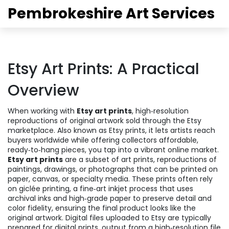
Pembrokeshire Art Services
Etsy Art Prints: A Practical
Overview
When working with
Etsy art prints
,
high‑resolution
reproductions of original artwork sold through the Etsy
marketplace
. Also known as
Etsy prints
, it
lets artists reach
buyers worldwide while offering collectors affordable,
ready‑to‑hang pieces
, you tap into a vibrant online market.
Etsy art prints
are a subset of
art prints
,
reproductions of
paintings, drawings, or photographs that can be printed on
paper, canvas, or specialty media
. These prints often rely
on
giclée printing
,
a fine‑art inkjet process that uses
archival inks and high‑grade paper to preserve detail and
color fidelity
, ensuring the final product looks like the
original artwork. Digital files uploaded to Etsy are typically
prepared for
digital prints
,
output from a high‑resolution file