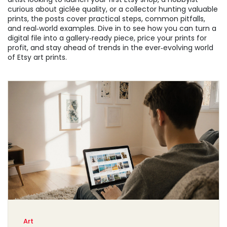
curious about giclée quality, or a collector hunting valuable
prints, the posts cover practical steps, common pitfalls,
and real‑world examples. Dive in to see how you can turn a
digital file into a gallery‑ready piece, price your prints for
profit, and stay ahead of trends in the ever‑evolving world
of Etsy art prints.
Art