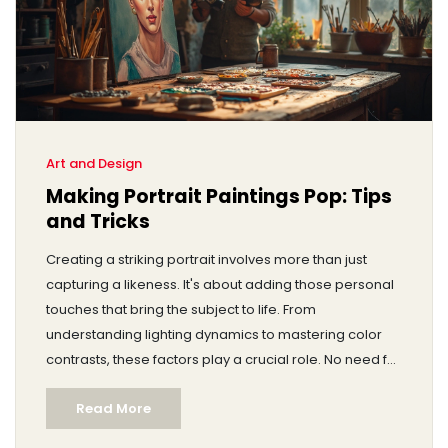
Art and Design
Making Portrait Paintings Pop: Tips
and Tricks
Creating a striking portrait involves more than just
capturing a likeness. It's about adding those personal
touches that bring the subject to life. From
understanding lighting dynamics to mastering color
contrasts, these factors play a crucial role. No need for
fancy words; just practical advice to elevate your
Read More
portrait game. Discover how small tweaks can make
your art stand out.