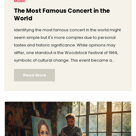
Music
The Most Famous Concert in the
World
Identifying the most famous concert in the world might
seem simple but it's more complex due to personal
tastes and historic significance. While opinions may
differ, one standout is the Woodstock Festival of 1969,
symbolic of cultural change. This event became a
benchmark for music festivals, remembered for its
Read More
amazing acts and atmosphere. Let's delve into this
iconic event and others that have left their mark on
music history.