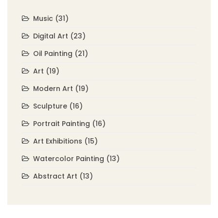
Music
(31)
Digital Art
(23)
Oil Painting
(21)
Art
(19)
Modern Art
(19)
Sculpture
(16)
Portrait Painting
(16)
Art Exhibitions
(15)
Watercolor Painting
(13)
Abstract Art
(13)