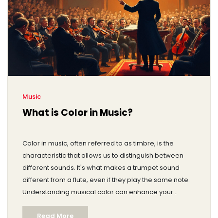
Music
What is Color in Music?
Color in music, often referred to as timbre, is the
characteristic that allows us to distinguish between
different sounds. It's what makes a trumpet sound
different from a flute, even if they play the same note.
Understanding musical color can enhance your
listening experience and deepen your appreciation
Read More
for different genres and instruments. Musicians and