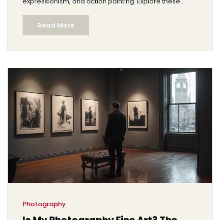
expressionism, and action painting. Explore these
categories to understand their unique features and
Read More
gain insight into how they challenge traditional
perspectives. Dive into a realm free of literal depiction
and discover the power of shapes, color, and
unconventional forms.
Photography