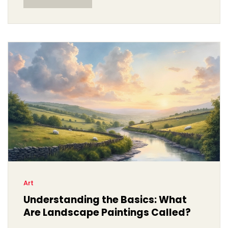
composers use color to create mood and emotion
within their pieces.
Art
Understanding the Basics: What
Are Landscape Paintings Called?