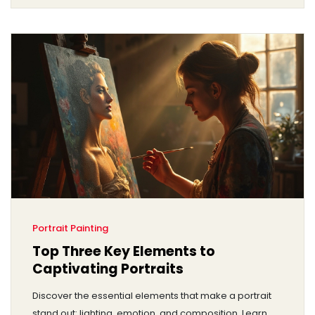
Portrait Painting
Top Three Key Elements to
Captivating Portraits
Discover the essential elements that make a portrait
stand out: lighting, emotion, and composition. Learn