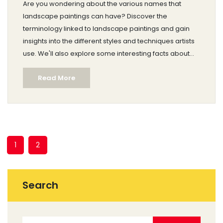
Are you wondering about the various names that
landscape paintings can have? Discover the
terminology linked to landscape paintings and gain
insights into the different styles and techniques artists
use. We'll also explore some interesting facts about
famous landscape artists and provide tips for aspiring
Read More
painters. Dive into the art world with practical advice
and real-world examples to enhance your
understanding.
1
2
Search