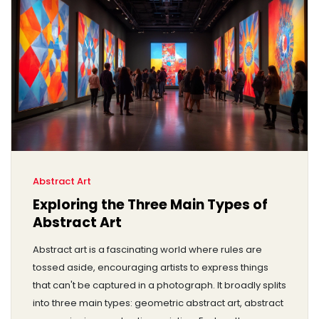
Abstract Art
Exploring the Three Main Types of
Abstract Art
Abstract art is a fascinating world where rules are
tossed aside, encouraging artists to express things
that can't be captured in a photograph. It broadly splits
into three main types: geometric abstract art, abstract