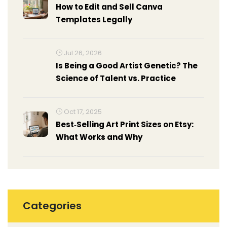
How to Edit and Sell Canva
Templates Legally
Jul 26, 2026
Is Being a Good Artist Genetic? The
Science of Talent vs. Practice
Oct 17, 2025
Best‑Selling Art Print Sizes on Etsy:
What Works and Why
Categories