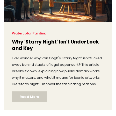
Watercolor Painting
Why 'Starry Night' Isn't Under Lock
and Key
Ever wonder why Van Gogh's 'Starry Night' isn't tucked
away behind stacks of legal paperwork? This article
breaks it down, explaining how public domain works,
why it matters, and what it means for iconic artworks
like ‘Starry Night’. Discover the fascinating reasons
these masterpieces are so accessible and how they
Read More
continue to inspire generations.