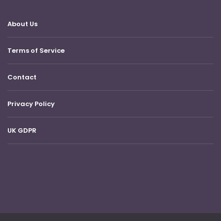
About Us
Terms of Service
Contact
Privacy Policy
UK GDPR