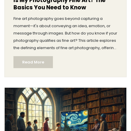
Is My Photography Fine Art? The
Basics You Need to Know
Fine art photography goes beyond capturing a
moment—it's about conveying an idea, emotion, or
message through images. But how do you know if your
photography qualifies as fine art? This article explores
the defining elements of fine art photography, offering
insight into the blend of creativity, technique, and
Read More
personal vision required. Dive in to discover tips on
how to elevate your work and see where you might fit
into the fine art world.