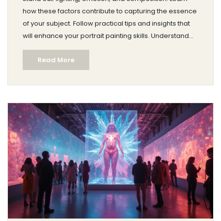
how these factors contribute to capturing the essence
of your subject. Follow practical tips and insights that
will enhance your portrait painting skills. Understand
the importance of genuine expression and thoughtful
Read More
arrangement in creating memorable art. Dive into this
guide to elevate your artistry with every stroke.