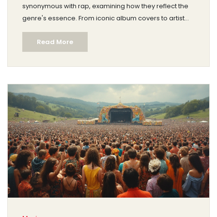
synonymous with rap, examining how they reflect the
genre's essence. From iconic album covers to artist
branding, discover the visual language that colors rap
Read More
music. We delve into the psychological impact of
these colors and how they influence listener
perception. Get ready to see rap through the lens of
color, unlocking new dimensions of appreciation.