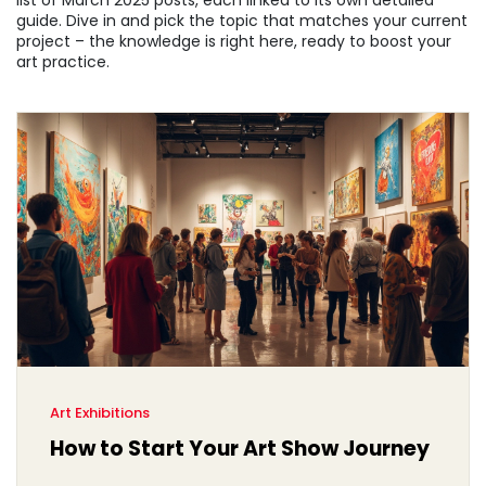
list of March 2025 posts, each linked to its own detailed
guide. Dive in and pick the topic that matches your current
project – the knowledge is right here, ready to boost your
art practice.
Art Exhibitions
How to Start Your Art Show Journey