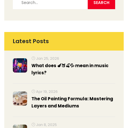
Latest Posts
Jan 25, 2026
What does 🍆🍑🍒💦 mean in music
lyrics?
Apr 19, 2026
The Oil Painting Formula: Mastering
Layers and Mediums
Jan 8, 2025