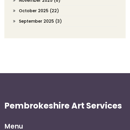
November 2025
(6)
October 2025
(22)
September 2025
(3)
Pembrokeshire Art Services
Menu