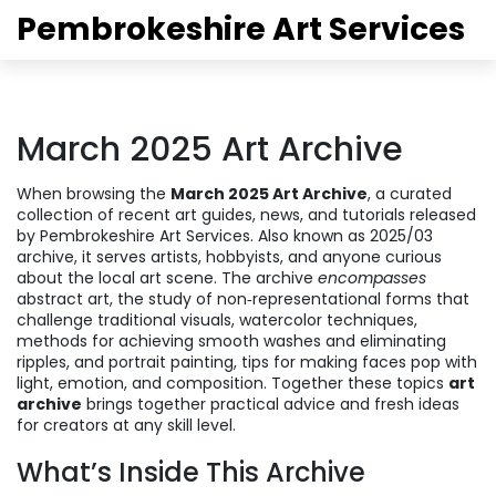
Pembrokeshire Art Services
March 2025 Art Archive
When browsing the
March 2025 Art Archive
,
a curated
collection of recent art guides, news, and tutorials released
by Pembrokeshire Art Services
. Also known as
2025/03
archive
, it serves artists, hobbyists, and anyone curious
about the local art scene. The archive
encompasses
abstract art
,
the study of non‑representational forms that
challenge traditional visuals
,
watercolor techniques
,
methods for achieving smooth washes and eliminating
ripples
, and
portrait painting
,
tips for making faces pop with
light, emotion, and composition
. Together these topics
art
archive
brings together practical advice and fresh ideas
for creators at any skill level.
What’s Inside This Archive