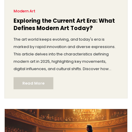
Modern Art
Exploring the Current Art Era: What
Defines Modern Art Today?
The art world keeps evolving, and today's era is
marked by rapid innovation and diverse expressions.
This article delves into the characteristics defining
modern art in 2025, highlighting key movements,
digital influences, and cultural shifts. Discover how
technology, global connectivity, and social issues
Read More
shape contemporary artistic practices. Gain insights
into the works artists are producing and how they
resonate with audiences today. Explore tips for
engaging with and appreciating art in the current age.