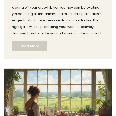
Kicking off your art exhibition journey can be exciting
yet daunting. In this article, find practical tips for artists
eager to showcase their creations. From finding the
right gallery fit to promoting your work effectively,
discover how to make your art stand out. Learn about
crafting an engaging portfolio and the importance of
Read More
networking in the art scene.