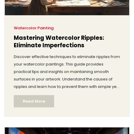
Watercolor Painting
Mastering Watercolor Ripples:
Eliminate Imperfections
Discover effective techniques to eliminate ripples from
your watercolor paintings. This guide provides
practical tips and insights on maintaining smooth
surfaces in your artwork. Understand the causes of
ripples and learn how to prevent them with simple yet
effective methods. Achieve professional-looking
Read More
watercolor pieces with confidence.