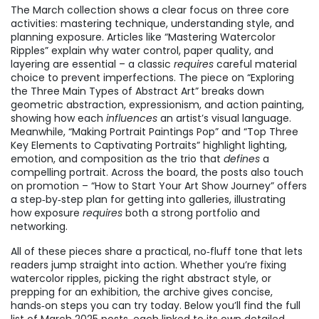
The March collection shows a clear focus on three core
activities: mastering technique, understanding style, and
planning exposure. Articles like “Mastering Watercolor
Ripples” explain why water control, paper quality, and
layering are essential – a classic
requires
careful material
choice to prevent imperfections. The piece on “Exploring
the Three Main Types of Abstract Art” breaks down
geometric abstraction, expressionism, and action painting,
showing how each
influences
an artist’s visual language.
Meanwhile, “Making Portrait Paintings Pop” and “Top Three
Key Elements to Captivating Portraits” highlight lighting,
emotion, and composition as the trio that
defines
a
compelling portrait. Across the board, the posts also touch
on promotion – “How to Start Your Art Show Journey” offers
a step‑by‑step plan for getting into galleries, illustrating
how exposure
requires
both a strong portfolio and
networking.
All of these pieces share a practical, no‑fluff tone that lets
readers jump straight into action. Whether you’re fixing
watercolor ripples, picking the right abstract style, or
prepping for an exhibition, the archive gives concise,
hands‑on steps you can try today. Below you’ll find the full