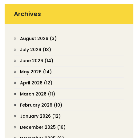
Archives
August 2026
(3)
July 2026
(13)
June 2026
(14)
May 2026
(14)
April 2026
(12)
March 2026
(11)
February 2026
(10)
January 2026
(12)
December 2025
(16)