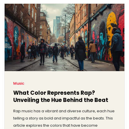
Music
What Color Represents Rap?
Unveiling the Hue Behind the Beat
Rap music has a vibrant and diverse culture, each hue
telling a story as bold and impactful as the beats. This
article explores the colors that have become