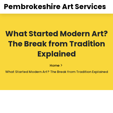
Pembrokeshire Art Services
What Started Modern Art?
The Break from Tradition
Explained
Home
What Started Modern Art? The Break from Tradition Explained