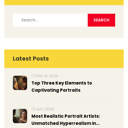
Latest Posts
Mar 10, 2025
Top Three Key Elements to
Captivating Portraits
Jul 1, 2025
Most Realistic Portrait Artists:
Unmatched Hyperrealism in