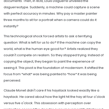
documents. Then, in 1839, Louis Daguerre unveiled the
daguerreotype. Suddenly, a machine could capture a scene
with perfect accuracy in minutes. Why pay a master painter
three months to sit for a portrait when a camera could do it
instantly?
This technological shock forced artists to ask a terrifying
question: What is left for us to do? If the machine can copy the
world, what is the human eye good for? Artists realized they
couldn't compete on realism. So they stopped trying. Instead of
copying the object, they began to paint the experience of
seeing it. This pivot is the foundation of modernism. It shifted the
focus from *what* was being painted to *how* it was being
perceived.
Claude Monet didn't care if his haystack looked exactly like a
haystack. He cared about how the light hit the hay at four o'clock
versus five o'clock. This obsession with perception over