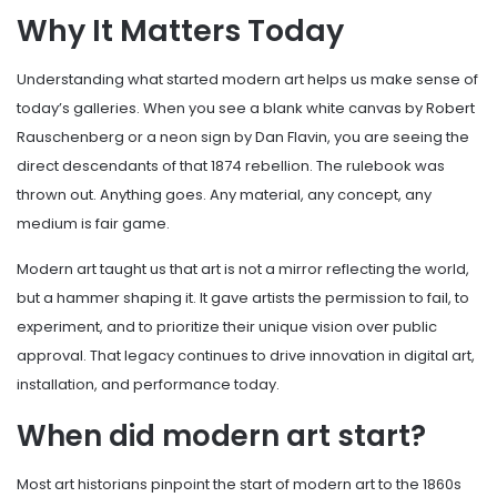
Why It Matters Today
Understanding what started modern art helps us make sense of
today’s galleries. When you see a blank white canvas by Robert
Rauschenberg or a neon sign by Dan Flavin, you are seeing the
direct descendants of that 1874 rebellion. The rulebook was
thrown out. Anything goes. Any material, any concept, any
medium is fair game.
Modern art taught us that art is not a mirror reflecting the world,
but a hammer shaping it. It gave artists the permission to fail, to
experiment, and to prioritize their unique vision over public
approval. That legacy continues to drive innovation in digital art,
installation, and performance today.
When did modern art start?
Most art historians pinpoint the start of modern art to the 1860s