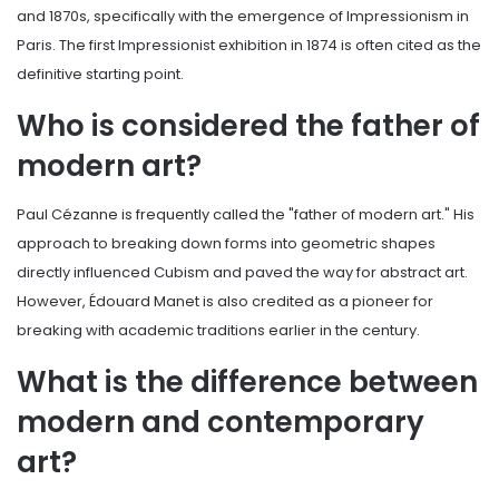
and 1870s, specifically with the emergence of Impressionism in
Paris. The first Impressionist exhibition in 1874 is often cited as the
definitive starting point.
Who is considered the father of
modern art?
Paul Cézanne is frequently called the "father of modern art." His
approach to breaking down forms into geometric shapes
directly influenced Cubism and paved the way for abstract art.
However, Édouard Manet is also credited as a pioneer for
breaking with academic traditions earlier in the century.
What is the difference between
modern and contemporary
art?