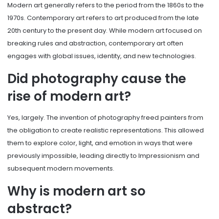
Modern art generally refers to the period from the 1860s to the
1970s. Contemporary art refers to art produced from the late
20th century to the present day. While modern art focused on
breaking rules and abstraction, contemporary art often
engages with global issues, identity, and new technologies.
Did photography cause the
rise of modern art?
Yes, largely. The invention of photography freed painters from
the obligation to create realistic representations. This allowed
them to explore color, light, and emotion in ways that were
previously impossible, leading directly to Impressionism and
subsequent modern movements.
Why is modern art so
abstract?