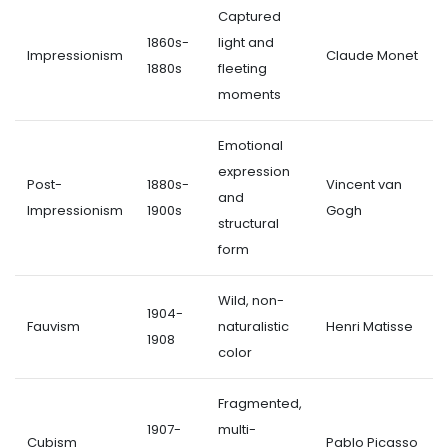
Captured
1860s-
light and
Impressionism
Claude Monet
1880s
fleeting
moments
Emotional
expression
Post-
1880s-
Vincent van
and
Impressionism
1900s
Gogh
structural
form
Wild, non-
1904-
Fauvism
naturalistic
Henri Matisse
1908
color
Fragmented,
1907-
multi-
Cubism
Pablo Picasso