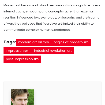
Modern art became abstract because artists sought to express
internal truths, emotions, and concepts rather than external
realities. Influenced by psychology, philosophy, and the trauma
of war, they believed that figurative art limited their ability to
communicate complex human experiences.
Tags:
modern art history
origins of modernism
impressionism
industrial revolution art
post-impressionism