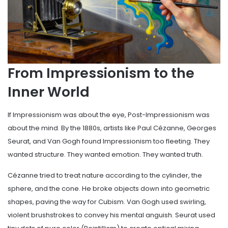
From Impressionism to the
Inner World
If Impressionism was about the eye, Post-Impressionism was
about the mind. By the 1880s, artists like Paul Cézanne, Georges
Seurat, and Van Gogh found Impressionism too fleeting. They
wanted structure. They wanted emotion. They wanted truth.
Cézanne tried to treat nature according to the cylinder, the
sphere, and the cone. He broke objects down into geometric
shapes, paving the way for Cubism. Van Gogh used swirling,
violent brushstrokes to convey his mental anguish. Seurat used