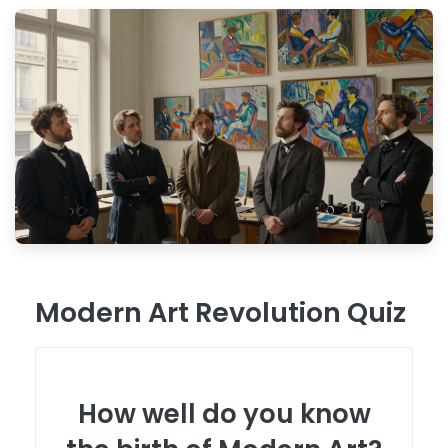
Modern Art Revolution Quiz
How well do you know