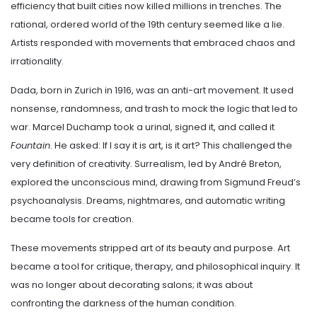
efficiency that built cities now killed millions in trenches. The
rational, ordered world of the 19th century seemed like a lie.
Artists responded with movements that embraced chaos and
irrationality.
Dada, born in Zurich in 1916, was an anti-art movement. It used
nonsense, randomness, and trash to mock the logic that led to
war. Marcel Duchamp took a urinal, signed it, and called it
Fountain
. He asked: If I say it is art, is it art? This challenged the
very definition of creativity. Surrealism, led by André Breton,
explored the unconscious mind, drawing from Sigmund Freud’s
psychoanalysis. Dreams, nightmares, and automatic writing
became tools for creation.
These movements stripped art of its beauty and purpose. Art
became a tool for critique, therapy, and philosophical inquiry. It
was no longer about decorating salons; it was about
confronting the darkness of the human condition.