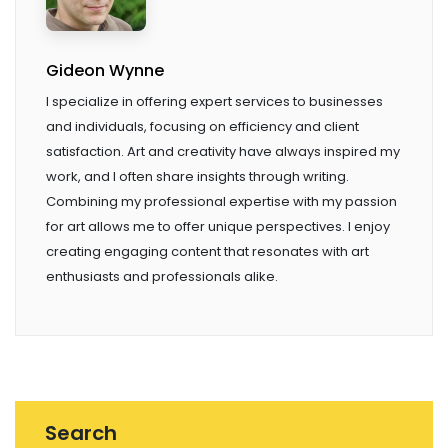
Gideon Wynne
I specialize in offering expert services to businesses
and individuals, focusing on efficiency and client
satisfaction. Art and creativity have always inspired my
work, and I often share insights through writing.
Combining my professional expertise with my passion
for art allows me to offer unique perspectives. I enjoy
creating engaging content that resonates with art
enthusiasts and professionals alike.
Search