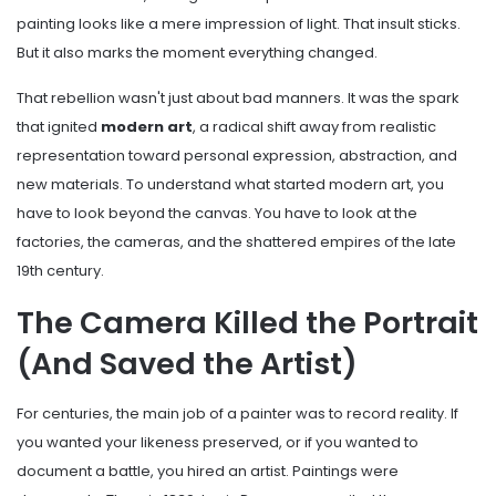
painting looks like a mere impression of light. That insult sticks.
But it also marks the moment everything changed.
That rebellion wasn't just about bad manners. It was the spark
that ignited
modern art
,
a radical shift away from realistic
representation toward personal expression, abstraction, and
new materials
.
To understand what started modern art, you
have to look beyond the canvas. You have to look at the
factories, the cameras, and the shattered empires of the late
19th century.
The Camera Killed the Portrait
(And Saved the Artist)
For centuries, the main job of a painter was to record reality. If
you wanted your likeness preserved, or if you wanted to
document a battle, you hired an artist. Paintings were