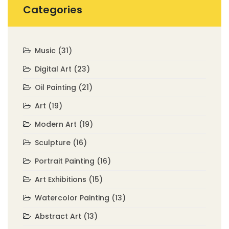
Categories
Music
(31)
Digital Art
(23)
Oil Painting
(21)
Art
(19)
Modern Art
(19)
Sculpture
(16)
Portrait Painting
(16)
Art Exhibitions
(15)
Watercolor Painting
(13)
Abstract Art
(13)