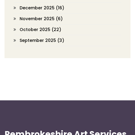
December 2025
(16)
November 2025
(6)
October 2025
(22)
September 2025
(3)
Pembrokeshire Art Services