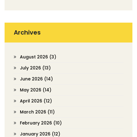
Archives
August 2026
(3)
July 2026
(13)
June 2026
(14)
May 2026
(14)
April 2026
(12)
March 2026
(11)
February 2026
(10)
January 2026
(12)