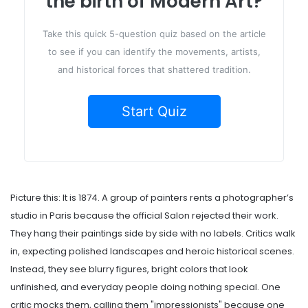
the birth of Modern Art?
Take this quick 5-question quiz based on the article
to see if you can identify the movements, artists,
and historical forces that shattered tradition.
Start Quiz
Picture this: It is 1874. A group of painters rents a photographer’s
studio in Paris because the official Salon rejected their work.
They hang their paintings side by side with no labels. Critics walk
in, expecting polished landscapes and heroic historical scenes.
Instead, they see blurry figures, bright colors that look
unfinished, and everyday people doing nothing special. One
critic mocks them, calling them "impressionists" because one