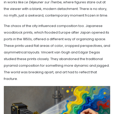
in works like
Le Déjeuner sur l'herbe
, where figures stare out at
the viewer with a blank, modern detachment. There is no story,
no myth, just a awkward, contemporary moment frozen in time.
The chaos of the city influenced composition too. Japanese
woodblock prints, which flooded Europe after Japan opened its
ports in the 1850s, offered a different way of organizing space.
These prints used flat areas of color, cropped perspectives, and
asymmetrical layouts. Vincent van Gogh and Edgar Degas
studied these prints closely. They abandoned the traditional
pyramid composition for something more dynamic and jagged.
The world was breaking apart, and art had to reflect that
fracture.