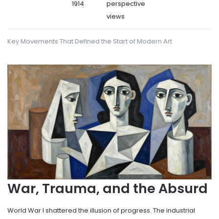
1914
perspective
views
Key Movements That Defined the Start of Modern Art
War, Trauma, and the Absurd
World War I shattered the illusion of progress. The industrial