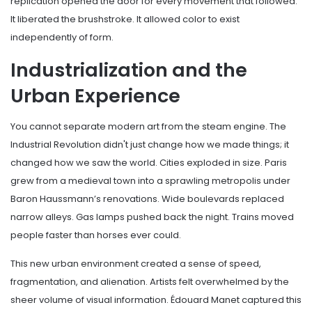
replication opened the door for every movement that followed.
It liberated the brushstroke. It allowed color to exist
independently of form.
Industrialization and the
Urban Experience
You cannot separate modern art from the steam engine. The
Industrial Revolution didn't just change how we made things; it
changed how we saw the world. Cities exploded in size. Paris
grew from a medieval town into a sprawling metropolis under
Baron Haussmann’s renovations. Wide boulevards replaced
narrow alleys. Gas lamps pushed back the night. Trains moved
people faster than horses ever could.
This new urban environment created a sense of speed,
fragmentation, and alienation. Artists felt overwhelmed by the
sheer volume of visual information. Édouard Manet captured this