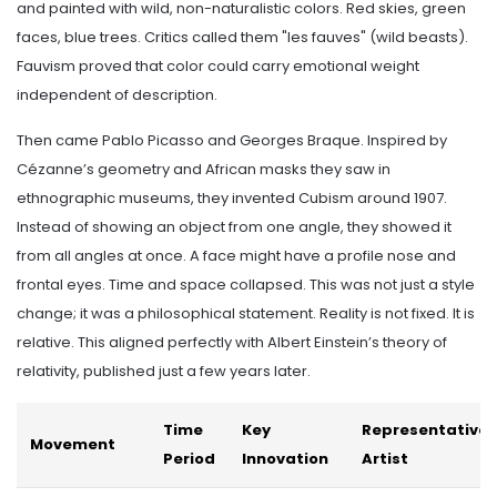
and painted with wild, non-naturalistic colors. Red skies, green
faces, blue trees. Critics called them "les fauves" (wild beasts).
Fauvism proved that color could carry emotional weight
independent of description.
Then came Pablo Picasso and Georges Braque. Inspired by
Cézanne’s geometry and African masks they saw in
ethnographic museums, they invented Cubism around 1907.
Instead of showing an object from one angle, they showed it
from all angles at once. A face might have a profile nose and
frontal eyes. Time and space collapsed. This was not just a style
change; it was a philosophical statement. Reality is not fixed. It is
relative. This aligned perfectly with Albert Einstein’s theory of
relativity, published just a few years later.
Time
Key
Representative
Movement
Period
Innovation
Artist