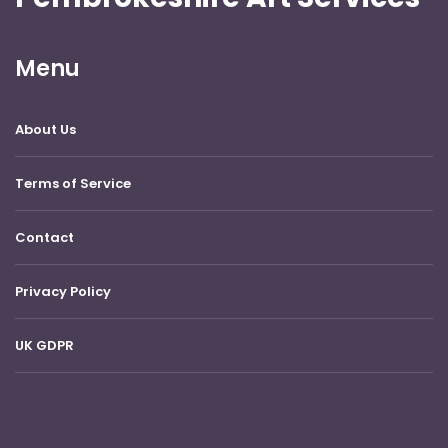
Menu
About Us
Terms of Service
Contact
Privacy Policy
UK GDPR