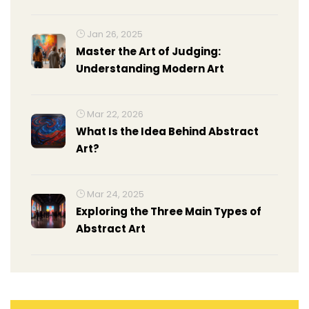
Portraiture
Jan 26, 2025
Master the Art of Judging:
Understanding Modern Art
Mar 22, 2026
What Is the Idea Behind Abstract
Art?
Mar 24, 2025
Exploring the Three Main Types of
Abstract Art