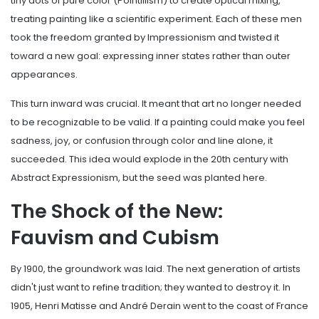
tiny dots of pure color (Pointillism) to create optical mixing,
treating painting like a scientific experiment. Each of these men
took the freedom granted by Impressionism and twisted it
toward a new goal: expressing inner states rather than outer
appearances.
This turn inward was crucial. It meant that art no longer needed
to be recognizable to be valid. If a painting could make you feel
sadness, joy, or confusion through color and line alone, it
succeeded. This idea would explode in the 20th century with
Abstract Expressionism, but the seed was planted here.
The Shock of the New:
Fauvism and Cubism
By 1900, the groundwork was laid. The next generation of artists
didn't just want to refine tradition; they wanted to destroy it. In
1905, Henri Matisse and André Derain went to the coast of France