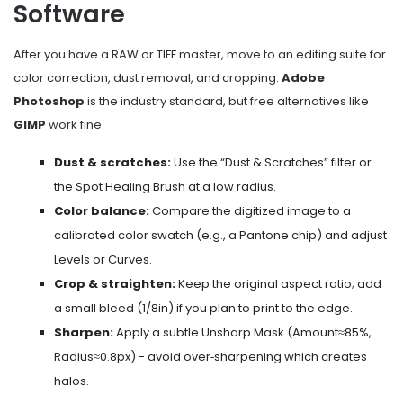
Software
After you have a RAW or TIFF master, move to an editing suite for
color correction, dust removal, and cropping.
Adobe
Photoshop
is the industry standard, but free alternatives like
GIMP
work fine.
Dust & scratches:
Use the “Dust & Scratches” filter or
the Spot Healing Brush at a low radius.
Color balance:
Compare the digitized image to a
calibrated color swatch (e.g., a Pantone chip) and adjust
Levels or Curves.
Crop & straighten:
Keep the original aspect ratio; add
a small bleed (1/8in) if you plan to print to the edge.
Sharpen:
Apply a subtle Unsharp Mask (Amount≈85%,
Radius≈0.8px) - avoid over‑sharpening which creates
halos.