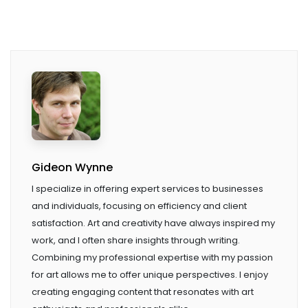
Gideon Wynne
I specialize in offering expert services to businesses
and individuals, focusing on efficiency and client
satisfaction. Art and creativity have always inspired my
work, and I often share insights through writing.
Combining my professional expertise with my passion
for art allows me to offer unique perspectives. I enjoy
creating engaging content that resonates with art