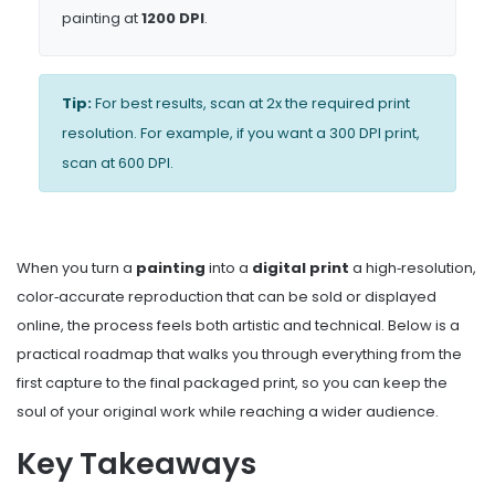
painting at
1200 DPI
.
Tip:
For best results, scan at 2x the required print
resolution. For example, if you want a 300 DPI print,
scan at 600 DPI.
When you turn a
painting
into a
digital print
a high‑resolution,
color‑accurate reproduction that can be sold or displayed
online
, the process feels both artistic and technical. Below is a
practical roadmap that walks you through everything from the
first capture to the final packaged print, so you can keep the
soul of your original work while reaching a wider audience.
Key Takeaways