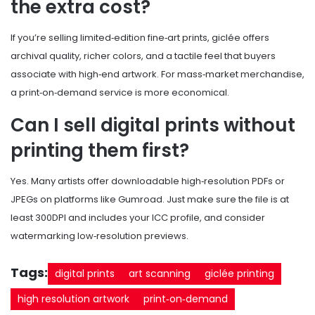
the extra cost?
If you’re selling limited‑edition fine‑art prints, giclée offers
archival quality, richer colors, and a tactile feel that buyers
associate with high‑end artwork. For mass‑market merchandise,
a print‑on‑demand service is more economical.
Can I sell digital prints without
printing them first?
Yes. Many artists offer downloadable high‑resolution PDFs or
JPEGs on platforms like Gumroad. Just make sure the file is at
least 300DPI and includes your ICC profile, and consider
watermarking low‑resolution previews.
Tags:
digital prints
art scanning
giclée printing
high resolution artwork
print‑on‑demand