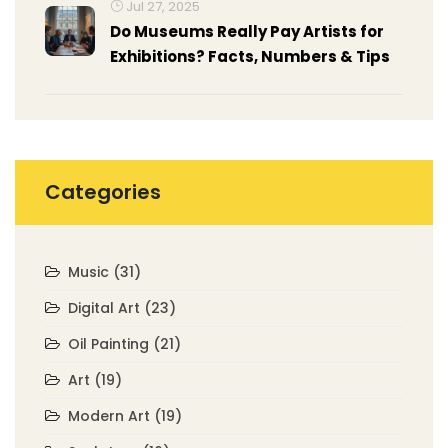
Jul 27, 2025
Do Museums Really Pay Artists for
Exhibitions? Facts, Numbers & Tips
Categories
Music
(31)
Digital Art
(23)
Oil Painting
(21)
Art
(19)
Modern Art
(19)