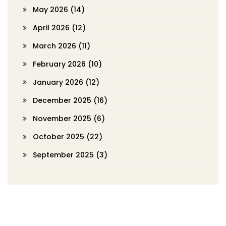
May 2026
(14)
April 2026
(12)
March 2026
(11)
February 2026
(10)
January 2026
(12)
December 2025
(16)
November 2025
(6)
October 2025
(22)
September 2025
(3)