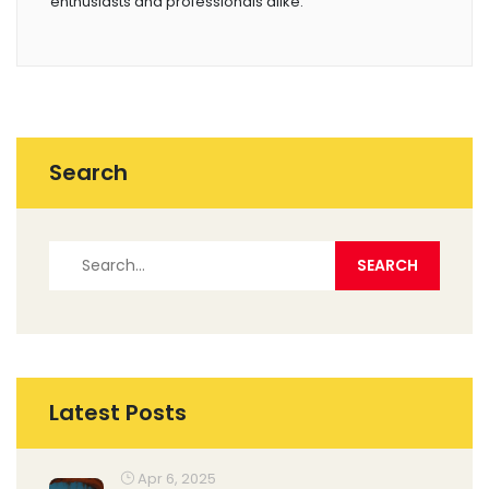
enthusiasts and professionals alike.
Search
Latest Posts
Apr 6, 2025