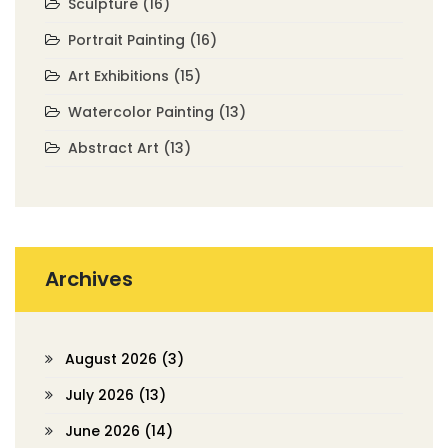
Sculpture
(16)
Portrait Painting
(16)
Art Exhibitions
(15)
Watercolor Painting
(13)
Abstract Art
(13)
Archives
August 2026
(3)
July 2026
(13)
June 2026
(14)