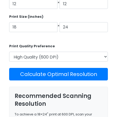
×
Print Size (inches)
×
Print Quality Preference
Calculate Optimal Resolution
Recommended Scanning
Resolution
To achieve a 18×24" print at 600 DPI, scan your