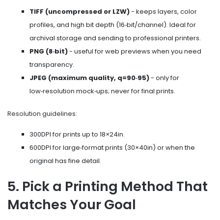
TIFF (uncompressed or LZW)
- keeps layers, color
profiles, and high bit depth (16‑bit/channel). Ideal for
archival storage and sending to professional printers.
PNG (8‑bit)
- useful for web previews when you need
transparency.
JPEG (maximum quality, q=90‑95)
- only for
low‑resolution mock‑ups; never for final prints.
Resolution guidelines:
300DPI for prints up to 18×24in.
600DPI for large‑format prints (30×40in) or when the
original has fine detail.
5. Pick a Printing Method That
Matches Your Goal