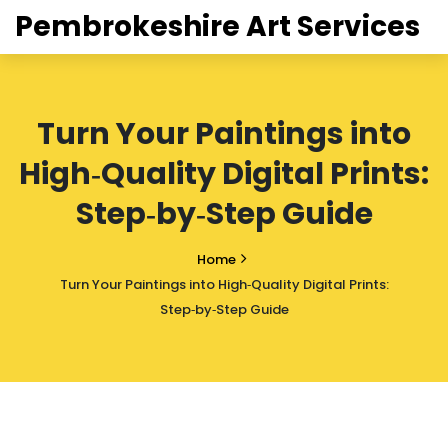
Pembrokeshire Art Services
Turn Your Paintings into
High‑Quality Digital Prints:
Step‑by‑Step Guide
Home
Turn Your Paintings into High‑Quality Digital Prints:
Step‑by‑Step Guide