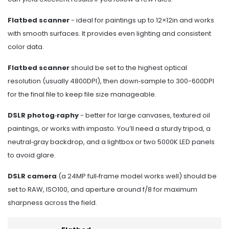
Flatbed scanner
- ideal for paintings up to 12×12in and works
with smooth surfaces. It provides even lighting and consistent
color data.
Flatbed scanner
should be set to the highest optical
resolution (usually 4800DPI), then down‑sample to 300-600DPI
for the final file to keep file size manageable.
DSLR photog‑raphy
- better for large canvases, textured oil
paintings, or works with impasto. You’ll need a sturdy tripod, a
neutral‑gray backdrop, and a lightbox or two 5000K LED panels
to avoid glare.
DSLR camera
(a 24MP full‑frame model works well) should be
set to RAW, ISO100, and aperture around f/8 for maximum
sharpness across the field.