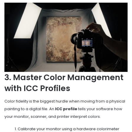
3. Master Color Management
with ICC Profiles
Color fidelity is the biggest hurdle when moving from a physical
painting to a digital file. An
ICC profile
tells your software how
your monitor, scanner, and printer interpret colors.
Calibrate your monitor using a hardware colorimeter