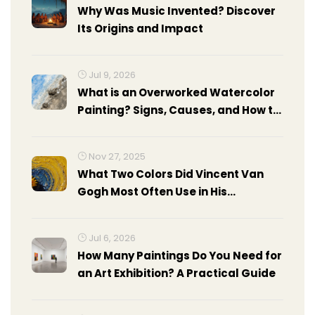
Why Was Music Invented? Discover
Its Origins and Impact
Jul 9, 2026
What is an Overworked Watercolor
Painting? Signs, Causes, and How to
Fix It
Nov 27, 2025
What Two Colors Did Vincent Van
Gogh Most Often Use in His
Paintings?
Jul 6, 2026
How Many Paintings Do You Need for
an Art Exhibition? A Practical Guide