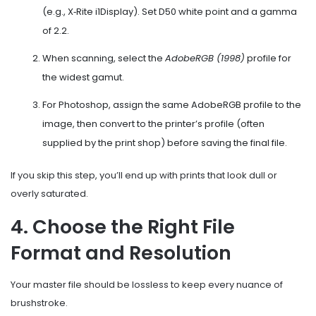
(e.g., X‑Rite i1Display). Set D50 white point and a gamma
of 2.2.
When scanning, select the
AdobeRGB (1998)
profile for
the widest gamut.
For Photoshop, assign the same AdobeRGB profile to the
image, then convert to the printer’s profile (often
supplied by the print shop) before saving the final file.
If you skip this step, you’ll end up with prints that look dull or
overly saturated.
4. Choose the Right File
Format and Resolution
Your master file should be lossless to keep every nuance of
brushstroke.