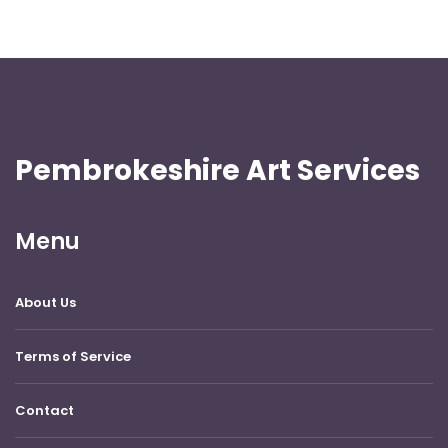
Pembrokeshire Art Services
Menu
About Us
Terms of Service
Contact