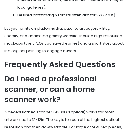
local galleries).
Desired profit margin (artists often aim for 2‑3× cost).
List your prints on platforms that cater to art buyers - Etsy,
Shopify, or a dedicated gallery website. Include high‑resolution
mock‑ups (the JPEGs you saved earlier) and a short story about
the original painting to engage buyers.
Frequently Asked Questions
Do I need a professional
scanner, or can a home
scanner work?
A decent flatbed scanner (4800DPI optical) works for most
artworks up to 12×12in. The key is to scan at the highest optical
resolution and then down‑sample. For large or textured pieces,