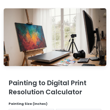
Painting to Digital Print
Resolution Calculator
Painting Size (inches)