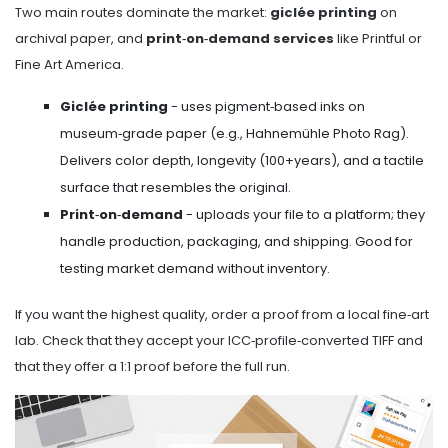
Two main routes dominate the market:
giclée printing
on
archival paper, and
print‑on‑demand services
like Printful or
Fine Art America.
Giclée printing
- uses pigment‑based inks on
museum‑grade paper (e.g., Hahnemühle Photo Rag).
Delivers color depth, longevity (100+years), and a tactile
surface that resembles the original.
Print‑on‑demand
- uploads your file to a platform; they
handle production, packaging, and shipping. Good for
testing market demand without inventory.
If you want the highest quality, order a proof from a local fine‑art
lab. Check that they accept your ICC‑profile‑converted TIFF and
that they offer a 1:1 proof before the full run.