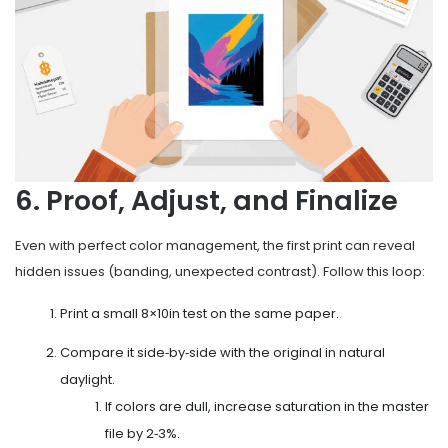
6. Proof, Adjust, and Finalize
Even with perfect color management, the first print can reveal
hidden issues (banding, unexpected contrast). Follow this loop:
Print a small 8×10in test on the same paper.
Compare it side‑by‑side with the original in natural
daylight.
If colors are dull, increase saturation in the master
file by 2‑3%.