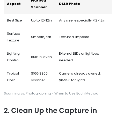
Flatbed
Aspect
DSLR Photo
Scanner
Best Size
Up to 12×12in
Any size, especially >12×12in
Surface
Smooth, flat
Textured, impasto
Texture
Lighting
External LEDs or lightbox
Built‑in, even
Control
needed
Typical
$100‑$300
Camera already owned;
Cost
scanner
$0‑$50 for lights
Scanning vs. Photographing - When to Use Each Method
2. Clean Up the Capture in