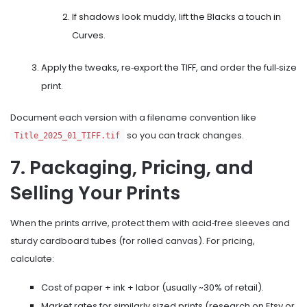
If shadows look muddy, lift the Blacks a touch in
Curves.
Apply the tweaks, re‑export the TIFF, and order the full‑size
print.
Document each version with a filename convention like
so you can track changes.
Title_2025_01_TIFF.tif
7. Packaging, Pricing, and
Selling Your Prints
When the prints arrive, protect them with acid‑free sleeves and
sturdy cardboard tubes (for rolled canvas). For pricing,
calculate:
Cost of paper + ink + labor (usually ~30% of retail).
Market rates for similarly sized prints (research on Etsy or