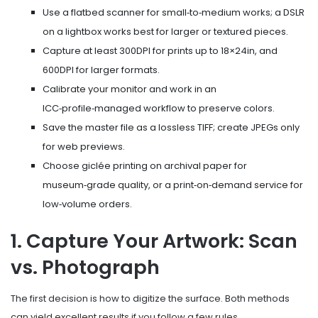
Use a flatbed scanner for small‑to‑medium works; a DSLR
on a lightbox works best for larger or textured pieces.
Capture at least 300DPI for prints up to 18×24in, and
600DPI for larger formats.
Calibrate your monitor and work in an
ICC‑profile‑managed workflow to preserve colors.
Save the master file as a lossless TIFF; create JPEGs only
for web previews.
Choose giclée printing on archival paper for
museum‑grade quality, or a print‑on‑demand service for
low‑volume orders.
1. Capture Your Artwork: Scan
vs. Photograph
The first decision is how to digitize the surface. Both methods
can yield excellent results if you follow a few rules.