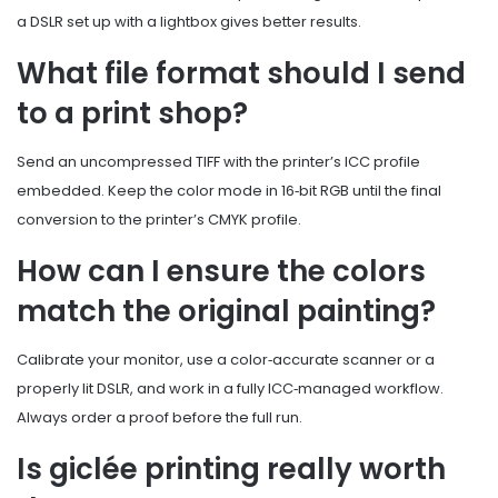
a DSLR set up with a lightbox gives better results.
What file format should I send
to a print shop?
Send an uncompressed TIFF with the printer’s ICC profile
embedded. Keep the color mode in 16‑bit RGB until the final
conversion to the printer’s CMYK profile.
How can I ensure the colors
match the original painting?
Calibrate your monitor, use a color‑accurate scanner or a
properly lit DSLR, and work in a fully ICC‑managed workflow.
Always order a proof before the full run.
Is giclée printing really worth