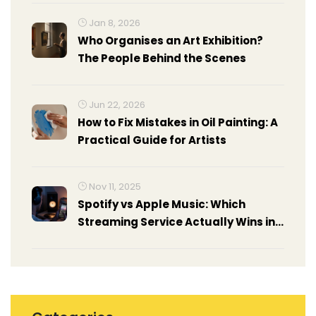
Jan 8, 2026
Who Organises an Art Exhibition?
The People Behind the Scenes
Jun 22, 2026
How to Fix Mistakes in Oil Painting: A
Practical Guide for Artists
Nov 11, 2025
Spotify vs Apple Music: Which
Streaming Service Actually Wins in
2025?