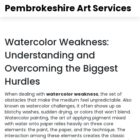
Pembrokeshire Art Services
Watercolor Weakness:
Understanding and
Overcoming the Biggest
Hurdles
When dealing with
watercolor weakness
,
the set of
obstacles that make the medium feel unpredictable
. Also
known as
watercolor challenges
, it often shows up as
blotchy washes, sudden drying, or colors that won’t blend.
Watercolor painting
,
the art of applying pigment mixed
with water onto paper
relies heavily on three core
elements: the paint, the paper, and the technique. The
interaction among these elements creates the classic