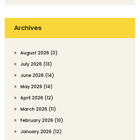
Archives
August 2026
(3)
July 2026
(13)
June 2026
(14)
May 2026
(14)
April 2026
(12)
March 2026
(11)
February 2026
(10)
January 2026
(12)