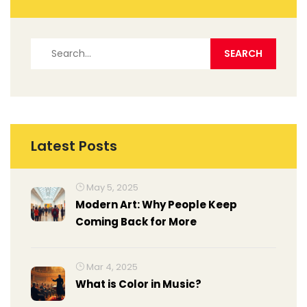
Latest Posts
May 5, 2025
Modern Art: Why People Keep
Coming Back for More
Mar 4, 2025
What is Color in Music?