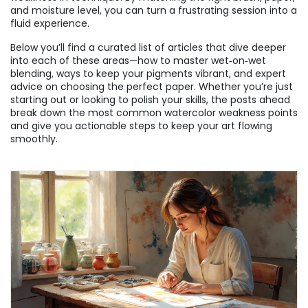
and moisture level, you can turn a frustrating session into a
fluid experience.
Below you’ll find a curated list of articles that dive deeper
into each of these areas—how to master wet‑on‑wet
blending, ways to keep your pigments vibrant, and expert
advice on choosing the perfect paper. Whether you’re just
starting out or looking to polish your skills, the posts ahead
break down the most common watercolor weakness points
and give you actionable steps to keep your art flowing
smoothly.