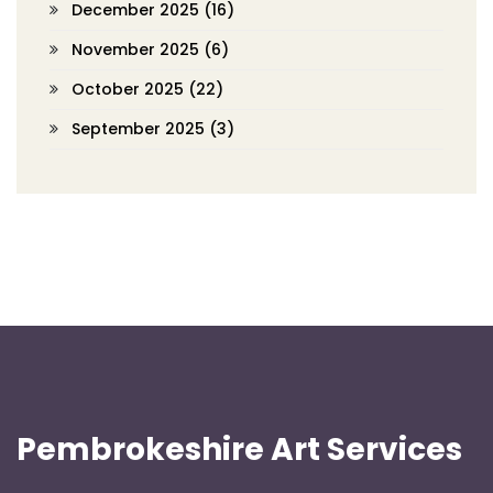
December 2025
(16)
November 2025
(6)
October 2025
(22)
September 2025
(3)
Pembrokeshire Art Services