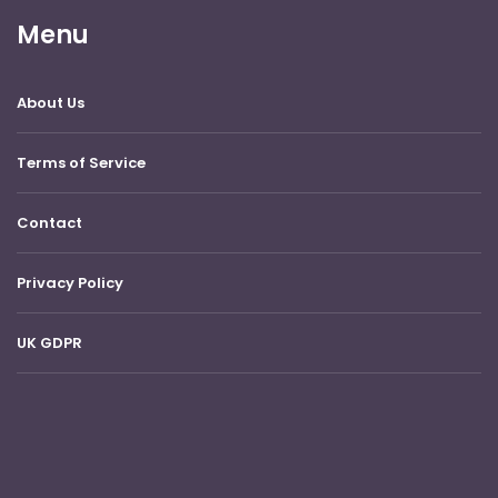
Menu
About Us
Terms of Service
Contact
Privacy Policy
UK GDPR