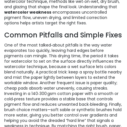
watercolor technique
,
methods like wet‑on‑wet, dry brush,
and glazing that shape the final look
. Understanding that
watercolor weakness
encompasses uncontrolled
pigment flow, uneven drying, and limited correction
options helps artists target the right fixes.
Common Pitfalls and Simple Fixes
One of the most talked‑about pitfalls is the way water
evaporates too quickly, leaving hard edges before
pigments can mingle. This
drying time
,
the period it takes
for watercolor to set on the surface
directly influences the
watercolor technique
,
because a wet surface lets colors
blend naturally
. A practical trick: keep a spray bottle nearby
and mist the paper lightly between layers to extend the
workable window. Another frequent issue is paper quality;
cheap pads absorb water unevenly, causing streaks.
Investing in a 140‑300 gsm cotton paper with a smooth or
cold‑press texture provides a stable base that controls
pigment flow and reduces unwanted back‑bleeding. Finally,
brush choice matters—soft sable or synthetic brushes hold
more water, giving you better control over gradients and
helping you avoid the dreaded “hard line” that signals a
weakness in technique. By matching the right brush, paper,