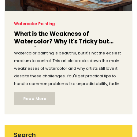
Watercolor Painting
What is the Weakness of
Watercolor? Why It's Tricky but
Worth it
Watercolor painting is beautiful, but it's not the easiest
medium to control. This article breaks down the main
weaknesses of watercolor and why artists still love it
despite these challenges. You'll get practical tips to
handle common problems like unpredictability, fading,
and paper damage. There's also advice on how to
Read More
work around these limitations. If you've ever struggled
with watercolor, you'll find helpful answers here.
Search