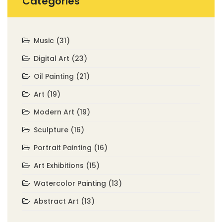
Categories
Music
(31)
Digital Art
(23)
Oil Painting
(21)
Art
(19)
Modern Art
(19)
Sculpture
(16)
Portrait Painting
(16)
Art Exhibitions
(15)
Watercolor Painting
(13)
Abstract Art
(13)