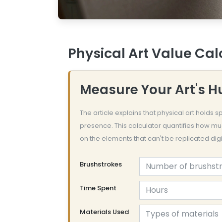
Physical Art Value Cal
Measure Your Art's 
The article explains that physical art holds
presence. This calculator quantifies how mu
on the elements that can't be replicated digit
Brushstrokes
Time Spent
Materials Used