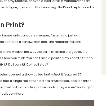
l, or Amy Sherald, or even a local artist in Vancouver’s East
eir fatigue, their mood that morning. That’s not replicable. It’s
 Print?
al image onto canvas is cheaper, faster, and just as
s the same as a handwritten one. The material matters.
ure of the weave, the way the paint sinks into the gesso, the
es how you think. You can’t rush a painting. You can’t hit ‘undo’
t? Do I bury it? Do I let it stay?
ngeles opened a show called
Unfinished
. It featured 37
ne had a single red stroke across a white field, applied three
 front of it for minutes, not seconds. They weren’t looking for
 had been there.