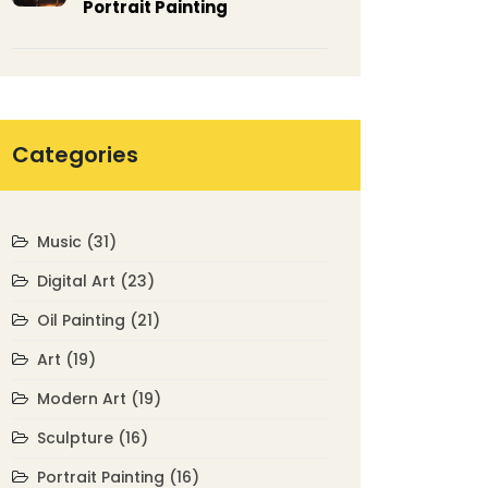
Portrait Painting
Categories
Music
(31)
Digital Art
(23)
Oil Painting
(21)
Art
(19)
Modern Art
(19)
Sculpture
(16)
Portrait Painting
(16)