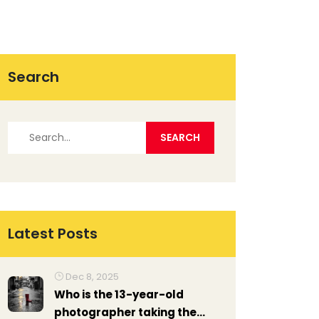
Search
Latest Posts
Dec 8, 2025
Who is the 13-year-old
photographer taking the