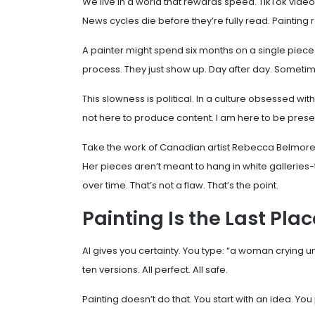
We live in a world that rewards speed. TikTok videos 
News cycles die before they’re fully read. Painting re
A painter might spend six months on a single piece
process. They just show up. Day after day. Some
This slowness is political. In a culture obsessed wit
not here to produce content. I am here to be prese
Take the work of Canadian artist Rebecca Belmore.
Her pieces aren’t meant to hang in white galleries-
over time. That’s not a flaw. That’s the point.
Painting Is the Last Pla
AI gives you certainty. You type: “a woman crying und
ten versions. All perfect. All safe.
Painting doesn’t do that. You start with an idea. You