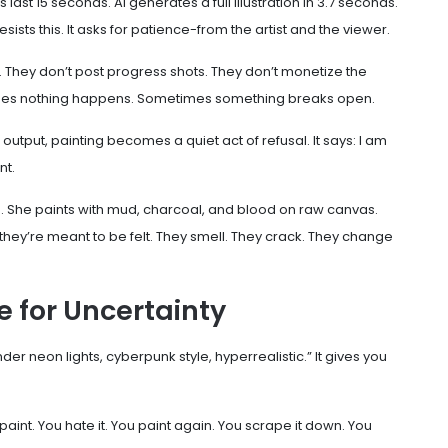
last 15 seconds. AI generates a full illustration in 3.7 seconds.
sists this. It asks for patience-from the artist and the viewer.
. They don’t post progress shots. They don’t monetize the
times nothing happens. Sometimes something breaks open.
h output, painting becomes a quiet act of refusal. It says: I am
nt.
 She paints with mud, charcoal, and blood on raw canvas.
they’re meant to be felt. They smell. They crack. They change
ce for Uncertainty
er neon lights, cyberpunk style, hyperrealistic.” It gives you
 paint. You hate it. You paint again. You scrape it down. You