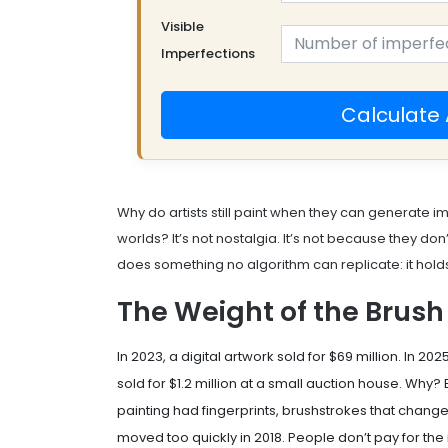
Visible
Imperfections
Calculate 
Why do artists still paint when they can generate i
worlds? It’s not nostalgia. It’s not because they don
does something no algorithm can replicate: it hol
The Weight of the Brush
In 2023, a digital artwork sold for $69 million. In 2025
sold for $1.2 million at a small auction house. Why
painting had fingerprints, brushstrokes that change
moved too quickly in 2018. People don’t pay for the 