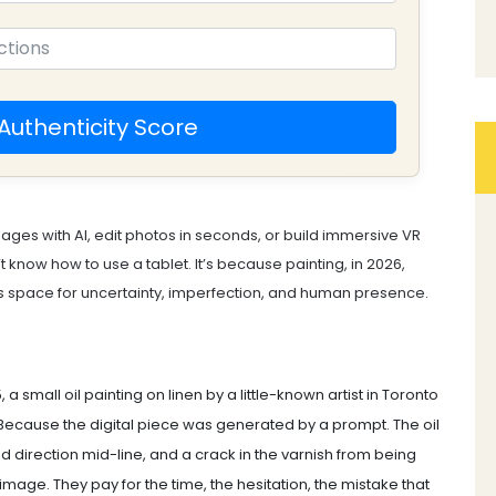
Authenticity Score
mages with AI, edit photos in seconds, or build immersive VR
’t know how to use a tablet. It’s because painting, in 2026,
ds space for uncertainty, imperfection, and human presence.
, a small oil painting on linen by a little-known artist in Toronto
? Because the digital piece was generated by a prompt. The oil
d direction mid-line, and a crack in the varnish from being
image. They pay for the time, the hesitation, the mistake that