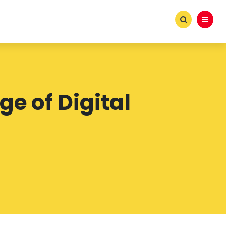
ge of Digital