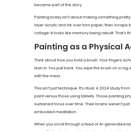
became part of the story.
Painting today isn’t about making something pretty. 
layer acrylic and ink over torn paper, then scrape it
collage-it looks like memory being rebuilt. That’s th
Painting as a Physical A
Think about how you hold a brush. Your fingers ache
lean in. You pull back. You wipe the brush on a rag 
with the mess.
This isn’t just technique. It’s ritual. A 2024 study fr
paint versus those using tablets. Those painting ph
sustained focus over time. Their brains weren’t jus
embodied meditation.
When you scroll through a feed of AI-generated la