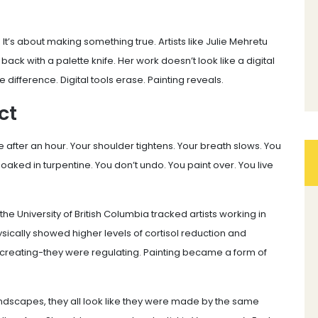
It’s about making something true. Artists like Julie Mehretu
 back with a palette knife. Her work doesn’t look like a digital
e difference. Digital tools erase. Painting reveals.
ct
 after an hour. Your shoulder tightens. Your breath slows. You
soaked in turpentine. You don’t undo. You paint over. You live
om the University of British Columbia tracked artists working in
ysically showed higher levels of cortisol reduction and
t creating-they were regulating. Painting became a form of
ndscapes, they all look like they were made by the same