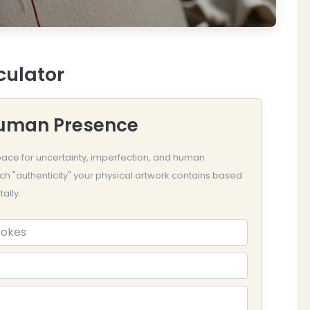
culator
Human Presence
 space for uncertainty, imperfection, and human
ch "authenticity" your physical artwork contains based
ally.