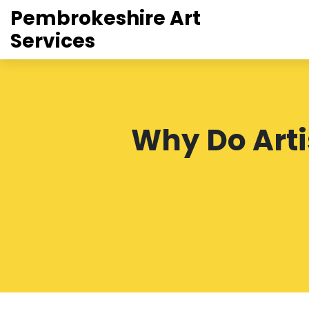
Pembrokeshire Art
Services
Why Do Artis