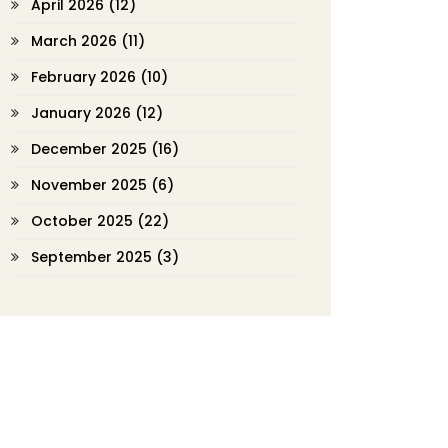
April 2026
(12)
March 2026
(11)
February 2026
(10)
January 2026
(12)
December 2025
(16)
November 2025
(6)
October 2025
(22)
September 2025
(3)