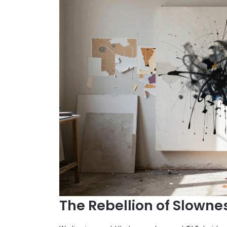
The Rebellion of Slowne