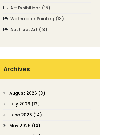
Art Exhibitions
(15)
Watercolor Painting
(13)
Abstract Art
(13)
Archives
August 2026
(3)
July 2026
(13)
June 2026
(14)
May 2026
(14)