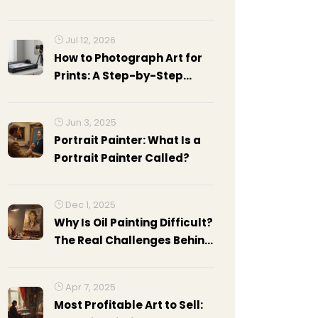
art world by storm?
Jul 12, 2026
How to Photograph Art for
Prints: A Step-by-Step
Guide
Jun 3, 2025
Portrait Painter: What Is a
Portrait Painter Called?
Dec 1, 2025
Why Is Oil Painting Difficult?
The Real Challenges Behind
the Medium
Apr 7, 2025
Most Profitable Art to Sell: