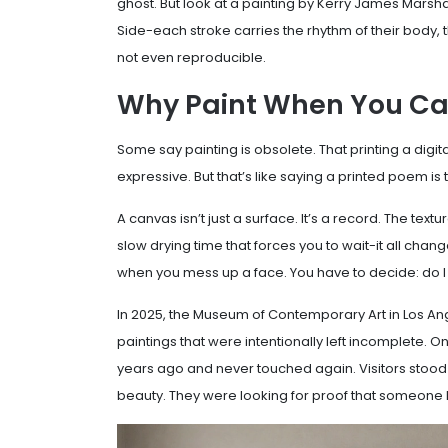
ghost. But look at a painting by Kerry James Marshal
Side-each stroke carries the rhythm of their body, th
not even reproducible.
Why Paint When You Can
Some say painting is obsolete. That printing a digit
expressive. But that’s like saying a printed poem i
A canvas isn’t just a surface. It’s a record. The text
slow drying time that forces you to wait-it all chang
when you mess up a face. You have to decide: do I fix i
In 2025, the Museum of Contemporary Art in Los A
paintings that were intentionally left incomplete. O
years ago and never touched again. Visitors stood in
beauty. They were looking for proof that someone