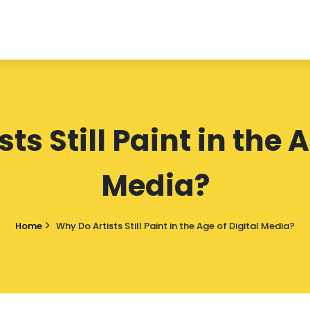
ts Still Paint in the A
Media?
Home
Why Do Artists Still Paint in the Age of Digital Media?