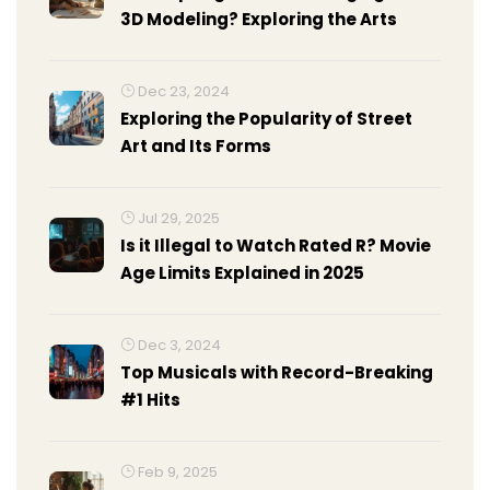
3D Modeling? Exploring the Arts
Dec 23, 2024
Exploring the Popularity of Street
Art and Its Forms
Jul 29, 2025
Is it Illegal to Watch Rated R? Movie
Age Limits Explained in 2025
Dec 3, 2024
Top Musicals with Record-Breaking
#1 Hits
Feb 9, 2025