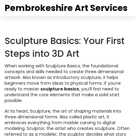
Pembrokeshire Art Services
Sculpture Basics: Your First
Steps into 3D Art
When working with
Sculpture Basics
,
the foundational
concepts and skills needed to create three‑dimensional
artwork
. Also known as
introductory sculpture
, it helps
beginners move from ideas to physical forms.
If you’re
ready to master
sculpture basics
, you’ll first need to
understand the core elements that make a solid start
possible.
At its heart,
Sculpture
,
the art of shaping materials into
three‑dimensional forms
. Also called
plastic art
, it
embraces everything from marble carving to digital
modeling.
Sculptor
,
the artist who creates sculpture
. Often
referred to as a
modeler
, the sculptor decides what story