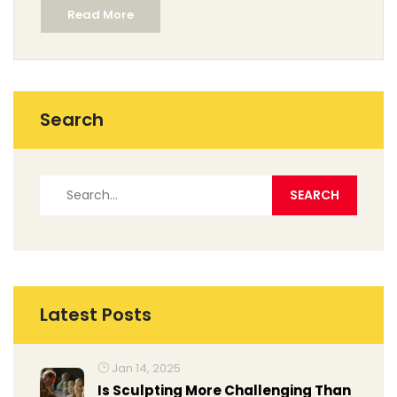
Read More
Search
Latest Posts
Jan 14, 2025
Is Sculpting More Challenging Than