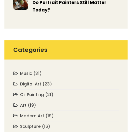
Do Portrait Painters Still Matter
Today?
Categories
Music
(31)
Digital Art
(23)
Oil Painting
(21)
Art
(19)
Modern Art
(19)
Sculpture
(16)