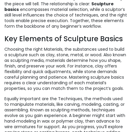
the piece will tell. The relationship is clear:
Sculpture
basics
encompasses material selection, while a sculptor’s
skill level influences the choice of techniques, and the right
tools enable precise execution. Together, these elements
form the backbone of any beginner’s workflow.
Key Elements of Sculpture Basics
Choosing the right
Materials
,
the substances used to build
a sculpture such as clay, stone, metal, or wood
. Also known
as
sculpting media
, materials determine how you shape,
finish, and preserve your work. For instance, clay offers
flexibility and quick adjustments, while stone demands
careful planning and patience. Mastering sculpture basics
requires a clear understanding of each material’s
properties, so you can match them to the project’s goals.
Equally important are the
Techniques
,
the methods used
to manipulate materials, like carving, modeling, casting, or
assembling
. Known as
sculpting methods
, techniques
evolve as you gain experience. A beginner might start with
hand‑modeling in wax or polymer clay, then advance to
wire armatures for support. As you progress, you’ll explore