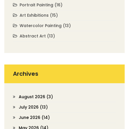
Portrait Painting
(16)
Art Exhibitions
(15)
Watercolor Painting
(13)
Abstract Art
(13)
Archives
August 2026
(3)
July 2026
(13)
June 2026
(14)
May 2026
(14)