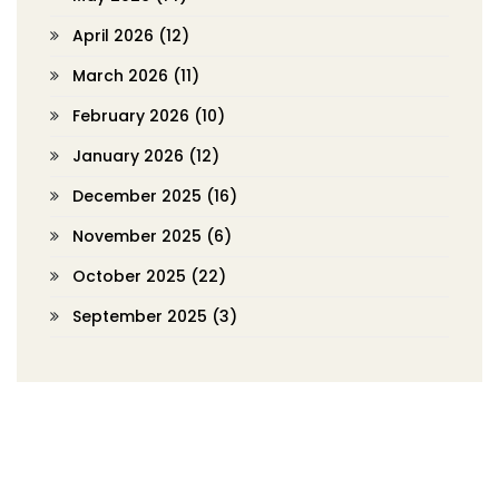
April 2026
(12)
March 2026
(11)
February 2026
(10)
January 2026
(12)
December 2025
(16)
November 2025
(6)
October 2025
(22)
September 2025
(3)