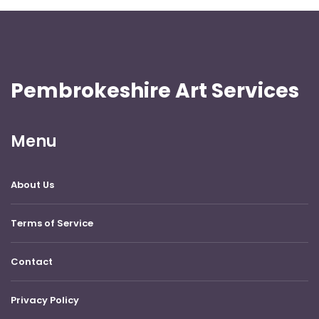
Pembrokeshire Art Services
Menu
About Us
Terms of Service
Contact
Privacy Policy