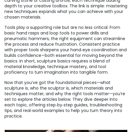
carving stone or casting bronze, each technique adding
depth to your creative toolbox. The link is simple: mastering
new techniques expands what you can achieve with your
chosen materials.
Tools play a supporting role but are no less critical. From
basic hand rasps and loop tools to power drills and
pneumatic hammers, the right equipment can streamline
the process and reduce frustration. Consistent practice
with proper tools sharpens your hand‑eye coordination and
builds confidence—both essential for moving beyond the
basics. In short, sculpture basics requires a blend of
material knowledge, technique mastery, and tool
proficiency to turn imagination into tangible form.
Now that you’ve got the foundational pieces—what
sculpture is, who the sculptor is, which materials and
techniques matter, and why the right tools matter—you’re
set to explore the articles below. They dive deeper into
each topic, offering step‑by‑step guides, troubleshooting
tips, and real‑world examples to help you turn theory into
practice.