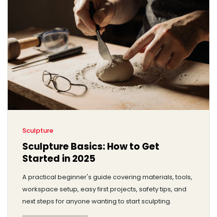
Sculpture
Sculpture Basics: How to Get
Started in 2025
A practical beginner's guide covering materials, tools,
workspace setup, easy first projects, safety tips, and
next steps for anyone wanting to start sculpting.