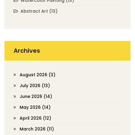
Watercolor Painting
(13)
Abstract Art
(13)
Archives
August 2026
(3)
July 2026
(13)
June 2026
(14)
May 2026
(14)
April 2026
(12)
March 2026
(11)