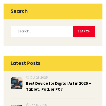
Search
Latest Posts
Oct 21, 2025
Best Device for Digital Art in 2025 -
Tablet, iPad, or PC?
Jan 8, 2025