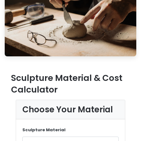
Sculpture Material & Cost
Calculator
Choose Your Material
Sculpture Material