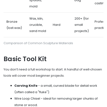
spatula,
bag
casting
mold
Wax, kiln,
200+ (for
Bronze
Profess
crucible,
Hard
small
(lost‑wax)
practic
sand mold
projects)
Comparison of Common Sculpture Materials
Basic Tool Kit
You don’t need a full workshop to start. A handful of well‑chosen
tools will cover most beginner projects.
Carving Knife
- a small, curved blade for detail work
(often called a "fluke").
Wire Loop Chisel
- ideal for removing larger chunks of
stone or wood.