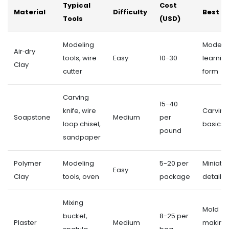
Typical
Cost
Material
Difficulty
Best Fo
Tools
(USD)
Modeling
Modelin
Air‑dry
tools, wire
Easy
10-30
learnin
Clay
cutter
form
Carving
15-40
knife, wire
Carving
Soapstone
Medium
per
loop chisel,
basics
pound
sandpaper
Polymer
Modeling
5-20 per
Miniatur
Easy
Clay
tools, oven
package
detail 
Mixing
Mold
bucket,
8-25 per
Plaster
Medium
making,