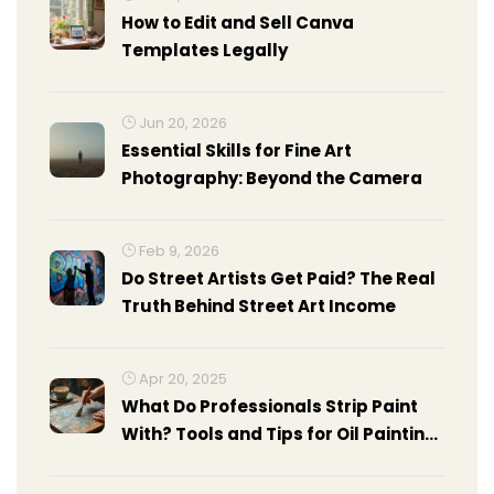
How to Edit and Sell Canva
Templates Legally
Jun 20, 2026
Essential Skills for Fine Art
Photography: Beyond the Camera
Feb 9, 2026
Do Street Artists Get Paid? The Real
Truth Behind Street Art Income
Apr 20, 2025
What Do Professionals Strip Paint
With? Tools and Tips for Oil Painting
Surfaces