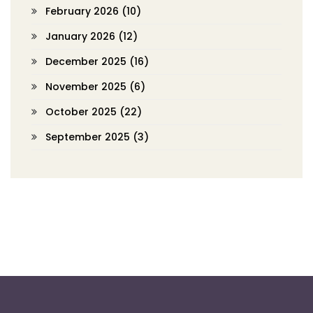
February 2026
(10)
January 2026
(12)
December 2025
(16)
November 2025
(6)
October 2025
(22)
September 2025
(3)