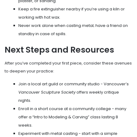
plaster, or sanding.
Keep a fire extinguisher nearby if you’re using a kiln or
working with hot wax.
Never work alone when casting metal; have a friend on
standby in case of spills.
Next Steps and Resources
After you’ve completed your first piece, consider these avenues
to deepen your practice:
Join a local art guild or community studio - Vancouver’s
Vancouver Sculpture Society
offers weekly critique
nights.
Enroll in a short course at a community college - many
offer a “Intro to Modeling & Carving” class lasting 8
weeks.
Experiment with metal casting - start with a simple