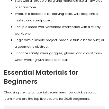
Start with affordable, forgiving materials like air‑dry clay
or soapstone.
Invest in a basic tool kit: carving knife, wire loop chisel,
mallet, and sandpaper.
Set up a small, well‑ventilated workspace with a sturdy
workbench.
Begin with a simple project-model a fruit, a basic bust, or
a geometric abstract.
Prioritize safety: wear goggles, gloves, and a dust mask
when working with stone or metal.
Essential Materials for
Beginners
Choosing the right material determines how quickly you can
learn. Here are the top five options for 2025 beginners: