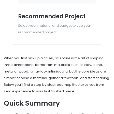
Recommended Project
Select your material and budget to see your
recommended project...
When you first pick up a chisel,
Sculpture
is
the art of shaping
three‑dimensional forms from materials such as clay, stone,
metal or wood
. It may look intimidating, but the core ideas are
simple: choose a material, gather a few tools, and start shaping.
Below you’ll find a step‑by‑step roadmap that takes you from
zero experience to your first finished piece.
Quick Summary