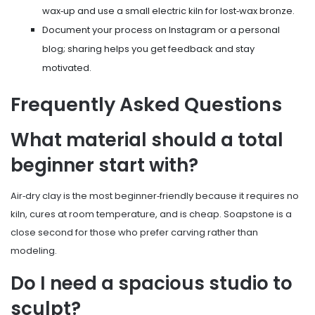
wax‑up and use a small electric kiln for lost‑wax bronze.
Document your process on Instagram or a personal
blog; sharing helps you get feedback and stay
motivated.
Frequently Asked Questions
What material should a total
beginner start with?
Air‑dry clay is the most beginner‑friendly because it requires no
kiln, cures at room temperature, and is cheap. Soapstone is a
close second for those who prefer carving rather than
modeling.
Do I need a spacious studio to
sculpt?