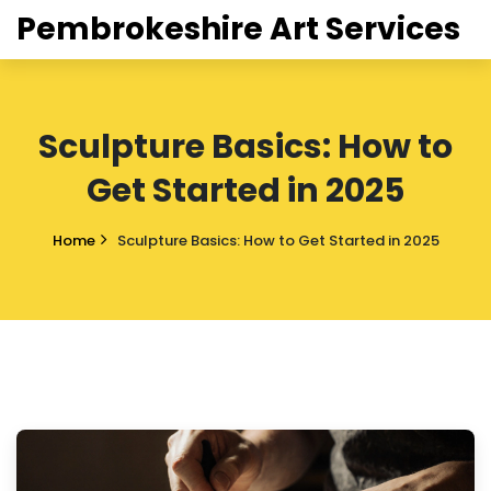
Pembrokeshire Art Services
Sculpture Basics: How to
Get Started in 2025
Home
Sculpture Basics: How to Get Started in 2025