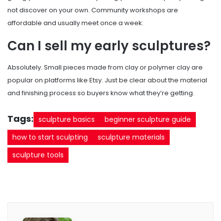
not discover on your own. Community workshops are
affordable and usually meet once a week.
Can I sell my early sculptures?
Absolutely. Small pieces made from clay or polymer clay are
popular on platforms like Etsy. Just be clear about the material
and finishing process so buyers know what they’re getting.
Tags:
sculpture basics
beginner sculpture guide
how to start sculpting
sculpture materials
sculpture tools