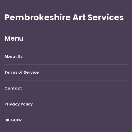
Pembrokeshire Art Services
Menu
About Us
Terms of Service
Contact
Privacy Policy
UK GDPR