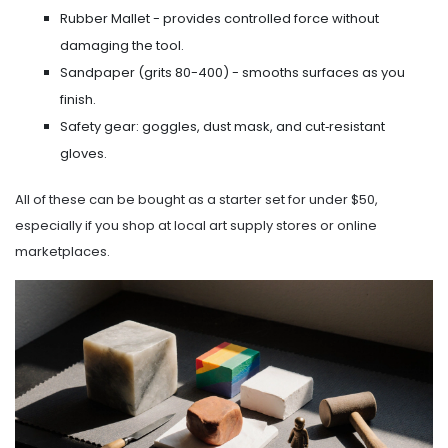
Rubber Mallet
- provides controlled force without
damaging the tool.
Sandpaper
(grits 80-400) - smooths surfaces as you
finish.
Safety gear: goggles, dust mask, and cut‑resistant
gloves.
All of these can be bought as a starter set for under $50,
especially if you shop at local art supply stores or online
marketplaces.