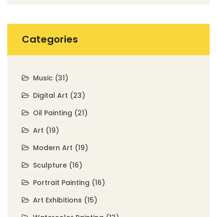
Categories
Music
(31)
Digital Art
(23)
Oil Painting
(21)
Art
(19)
Modern Art
(19)
Sculpture
(16)
Portrait Painting
(16)
Art Exhibitions
(15)