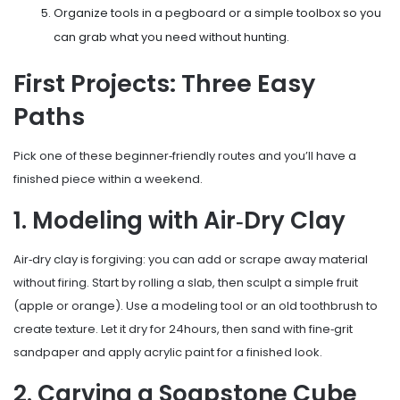
Organize tools in a pegboard or a simple toolbox so you
can grab what you need without hunting.
First Projects: Three Easy
Paths
Pick one of these beginner‑friendly routes and you’ll have a
finished piece within a weekend.
1. Modeling with Air‑Dry Clay
Air‑dry clay is forgiving: you can add or scrape away material
without firing. Start by rolling a slab, then sculpt a simple fruit
(apple or orange). Use a modeling tool or an old toothbrush to
create texture. Let it dry for 24hours, then sand with fine‑grit
sandpaper and apply acrylic paint for a finished look.
2. Carving a Soapstone Cube