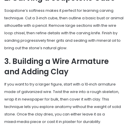
Soapstone’s softness makes it perfect for learning carving
technique. Cut a 3‑inch cube, then outline a basic bust or animal
silhouette with a pencil. Remove large sections with the wire
loop chisel, then refine details with the carving knife. Finish by
sanding progressively finer grits and sealing with mineral oil to
bring out the stone’s natural glow.
3. Building a Wire Armature
and Adding Clay
If you want to try a larger figure, start with a 10‑inch armature
made of galvanized wire. Twist the wire into a rough skeleton,
wrap it in newspaper for bulk, then cover it with clay. This
technique lets you explore anatomy without the weight of solid
stone. Once the clay dries, you can either leave it as a
mixed‑media piece or cast it in plaster for durability.