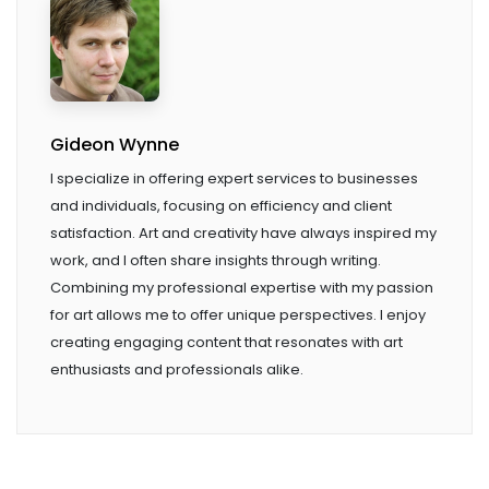
Gideon Wynne
I specialize in offering expert services to businesses
and individuals, focusing on efficiency and client
satisfaction. Art and creativity have always inspired my
work, and I often share insights through writing.
Combining my professional expertise with my passion
for art allows me to offer unique perspectives. I enjoy
creating engaging content that resonates with art
enthusiasts and professionals alike.