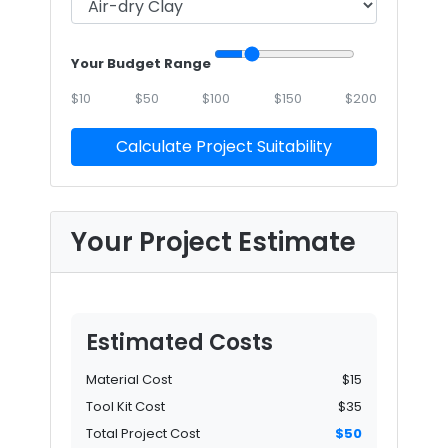
Your Budget Range
$10
$50
$100
$150
$200
Calculate Project Suitability
Your Project Estimate
Estimated Costs
Material Cost
$15
Tool Kit Cost
$35
Total Project Cost
$50