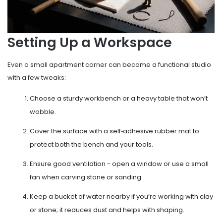
Setting Up a Workspace
Even a small apartment corner can become a functional studio
with a few tweaks:
Choose a sturdy
workbench
or a heavy table that won’t
wobble.
Cover the surface with a self‑adhesive rubber mat to
protect both the bench and your tools.
Ensure good ventilation - open a window or use a small
fan when carving stone or sanding.
Keep a bucket of water nearby if you’re working with clay
or stone; it reduces dust and helps with shaping.