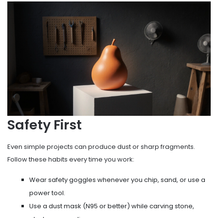
Safety First
Even simple projects can produce dust or sharp fragments.
Follow these habits every time you work:
Wear safety goggles whenever you chip, sand, or use a
power tool.
Use a dust mask (N95 or better) while carving stone,