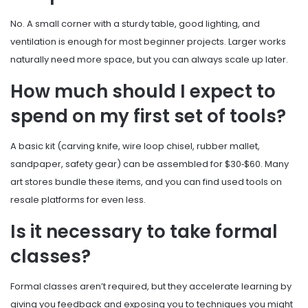
No. A small corner with a sturdy table, good lighting, and
ventilation is enough for most beginner projects. Larger works
naturally need more space, but you can always scale up later.
How much should I expect to
spend on my first set of tools?
A basic kit (carving knife, wire loop chisel, rubber mallet,
sandpaper, safety gear) can be assembled for $30‑$60. Many
art stores bundle these items, and you can find used tools on
resale platforms for even less.
Is it necessary to take formal
classes?
Formal classes aren’t required, but they accelerate learning by
giving you feedback and exposing you to techniques you might