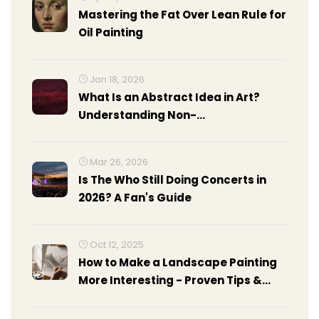
Mastering the Fat Over Lean Rule for
Oil Painting
Jan 18, 2026
What Is an Abstract Idea in Art?
Understanding Non-
Representational Expression
Mar 26, 2026
Is The Who Still Doing Concerts in
2026? A Fan's Guide
Oct 12, 2025
How to Make a Landscape Painting
More Interesting - Proven Tips &
Tricks