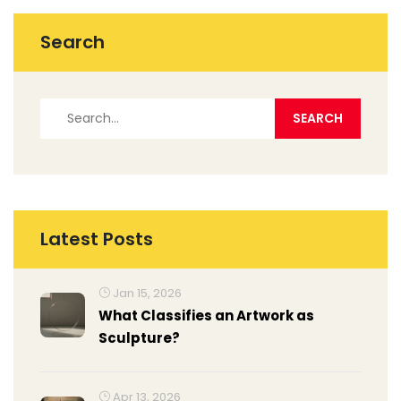
Search
Latest Posts
Jan 15, 2026
What Classifies an Artwork as
Sculpture?
Apr 13, 2026