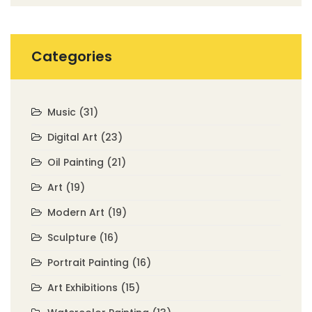
Categories
Music
(31)
Digital Art
(23)
Oil Painting
(21)
Art
(19)
Modern Art
(19)
Sculpture
(16)
Portrait Painting
(16)
Art Exhibitions
(15)