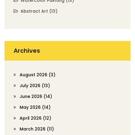
Watercolor Painting
(13)
Abstract Art
(13)
Archives
August 2026
(3)
July 2026
(13)
June 2026
(14)
May 2026
(14)
April 2026
(12)
March 2026
(11)