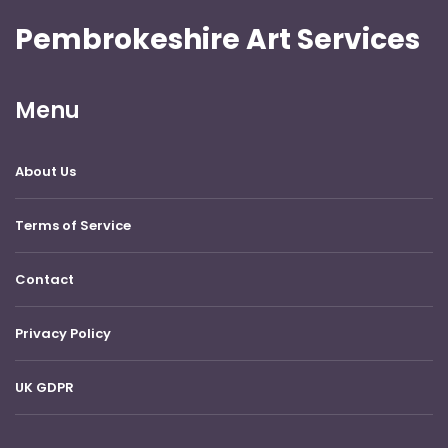
Pembrokeshire Art Services
Menu
About Us
Terms of Service
Contact
Privacy Policy
UK GDPR