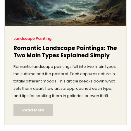
Landscape Painting
Romantic Landscape Paintings: The
Two Main Types Explained Simply
Romantic landscape paintings fall into two main types:
the sublime and the pastoral. Each captures nature in
totally different moods. This article breaks down what
sets them apart, how artists approached each type,
and tips for spotting them in galleries or even thrift
shop finds. It’s a straight-to-the-point look at what
Read More
makes romantic landscapes tick. Ideal for collectors,
art students, and anyone who wants to understand art
without the jargon.