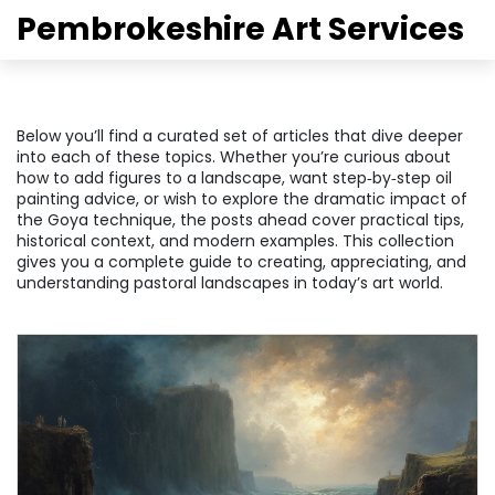
Pembrokeshire Art Services
Below you’ll find a curated set of articles that dive deeper
into each of these topics. Whether you’re curious about
how to add figures to a landscape, want step‑by‑step oil
painting advice, or wish to explore the dramatic impact of
the Goya technique, the posts ahead cover practical tips,
historical context, and modern examples. This collection
gives you a complete guide to creating, appreciating, and
understanding pastoral landscapes in today’s art world.