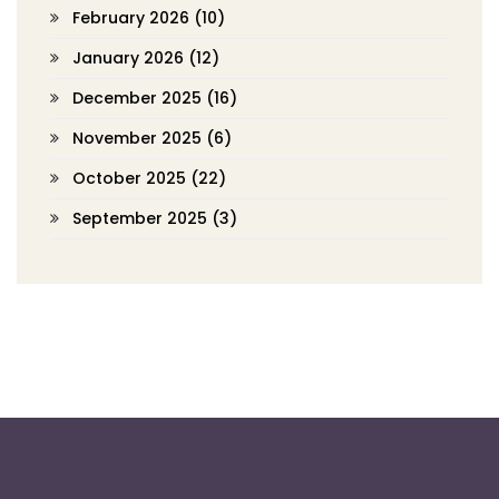
February 2026
(10)
January 2026
(12)
December 2025
(16)
November 2025
(6)
October 2025
(22)
September 2025
(3)