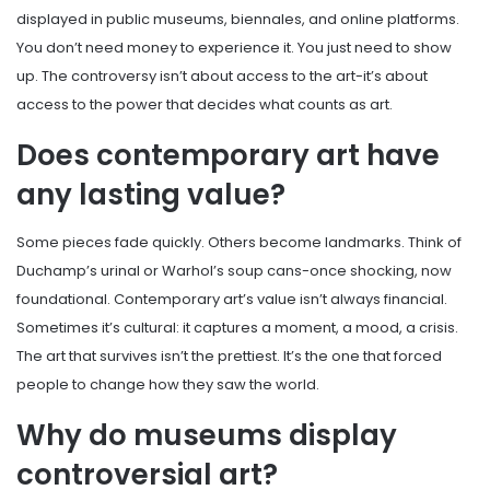
displayed in public museums, biennales, and online platforms.
You don’t need money to experience it. You just need to show
up. The controversy isn’t about access to the art-it’s about
access to the power that decides what counts as art.
Does contemporary art have
any lasting value?
Some pieces fade quickly. Others become landmarks. Think of
Duchamp’s urinal or Warhol’s soup cans-once shocking, now
foundational. Contemporary art’s value isn’t always financial.
Sometimes it’s cultural: it captures a moment, a mood, a crisis.
The art that survives isn’t the prettiest. It’s the one that forced
people to change how they saw the world.
Why do museums display
controversial art?