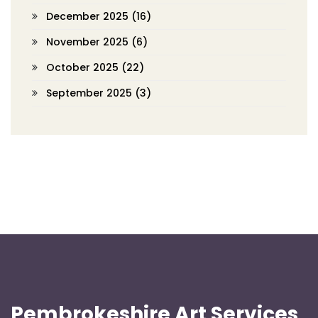
December 2025
(16)
November 2025
(6)
October 2025
(22)
September 2025
(3)
Pembrokeshire Art Services