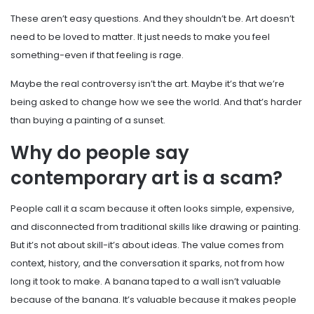
These aren’t easy questions. And they shouldn’t be. Art doesn’t
need to be loved to matter. It just needs to make you feel
something-even if that feeling is rage.
Maybe the real controversy isn’t the art. Maybe it’s that we’re
being asked to change how we see the world. And that’s harder
than buying a painting of a sunset.
Why do people say
contemporary art is a scam?
People call it a scam because it often looks simple, expensive,
and disconnected from traditional skills like drawing or painting.
But it’s not about skill-it’s about ideas. The value comes from
context, history, and the conversation it sparks, not from how
long it took to make. A banana taped to a wall isn’t valuable
because of the banana. It’s valuable because it makes people