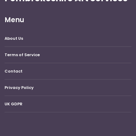
Menu
About Us
Terms of Service
Contact
Privacy Policy
UK GDPR