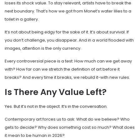
loses its shock value. To stay relevant, artists have to break the
next boundary. That’s how we got from Monet’s water lilies to a
toilet in a gallery.
It’s not about being edgy for the sake of it. It’s about survival. If
you don’t challenge, you disappear. And in a world flooded with
images, attention is the only currency.
Every controversial piece is a test: How much can we get away
with? How far can we stretch the definition of art before it
breaks? And every time it breaks, we rebuild it-with new rules.
Is There Any Value Left?
Yes. But it’s not in the object. It’s in the conversation.
Contemporary art forces us to ask: What do we believe? Who
gets to decide? Why does something cost so much? What does
it mean to be human in 2026?