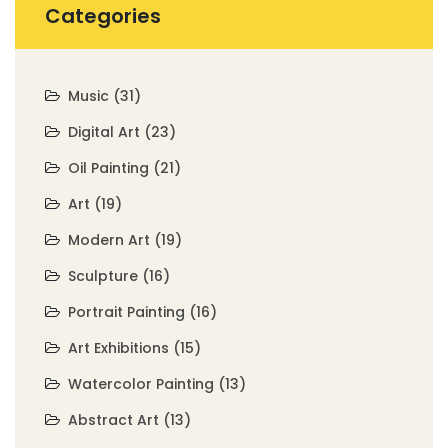
Categories
Music
(31)
Digital Art
(23)
Oil Painting
(21)
Art
(19)
Modern Art
(19)
Sculpture
(16)
Portrait Painting
(16)
Art Exhibitions
(15)
Watercolor Painting
(13)
Abstract Art
(13)