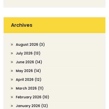
Archives
August 2026
(3)
July 2026
(13)
June 2026
(14)
May 2026
(14)
April 2026
(12)
March 2026
(11)
February 2026
(10)
January 2026
(12)