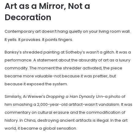
Art as a Mirror, Not a
Decoration
Contemporary art doesn’t hang quietly on your living room wall.
It yells. It provokes. It points fingers.
Banksy’s shredded painting at Sotheby’s wasn’t a glitch. It was a
performance. A statement about the absurdity of art as a luxury
commodity. The moment the shredder activated, the piece
became more valuable-not because it was prettier, but
because it exposed the system.
Similarly, Ai Weiwei’s
Dropping a Han Dynasty Urn
-a photo of
him smashing a 2,000-year-old artifact-wasn’t vandalism. It was
commentary on cultural erasure and the commodification of
history. In China, destroying ancient artifacts is illegal. In the art
world, it became a global sensation.