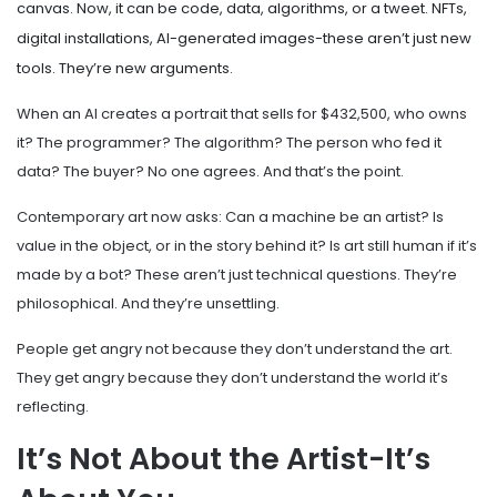
canvas. Now, it can be code, data, algorithms, or a tweet. NFTs,
digital installations, AI-generated images-these aren’t just new
tools. They’re new arguments.
When an AI creates a portrait that sells for $432,500, who owns
it? The programmer? The algorithm? The person who fed it
data? The buyer? No one agrees. And that’s the point.
Contemporary art now asks: Can a machine be an artist? Is
value in the object, or in the story behind it? Is art still human if it’s
made by a bot? These aren’t just technical questions. They’re
philosophical. And they’re unsettling.
People get angry not because they don’t understand the art.
They get angry because they don’t understand the world it’s
reflecting.
It’s Not About the Artist-It’s