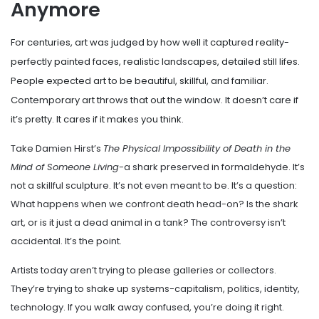
Anymore
For centuries, art was judged by how well it captured reality-
perfectly painted faces, realistic landscapes, detailed still lifes.
People expected art to be beautiful, skillful, and familiar.
Contemporary art throws that out the window. It doesn’t care if
it’s pretty. It cares if it makes you think.
Take Damien Hirst’s
The Physical Impossibility of Death in the
Mind of Someone Living
-a shark preserved in formaldehyde. It’s
not a skillful sculpture. It’s not even meant to be. It’s a question:
What happens when we confront death head-on? Is the shark
art, or is it just a dead animal in a tank? The controversy isn’t
accidental. It’s the point.
Artists today aren’t trying to please galleries or collectors.
They’re trying to shake up systems-capitalism, politics, identity,
technology. If you walk away confused, you’re doing it right.