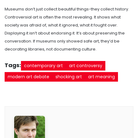
Museums don’t just collect beautiful things-they collect history.
Controversial art is often the most revealing. It shows what
society was afraid of, what it ignored, what it fought over.
Displaying it isn’t about endorsing it. It’s about preserving the
conversation. If museums only showed safe art, they’d be
decorating libraries, not documenting culture.
Tags:
contemporary art
art controversy
modern art debate
shocking art
art meaning