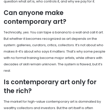
question what art is, who controls it, and why we pay for it.
Can anyone make
contemporary art?
Technically, yes. You can tape a banana to a wall and call it art.
But whether it becomes recognized as art depends on the
system: galleries, curators, critics, collectors. It’s not about who
makes it-it’s about who says it matters. That’s why some people
with no formal training become major artists, while others with
decades of skill remain unknown. The system is flawed, but it’s
real.
Is contemporary art only for
the rich?
The market for high-value contemporary art is dominated by
wealthy collectors and investors. But the art itself is often