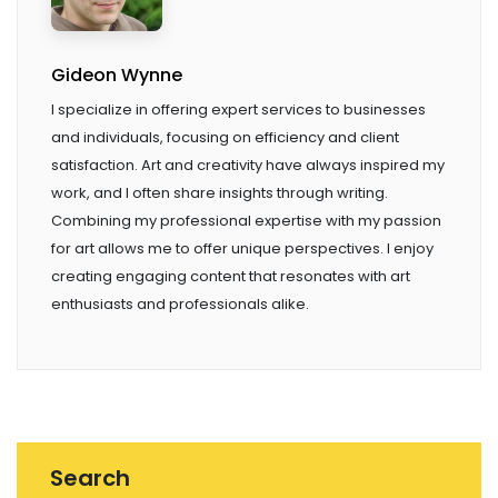
Gideon Wynne
I specialize in offering expert services to businesses
and individuals, focusing on efficiency and client
satisfaction. Art and creativity have always inspired my
work, and I often share insights through writing.
Combining my professional expertise with my passion
for art allows me to offer unique perspectives. I enjoy
creating engaging content that resonates with art
enthusiasts and professionals alike.
Search