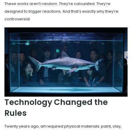
These works aren’t random. They’re calculated. They’re
designed to trigger reactions. And that’s exactly why they’re
controversial.
Technology Changed the
Rules
Twenty years ago, art required physical materials: paint, clay,