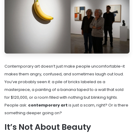
Contemporary art doesn’t just make people uncomfortable-it
makes them angry, confused, and sometimes laugh out loud.
You’ve probably seen it: a pile of bricks labeled as a
masterpiece, a painting of a banana taped to a wall that sold
for $120,000, or a room filled with nothing but blinking lights.
People ask:
contemporary art
is just a scam, right? Or is there
something deeper going on?
It’s Not About Beauty