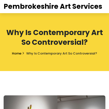
Pembrokeshire Art Services
Why Is Contemporary Art
So Controversial?
Home
Why Is Contemporary Art So Controversial?