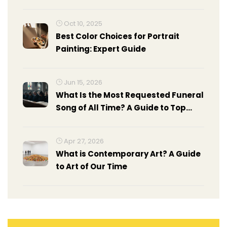
Oct 10, 2025
Best Color Choices for Portrait
Painting: Expert Guide
Jun 15, 2026
What Is the Most Requested Funeral
Song of All Time? A Guide to Top
Choices
Apr 27, 2026
What is Contemporary Art? A Guide
to Art of Our Time