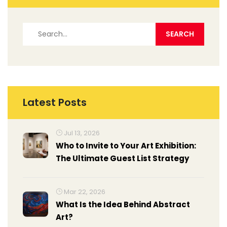
Latest Posts
Jul 13, 2026
Who to Invite to Your Art Exhibition:
The Ultimate Guest List Strategy
Mar 22, 2026
What Is the Idea Behind Abstract
Art?