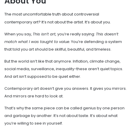
About You
The most uncomfortable truth about controversial
contemporary art? It’s not about the artist. It’s about you.
When you say,
This isn’t art,
you’re really saying:
This doesn’t
match what I was taught to value.
You’re defending a system
that told you art should be skillful, beautiful, and timeless.
But the world isn’t like that anymore. Inflation, climate change,
social media, surveillance, inequality-these aren’t quiet topics.
And art isn’t supposed to be quiet either.
Contemporary art doesn’t give you answers. It gives you mirrors.
And mirrors are hard to look at.
That’s why the same piece can be called genius by one person
and garbage by another. It’s not about taste. It’s about what
you’re willing to see in yourself.