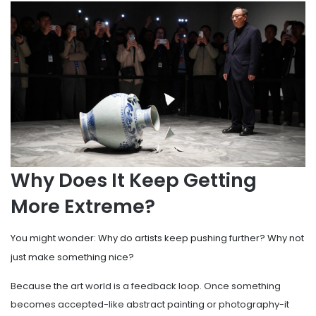
Why Does It Keep Getting
More Extreme?
You might wonder: Why do artists keep pushing further? Why not
just make something nice?
Because the art world is a feedback loop. Once something
becomes accepted-like abstract painting or photography-it