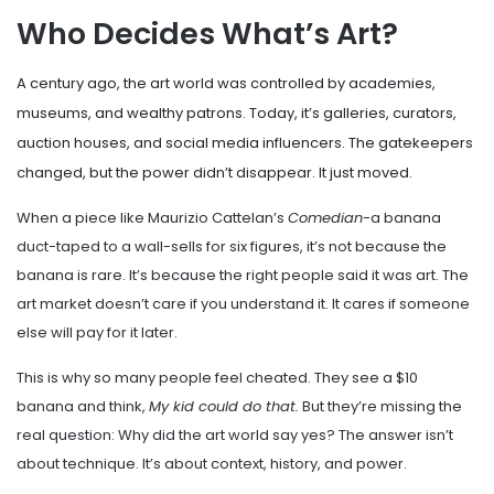
Who Decides What’s Art?
A century ago, the art world was controlled by academies,
museums, and wealthy patrons. Today, it’s galleries, curators,
auction houses, and social media influencers. The gatekeepers
changed, but the power didn’t disappear. It just moved.
When a piece like Maurizio Cattelan’s
Comedian
-a banana
duct-taped to a wall-sells for six figures, it’s not because the
banana is rare. It’s because the right people said it was art. The
art market doesn’t care if you understand it. It cares if someone
else will pay for it later.
This is why so many people feel cheated. They see a $10
banana and think,
My kid could do that.
But they’re missing the
real question: Why did the art world say yes? The answer isn’t
about technique. It’s about context, history, and power.