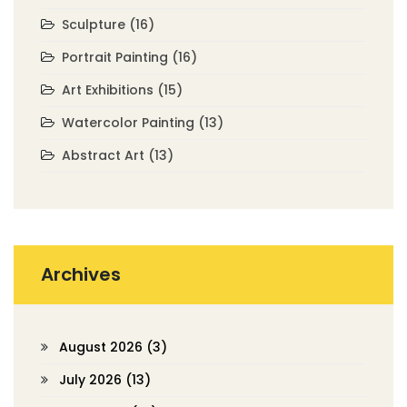
Sculpture
(16)
Portrait Painting
(16)
Art Exhibitions
(15)
Watercolor Painting
(13)
Abstract Art
(13)
Archives
August 2026
(3)
July 2026
(13)