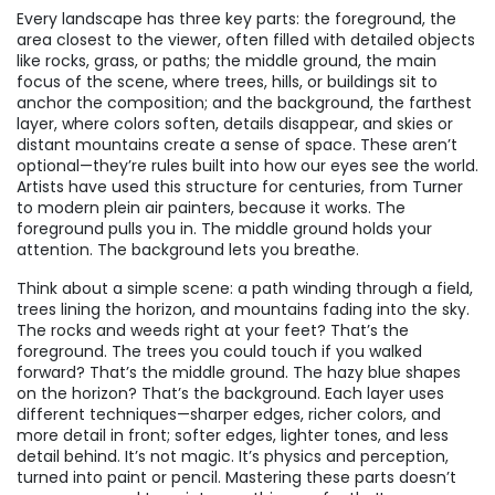
Every landscape has three key parts: the
foreground
,
the
area closest to the viewer, often filled with detailed objects
like rocks, grass, or paths
; the
middle ground
,
the main
focus of the scene, where trees, hills, or buildings sit to
anchor the composition
; and the
background
,
the farthest
layer, where colors soften, details disappear, and skies or
distant mountains create a sense of space
. These aren’t
optional—they’re rules built into how our eyes see the world.
Artists have used this structure for centuries, from Turner
to modern plein air painters, because it works. The
foreground pulls you in. The middle ground holds your
attention. The background lets you breathe.
Think about a simple scene: a path winding through a field,
trees lining the horizon, and mountains fading into the sky.
The rocks and weeds right at your feet? That’s the
foreground. The trees you could touch if you walked
forward? That’s the middle ground. The hazy blue shapes
on the horizon? That’s the background. Each layer uses
different techniques—sharper edges, richer colors, and
more detail in front; softer edges, lighter tones, and less
detail behind. It’s not magic. It’s physics and perception,
turned into paint or pencil. Mastering these parts doesn’t