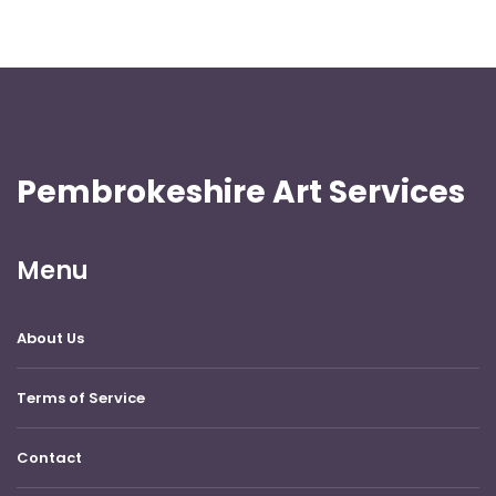
Pembrokeshire Art Services
Menu
About Us
Terms of Service
Contact