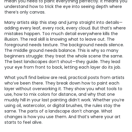
mean you need to paint everything perfectly. It means you
understand how to trick the eye into seeing depth where
there’s only canvas.
Many artists skip this step and jump straight into details—
adding every leaf, every rock, every cloud. But that’s where
mistakes happen. Too much detail everywhere kills the
illusion. The real skill is knowing what to leave out. The
foreground needs texture. The background needs silence.
The middle ground needs balance. This is why so many
beginners struggle: they treat the whole scene the same.
The best landscapes don’t shout—they guide. They lead
your eye from front to back, letting each layer do its job.
What you’ll find below are real, practical posts from artists
who’ve been there. They break down how to paint each
layer without overworking it. They show you what tools to
use, how to mix colors for distance, and why that one
muddy hill in your last painting didn’t work. Whether you’re
using oil, watercolor, or digital brushes, the rules stay the
same. The parts of a landscape don’t change. What
changes is how you use them. And that’s where your art
starts to feel alive.