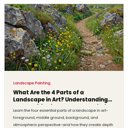
Landscape Painting
What Are the 4 Parts of a
Landscape in Art? Understanding
Composition in Landscape Painting
Learn the four essential parts of a landscape in art-
foreground, middle ground, background, and
atmospheric perspective-and how they create depth