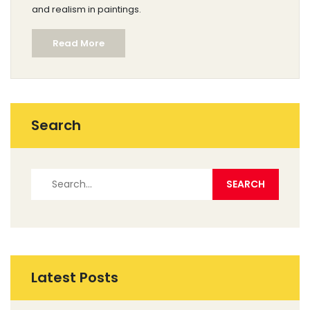
and realism in paintings.
Read More
Search
Latest Posts