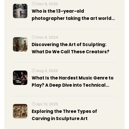
Dec 8, 2025
Who is the 13-year-old
photographer taking the art world
by storm?
Dec 9, 2024
Discovering the Art of Sculpting:
What Do We Call These Creators?
Aug 3, 2026
What Is the Hardest Music Genre to
Play? A Deep Dive into Technical
Demands
Apr 13, 2025
Exploring the Three Types of
Carving in Sculpture Art