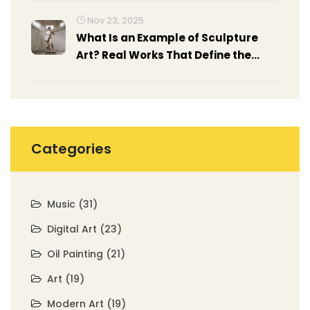
Nov 23, 2025
What Is an Example of Sculpture
Art? Real Works That Define the
Medium
Categories
Music
(31)
Digital Art
(23)
Oil Painting
(21)
Art
(19)
Modern Art
(19)