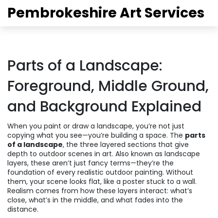
Pembrokeshire Art Services
Parts of a Landscape:
Foreground, Middle Ground,
and Background Explained
When you paint or draw a landscape, you’re not just
copying what you see—you’re building a space. The
parts
of a landscape
,
the three layered sections that give
depth to outdoor scenes in art
. Also known as
landscape
layers
, these aren’t just fancy terms—they’re the
foundation of every realistic outdoor painting.
Without
them, your scene looks flat, like a poster stuck to a wall.
Realism comes from how these layers interact: what’s
close, what’s in the middle, and what fades into the
distance.