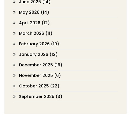
June 2026
(14)
May 2026
(14)
April 2026
(12)
March 2026
(11)
February 2026
(10)
January 2026
(12)
December 2025
(16)
November 2025
(6)
October 2025
(22)
September 2025
(3)