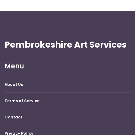
Pembrokeshire Art Services
Menu
About Us
Terms of Service
Contact
Privacy Policy