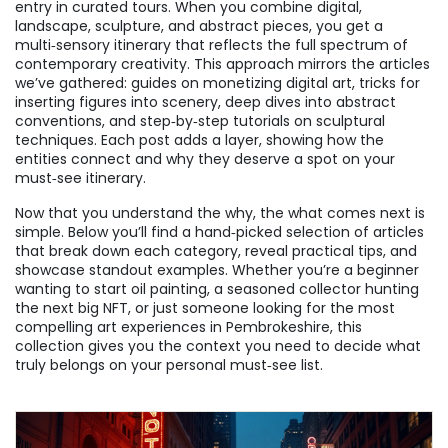
entry in curated tours. When you combine digital,
landscape, sculpture, and abstract pieces, you get a
multi‑sensory itinerary that reflects the full spectrum of
contemporary creativity. This approach mirrors the articles
we’ve gathered: guides on monetizing digital art, tricks for
inserting figures into scenery, deep dives into abstract
conventions, and step‑by‑step tutorials on sculptural
techniques. Each post adds a layer, showing how the
entities connect and why they deserve a spot on your
must‑see itinerary.
Now that you understand the why, the what comes next is
simple. Below you’ll find a hand‑picked selection of articles
that break down each category, reveal practical tips, and
showcase standout examples. Whether you’re a beginner
wanting to start oil painting, a seasoned collector hunting
the next big NFT, or just someone looking for the most
compelling art experiences in Pembrokeshire, this
collection gives you the context you need to decide what
truly belongs on your personal must‑see list.