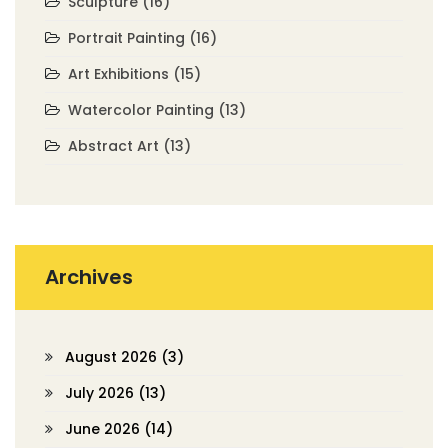
Sculpture
(16)
Portrait Painting
(16)
Art Exhibitions
(15)
Watercolor Painting
(13)
Abstract Art
(13)
Archives
August 2026
(3)
July 2026
(13)
June 2026
(14)