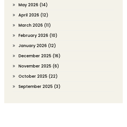
May 2026
(14)
April 2026
(12)
March 2026
(11)
February 2026
(10)
January 2026
(12)
December 2025
(16)
November 2025
(6)
October 2025
(22)
September 2025
(3)