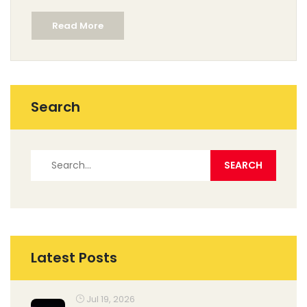
celebrated musicals, providing insights into what
Read More
makes them special. Whether you're a seasoned
theatre-goer or a newcomer, these shows are sure to
leave a lasting impression.
Search
Latest Posts
Jul 19, 2026