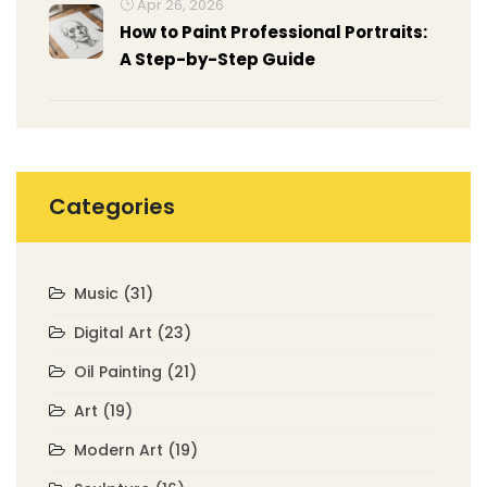
Apr 26, 2026
How to Paint Professional Portraits:
A Step-by-Step Guide
Categories
Music
(31)
Digital Art
(23)
Oil Painting
(21)
Art
(19)
Modern Art
(19)