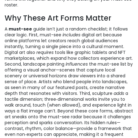
roster.
Why These Art Forms Matter
A
must-see
guide isn’t just a random checklist; it follows
clear logic. First, must-see
includes
digital art because
online platforms let creators reach global audiences
instantly, turning a single piece into a cultural moment.
Digital art also
requires
tools like graphic tablets and NFT
marketplaces, which expand how collectors experience art.
Second, landscape painting
influences
the must-see list by
offering a visual anchor—scenes that capture local
scenery or universal horizons draw viewers into a shared
sense of place. Artists who blend people into landscapes,
as seen in many of our featured posts, create narrative
depth that resonates with visitors. Third, sculpture
adds
a
tactile dimension; three‑dimensional works invite you to
walk around, touch (when allowed), and experience light in
ways a flat image can’t. Beyond these core forms, abstract
art sneaks onto the must-see radar because it challenges
perception and sparks conversation. Its hidden rules—
contrast, rhythm, color balance—provide a framework that
even non‑experts can appreciate, making it a frequent