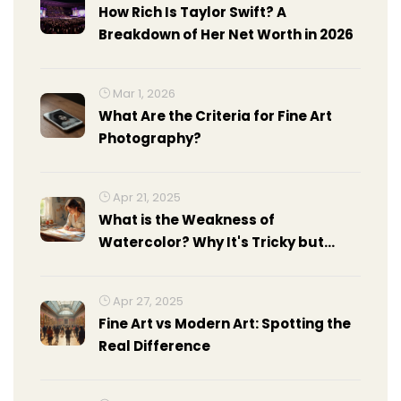
How Rich Is Taylor Swift? A
Breakdown of Her Net Worth in 2026
Mar 1, 2026
What Are the Criteria for Fine Art
Photography?
Apr 21, 2025
What is the Weakness of
Watercolor? Why It's Tricky but
Worth it
Apr 27, 2025
Fine Art vs Modern Art: Spotting the
Real Difference