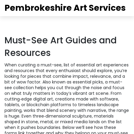
Pembrokeshire Art Services
Must-See Art Guides and
Resources
When curating a
must-see
,
list of essential art experiences
and resources that every enthusiast should explore
, you’re
looking for pieces that combine impact, relevance, and a
bit of wow factor. Also known as
essential picks
, a must-
see collection helps you cut through the noise and focus
on what truly matters in today’s vibrant art scene. From
cutting‑edge
digital art
,
creations made with software,
tablets, or blockchain platforms
to timeless
landscape
painting
,
works that blend scenery with narrative
, the range
is huge. Even three‑dimensional
sculpture
,
materials
shaped in stone, metal, or mixed media
lands on the list
when it pushes boundaries. Below we’ll see how these
forms link together and why they belong on your must‑see