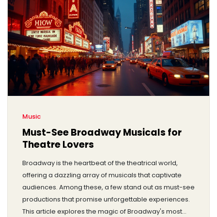
Music
Must-See Broadway Musicals for
Theatre Lovers
Broadway is the heartbeat of the theatrical world,
offering a dazzling array of musicals that captivate
audiences. Among these, a few stand out as must-see
productions that promise unforgettable experiences.
This article explores the magic of Broadway's most