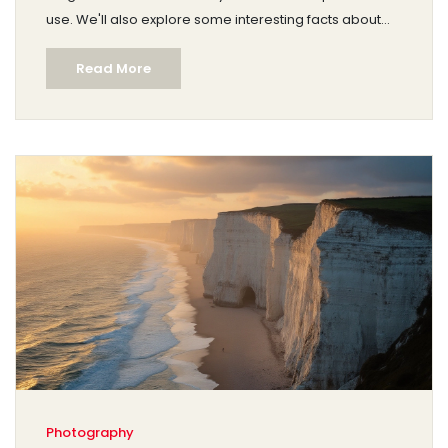
use. We'll also explore some interesting facts about
famous landscape artists and provide tips for aspiring
Read More
painters. Dive into the art world with practical advice
and real-world examples to enhance your
understanding.
Photography