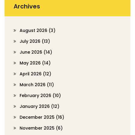
Archives
August 2026
(3)
July 2026
(13)
June 2026
(14)
May 2026
(14)
April 2026
(12)
March 2026
(11)
February 2026
(10)
January 2026
(12)
December 2025
(16)
November 2025
(6)