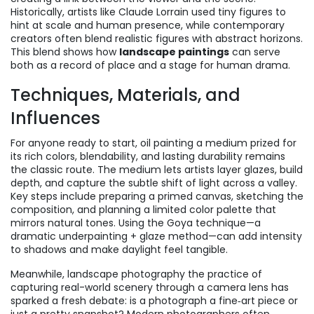
Historically, artists like Claude Lorrain used tiny figures to
hint at scale and human presence, while contemporary
creators often blend realistic figures with abstract horizons.
This blend shows how
landscape paintings
can serve
both as a record of place and a stage for human drama.
Techniques, Materials, and
Influences
For anyone ready to start,
oil painting
a medium prized for
its rich colors, blendability, and lasting durability
remains
the classic route. The medium lets artists layer glazes, build
depth, and capture the subtle shift of light across a valley.
Key steps include preparing a primed canvas, sketching the
composition, and planning a limited color palette that
mirrors natural tones. Using the Goya technique—a
dramatic underpainting + glaze method—can add intensity
to shadows and make daylight feel tangible.
Meanwhile,
landscape photography
the practice of
capturing real-world scenery through a camera lens
has
sparked a fresh debate: is a photograph a fine‑art piece or