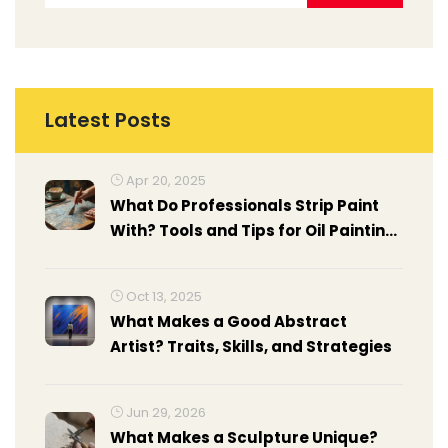
Latest Posts
Apr 20, 2025
What Do Professionals Strip Paint
With? Tools and Tips for Oil Painting
Surfaces
Oct 13, 2025
What Makes a Good Abstract
Artist? Traits, Skills, and Strategies
Jun 29, 2026
What Makes a Sculpture Unique?