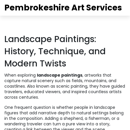
Pembrokeshire Art Services
Landscape Paintings:
History, Technique, and
Modern Twists
When exploring
landscape paintings
,
artworks that
capture natural scenery such as fields, mountains, and
coastlines
. Also known as
scenic painting
, they have guided
travelers, educated viewers, and inspired countless artists
across centuries.
One frequent question is whether
people in landscape
figures that add narrative depth to natural settings
belong
in the composition. Adding a shepherd, a fisherman, or a
wandering traveler can turn a pure view into a story,
creating a link between the viewer and the scene.