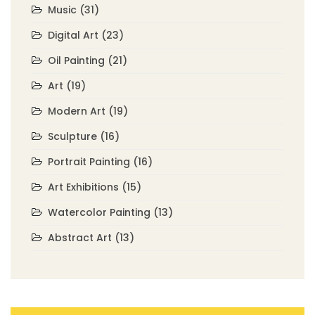
Music
(31)
Digital Art
(23)
Oil Painting
(21)
Art
(19)
Modern Art
(19)
Sculpture
(16)
Portrait Painting
(16)
Art Exhibitions
(15)
Watercolor Painting
(13)
Abstract Art
(13)