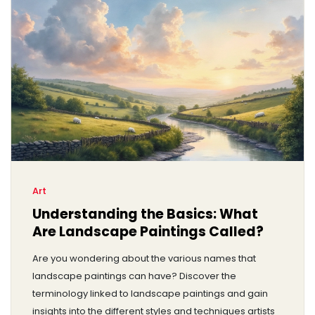
Art
Understanding the Basics: What
Are Landscape Paintings Called?
Are you wondering about the various names that
landscape paintings can have? Discover the
terminology linked to landscape paintings and gain
insights into the different styles and techniques artists