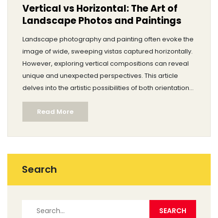
Vertical vs Horizontal: The Art of
Landscape Photos and Paintings
Landscape photography and painting often evoke the
image of wide, sweeping vistas captured horizontally.
However, exploring vertical compositions can reveal
unique and unexpected perspectives. This article
delves into the artistic possibilities of both orientations.
It looks at historical and modern examples, offering
Read More
practical tips for artists hoping to expand their creative
repertoire.
Search