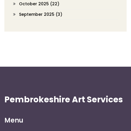
October 2025
(22)
September 2025
(3)
Pembrokeshire Art Services
Menu