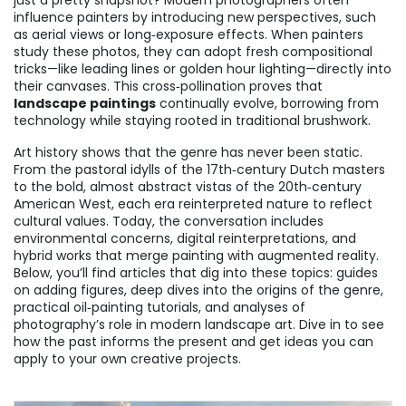
just a pretty snapshot? Modern photographers often
influence painters by introducing new perspectives, such
as aerial views or long‑exposure effects. When painters
study these photos, they can adopt fresh compositional
tricks—like leading lines or golden hour lighting—directly into
their canvases. This cross‑pollination proves that
landscape paintings
continually evolve, borrowing from
technology while staying rooted in traditional brushwork.
Art history shows that the genre has never been static.
From the pastoral idylls of the 17th‑century Dutch masters
to the bold, almost abstract vistas of the 20th‑century
American West, each era reinterpreted nature to reflect
cultural values. Today, the conversation includes
environmental concerns, digital reinterpretations, and
hybrid works that merge painting with augmented reality.
Below, you’ll find articles that dig into these topics: guides
on adding figures, deep dives into the origins of the genre,
practical oil‑painting tutorials, and analyses of
photography’s role in modern landscape art. Dive in to see
how the past informs the present and get ideas you can
apply to your own creative projects.