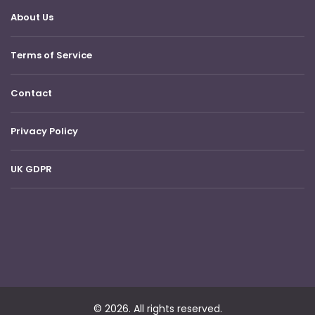
About Us
Terms of Service
Contact
Privacy Policy
UK GDPR
© 2026. All rights reserved.