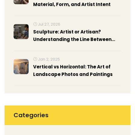
Material, Form, and Artist Intent
Jul 27, 2026
Sculpture: Artist or Artisan?
Understanding the Line Between
Craft and Fine Art
Jan 2, 2025
Vertical vs Horizontal: The Art of
Landscape Photos and Paintings
Categories