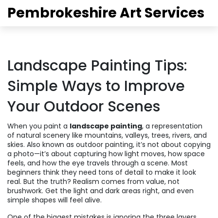
Pembrokeshire Art Services
Landscape Painting Tips:
Simple Ways to Improve
Your Outdoor Scenes
When you paint a
landscape painting
,
a representation
of natural scenery like mountains, valleys, trees, rivers, and
skies
. Also known as
outdoor painting
, it’s not about copying
a photo—it’s about capturing how light moves, how space
feels, and how the eye travels through a scene.
Most
beginners think they need tons of detail to make it look
real. But the truth? Realism comes from value, not
brushwork. Get the light and dark areas right, and even
simple shapes will feel alive.
One of the biggest mistakes is ignoring the three layers