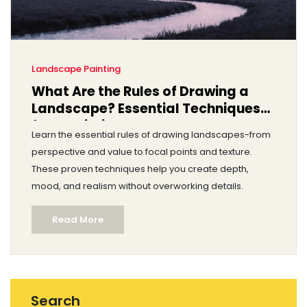
Landscape Painting
What Are the Rules of Drawing a
Landscape? Essential Techniques
for Realistic Landscapes
Learn the essential rules of drawing landscapes-from
perspective and value to focal points and texture.
These proven techniques help you create depth,
mood, and realism without overworking details.
Read More
Search