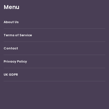
Menu
About Us
Terms of Service
Contact
Privacy Policy
UK GDPR