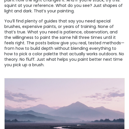
paint how the light changes it. And if you’re stuck, try this:
squint at your reference. What do you see? Just shapes of
light and dark. That’s your painting.
You’ll find plenty of guides that say you need special
brushes, expensive paints, or years of training. None of
that’s true. What you need is patience, observation, and
the willingness to paint the same hill three times until it
feels right. The posts below give you real, tested methods—
from how to build depth without blending everything to
how to pick a color palette that actually works outdoors. No
theory. No fluff. Just what helps you paint better next time
you pick up a brush.