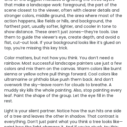
that make a landscape work:
foreground
,
the part of the
scene closest to the viewer, often with clearer details and
stronger colors
,
middle ground
,
the area where most of the
action happens, like fields or hills
, and
background
,
the
farthest part, usually softer, lighter, and cooler in tone to
show distance
. These aren’t just zones—they’re tools. Use
them to guide the viewer’s eye, create depth, and avoid a
flat, cut-out look. If your background looks like it’s glued on
top, you’re missing this key trick.
Color matters, but not how you think. You don’t need a
rainbow. Most successful landscape painters use just a few
colors and mix them on the canvas. Warm colors like burnt
sienna or yellow ochre pull things forward. Cool colors like
ultramarine or phthalo blue push them back. And don’t
overwork the sky—leave room for clouds to breathe. A
muddy sky kills the whole painting. Also, stop painting every
leaf. Paint the shape of the group. Let the eye fill in the
rest.
Light is your silent partner. Notice how the sun hits one side
of a tree and leaves the other in shadow. That contrast is
everything. Don’t just paint what you think a tree looks like—