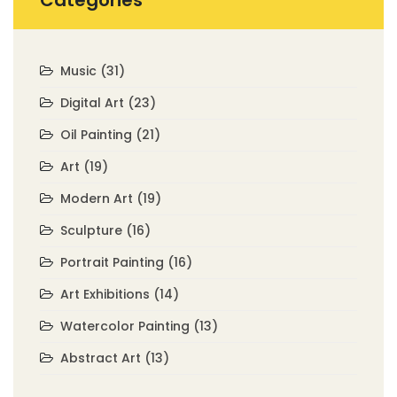
Categories
Music
(31)
Digital Art
(23)
Oil Painting
(21)
Art
(19)
Modern Art
(19)
Sculpture
(16)
Portrait Painting
(16)
Art Exhibitions
(14)
Watercolor Painting
(13)
Abstract Art
(13)