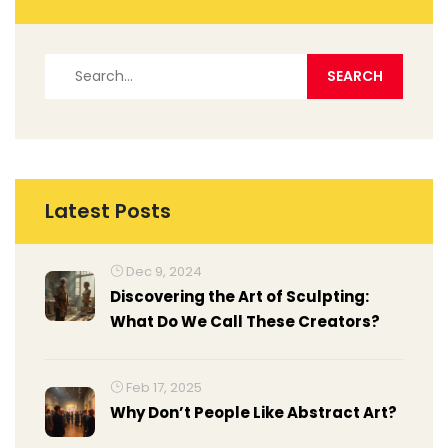
Latest Posts
Dec 9, 2024
Discovering the Art of Sculpting:
What Do We Call These Creators?
Feb 17, 2025
Why Don’t People Like Abstract Art?