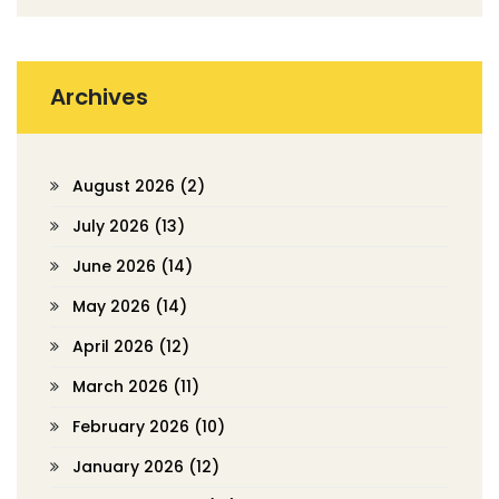
Archives
August 2026
(2)
July 2026
(13)
June 2026
(14)
May 2026
(14)
April 2026
(12)
March 2026
(11)
February 2026
(10)
January 2026
(12)