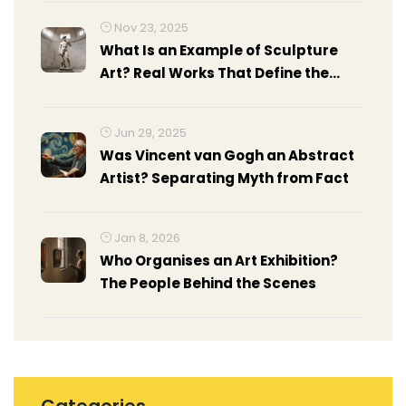
Nov 23, 2025
What Is an Example of Sculpture
Art? Real Works That Define the
Medium
Jun 29, 2025
Was Vincent van Gogh an Abstract
Artist? Separating Myth from Fact
Jan 8, 2026
Who Organises an Art Exhibition?
The People Behind the Scenes