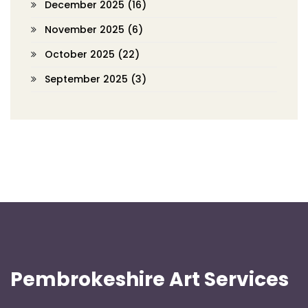
December 2025
(16)
November 2025
(6)
October 2025
(22)
September 2025
(3)
Pembrokeshire Art Services