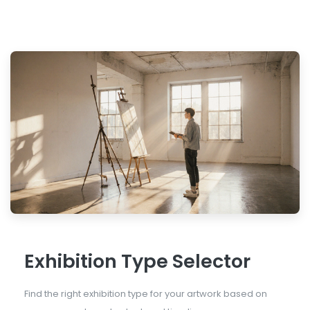
Exhibition Type Selector
Find the right exhibition type for your artwork based on