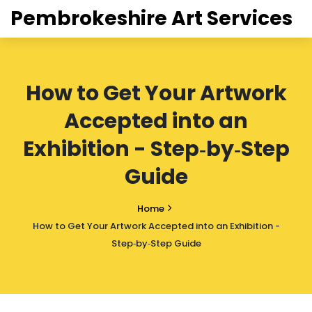
Pembrokeshire Art Services
How to Get Your Artwork
Accepted into an
Exhibition - Step‑by‑Step
Guide
Home
How to Get Your Artwork Accepted into an Exhibition -
Step‑by‑Step Guide