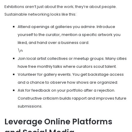
Exhibitions aren’t just about the work; they’re about people.
Sustainable networking looks like this:
Attend openings at galleries you admire. Introduce
yourself to the curator, mention a specific artwork you
liked, and hand over a business card.
\n
Join local artist collectives or meetup groups. Many cities
have free monthly talks where curators scout talent.
Volunteer for gallery events. You get backstage access
and a chance to observe how shows are organized.
Ask for feedback on your portfolio after a rejection.
Constructive criticism builds rapport and improves future
submissions.
Leverage Online Platforms