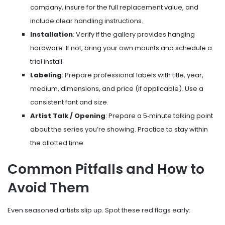
company, insure for the full replacement value, and
include clear handling instructions.
Installation
: Verify if the gallery provides hanging
hardware. If not, bring your own mounts and schedule a
trial install.
Labeling
: Prepare professional labels with title, year,
medium, dimensions, and price (if applicable). Use a
consistent font and size.
Artist Talk / Opening
: Prepare a 5‑minute talking point
about the series you’re showing. Practice to stay within
the allotted time.
Common Pitfalls and How to
Avoid Them
Even seasoned artists slip up. Spot these red flags early: