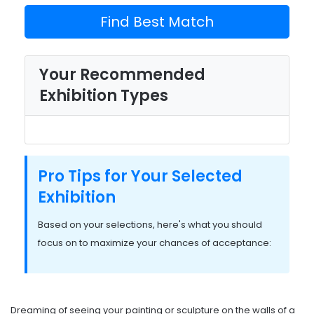
Find Best Match
Your Recommended
Exhibition Types
Pro Tips for Your Selected
Exhibition
Based on your selections, here's what you should
focus on to maximize your chances of acceptance:
Dreaming of seeing your painting or sculpture on the walls of a