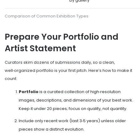
by gallery
Comparison of Common Exhibition Types
Prepare Your Portfolio and
Artist Statement
Curators skim dozens of submissions daily, so a clean,
well‑organized portfolio is your first pitch. Here’s how to make it
count:
Portfolio
is a curated collection of high‑resolution
images, descriptions, and dimensions of your best work
.
Keep it under 20 pieces; focus on quality, not quantity.
Include only recent work (last 3‑5 years) unless older
pieces show a distinct evolution.