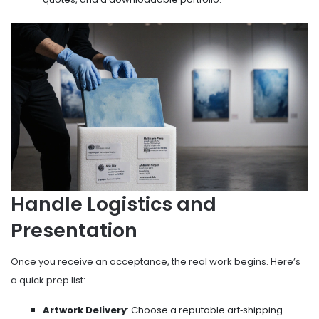
Handle Logistics and
Presentation
Once you receive an acceptance, the real work begins. Here’s
a quick prep list:
Artwork Delivery
: Choose a reputable art‑shipping