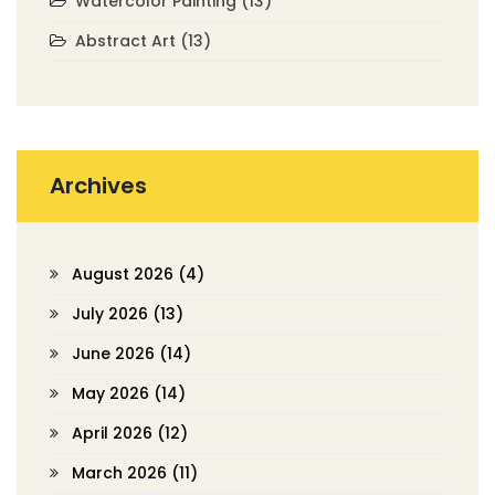
Watercolor Painting
(13)
Abstract Art
(13)
Archives
August 2026
(4)
July 2026
(13)
June 2026
(14)
May 2026
(14)
April 2026
(12)
March 2026
(11)