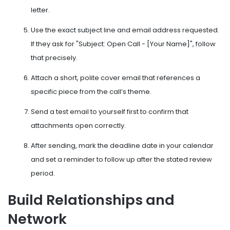
letter.
Use the exact subject line and email address requested.
If they ask for "Subject: Open Call - [Your Name]", follow
that precisely.
Attach a short, polite cover email that references a
specific piece from the call’s theme.
Send a test email to yourself first to confirm that
attachments open correctly.
After sending, mark the deadline date in your calendar
and set a reminder to follow up after the stated review
period.
Build Relationships and
Network