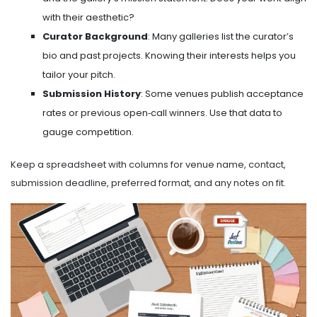
with their aesthetic?
Curator Background
: Many galleries list the curator’s
bio and past projects. Knowing their interests helps you
tailor your pitch.
Submission History
: Some venues publish acceptance
rates or previous open‑call winners. Use that data to
gauge competition.
Keep a spreadsheet with columns for venue name, contact,
submission deadline, preferred format, and any notes on fit.