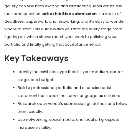
gallery can feel both exciting and intimidating. Most artists ask
the same question:
art exhibition submission
is a maze of
deadlines, paperwork, and networking, and it’s easy to wonder
where to start. This guide walks you through every stage, from
figuring out which shows match your work to polishing your
portfolio and finally getting that acceptance email.
Key Takeaways
Identify the exhibition type that fits your medium, career
stage, and budget.
Build a professional portfolio and a concise artist
statement that speak the same language as curators.
Research each venue’s submission guidelines and follow
them exactly.
Use networking, social media, and local art groups to
increase visibility.