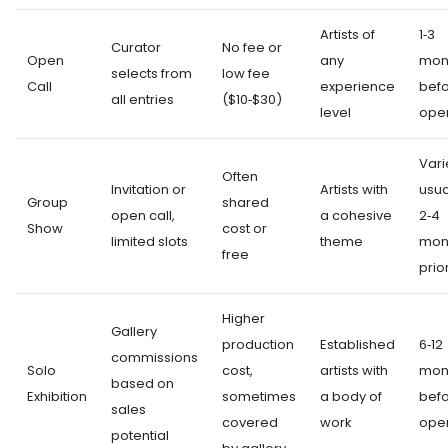
Artists of
1‑3
Curator
No fee or
Open
any
mon
selects from
low fee
Call
experience
bef
all entries
($10‑$30)
level
ope
Vari
Often
Invitation or
Artists with
usua
Group
shared
open call,
a cohesive
2‑4
Show
cost or
limited slots
theme
mon
free
prio
Higher
Gallery
production
Established
6‑12
commissions
Solo
cost,
artists with
mon
based on
Exhibition
sometimes
a body of
bef
sales
covered
work
ope
potential