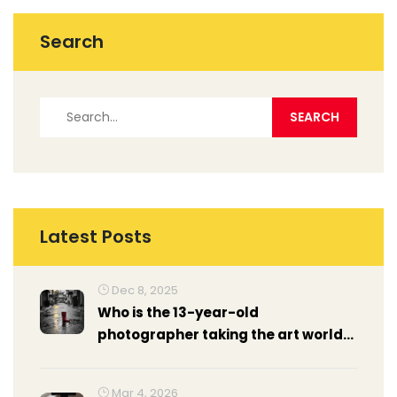
Search
Latest Posts
Dec 8, 2025
Who is the 13-year-old
photographer taking the art world
by storm?
Mar 4, 2026