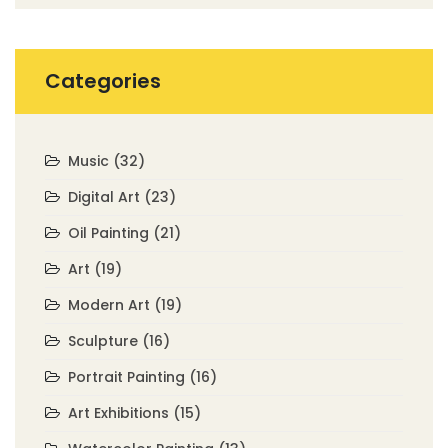
Categories
Music
(32)
Digital Art
(23)
Oil Painting
(21)
Art
(19)
Modern Art
(19)
Sculpture
(16)
Portrait Painting
(16)
Art Exhibitions
(15)