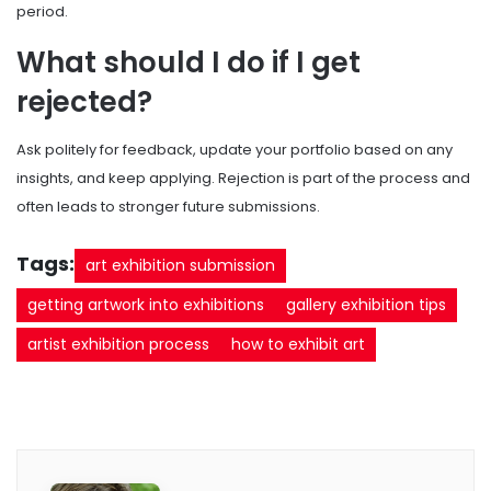
period.
What should I do if I get
rejected?
Ask politely for feedback, update your portfolio based on any
insights, and keep applying. Rejection is part of the process and
often leads to stronger future submissions.
Tags:
art exhibition submission
getting artwork into exhibitions
gallery exhibition tips
artist exhibition process
how to exhibit art