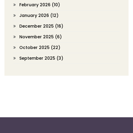
February 2026
(10)
January 2026
(12)
December 2025
(16)
November 2025
(6)
October 2025
(22)
September 2025
(3)