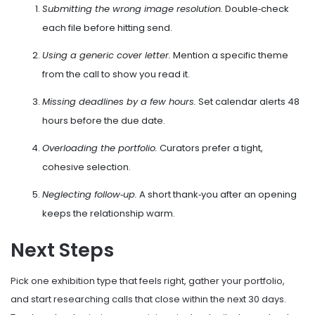
Submitting the wrong image resolution.
Double‑check
each file before hitting send.
Using a generic cover letter.
Mention a specific theme
from the call to show you read it.
Missing deadlines by a few hours.
Set calendar alerts 48
hours before the due date.
Overloading the portfolio.
Curators prefer a tight,
cohesive selection.
Neglecting follow‑up.
A short thank‑you after an opening
keeps the relationship warm.
Next Steps
Pick one exhibition type that feels right, gather your portfolio,
and start researching calls that close within the next 30 days.