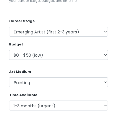
your career stage, budget, and timeline.
Career Stage
Budget
Art Medium
Time Available