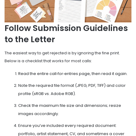
Follow Submission Guidelines
to the Letter
The easiest way to get rejected is by ignoring the fine print.
Below is a checklist that works for most calls:
Read the entire call‑for‑entries page, then read it again.
Note the required file format (JPEG, PDF, TIFF) and color
profile (sRGB vs. Adobe RGB).
Check the maximum file size and dimensions; resize
images accordingly.
Ensure you’ve included every required document:
portfolio, artist statement, CV, and sometimes a cover