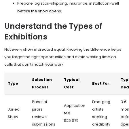
Prepare logistics-shipping, insurance, installation-well
before the show opens.
Understand the Types of
Exhibitions
Not every show is created equal. Knowing the difference helps
you target the right opportunities and avoid wasting time on
calls that don’t match your work.
Selection
Typical
Typ
Type
Best For
Process
Cost
Dea
Panel of
Emerging
3‑6
Application
Juried
jurors
artists
mon
fee
Show
reviews
seeking
bef
$25‑$75
submissions
credibility
ope