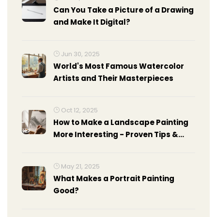
Can You Take a Picture of a Drawing
and Make It Digital?
Jun 30, 2025
World's Most Famous Watercolor
Artists and Their Masterpieces
Oct 12, 2025
How to Make a Landscape Painting
More Interesting - Proven Tips &
Tricks
May 21, 2025
What Makes a Portrait Painting
Good?