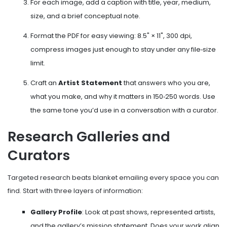
For each image, add a caption with title, year, medium,
size, and a brief conceptual note.
Format the PDF for easy viewing: 8.5" × 11", 300 dpi,
compress images just enough to stay under any file‑size
limit.
Craft an
Artist Statement
that answers who you are,
what you make, and why it matters
in 150‑250 words. Use
the same tone you’d use in a conversation with a curator.
Research Galleries and
Curators
Targeted research beats blanket emailing every space you can
find. Start with three layers of information:
Gallery Profile
: Look at past shows, represented artists,
and the gallery’s mission statement. Does your work align