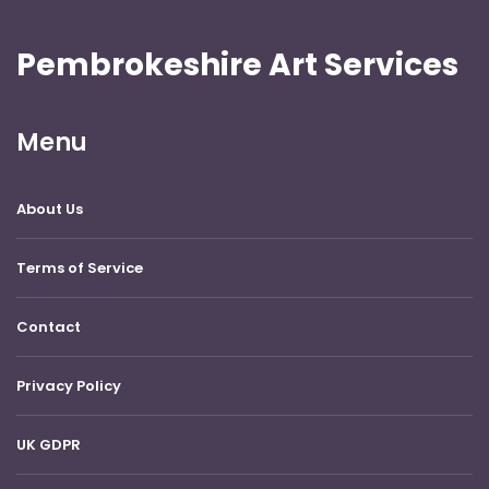
Pembrokeshire Art Services
Menu
About Us
Terms of Service
Contact
Privacy Policy
UK GDPR