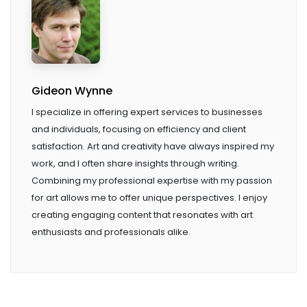
Gideon Wynne
I specialize in offering expert services to businesses
and individuals, focusing on efficiency and client
satisfaction. Art and creativity have always inspired my
work, and I often share insights through writing.
Combining my professional expertise with my passion
for art allows me to offer unique perspectives. I enjoy
creating engaging content that resonates with art
enthusiasts and professionals alike.