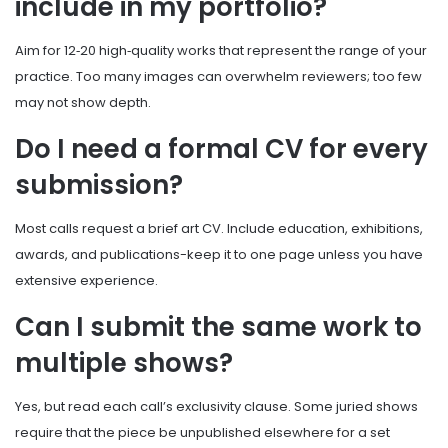
include in my portfolio?
Aim for 12‑20 high‑quality works that represent the range of your
practice. Too many images can overwhelm reviewers; too few
may not show depth.
Do I need a formal CV for every
submission?
Most calls request a brief art CV. Include education, exhibitions,
awards, and publications-keep it to one page unless you have
extensive experience.
Can I submit the same work to
multiple shows?
Yes, but read each call’s exclusivity clause. Some juried shows
require that the piece be unpublished elsewhere for a set