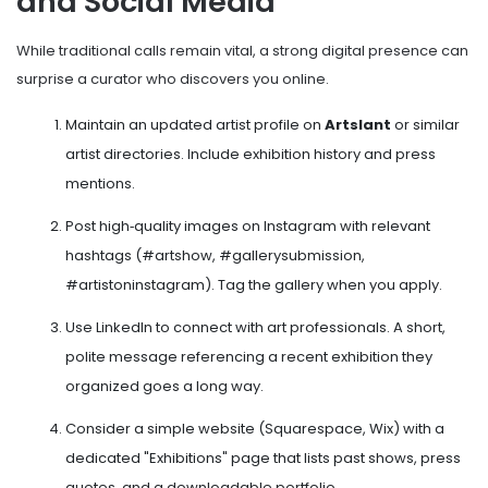
and Social Media
While traditional calls remain vital, a strong digital presence can
surprise a curator who discovers you online.
Maintain an updated artist profile on
Artslant
or similar
artist directories
. Include exhibition history and press
mentions.
Post high‑quality images on Instagram with relevant
hashtags (#artshow, #gallerysubmission,
#artistoninstagram). Tag the gallery when you apply.
Use LinkedIn to connect with art professionals. A short,
polite message referencing a recent exhibition they
organized goes a long way.
Consider a simple website (Squarespace, Wix) with a
dedicated "Exhibitions" page that lists past shows, press
quotes, and a downloadable portfolio.