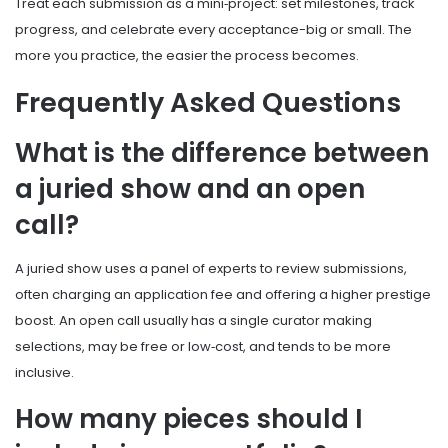
Treat each submission as a mini‑project: set milestones, track
progress, and celebrate every acceptance-big or small. The
more you practice, the easier the process becomes.
Frequently Asked Questions
What is the difference between
a juried show and an open
call?
A juried show uses a panel of experts to review submissions,
often charging an application fee and offering a higher prestige
boost. An open call usually has a single curator making
selections, may be free or low‑cost, and tends to be more
inclusive.
How many pieces should I