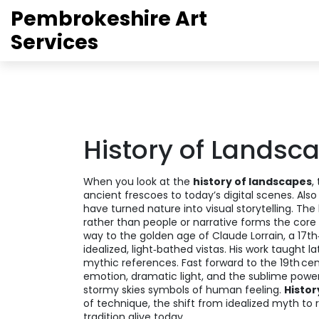
Pembrokeshire Art
Services
History of Landsc
When you look at the
history of landscapes
,
ancient frescoes to today’s digital scenes
. Als
have turned nature into visual storytelling. The
rather than people or narrative
forms the core 
way to the golden age of
Claude Lorrain
,
a 17th
idealized, light‑bathed vistas
. His work taught 
mythic references. Fast forward to the 19th ce
emotion, dramatic light, and the sublime powe
stormy skies symbols of human feeling.
Histor
of technique, the shift from idealized myth to 
tradition alive today.