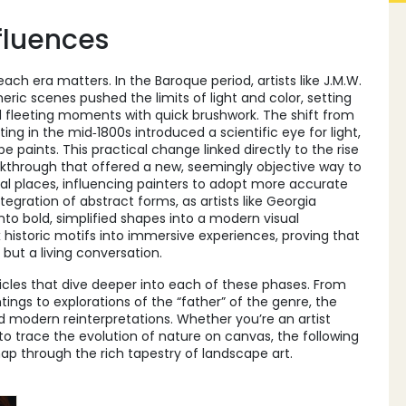
fluences
ch era matters. In the Baroque period, artists like
J.M.W.
heric scenes
pushed the limits of light and color, setting
d fleeting moments with quick brushwork. The shift from
nting in the mid‑1800s introduced a scientific eye for light,
e paints. This practical change linked directly to the rise
akthrough that offered a new, seemingly objective way to
l places, influencing painters to adopt more accurate
tegration of abstract forms, as artists like
Georgia
nto bold, simplified shapes
into a modern visual
x historic motifs into immersive experiences, proving that
 but a living conversation.
rticles that dive deeper into each of these phases. From
ngs to explorations of the “father” of the genre, the
and modern reinterpretations. Whether you’re an artist
r to trace the evolution of nature on canvas, the following
ap through the rich tapestry of landscape art.