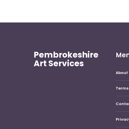
Pembrokeshire
Me
Art Services
About 
Terms 
Conta
Privac