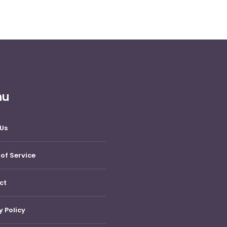
nu
Us
of Service
ct
y Policy