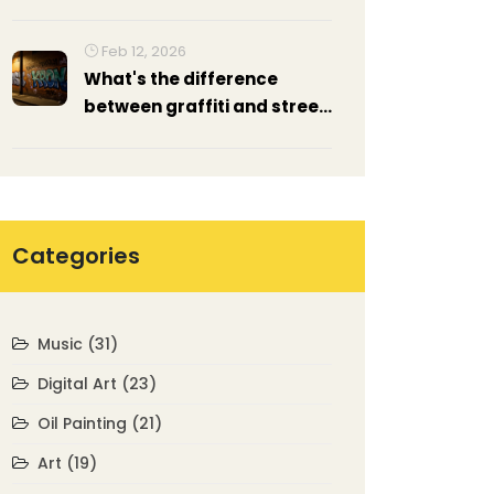
Artists and Buyers
Feb 12, 2026
What's the difference
between graffiti and street
art?
Categories
Music
(31)
Digital Art
(23)
Oil Painting
(21)
Art
(19)