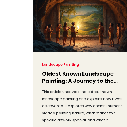
Landscape Painting
Oldest Known Landscape
Painting: A Journey to the
Roots of Art
This article uncovers the oldest known
landscape painting and explains how it was
discovered. It explores why ancient humans
started painting nature, what makes this
specific artwork special, and what it