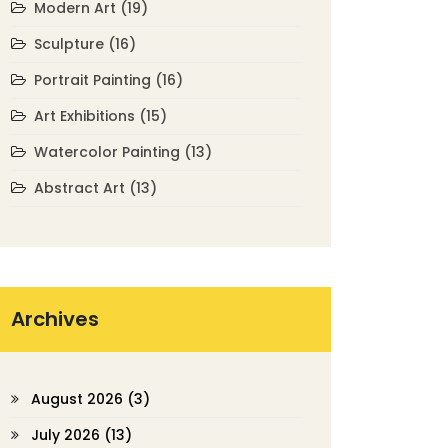
Modern Art
(19)
Sculpture
(16)
Portrait Painting
(16)
Art Exhibitions
(15)
Watercolor Painting
(13)
Abstract Art
(13)
Archives
August 2026
(3)
July 2026
(13)