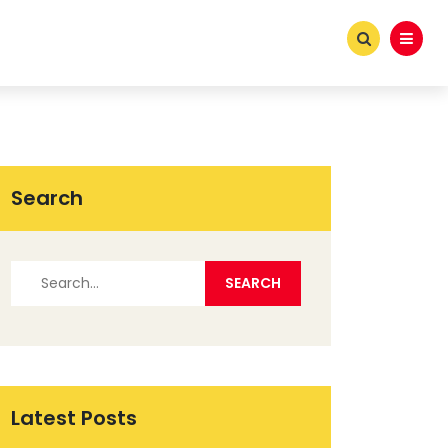
Search
Latest Posts