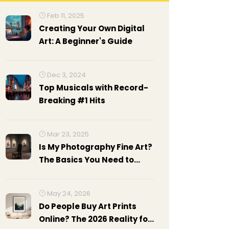
Feb 11, 2025
Creating Your Own Digital
Art: A Beginner's Guide
Dec 3, 2024
Top Musicals with Record-
Breaking #1 Hits
Mar 23, 2025
Is My Photography Fine Art?
The Basics You Need to
Know
May 24, 2026
Do People Buy Art Prints
Online? The 2026 Reality for