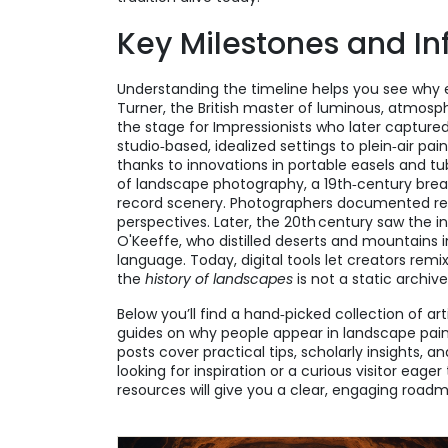
Key Milestones and In
Understanding the timeline helps you see why ea
Turner
,
the British master of luminous, atmosp
the stage for Impressionists who later capture
studio‑based, idealized settings to plein‑air pai
thanks to innovations in portable easels and tub
of
landscape photography
,
a 19th‑century bre
record scenery
. Photographers documented rea
perspectives. Later, the 20th century saw the in
O'Keeffe
,
who distilled deserts and mountains i
language. Today, digital tools let creators remi
the
history of landscapes
is not a static archive
Below you’ll find a hand‑picked collection of a
guides on why people appear in landscape painti
posts cover practical tips, scholarly insights, 
looking for inspiration or a curious visitor eage
resources will give you a clear, engaging roadm