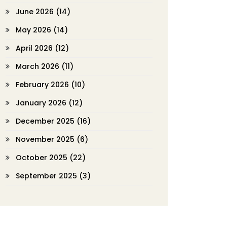
June 2026
(14)
May 2026
(14)
April 2026
(12)
March 2026
(11)
February 2026
(10)
January 2026
(12)
December 2025
(16)
November 2025
(6)
October 2025
(22)
September 2025
(3)