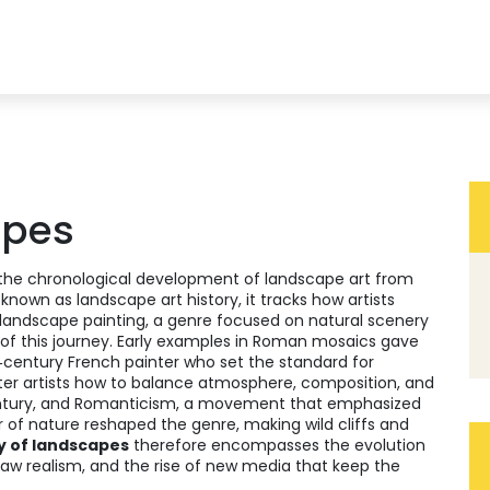
apes
the chronological development of landscape art from
o known as
landscape art history
, it tracks how artists
landscape painting
,
a genre focused on natural scenery
of this journey. Early examples in Roman mosaics gave
‑century French painter who set the standard for
later artists how to balance atmosphere, composition, and
ntury, and
Romanticism
,
a movement that emphasized
r of nature
reshaped the genre, making wild cliffs and
y of landscapes
therefore encompasses the evolution
raw realism, and the rise of new media that keep the