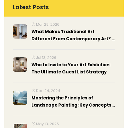
Latest Posts
Mar 29, 2026
What Makes Traditional Art
Different From Contemporary Art? A
Clear Guide
Jul 13, 2026
Who to Invite to Your Art Exhibition:
The Ultimate Guest List Strategy
Dec 24, 2024
Mastering the Principles of
Landscape Painting: Key Concepts
Revealed
May 13, 2025