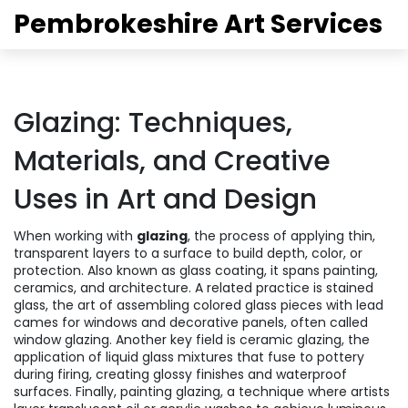
Pembrokeshire Art Services
Glazing: Techniques,
Materials, and Creative
Uses in Art and Design
When working with
glazing
,
the process of applying thin,
transparent layers to a surface to build depth, color, or
protection
. Also known as
glass coating
, it spans painting,
ceramics, and architecture. A related practice is
stained
glass
,
the art of assembling colored glass pieces with lead
cames for windows and decorative panels
, often called
window glazing
. Another key field is
ceramic glazing
,
the
application of liquid glass mixtures that fuse to pottery
during firing, creating glossy finishes and waterproof
surfaces
. Finally,
painting glazing
,
a technique where artists