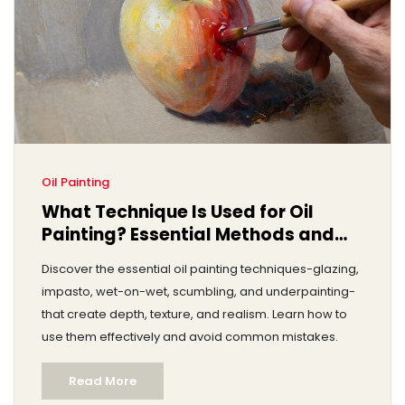
Oil Painting
What Technique Is Used for Oil
Painting? Essential Methods and
How to Apply Them
Discover the essential oil painting techniques-glazing,
impasto, wet-on-wet, scumbling, and underpainting-
that create depth, texture, and realism. Learn how to
use them effectively and avoid common mistakes.
Read More