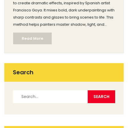
to create dramatic effects, inspired by Spanish artist
Francisco Goya. It mixes bold, dark underpaintings with
sharp contrasts and glazes to bring scenes to life. This
method helps painters master shadow, light, and
subtle color layering. Modern artists still use the Goya
Read More
approach to add depth and emotion. Learn how to
start using this technique, step by step, for bolder
results in your work.
Search