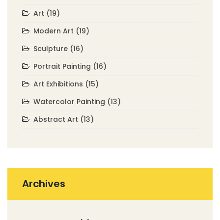
Art
(19)
Modern Art
(19)
Sculpture
(16)
Portrait Painting
(16)
Art Exhibitions
(15)
Watercolor Painting
(13)
Abstract Art
(13)
Archives