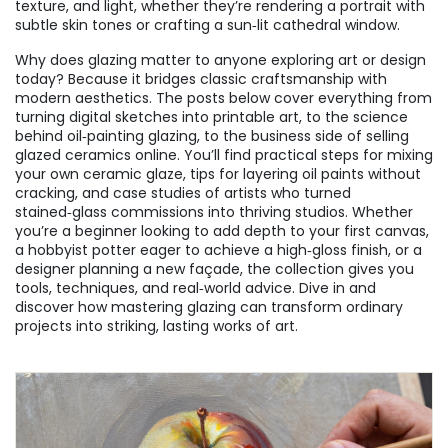
texture, and light, whether they’re rendering a portrait with
subtle skin tones or crafting a sun‑lit cathedral window.
Why does glazing matter to anyone exploring art or design
today? Because it bridges classic craftsmanship with
modern aesthetics. The posts below cover everything from
turning digital sketches into printable art, to the science
behind oil‑painting glazing, to the business side of selling
glazed ceramics online. You’ll find practical steps for mixing
your own ceramic glaze, tips for layering oil paints without
cracking, and case studies of artists who turned
stained‑glass commissions into thriving studios. Whether
you’re a beginner looking to add depth to your first canvas,
a hobbyist potter eager to achieve a high‑gloss finish, or a
designer planning a new façade, the collection gives you
tools, techniques, and real‑world advice. Dive in and
discover how mastering glazing can transform ordinary
projects into striking, lasting works of art.