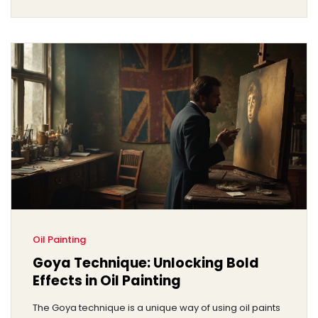
Oil Painting
Goya Technique: Unlocking Bold
Effects in Oil Painting
The Goya technique is a unique way of using oil paints