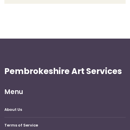
Pembrokeshire Art Services
Menu
About Us
Terms of Service