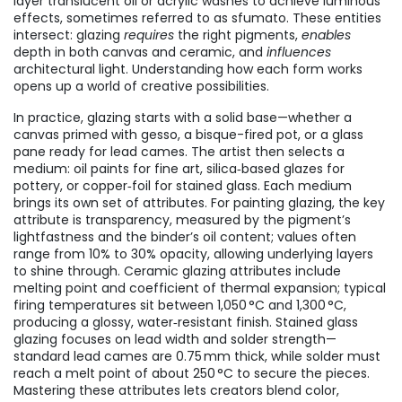
layer translucent oil or acrylic washes to achieve luminous
effects
, sometimes referred to as
sfumato
. These entities
intersect: glazing
requires
the right pigments,
enables
depth in both canvas and ceramic, and
influences
architectural light. Understanding how each form works
opens up a world of creative possibilities.
In practice, glazing starts with a solid base—whether a
canvas primed with gesso, a bisque-fired pot, or a glass
pane ready for lead cames. The artist then selects a
medium: oil paints for fine art, silica‑based glazes for
pottery, or copper‑foil for stained glass. Each medium
brings its own set of attributes. For painting glazing, the key
attribute is transparency, measured by the pigment’s
lightfastness and the binder’s oil content; values often
range from 10% to 30% opacity, allowing underlying layers
to shine through. Ceramic glazing attributes include
melting point and coefficient of thermal expansion; typical
firing temperatures sit between 1,050 °C and 1,300 °C,
producing a glossy, water‑resistant finish. Stained glass
glazing focuses on lead width and solder strength—
standard lead cames are 0.75 mm thick, while solder must
reach a melt point of about 250 °C to secure the pieces.
Mastering these attributes lets creators blend color,