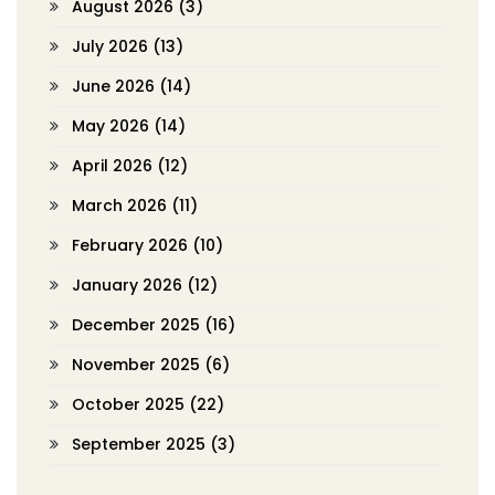
August 2026
(3)
July 2026
(13)
June 2026
(14)
May 2026
(14)
April 2026
(12)
March 2026
(11)
February 2026
(10)
January 2026
(12)
December 2025
(16)
November 2025
(6)
October 2025
(22)
September 2025
(3)