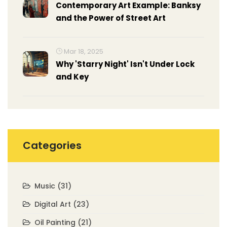
Contemporary Art Example: Banksy
and the Power of Street Art
Mar 18, 2025
Why 'Starry Night' Isn't Under Lock
and Key
Categories
Music
(31)
Digital Art
(23)
Oil Painting
(21)