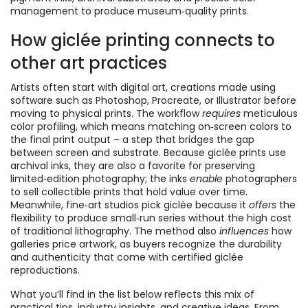
management to produce museum‑quality prints.
How giclée printing connects to
other art practices
Artists often start with
digital art
,
creations made using
software such as Photoshop, Procreate, or Illustrator
before
moving to physical prints. The workflow
requires
meticulous
color profiling, which means matching on‑screen colors to
the final print output – a step that bridges the gap
between screen and substrate. Because giclée prints use
archival inks, they are also a favorite for preserving
limited‑edition photography; the inks
enable
photographers
to sell collectible prints that hold value over time.
Meanwhile, fine‑art studios pick giclée because it
offers
the
flexibility to produce small‑run series without the high cost
of traditional lithography. The method also
influences
how
galleries price artwork, as buyers recognize the durability
and authenticity that come with certified giclée
reproductions.
What you’ll find in the list below reflects this mix of
practical tips, industry insights, and creative ideas. From