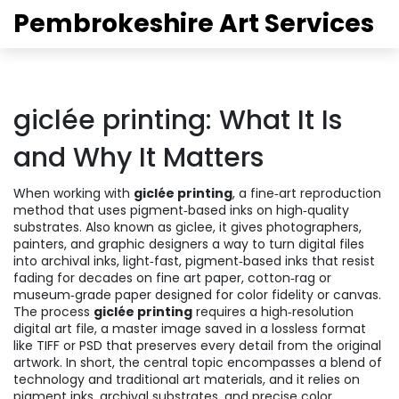
Pembrokeshire Art Services
giclée printing: What It Is
and Why It Matters
When working with
giclée printing
,
a fine‑art reproduction
method that uses pigment‑based inks on high‑quality
substrates
. Also known as
giclee
, it gives photographers,
painters, and graphic designers a way to turn digital files
into
archival inks
,
light‑fast, pigment‑based inks that resist
fading for decades
on
fine art paper
,
cotton‑rag or
museum‑grade paper designed for color fidelity
or canvas.
The process
giclée printing
requires a high‑resolution
digital art file
,
a master image saved in a lossless format
like TIFF or PSD
that preserves every detail from the original
artwork. In short, the central topic encompasses a blend of
technology and traditional art materials, and it relies on
pigment inks, archival substrates, and precise color