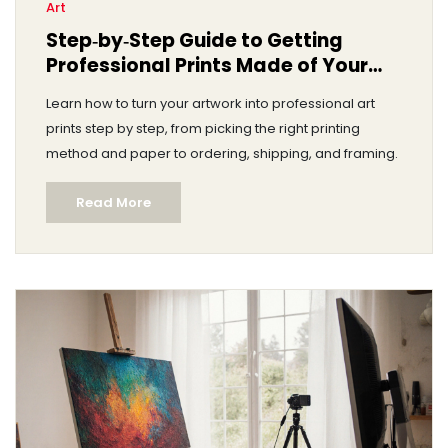
Art
Step‑by‑Step Guide to Getting
Professional Prints Made of Your
Artwork
Learn how to turn your artwork into professional art
prints step by step, from picking the right printing
method and paper to ordering, shipping, and framing.
Read More