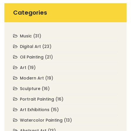
Categories
Music
(31)
Digital Art
(23)
Oil Painting
(21)
Art
(19)
Modern Art
(19)
Sculpture
(16)
Portrait Painting
(16)
Art Exhibitions
(15)
Watercolor Painting
(13)
Abstract Art
(13)