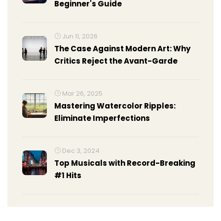
Beginner's Guide
Jun 11, 2026
The Case Against Modern Art: Why
Critics Reject the Avant-Garde
Mar 26, 2025
Mastering Watercolor Ripples:
Eliminate Imperfections
Dec 3, 2024
Top Musicals with Record-Breaking
#1 Hits