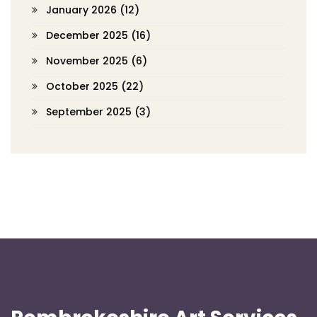
January 2026
(12)
December 2025
(16)
November 2025
(6)
October 2025
(22)
September 2025
(3)