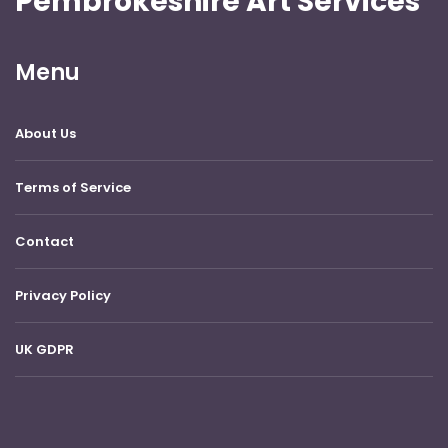
Pembrokeshire Art Services
Menu
About Us
Terms of Service
Contact
Privacy Policy
UK GDPR