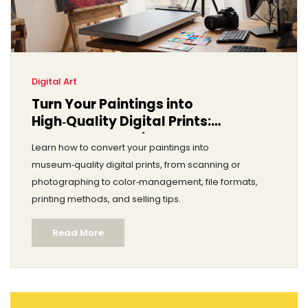
Digital Art
Turn Your Paintings into
High‑Quality Digital Prints:
Step‑by‑Step Guide
Learn how to convert your paintings into
museum‑quality digital prints, from scanning or
photographing to color‑management, file formats,
printing methods, and selling tips.
Read More