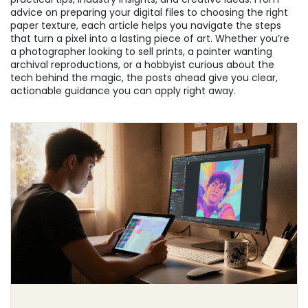
advice on preparing your digital files to choosing the right
paper texture, each article helps you navigate the steps
that turn a pixel into a lasting piece of art. Whether you’re
a photographer looking to sell prints, a painter wanting
archival reproductions, or a hobbyist curious about the
tech behind the magic, the posts ahead give you clear,
actionable guidance you can apply right away.