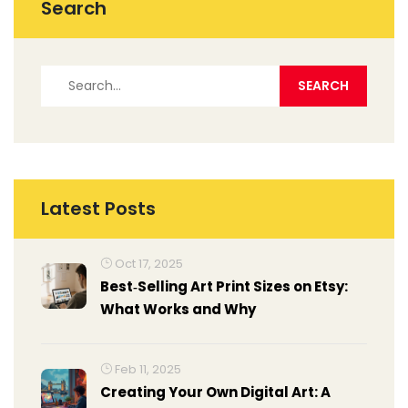
Search
Latest Posts
Oct 17, 2025
Best‑Selling Art Print Sizes on Etsy:
What Works and Why
Feb 11, 2025
Creating Your Own Digital Art: A