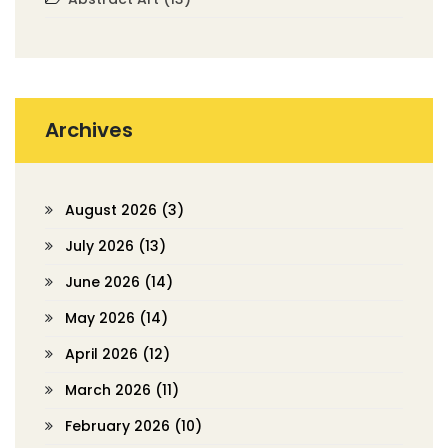
Archives
August 2026
(3)
July 2026
(13)
June 2026
(14)
May 2026
(14)
April 2026
(12)
March 2026
(11)
February 2026
(10)