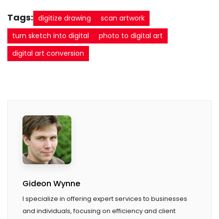
Tags:
digitize drawing
scan artwork
turn sketch into digital
photo to digital art
digital art conversion
Gideon Wynne
I specialize in offering expert services to businesses
and individuals, focusing on efficiency and client