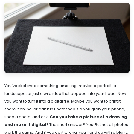
You’ve sketched something amazing-maybe a portrait, a
landscape, or just a wild idea that popped into your head. Now
you want to turn it into a digital file. Maybe you want to print it,
share it online, or edit it in Photoshop. So you grab your phone,
snap a photo, and ask:
Can you take a picture of a drawing
and make it digital?
The short answer? Yes. But not all photos
work the same. And if you do it wrong, you’ll end up with a blurry,