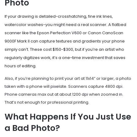
Photo
If your drawing is detailed-crosshatching, fine ink lines,
watercolor washes-you might need a real scanner. A flatbed
scanner like the Epson Perfection V600 or Canon CanoScan
9000F Mark II can capture textures and gradients your phone
simply can’t. These cost $150-$300, but if you’re an artist who
regularly digitizes work, it’s a one-time investment that saves
hours of editing.
Also, if you’re planning to print your art at 11x14” or larger, a photo
taken with a phone will pixelate. Scanners capture 4800 dpi.
Phone cameras max out at about 1200 dpi when zoomed in.
That’s not enough for professional printing.
What Happens If You Just Use
a Bad Photo?