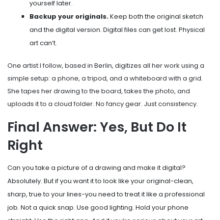
yourself later.
Backup your originals.
Keep both the original sketch
and the digital version. Digital files can get lost. Physical
art can’t.
One artist I follow, based in Berlin, digitizes all her work using a
simple setup: a phone, a tripod, and a whiteboard with a grid.
She tapes her drawing to the board, takes the photo, and
uploads it to a cloud folder. No fancy gear. Just consistency.
Final Answer: Yes, But Do It
Right
Can you take a picture of a drawing and make it digital?
Absolutely. But if you want it to look like your original-clean,
sharp, true to your lines-you need to treat it like a professional
job. Not a quick snap. Use good lighting. Hold your phone