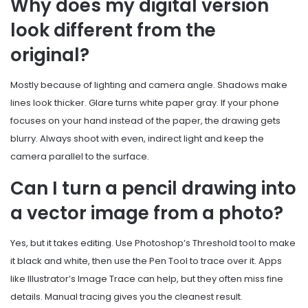
Why does my digital version
look different from the
original?
Mostly because of lighting and camera angle. Shadows make
lines look thicker. Glare turns white paper gray. If your phone
focuses on your hand instead of the paper, the drawing gets
blurry. Always shoot with even, indirect light and keep the
camera parallel to the surface.
Can I turn a pencil drawing into
a vector image from a photo?
Yes, but it takes editing. Use Photoshop’s Threshold tool to make
it black and white, then use the Pen Tool to trace over it. Apps
like Illustrator’s Image Trace can help, but they often miss fine
details. Manual tracing gives you the cleanest result.