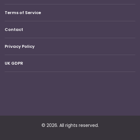
Terms of Service
Contact
Privacy Policy
UK GDPR
© 2026. All rights reserved.