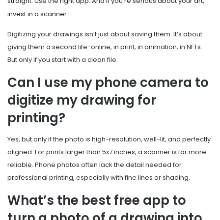
straight. Use the right app. And if you’re serious about your art,
invest in a scanner.
Digitizing your drawings isn’t just about saving them. It’s about
giving them a second life-online, in print, in animation, in NFTs.
But only if you start with a clean file.
Can I use my phone camera to
digitize my drawing for
printing?
Yes, but only if the photo is high-resolution, well-lit, and perfectly
aligned. For prints larger than 5x7 inches, a scanner is far more
reliable. Phone photos often lack the detail needed for
professional printing, especially with fine lines or shading.
What’s the best free app to
turn a photo of a drawing into