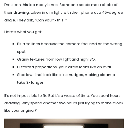
I’ve seen this too many times. Someone sends me a photo of
their drawing, taken in dim light, with their phone at a 45-degree
angle. They ask, “Can you fix this?”
Here’s what you get:
Blurred lines because the camera focused on the wrong
spot.
Grainy textures from low light and high ISO.
Distorted proportions-your circle looks like an oval.
Shadows that look like ink smudges, making cleanup
take 3x longer.
It’s not impossible to fix. But it’s a waste of time. You spent hours
drawing. Why spend another two hours just trying to make it look
like your original?