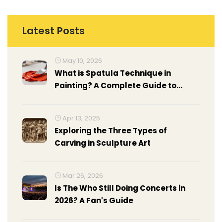
Latest Posts
May 10, 2026
What is Spatula Technique in
Painting? A Complete Guide to
Palette Knife Art
Apr 13, 2025
Exploring the Three Types of
Carving in Sculpture Art
Mar 26, 2026
Is The Who Still Doing Concerts in
2026? A Fan's Guide