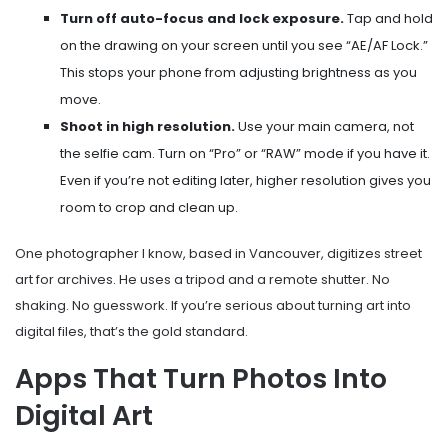
Turn off auto-focus and lock exposure.
Tap and hold
on the drawing on your screen until you see “AE/AF Lock.”
This stops your phone from adjusting brightness as you
move.
Shoot in high resolution.
Use your main camera, not
the selfie cam. Turn on “Pro” or “RAW” mode if you have it.
Even if you’re not editing later, higher resolution gives you
room to crop and clean up.
One photographer I know, based in Vancouver, digitizes street
art for archives. He uses a tripod and a remote shutter. No
shaking. No guesswork. If you’re serious about turning art into
digital files, that’s the gold standard.
Apps That Turn Photos Into
Digital Art