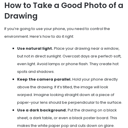
How to Take a Good Photo of a
Drawing
If you’re going to use your phone, you need to control the
environment. Here’s how to do it right:
Use natural light.
Place your drawing near a window,
but not in direct sunlight. Overcast days are perfect-soft,
even light. Avoid lamps or phone flash. They create hot
spots and shadows.
Keep the camera parallel.
Hold your phone directly
above the drawing. If it’s tilted, the image will look
warped. Imagine looking straight down at a piece of
paper-your lens should be perpendicular to the surface.
Use a dark background.
Put the drawing on a black
sheet, a dark table, or even a black poster board. This
makes the white paper pop and cuts down on glare.