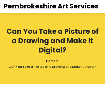
Pembrokeshire Art Services
Can You Take a Picture of
a Drawing and Make It
Digital?
Home
Can You Take a Picture of a Drawing and Make It Digital?