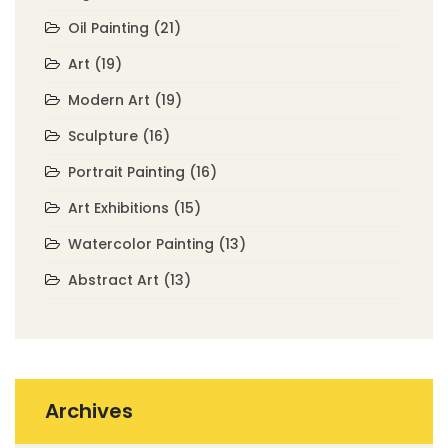
Oil Painting
(21)
Art
(19)
Modern Art
(19)
Sculpture
(16)
Portrait Painting
(16)
Art Exhibitions
(15)
Watercolor Painting
(13)
Abstract Art
(13)
Archives