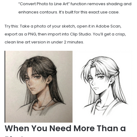
“Convert Photo to Line Art” function removes shading and
enhances contours. It’s built for this exact use case.
Try this: Take a photo of your sketch, open it in Adobe Scan,
export as a PNG, then import into Clip Studio. You’ll get a crisp,
clean line art version in under 2 minutes.
When You Need More Than a