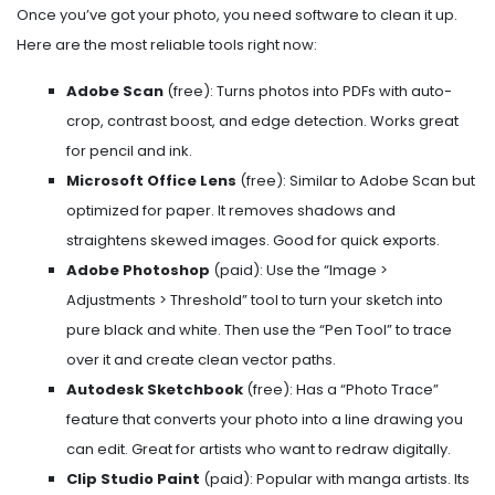
Once you’ve got your photo, you need software to clean it up.
Here are the most reliable tools right now:
Adobe Scan
(free): Turns photos into PDFs with auto-
crop, contrast boost, and edge detection. Works great
for pencil and ink.
Microsoft Office Lens
(free): Similar to Adobe Scan but
optimized for paper. It removes shadows and
straightens skewed images. Good for quick exports.
Adobe Photoshop
(paid): Use the “Image >
Adjustments > Threshold” tool to turn your sketch into
pure black and white. Then use the “Pen Tool” to trace
over it and create clean vector paths.
Autodesk Sketchbook
(free): Has a “Photo Trace”
feature that converts your photo into a line drawing you
can edit. Great for artists who want to redraw digitally.
Clip Studio Paint
(paid): Popular with manga artists. Its