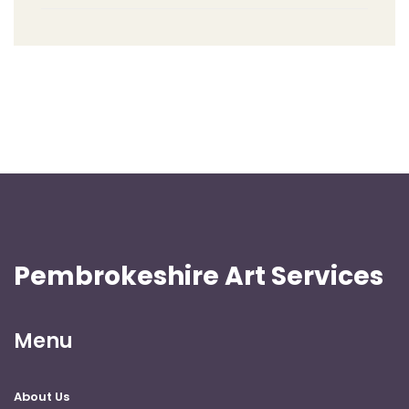
Pembrokeshire Art Services
Menu
About Us