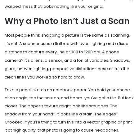
warped mess that looks nothing like your original.
Why a Photo Isn’t Just a Scan
Most people think snapping a picture is the same as scanning.
It’s not. A scanner uses a flatbed with even lighting and a fixed
distance to capture every line at 300 to 1200 dpi. A phone
camera? It’s a lens, a sensor, and a ton of variables. Shadows,
glare, uneven lighting, perspective distortion-these all ruin the
clean lines you worked so hard to draw.
Take a pencil sketch on notebook paper. You hold your phone
at an angle, tap the screen, and boom-you’ve got a file. But look
closer. The paper’s texture might look like smudges. The
shadow from your hand? It looks like a stain. The edges?
Crooked. If you’re trying to turn this into a vector graphic or print
it at high quality, that photo is going to cause headaches.