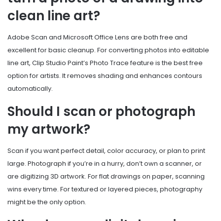
clean line art?
Adobe Scan and Microsoft Office Lens are both free and
excellent for basic cleanup. For converting photos into editable
line art, Clip Studio Paint’s Photo Trace feature is the best free
option for artists. It removes shading and enhances contours
automatically.
Should I scan or photograph
my artwork?
Scan if you want perfect detail, color accuracy, or plan to print
large. Photograph if you’re in a hurry, don’t own a scanner, or
are digitizing 3D artwork. For flat drawings on paper, scanning
wins every time. For textured or layered pieces, photography
might be the only option.