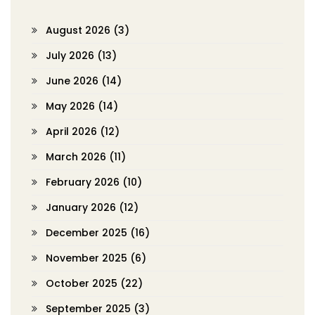
August 2026
(3)
July 2026
(13)
June 2026
(14)
May 2026
(14)
April 2026
(12)
March 2026
(11)
February 2026
(10)
January 2026
(12)
December 2025
(16)
November 2025
(6)
October 2025
(22)
September 2025
(3)