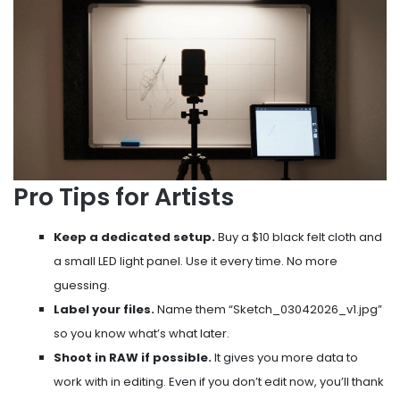
Pro Tips for Artists
Keep a dedicated setup.
Buy a $10 black felt cloth and
a small LED light panel. Use it every time. No more
guessing.
Label your files.
Name them “Sketch_03042026_v1.jpg”
so you know what’s what later.
Shoot in RAW if possible.
It gives you more data to
work with in editing. Even if you don’t edit now, you’ll thank