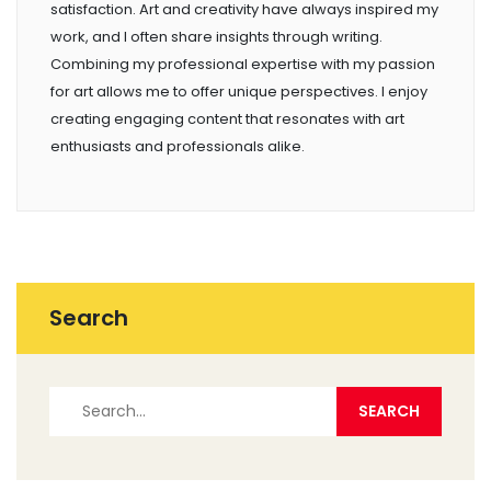
satisfaction. Art and creativity have always inspired my
work, and I often share insights through writing.
Combining my professional expertise with my passion
for art allows me to offer unique perspectives. I enjoy
creating engaging content that resonates with art
enthusiasts and professionals alike.
Search