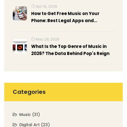
Apr 16, 2026
How to Get Free Music on Your
Phone: Best Legal Apps and
Methods
May 28, 2026
What Is the Top Genre of Music in
2026? The Data Behind Pop's Reign
Categories
Music
(31)
Digital Art
(23)