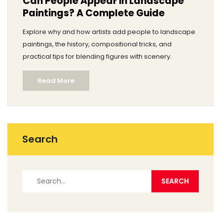
Can People Appear in Landscape
Paintings? A Complete Guide
Explore why and how artists add people to landscape
paintings, the history, compositional tricks, and
practical tips for blending figures with scenery.
Read More
Search