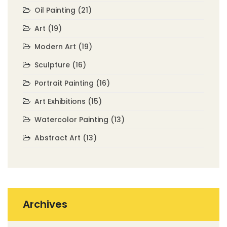
Oil Painting
(21)
Art
(19)
Modern Art
(19)
Sculpture
(16)
Portrait Painting
(16)
Art Exhibitions
(15)
Watercolor Painting
(13)
Abstract Art
(13)
Archives