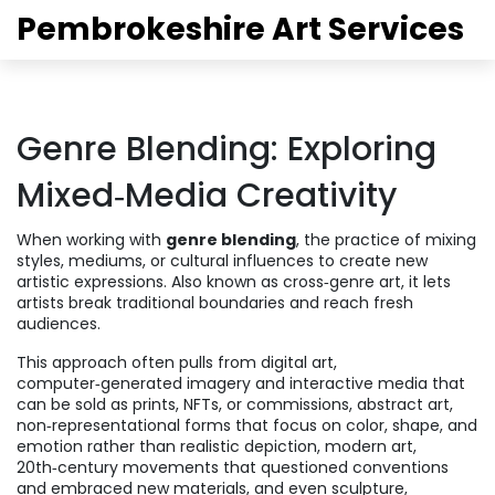
Pembrokeshire Art Services
Genre Blending: Exploring
Mixed‑Media Creativity
When working with
genre blending
,
the practice of mixing
styles, mediums, or cultural influences to create new
artistic expressions
. Also known as
cross‑genre art
, it lets
artists break traditional boundaries and reach fresh
audiences.
This approach often pulls from
digital art
,
computer‑generated imagery and interactive media that
can be sold as prints, NFTs, or commissions
,
abstract art
,
non‑representational forms that focus on color, shape, and
emotion rather than realistic depiction
,
modern art
,
20th‑century movements that questioned conventions
and embraced new materials
, and even
sculpture
,