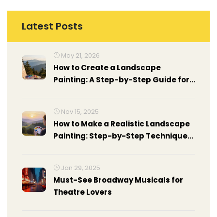
Latest Posts
May 21, 2026
How to Create a Landscape
Painting: A Step-by-Step Guide for
Beginners
Nov 15, 2025
How to Make a Realistic Landscape
Painting: Step-by-Step Techniques
for Beginners and Intermediate
Artists
Jan 29, 2025
Must-See Broadway Musicals for
Theatre Lovers