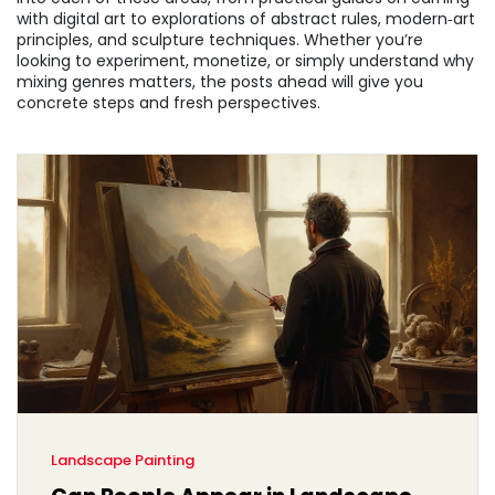
with digital art to explorations of abstract rules, modern‑art
principles, and sculpture techniques. Whether you’re
looking to experiment, monetize, or simply understand why
mixing genres matters, the posts ahead will give you
concrete steps and fresh perspectives.
Landscape Painting