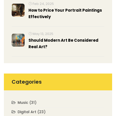
Feb 24, 2025
How to Price Your Portrait Paintings
Effectively
May 13, 2025
Should Modern Art Be Considered
Real Art?
Categories
Music
(31)
Digital Art
(23)