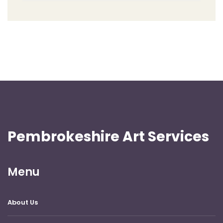
Pembrokeshire Art Services
Menu
About Us