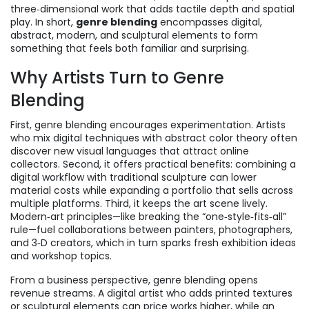
three‑dimensional work that adds tactile depth and spatial
play
. In short,
genre blending
encompasses digital,
abstract, modern, and sculptural elements to form
something that feels both familiar and surprising.
Why Artists Turn to Genre
Blending
First, genre blending encourages experimentation. Artists
who mix digital techniques with abstract color theory often
discover new visual languages that attract online
collectors. Second, it offers practical benefits: combining a
digital workflow with traditional sculpture can lower
material costs while expanding a portfolio that sells across
multiple platforms. Third, it keeps the art scene lively.
Modern‑art principles—like breaking the “one‑style‑fits‑all”
rule—fuel collaborations between painters, photographers,
and 3‑D creators, which in turn sparks fresh exhibition ideas
and workshop topics.
From a business perspective, genre blending opens
revenue streams. A digital artist who adds printed textures
or sculptural elements can price works higher, while an