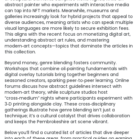
abstract painter who experiments with interactive media
can tap into NFT markets. Meanwhile, museums and
galleries increasingly look for hybrid projects that appeal to
diverse audiences, meaning artists who can speak multiple
visual languages are more likely to secure exhibition fees.
This aligns with the recent focus on monetizing digital art,
understanding abstract art rules, and mastering
modern‑art concepts—topics that dominate the articles in
this collection.
Beyond money, genre blending fosters community.
Workshops that combine oil‑painting fundamentals with
digital overlay tutorials bring together beginners and
seasoned creators, sparking peer‑to‑peer learning. Online
forums discuss how abstract guidelines intersect with
modern‑art theory, while sculpture studios host
“cross‑medium” nights where participants experiment with
3‑D printing alongside clay. These cross‑disciplinary
gatherings illustrate how genre blending isn’t just a
technique; it’s a cultural catalyst that drives collaboration
and keeps the Pembrokeshire art scene vibrant.
Below you’ll find a curated list of articles that dive deeper
into each of these areas, from practical guides on earning