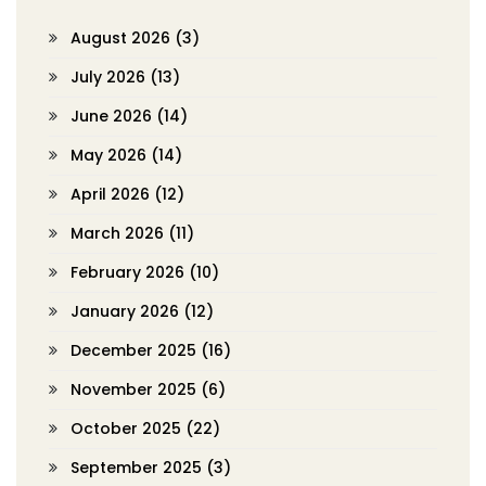
August 2026
(3)
July 2026
(13)
June 2026
(14)
May 2026
(14)
April 2026
(12)
March 2026
(11)
February 2026
(10)
January 2026
(12)
December 2025
(16)
November 2025
(6)
October 2025
(22)
September 2025
(3)